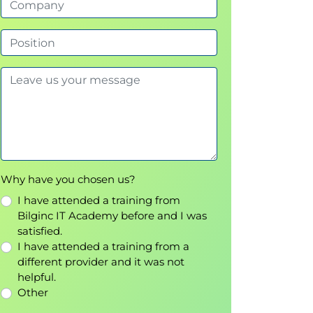
Why have you chosen us?
I have attended a training from
Bilginc IT Academy before and I was
satisfied.
I have attended a training from a
different provider and it was not
helpful.
Other