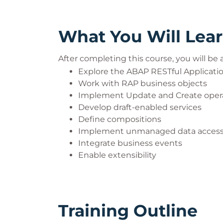
What You Will Lea
After completing this course, you will be a
Explore the ABAP RESTful Applicat
Work with RAP business objects
Implement Update and Create oper
Develop draft-enabled services
Define compositions
Implement unmanaged data acces
Integrate business events
Enable extensibility
Training Outline