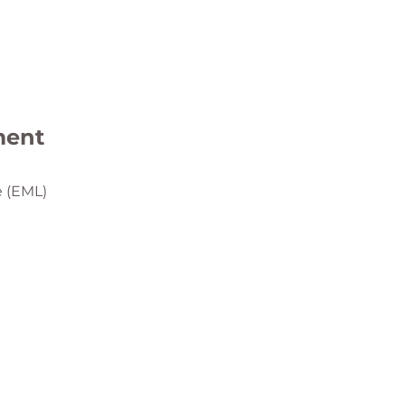
ment
e (EML)