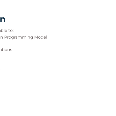
rn
ble to:
ion Programming Model
ations
s