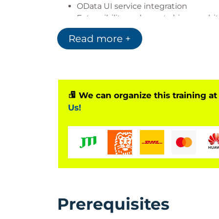
OData UI service integration
Extensibility and event-driven archi
Read more +
The course is delivered on
SAP BTP, ABA
SAP S/4HANA Cloud
SAP S/4HANA 2020 or later
We can organize this training at
Based on Software Release
Us!
SAP BTP, ABAP Environment
Also applicable to:
SAP S/4HANA Cloud
SAP S/4HANA 2020 or later
Prerequisites