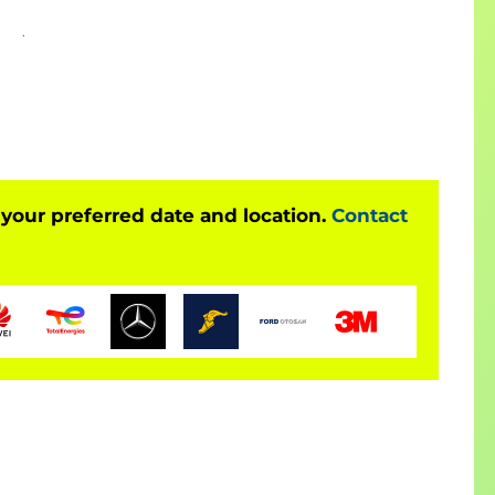
tecture
P environment
, and is also largely applicable to:
 your preferred date and location.
Contact