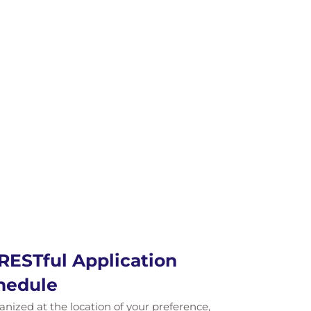
RESTful Application
hedule
ganized at the location of your preference,