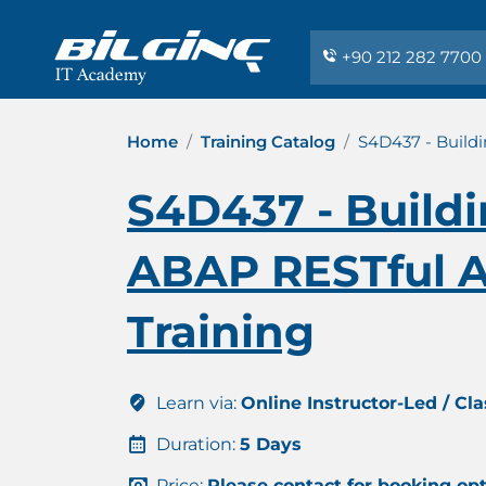
+90 212 282 7700
Home
Training Catalog
S4D437 - Build
S4D437 - Buildi
ABAP RESTful A
Training
Learn via:
Online Instructor-Led / Cl
Duration:
5 Days
Price:
Please contact for booking op