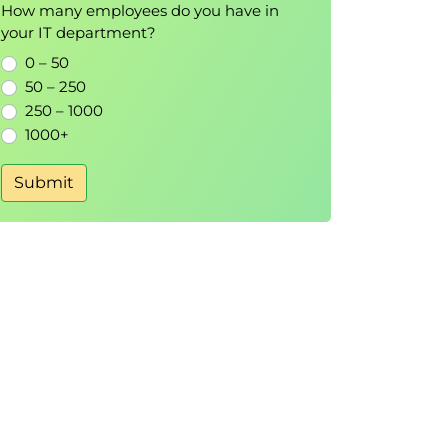
How many employees do you have in
your IT department?
0 – 50
50 – 250
250 – 1000
1000+
Submit