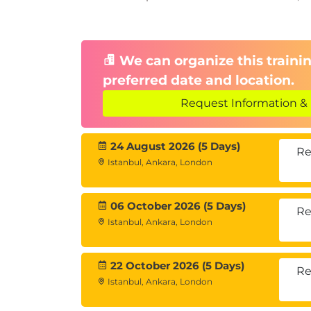
Extensibility
Extensibility options
Data model extensions
We can organize this trainin
Behavior extensions
preferred date and location.
Request Information & 
24 August 2026 (5 Days)
Re
Istanbul, Ankara, London
06 October 2026 (5 Days)
Re
Istanbul, Ankara, London
22 October 2026 (5 Days)
Re
Istanbul, Ankara, London