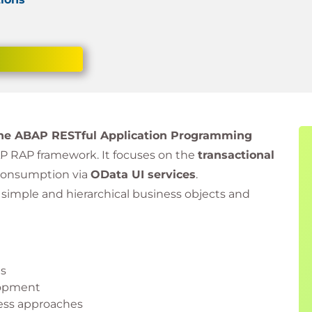
 the ABAP RESTful Application Programming
AP RAP framework. It focuses on the
transactional
consumption via
OData UI services
.
h simple and hierarchical business objects and
ts
lopment
ss approaches