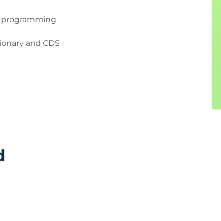
P programming
tionary and CDS
d