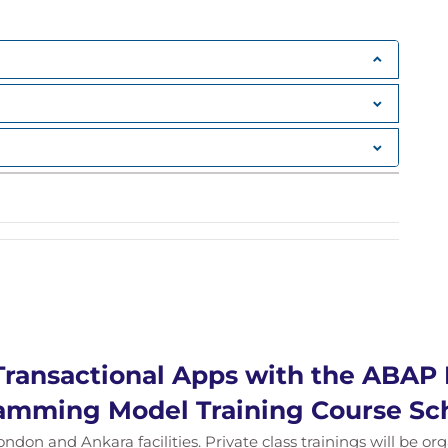
Transactional Apps with the ABAP 
amming Model Training Course Sc
ondon and Ankara facilities. Private class trainings will be or