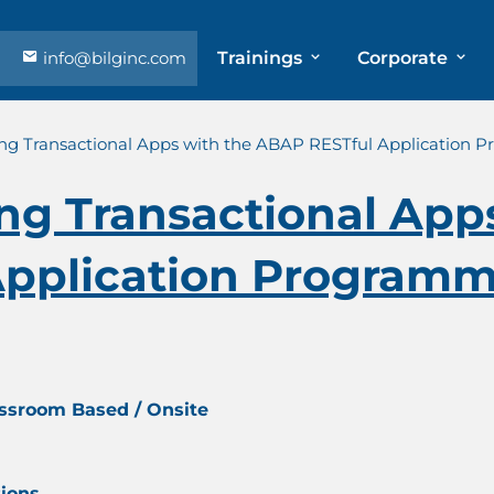
info@bilginc.com
Trainings
Corporate
ing Transactional Apps with the ABAP RESTful Application 
ng Transactional App
pplication Programm
assroom Based / Onsite
tions