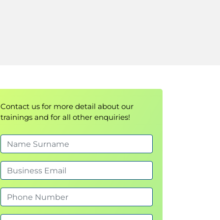
Contact us for more detail about our
trainings and for all other enquiries!