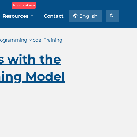
Free webinar
Resources
Contact
English
Programming Model Training
s with the
ing Model