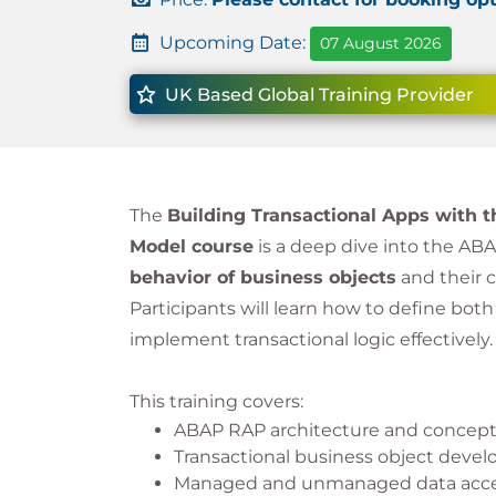
Upcoming Date:
07 August 2026
UK Based Global Training Provider
The
Building Transactional Apps with
Model course
is a deep dive into the AB
behavior of business objects
and their 
Participants will learn how to define bot
implement transactional logic effectively.
This training covers:
ABAP RAP architecture and concep
Transactional business object deve
Managed and unmanaged data acce