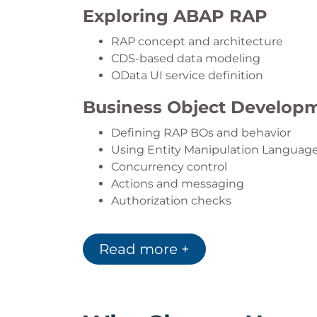
Exploring ABAP RAP
RAP concept and architecture
CDS-based data modeling
OData UI service definition
Business Object Develop
Defining RAP BOs and behavior
Using Entity Manipulation Languag
Concurrency control
Actions and messaging
Authorization checks
CRUD Operations
Read more +
Update and Create operations
Static field control and value helps
Validations and input checks
Numbering and determinations