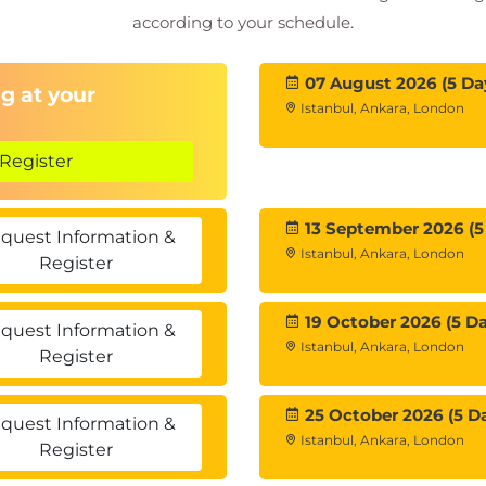
according to your schedule.
07 August 2026 (5 Da
g at your
Istanbul, Ankara, London
Register
13 September 2026 (5
quest Information &
Istanbul, Ankara, London
Register
19 October 2026 (5 Da
quest Information &
Istanbul, Ankara, London
Register
25 October 2026 (5 D
quest Information &
Istanbul, Ankara, London
Register