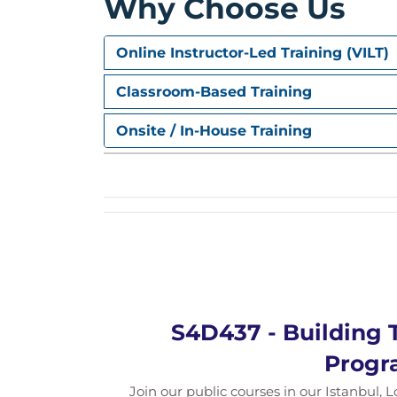
Why Choose Us
Draft-Enabled Services
Online Instructor-Led Training (VILT)
Draft concept
Draft behavior implementation
Classroom-Based Training
Compositions
Onsite / In-House Training
Composite business objects
Composition in OData services
Unmanaged Data Access
Behavior implementation options
Legacy integration
Business Events
S4D437 - Building 
Raising and handling events
Progr
Event parameters
Join our public courses in our Istanbul, L