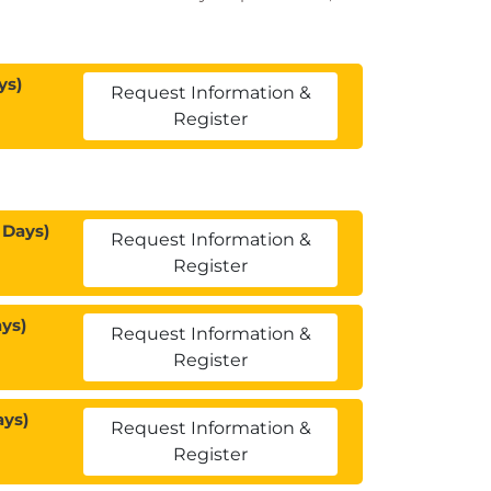
ys)
Request Information &
Register
 Days)
Request Information &
Register
ys)
Request Information &
Register
ays)
Request Information &
Register