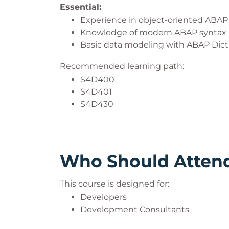
Essential:
Experience in object-oriented ABA
Knowledge of modern ABAP syntax
Basic data modeling with ABAP Dic
Recommended learning path:
S4D400
S4D401
S4D430
Who Should Atten
This course is designed for:
Developers
Development Consultants