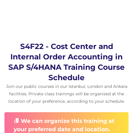
S4F22 - Cost Center and
Internal Order Accounting in
SAP S/4HANA Training Course
Schedule
Join our public courses in our Istanbul, London and Ankara
facilities. Private class trainings will be organized at the
location of your preference, according to your schedule.
We can organize this training at
your preferred date and location.