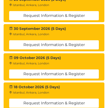
Istanbul, Ankara, London
Request Information & Register
30 September 2026 (5 Days)
Istanbul, Ankara, London
Request Information & Register
09 October 2026 (5 Days)
Istanbul, Ankara, London
Request Information & Register
18 October 2026 (5 Days)
Istanbul, Ankara, London
Request Information & Register