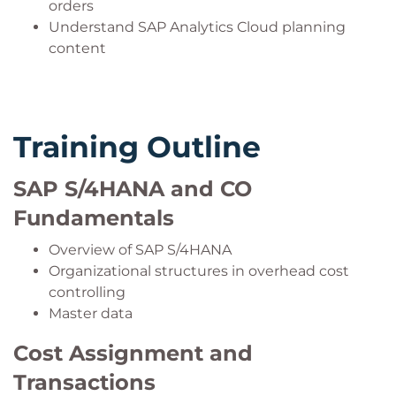
orders
Understand SAP Analytics Cloud planning
content
Training Outline
SAP S/4HANA and CO
Fundamentals
Overview of SAP S/4HANA
Organizational structures in overhead cost
controlling
Master data
Cost Assignment and
Transactions