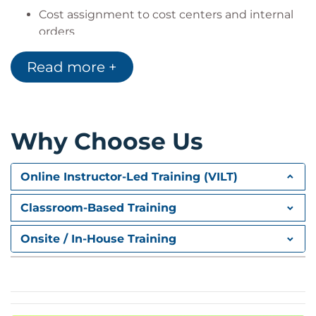
Cost assignment to cost centers and internal
orders
Transaction-based posting tools
Read more +
Cost Allocation
Periodic cost allocation procedures
Distribution and overhead cost controlling
Why Choose Us
Planning and Analytics
Online Instructor-Led Training (VILT)
Planning with Embedded BW
SAP BPC Optimized (Analysis for Office)
Classroom-Based Training
SAP Analytics Cloud planning content
Onsite / In-House Training
Budgeting and Control
Budget management for internal orders
Availability control
Cost center budgeting