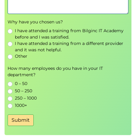
Why have you chosen us?
I have attended a training from Bilginc IT Academy
before and I was satisfied.
I have attended a training from a different provider
and it was not helpful.
Other
How many employees do you have in your IT
department?
0 – 50
50 – 250
250 – 1000
1000+
Submit