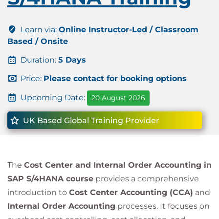
Learn via:
Online Instructor-Led / Classroom
Based / Onsite
Duration:
5 Days
Price:
Please contact for booking options
Upcoming Date:
20 August 2026
UK Based Global Training Provider
The
Cost Center and Internal Order Accounting in
SAP S/4HANA course
provides a comprehensive
introduction to
Cost Center Accounting (CCA)
and
Internal Order Accounting
processes. It focuses on