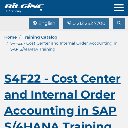
English
0 212 282 7700
Home
Training Catalog
S4F22 - Cost Center and Internal Order Accounting in
SAP S/4HANA Training
S4F22 - Cost Center
and Internal Order
Accounting in SAP
S/4HANA Training