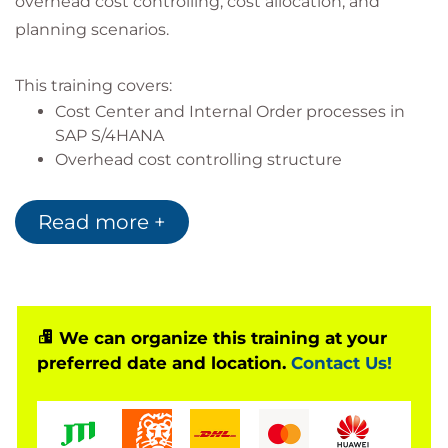
overhead cost controlling, cost allocation, and
planning scenarios.
This training covers:
Cost Center and Internal Order processes in
SAP S/4HANA
Overhead cost controlling structure
Cost allocation methods
Planning and budgeting processes
Read more +
Includes hands-on configuration exercises in the
system.
Based on Software Release
We can organize this training at your
preferred date and location.
Contact Us!
SAP S/4HANA 2023