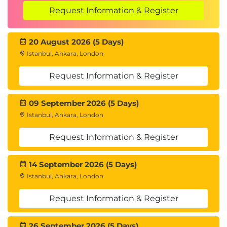
Request Information & Register
20 August 2026 (5 Days)
Istanbul, Ankara, London
Request Information & Register
09 September 2026 (5 Days)
Istanbul, Ankara, London
Request Information & Register
14 September 2026 (5 Days)
Istanbul, Ankara, London
Request Information & Register
26 September 2026 (5 Days)