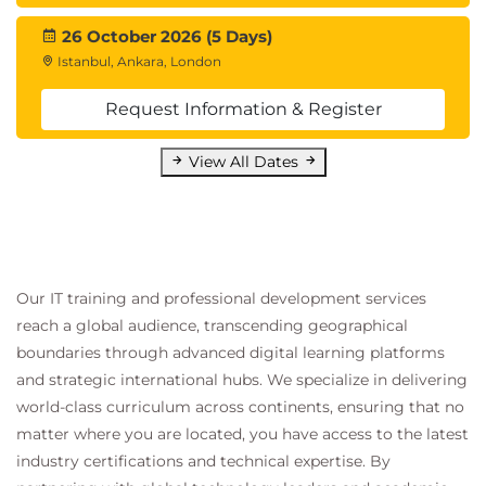
26 October 2026 (5 Days)
Istanbul, Ankara, London
Request Information & Register
View All Dates
Our IT training and professional development services
reach a global audience, transcending geographical
boundaries through advanced digital learning platforms
and strategic international hubs. We specialize in delivering
world-class curriculum across continents, ensuring that no
matter where you are located, you have access to the latest
industry certifications and technical expertise. By