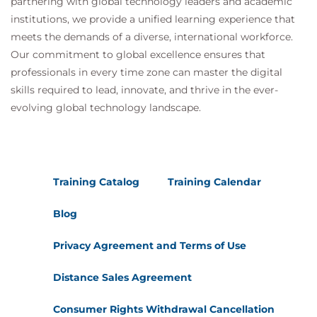
partnering with global technology leaders and academic
institutions, we provide a unified learning experience that
meets the demands of a diverse, international workforce.
Our commitment to global excellence ensures that
professionals in every time zone can master the digital
skills required to lead, innovate, and thrive in the ever-
evolving global technology landscape.
Training Catalog
Training Calendar
Blog
Privacy Agreement and Terms of Use
Distance Sales Agreement
Consumer Rights Withdrawal Cancellation