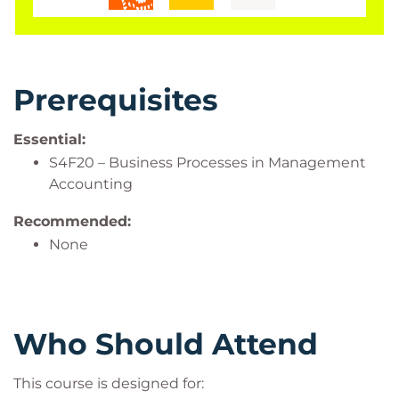
Prerequisites
Essential:
S4F20 – Business Processes in Management
Accounting
Recommended:
None
Who Should Attend
This course is designed for: