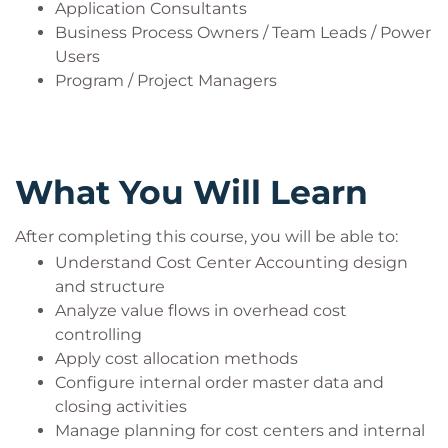
Application Consultants
Business Process Owners / Team Leads / Power
Users
Program / Project Managers
What You Will Learn
After completing this course, you will be able to:
Understand Cost Center Accounting design
and structure
Analyze value flows in overhead cost
controlling
Apply cost allocation methods
Configure internal order master data and
closing activities
Manage planning for cost centers and internal