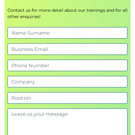
Commitments management
Contact us for more detail about our trainings and for all
other enquiries!