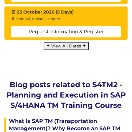
25 October 2026 (5 Days)
Istanbul, Ankara, London
Request Information & Register
View All Dates
Blog posts related to S4TM2 -
Planning and Execution in SAP
S/4HANA TM Training Course
What Is SAP TM (Transportation
Management)? Why Become an SAP TM