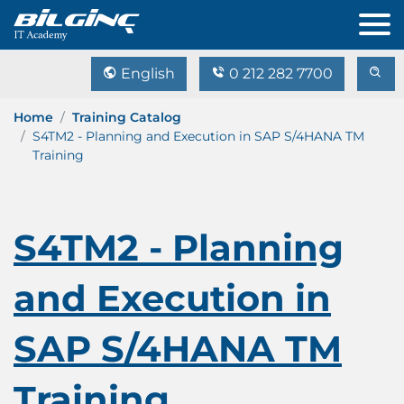
English
0 212 282 7700
Home
Training Catalog
S4TM2 - Planning and Execution in SAP S/4HANA TM
Training
S4TM2 - Planning
and Execution in
SAP S/4HANA TM
Training