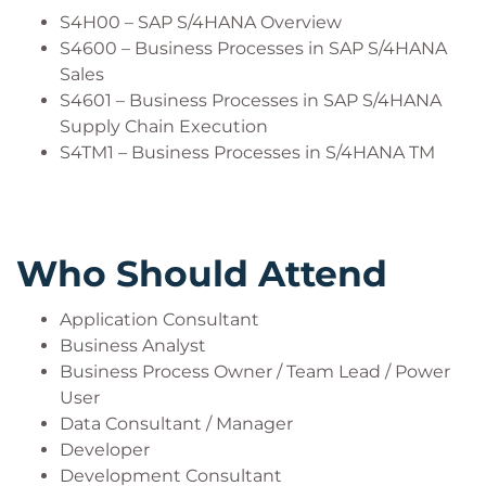
S4H00 – SAP S/4HANA Overview
S4600 – Business Processes in SAP S/4HANA
Sales
S4601 – Business Processes in SAP S/4HANA
Supply Chain Execution
S4TM1 – Business Processes in S/4HANA TM
Who Should Attend
Application Consultant
Business Analyst
Business Process Owner / Team Lead / Power
User
Data Consultant / Manager
Developer
Development Consultant