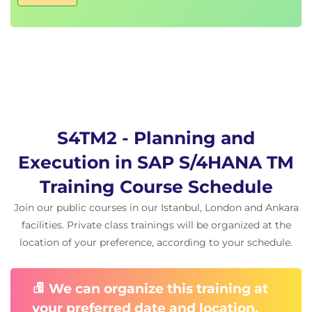
S4TM2 - Planning and
Execution in SAP S/4HANA TM
Training Course Schedule
Join our public courses in our Istanbul, London and Ankara
facilities. Private class trainings will be organized at the
location of your preference, according to your schedule.
We can organize this training at
your preferred date and location.