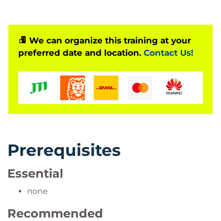
We can organize this training at your
preferred date and location.
Contact Us!
Prerequisites
Essential
none
Recommended