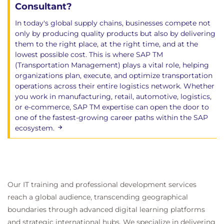
Consultant?
In today's global supply chains, businesses compete not
only by producing quality products but also by delivering
them to the right place, at the right time, and at the
lowest possible cost. This is where SAP TM
(Transportation Management) plays a vital role, helping
organizations plan, execute, and optimize transportation
operations across their entire logistics network. Whether
you work in manufacturing, retail, automotive, logistics,
or e-commerce, SAP TM expertise can open the door to
one of the fastest-growing career paths within the SAP
ecosystem.
Our IT training and professional development services
reach a global audience, transcending geographical
boundaries through advanced digital learning platforms
and strategic international hubs. We specialize in delivering