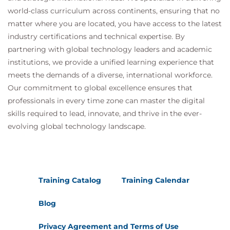
world-class curriculum across continents, ensuring that no
matter where you are located, you have access to the latest
industry certifications and technical expertise. By
partnering with global technology leaders and academic
institutions, we provide a unified learning experience that
meets the demands of a diverse, international workforce.
Our commitment to global excellence ensures that
professionals in every time zone can master the digital
skills required to lead, innovate, and thrive in the ever-
evolving global technology landscape.
Training Catalog
Training Calendar
Blog
Privacy Agreement and Terms of Use