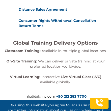
Distance Sales Agreement
Consumer Rights Withdrawal Cancellation
Return Terms
Global Training Delivery Options
Classroom Training:
Available in multiple global locations.
On-Site Training:
We can deliver private training at your
preferred location worldwide.
Virtual Learning:
Interactive
Live Virtual Class (LVC)
available globally.
info@bilginc.com
+90 212 282 7700
By using this website you agree to let us use cookies.
For further information about our use of cookies, check