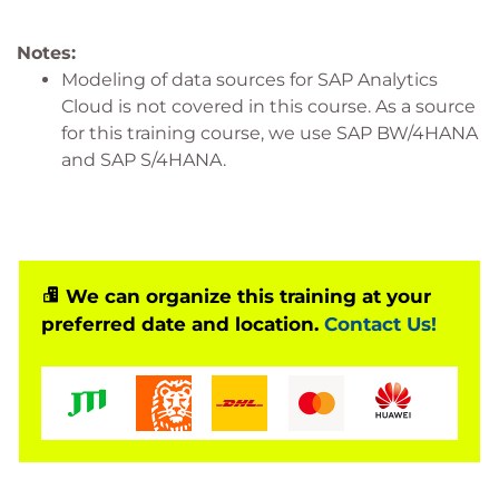
Notes:
Modeling of data sources for SAP Analytics
Cloud is not covered in this course. As a source
for this training course, we use SAP BW/4HANA
and SAP S/4HANA.
We can organize this training at your
preferred date and location.
Contact Us!