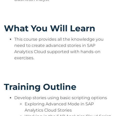
What You Will Learn
This course provides all the knowledge you
need to create advanced stories in SAP
Analytics Cloud supported with hands-on
exercises.
Training Outline
Develop stories using basic scripting options
Exploring Advanced Mode in SAP
Analytics Cloud Stories