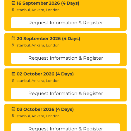
16 September 2026 (4 Days)
Istanbul, Ankara, London
Request Information & Register
20 September 2026 (4 Days)
Istanbul, Ankara, London
Request Information & Register
02 October 2026 (4 Days)
Istanbul, Ankara, London
Request Information & Register
03 October 2026 (4 Days)
Istanbul, Ankara, London
Request Information & Register