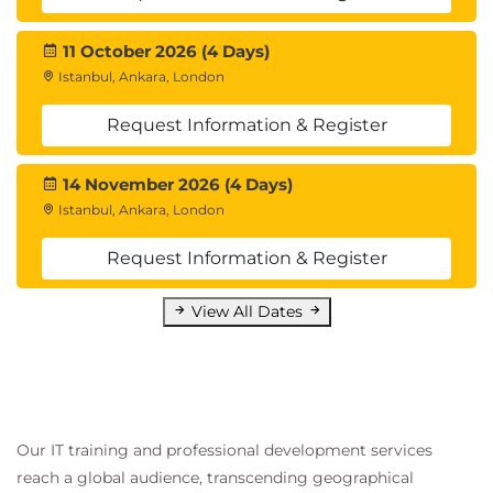
11 October 2026 (4 Days)
Istanbul, Ankara, London
Request Information & Register
14 November 2026 (4 Days)
Istanbul, Ankara, London
Request Information & Register
View All Dates
Our IT training and professional development services
reach a global audience, transcending geographical