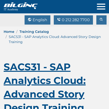
English
0 212 282 7700
Home
Training Catalog
SACS31 - SAP Analytics Cloud: Advanced Story Design
Training
SACS31 - SAP
Analytics Cloud:
Advanced Story
Design Training