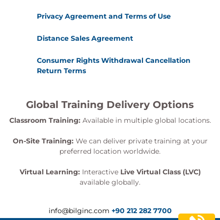
Privacy Agreement and Terms of Use
Distance Sales Agreement
Consumer Rights Withdrawal Cancellation
Return Terms
Global Training Delivery Options
Classroom Training:
Available in multiple global locations.
On-Site Training:
We can deliver private training at your
preferred location worldwide.
Virtual Learning:
Interactive
Live Virtual Class (LVC)
available globally.
info@bilginc.com
+90 212 282 7700