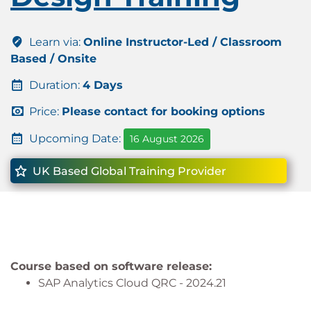
Learn via:
Online Instructor-Led / Classroom
Based / Onsite
Duration:
4 Days
Price:
Please contact for booking options
Upcoming Date:
16 August 2026
UK Based Global Training Provider
Course based on software release:
SAP Analytics Cloud QRC - 2024.21