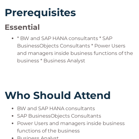
Prerequisites
Essential
* BW and SAP HANA consultants * SAP
BusinessObjects Consultants * Power Users
and managers inside business functions of the
business * Business Analyst
Who Should Attend
BW and SAP HANA consultants
SAP BusinessObjects Consultants
Power Users and managers inside business
functions of the business
Business Analyst