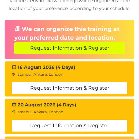
facilities. Private class trainings will be organized at the
location of your preference, according to your schedule.
We can organize this training at
your preferred date and location.
Request Information & Register
16 August 2026 (4 Days)
Istanbul, Ankara, London
Request Information & Register
20 August 2026 (4 Days)
Istanbul, Ankara, London
Request Information & Register