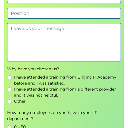
Implement use cases related to story
reporting
Using CSS in stories
Story design related to mobile devices
Using the Timer function in stories
Scripting related to PDF export of stories
Scripting related to scheduling of stories
Why have you chosen us?
I have attended a training from Bilginc IT Academy
before and I was satisfied.
I have attended a training from a different provider
and it was not helpful.
Other
How many employees do you have in your IT
department?
0 – 50