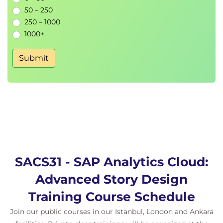
50 – 250
250 – 1000
1000+
Submit
SACS31 - SAP Analytics Cloud:
Advanced Story Design
Training Course Schedule
Join our public courses in our Istanbul, London and Ankara