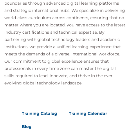
boundaries through advanced digital learning platforms
and strategic international hubs. We specialize in delivering
world-class curriculum across continents, ensuring that no
matter where you are located, you have access to the latest
industry certifications and technical expertise. By
partnering with global technology leaders and academic
institutions, we provide a unified learning experience that
meets the demands of a diverse, international workforce.
Our commitment to global excellence ensures that
professionals in every time zone can master the digital
skills required to lead, innovate, and thrive in the ever-
evolving global technology landscape.
Training Catalog
Training Calendar
Blog