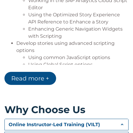
Working in the SAP Analytics Cloud Script
Editor
Using the Optimized Story Experience
API Reference to Enhance a Story
Enhancing Generic Navigation Widgets
with Scripting
Develop stories using advanced scripting
options
Using common JavaScript options
Using Global Script options
Debugging script in stories
Read more +
Understand and analyze the relationship
between story design and performance
Using general story design best practices
and performance analysis
Why Choose Us
Understanding data loading behavior
related to story performance
Analyzing script processing and
Online Instructor-Led Training (VILT)
performance