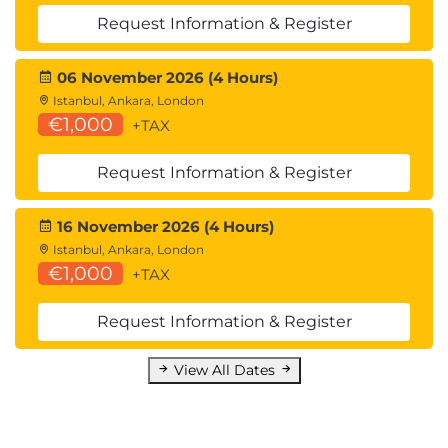
Request Information & Register
06 November 2026 (4 Hours)
Istanbul, Ankara, London
€1,000
+TAX
Request Information & Register
16 November 2026 (4 Hours)
Istanbul, Ankara, London
€1,000
+TAX
Request Information & Register
View All Dates