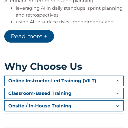
AI enhanced ceremonies and planning
leveraging AI in daily standups, sprint planning,
and retrospectives
using AI to surface risks, impediments, and
action items
Read more +
AI driven data analysis & forecasting
analysing sprint metrics and team health
indicators
enabling empirical forecasting and adaptive
Why Choose Us
planning
Brainstorming and ideation with AI
Online Instructor-Led Training (VILT)
using AI for collaborative ideation sessions and
Classroom-Based Training
problem solving
facilitating cross team brainwriting and
Onsite / In-House Training
creative workshops
Ethical considerations & tool selection