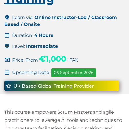
Learn via:
Online Instructor-Led / Classroom
Based / Onsite
Duration:
4 Hours
Level:
Intermediate
€1,000
Price: From
+TAX
Upcoming Date:
06 September 2026
UK Based Global Training Provider
This course empowers Scrum Masters and agile
practitioners to leverage AI tools and techniques to
improve team facilitation, decision making, and