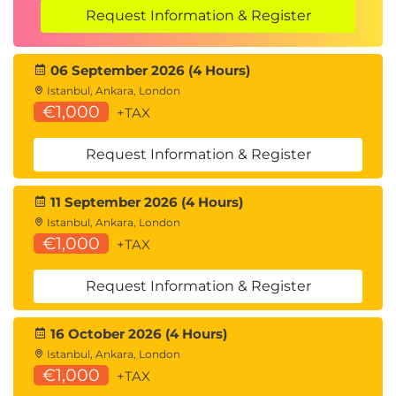
Request Information & Register
06 September 2026 (4 Hours)
Istanbul, Ankara, London
€1,000
+TAX
Request Information & Register
11 September 2026 (4 Hours)
Istanbul, Ankara, London
€1,000
+TAX
Request Information & Register
16 October 2026 (4 Hours)
Istanbul, Ankara, London
€1,000
+TAX