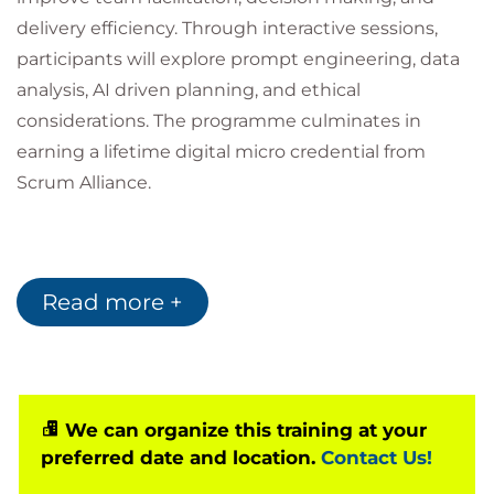
delivery efficiency. Through interactive sessions,
participants will explore prompt engineering, data
analysis, AI driven planning, and ethical
considerations. The programme culminates in
earning a lifetime digital micro credential from
Scrum Alliance.
Prerequisites
Read more +
There are no formal prerequisites are required for
this course. Familiarity with Scrum practices and
agile mindsets recommended for deeper
application.
We can organize this training at your
Target audience
preferred date and location.
Contact Us!
This course is designed for: