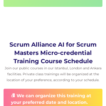
Scrum Alliance AI for Scrum
Masters Micro-credential
Training Course Schedule
Join our public courses in our Istanbul, London and Ankara
facilities. Private class trainings will be organized at the
location of your preference, according to your schedule.
We can organize this training at
your preferred date and location.