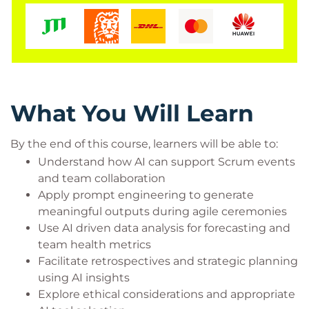
Scrum Masters and agile coaches
Project and product managers working in agile
teams
Delivery team members interested in AI
augmented practices
Agile leaders seeking to enhance team
What You Will Learn
performance with AI
By the end of this course, learners will be able to:
Understand how AI can support Scrum events
and team collaboration
Apply prompt engineering to generate
meaningful outputs during agile ceremonies
Use AI driven data analysis for forecasting and
team health metrics
Facilitate retrospectives and strategic planning
using AI insights
Explore ethical considerations and appropriate