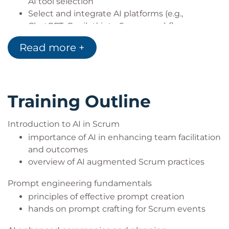
AI tool selection
Select and integrate AI platforms (e.g.,
ChatGPT, Copilot) into Scrum workflows
Read more +
Training Outline
Introduction to AI in Scrum
importance of AI in enhancing team facilitation
and outcomes
overview of AI augmented Scrum practices
Prompt engineering fundamentals
principles of effective prompt creation
hands on prompt crafting for Scrum events