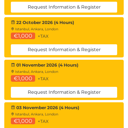
Request Information & Register
22 October 2026 (4 Hours)
Istanbul, Ankara, London
€1,000
+TAX
Request Information & Register
01 November 2026 (4 Hours)
Istanbul, Ankara, London
€1,000
+TAX
Request Information & Register
03 November 2026 (4 Hours)
Istanbul, Ankara, London
€1,000
+TAX