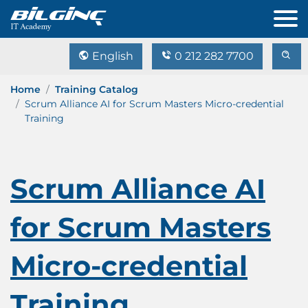
English
0 212 282 7700
Home
Training Catalog
Scrum Alliance AI for Scrum Masters Micro-credential
Training
Scrum Alliance AI
for Scrum Masters
Micro-credential
Training