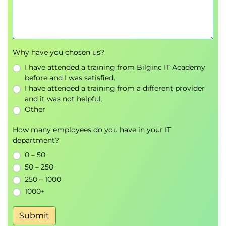
Group retrospectives, workshops, and prompt
refinement exercises
Why have you chosen us?
I have attended a training from Bilginc IT Academy
before and I was satisfied.
I have attended a training from a different provider
and it was not helpful.
Other
How many employees do you have in your IT
department?
0 – 50
50 – 250
250 – 1000
1000+
Submit