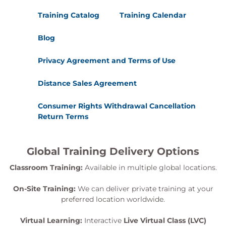
Training Catalog
Training Calendar
Blog
Privacy Agreement and Terms of Use
Distance Sales Agreement
Consumer Rights Withdrawal Cancellation
Return Terms
Global Training Delivery Options
Classroom Training:
Available in multiple global locations.
On-Site Training:
We can deliver private training at your
preferred location worldwide.
Virtual Learning:
Interactive
Live Virtual Class (LVC)