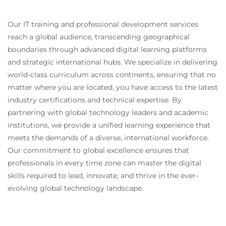
Our IT training and professional development services
reach a global audience, transcending geographical
boundaries through advanced digital learning platforms
and strategic international hubs. We specialize in delivering
world-class curriculum across continents, ensuring that no
matter where you are located, you have access to the latest
industry certifications and technical expertise. By
partnering with global technology leaders and academic
institutions, we provide a unified learning experience that
meets the demands of a diverse, international workforce.
Our commitment to global excellence ensures that
professionals in every time zone can master the digital
skills required to lead, innovate, and thrive in the ever-
evolving global technology landscape.