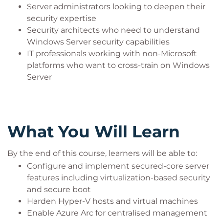
Server administrators looking to deepen their
security expertise
Security architects who need to understand
Windows Server security capabilities
IT professionals working with non-Microsoft
platforms who want to cross-train on Windows
Server
What You Will Learn
By the end of this course, learners will be able to:
Configure and implement secured-core server
features including virtualization-based security
and secure boot
Harden Hyper-V hosts and virtual machines
Enable Azure Arc for centralised management