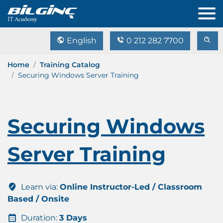
English
0 212 282 7700
Home
Training Catalog
Securing Windows Server Training
Securing Windows
Server Training
Learn via:
Online Instructor-Led / Classroom
Based / Onsite
Duration:
3 Days