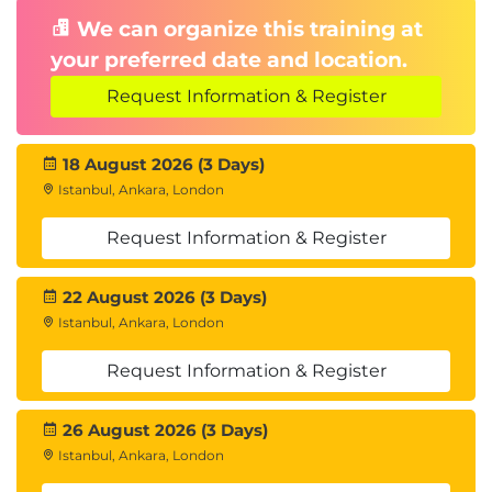
We can organize this training at
your preferred date and location.
Request Information & Register
18 August 2026 (3 Days)
Istanbul, Ankara, London
Request Information & Register
22 August 2026 (3 Days)
Istanbul, Ankara, London
Request Information & Register
26 August 2026 (3 Days)
Istanbul, Ankara, London