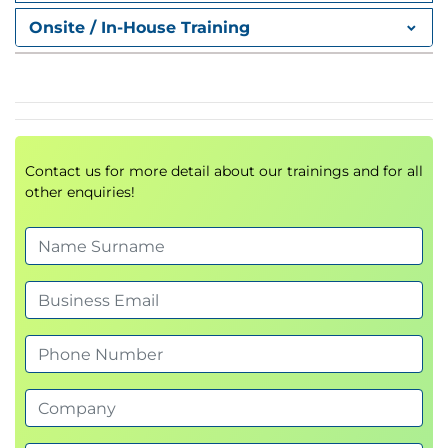
authentication controls to reduce the risk of
Onsite / In-House Training
compromise.
Understand identity management in Windows
Server
Manage computer accounts securely
Configure authentication policies and controls
Harden Kerberos and restrict NTLM usage
Contact us for more detail about our trainings and for all
Secure Windows services using managed
other enquiries!
service accounts
Module 4: Secure administration
This module focuses on implementing least
privilege and securing administrative access.
Understand groups and group scopes
Plan and implement secure administration
strategies
Assign privileges using user rights
Use groups to manage administrative roles