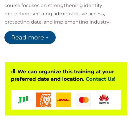
course focuses on strengthening identity
protection, securing administrative access,
protecting data, and implementing industry-
aligned security baselines.
Read more +
By combining hands-on exercises with real-world
scenarios, this course enables learners to
confidently design, implement, and manage a
secure Windows Server platform that aligns with
Microsoft best practices and modern security
We can organize this training at your
preferred date and location.
Contact Us!
requirements.