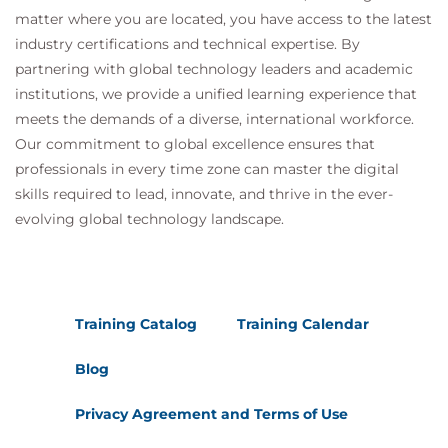
matter where you are located, you have access to the latest
industry certifications and technical expertise. By
partnering with global technology leaders and academic
institutions, we provide a unified learning experience that
meets the demands of a diverse, international workforce.
Our commitment to global excellence ensures that
professionals in every time zone can master the digital
skills required to lead, innovate, and thrive in the ever-
evolving global technology landscape.
Training Catalog
Training Calendar
Blog
Privacy Agreement and Terms of Use