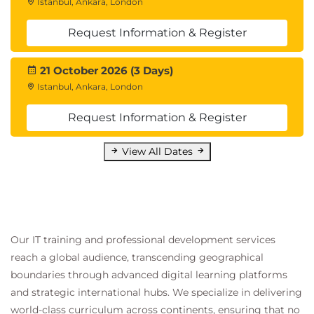
Istanbul, Ankara, London
Request Information & Register
21 October 2026 (3 Days)
Istanbul, Ankara, London
Request Information & Register
View All Dates
Our IT training and professional development services
reach a global audience, transcending geographical
boundaries through advanced digital learning platforms
and strategic international hubs. We specialize in delivering
world-class curriculum across continents, ensuring that no