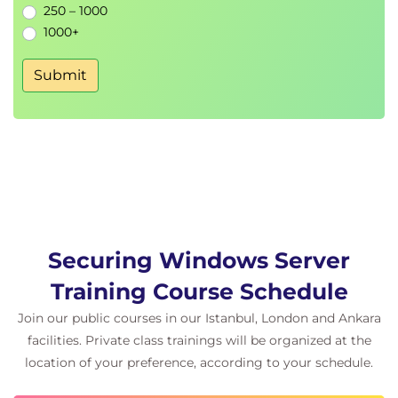
250 – 1000
Implement Dynamic Access Control
1000+
Secure shared folder access
Configure SMB signing and encryption
Submit
Implement SMB over QUIC
Protect data using Encrypting File System
Deploy and manage BitLocker
Module 7: Advanced auditing and monitoring
Understand how to track, audit, and monitor
security events across your server environment.
Understand auditing concepts and strategy
Configure advanced auditing policies
Securing Windows Server
• Integrate with Azure Monitor
Training Course Schedule
• Audit Windows PowerShell activity
Join our public courses in our Istanbul, London and Ankara
facilities. Private class trainings will be organized at the
location of your preference, according to your schedule.