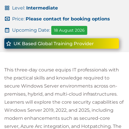
Level:
Intermediate
Price:
Please contact for booking options
Upcoming Date:
18 August 2026
UK Based Global Training Provider
This three-day course equips IT professionals with
the practical skills and knowledge required to
secure Windows Server environments across on-
premises, hybrid, and multi-cloud infrastructures.
Learners will explore the core security capabilities of
Windows Server 2019, 2022, and 2025, including
modern enhancements such as secured-core
server, Azure Arc integration, and Hotpatching. The