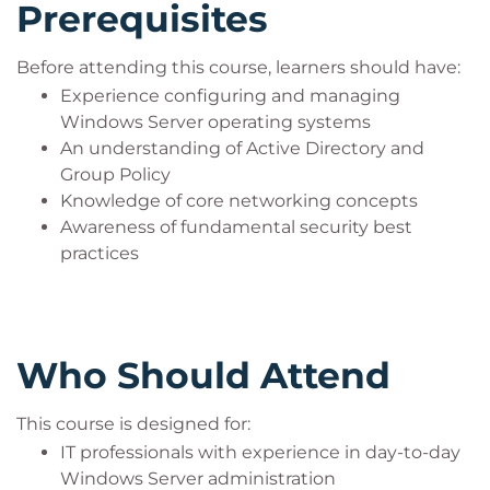
Prerequisites
Before attending this course, learners should have:
Experience configuring and managing
Windows Server operating systems
An understanding of Active Directory and
Group Policy
Knowledge of core networking concepts
Awareness of fundamental security best
practices
Who Should Attend
This course is designed for:
IT professionals with experience in day-to-day
Windows Server administration