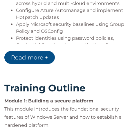
across hybrid and multi-cloud environments
Configure Azure Automanage and implement
Hotpatch updates
Apply Microsoft security baselines using Group
Policy and OSConfig
Protect identities using password policies,
Credential Guard, and authentication silos
Secure services using managed service
Read more +
accounts
Apply least privilege principles to secure server
administration
Manage local administrator passwords using
Training Outline
Windows LAPS
Deploy and manage a public key infrastructure
Module 1: Building a secure platform
using Active Directory Certificate Services
Secure data access using permissions and
This module introduces the foundational security
encrypted SMB connections
features of Windows Server and how to establish a
Protect data at rest using BitLocker and
hardened platform.
Encrypting File System