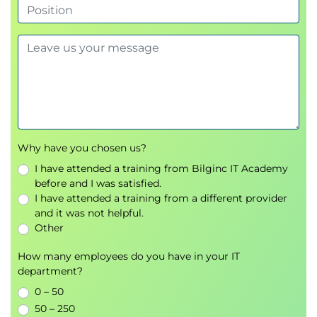
Delegate administrative tasks securely
Configure Windows LAPS
Secure privileged access
Module 5: Deploying and managing certificates
Gain the skills to implement and manage
encryption using a public key infrastructure.
Review encryption technologies
Understand public key infrastructure concepts
Why have you chosen us?
Deploy Active Directory Certificate Services
I have attended a training from Bilginc IT Academy
Manage certificate templates
before and I was satisfied.
Deploy and manage certificates
I have attended a training from a different provider
Use the central certificate store with IIS
and it was not helpful.
Other
Module 6: Data security
How many employees do you have in your IT
Learn how to secure data both at rest and in transit
department?
using built-in Windows Server technologies.
0 – 50
Configure NTFS permissions for secure file
50 – 250
systems