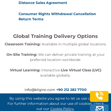
Distance Sales Agreement
Consumer Rights Withdrawal Cancellation
Return Terms
Global Training Delivery Options
Classroom Training:
Available in multiple global locations.
On-Site Training:
We can deliver private training at your
preferred location worldwide.
Virtual Learning:
Interactive
Live Virtual Class (LVC)
available globally.
info@bilginc.com
+90 212 282 7700
By using this website you agree to let us use cookies.
For further information about our use of cookies, check
out our
Cookie Policy
.