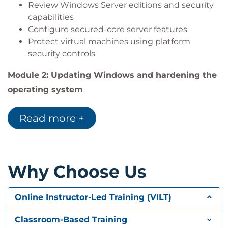
Review Windows Server editions and security
Configure advanced auditing policies
capabilities
Monitor server security posture using Microsoft
Configure secured-core server features
Defender for Servers
Protect virtual machines using platform
security controls
Module 2: Updating Windows and hardening the
operating system
Learn how to maintain secure and up-to-date
Read more +
server environments using modern servicing and
hybrid management tools.
Review Windows Server servicing options
Configure hybrid integration with Azure Arc
Why Choose Us
Implement Windows Server Hotpatch
Apply security baselines to harden servers
Online Instructor-Led Training (VILT)
Module 3: Protecting identities
Explore identity protection strategies and
Classroom-Based Training