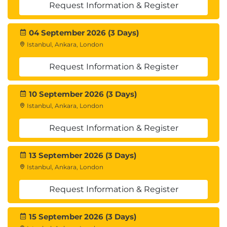
Request Information & Register
04 September 2026 (3 Days)
Istanbul, Ankara, London
Request Information & Register
10 September 2026 (3 Days)
Istanbul, Ankara, London
Request Information & Register
13 September 2026 (3 Days)
Istanbul, Ankara, London
Request Information & Register
15 September 2026 (3 Days)