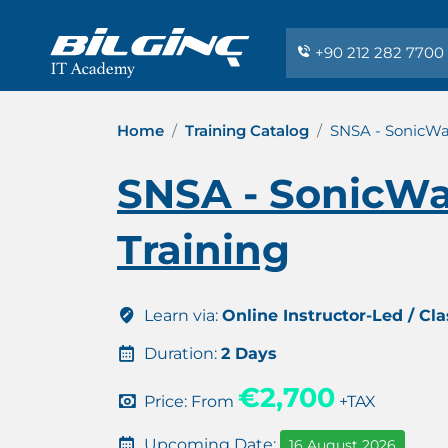
+90 212 282 7700
Home
Training Catalog
SNSA - SonicWal
SNSA - SonicWal
Training
Learn via:
Online Instructor-Led / Cl
Duration:
2 Days
€2,700
Price: From
+TAX
Upcoming Date:
16 August 2026