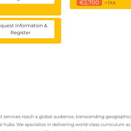
€2,700
+TAX
quest Information &
Register
t services reach a global audience, transcending geographi
al hubs. We specialize in delivering world-class curriculum a