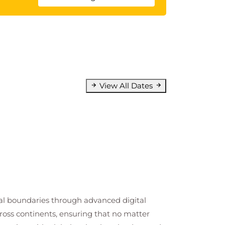
View All Dates
cal boundaries through advanced digital
cross continents, ensuring that no matter