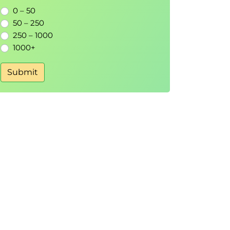
0 – 50
50 – 250
250 – 1000
1000+
Submit