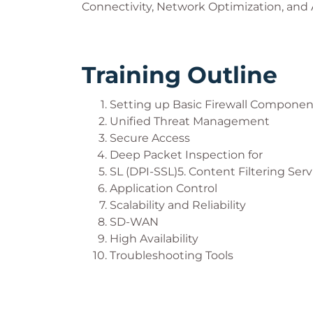
Connectivity, Network Optimization, and
Training Outline
Setting up Basic Firewall Componen
Unified Threat Management
Secure Access
Deep Packet Inspection for
SL (DPI-SSL)5. Content Filtering Serv
Application Control
Scalability and Reliability
SD-WAN
High Availability
Troubleshooting Tools