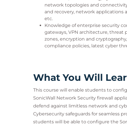
network topologies and connectivit
Applications, and Systems).
and recovery, network applications
etc.
Knowledge of enterprise security con
gateways, VPN architecture, threat pr
zones, encryption and cryptography,
compliance policies, latest cyber thre
What You Will Lea
This course will enable students to conf
SonicWall Network Security firewall appl
defend against limitless network and c
Cybersecurity safeguards for seamless pr
students will be able to configure the So