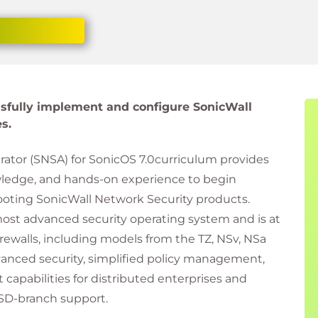
essfully implement and configure SonicWall
s.
ator (SNSA) for SonicOS 7.0curriculum provides
ledge, and hands-on experience to begin
oting SonicWall Network Security products.
ost advanced security operating system and is at
 firewalls, including models from the TZ, NSv, NSa
vanced security, simplified policy management,
apabilities for distributed enterprises and
SD-branch support.