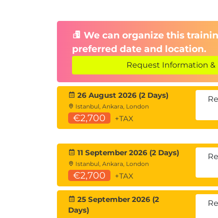
We can organize this trainin
preferred date and location.
Request Information & 
26 August 2026 (2 Days)
Re
Istanbul, Ankara, London
€2,700
+TAX
11 September 2026 (2 Days)
Re
Istanbul, Ankara, London
€2,700
+TAX
25 September 2026 (2
Re
Days)