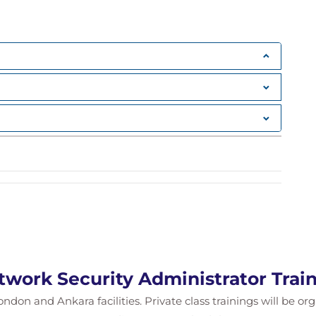
twork Security Administrator Trai
ondon and Ankara facilities. Private class trainings will be or