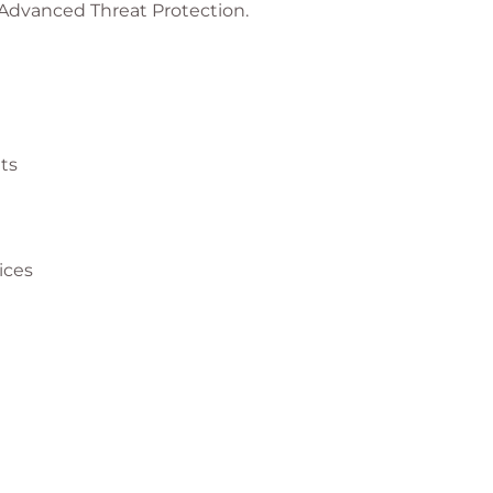
 Advanced Threat Protection.
ts
ices