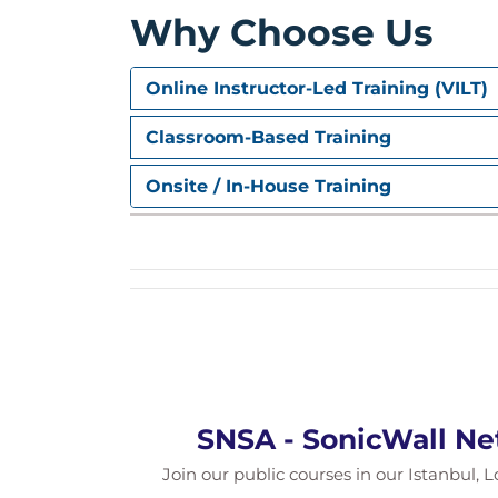
Why Choose Us
Online Instructor-Led Training (VILT)
Classroom-Based Training
Onsite / In-House Training
SNSA - SonicWall Ne
Join our public courses in our Istanbul, L