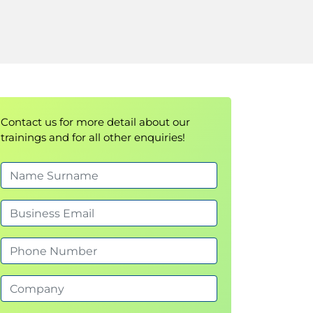
Contact us for more detail about our
trainings and for all other enquiries!