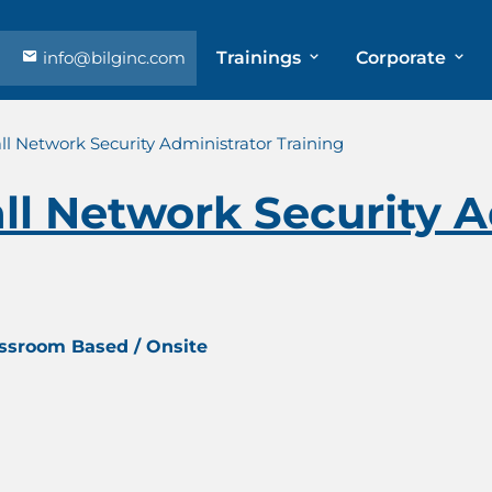
info@bilginc.com
Trainings
Corporate
l Network Security Administrator Training
l Network Security A
assroom Based / Onsite