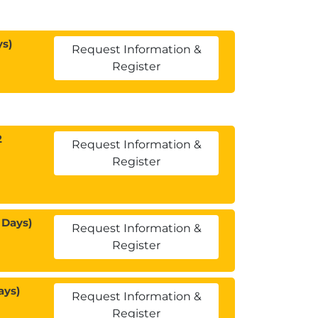
ys)
Request Information &
Register
2
Request Information &
Register
 Days)
Request Information &
Register
ays)
Request Information &
Register