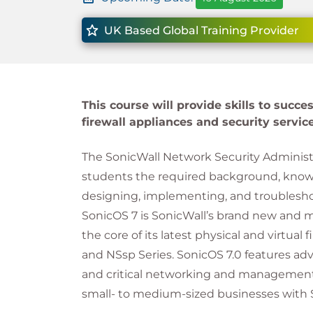
UK Based Global Training Provider
This course will provide skills to succ
firewall appliances and security service
The SonicWall Network Security Administr
students the required background, know
designing, implementing, and troublesho
SonicOS 7 is SonicWall’s brand new and m
the core of its latest physical and virtual
and NSsp Series. SonicOS 7.0 features ad
and critical networking and management c
small- to medium-sized businesses with 