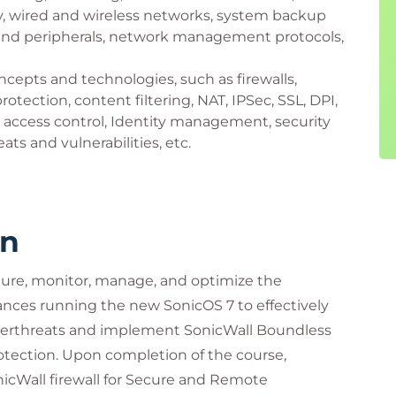
y, wired and wireless networks, system backup
 and peripherals, network management protocols,
cepts and technologies, such as firewalls,
otection, content filtering, NAT, IPSec, SSL, DPI,
 access control, Identity management, security
ats and vulnerabilities, etc.
rn
igure, monitor, manage, and optimize the
iances running the new SonicOS 7 to effectively
yberthreats and implement SonicWall Boundless
otection. Upon completion of the course,
nicWall firewall for Secure and Remote