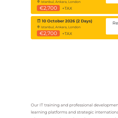
Istanbul, Ankara, London
€2,700
+TAX
10 October 2026 (2 Days)
Re
Istanbul, Ankara, London
€2,700
+TAX
Our IT training and professional developmen
learning platforms and strategic internation