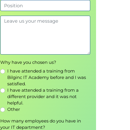
Why have you chosen us?
I have attended a training from
Bilginc IT Academy before and I was
satisfied.
I have attended a training from a
different provider and it was not
helpful.
Other
How many employees do you have in
your IT department?