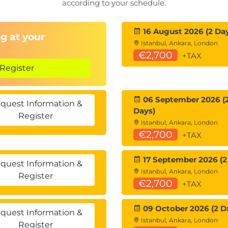
according to your schedule.
16 August 2026 (2 Da
g at your
Istanbul, Ankara, London
€2,700
+TAX
Register
06 September 2026 (
quest Information &
Days)
Register
Istanbul, Ankara, London
€2,700
+TAX
17 September 2026 (2
quest Information &
Istanbul, Ankara, London
Register
€2,700
+TAX
09 October 2026 (2 D
quest Information &
Istanbul, Ankara, London
Register