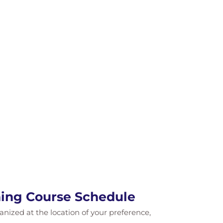
ning Course Schedule
ganized at the location of your preference,