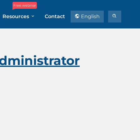
Free webinar
Resources
Contact
English
dministrator