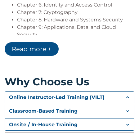
Chapter 6: Identity and Access Control
Chapter 7: Cryptography
Chapter 8: Hardware and Systems Security
Chapter 9: Applications, Data, and Cloud
Security
Chapter 10: Incident Response and Recovery
Read more +
Chapter 11: Business Continuity via Information
Security and People Power
Chapter 12: Cross-Domain Challenges
Why Choose Us
Online Instructor-Led Training (VILT)
Classroom-Based Training
Onsite / In-House Training