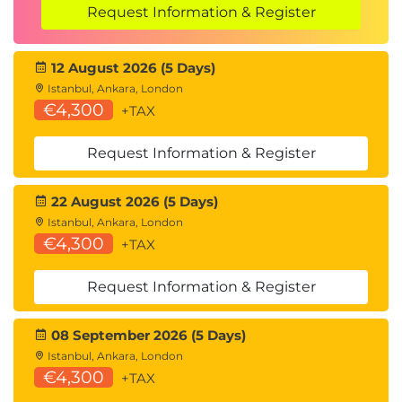
Request Information & Register
12 August 2026 (5 Days)
Istanbul, Ankara, London
€4,300
+TAX
Request Information & Register
22 August 2026 (5 Days)
Istanbul, Ankara, London
€4,300
+TAX
Request Information & Register
08 September 2026 (5 Days)
Istanbul, Ankara, London
€4,300
+TAX