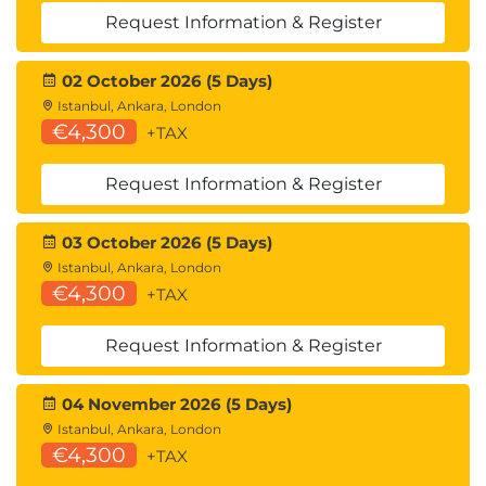
Request Information & Register
02 October 2026 (5 Days)
Istanbul, Ankara, London
€4,300
+TAX
Request Information & Register
03 October 2026 (5 Days)
Istanbul, Ankara, London
€4,300
+TAX
Request Information & Register
04 November 2026 (5 Days)
Istanbul, Ankara, London
€4,300
+TAX