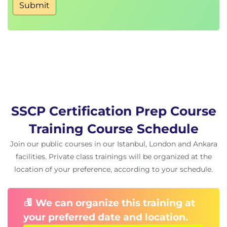
Submit
SSCP Certification Prep Course
Training Course Schedule
Join our public courses in our Istanbul, London and Ankara
facilities. Private class trainings will be organized at the
location of your preference, according to your schedule.
We can organize this training at
your preferred date and location.