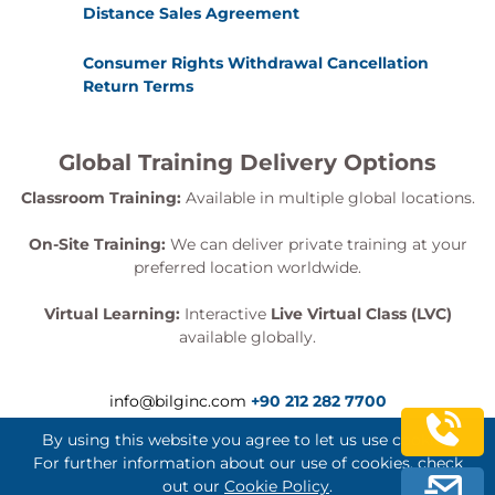
Distance Sales Agreement
Consumer Rights Withdrawal Cancellation
Return Terms
Global Training Delivery Options
Classroom Training:
Available in multiple global locations.
On-Site Training:
We can deliver private training at your
preferred location worldwide.
Virtual Learning:
Interactive
Live Virtual Class (LVC)
available globally.
info@bilginc.com
+90 212 282 7700
By using this website you agree to let us use cookies.
For further information about our use of cookies, check
out our
Cookie Policy
.