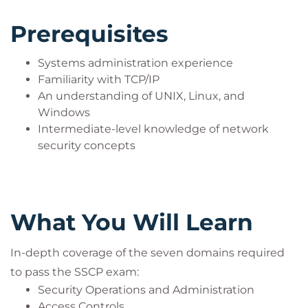
the new and more advanced knowledge expected
of an SSCP is now covered in a new chapter "Cross-
Prerequisites
Domain Challenges." If you're an information
security professional or student of cybersecurity
Systems administration experience
looking to tackle one or more of the seven domains
Familiarity with TCP/IP
An understanding of UNIX, Linux, and
of the SSCP, this course gets you prepared to pass
Windows
the exam and enter the information security
Intermediate-level knowledge of network
workforce with confidence.
security concepts
Is This The Right Course?
What You Will Learn
Systems administration experience
Familiarity with TCP/IP
An understanding of UNIX, Linux, and
In-depth coverage of the seven domains required
Windows
to pass the SSCP exam:
Intermediate-level knowledge of network
Security Operations and Administration
security concepts
Access Controls