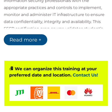
information security professionals with the
appropriate practices and controls to implement,
monitor and administer IT infrastructure to ensure
data confidentiality, integrity and availability. This
SSCP certification prep course validates student’s
ability to identify, evaluate, and prioritize potential
Read more +
threats, manage and mitigate threats through risk
management concepts, assessment activities, and
monitoring terminology, techniques and systems.
Gain skills to properly and promptly respond to a
We can organize this training at your
security incident or forensic investigation with
preferred date and location.
Contact Us!
incident handling processes and procedures such
as Business Continuity Planning (BCP) and Disaster
Recovery Planning (DRP).
This updated edition covers the SSCP exam
objectives effective as of November 2021. Much of