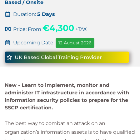
Based / Onsite
Duration:
5 Days
€4,300
Price: From
+TAX
Upcoming Date:
12 August 2026
UK Based Global Training Provider
New -
Learn to implement, monitor and
administer IT infrastructure in accordance with
information security policies to prepare for the
SSCP certification.
The best way to combat an attack on an
organization’s information assets is to have qualified