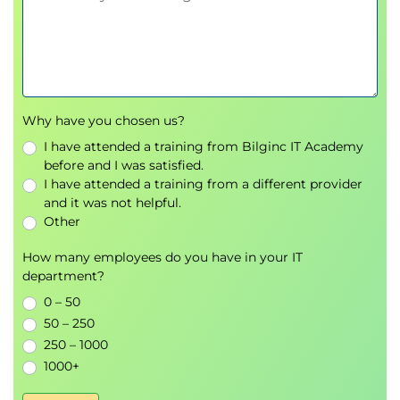
Why have you chosen us?
I have attended a training from Bilginc IT Academy
before and I was satisfied.
I have attended a training from a different provider
and it was not helpful.
Other
How many employees do you have in your IT
department?
0 – 50
50 – 250
250 – 1000
1000+