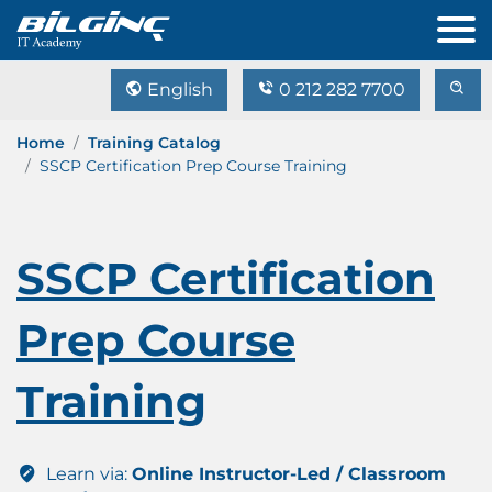
English
0 212 282 7700
Home
Training Catalog
SSCP Certification Prep Course Training
SSCP Certification
Prep Course
Training
Learn via:
Online Instructor-Led / Classroom