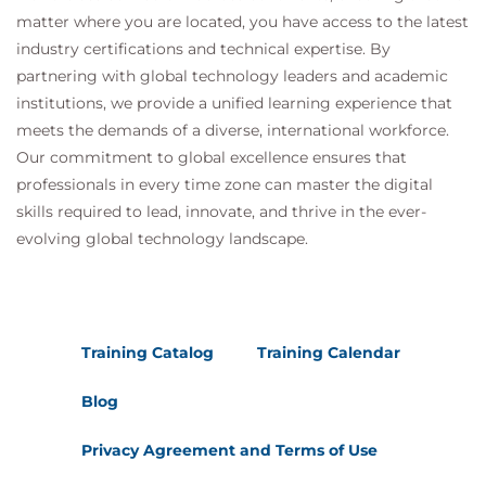
matter where you are located, you have access to the latest
industry certifications and technical expertise. By
partnering with global technology leaders and academic
institutions, we provide a unified learning experience that
meets the demands of a diverse, international workforce.
Our commitment to global excellence ensures that
professionals in every time zone can master the digital
skills required to lead, innovate, and thrive in the ever-
evolving global technology landscape.
Training Catalog
Training Calendar
Blog
Privacy Agreement and Terms of Use