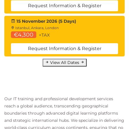
Request Information & Register
15 November 2026 (5 Days)
Istanbul, Ankara, London
€4,300
+TAX
Request Information & Register
View All Dates
Our IT training and professional development services
reach a global audience, transcending geographical
boundaries through advanced digital learning platforms
and strategic international hubs. We specialize in delivering
world-class curriculum across continents, ensuring that no