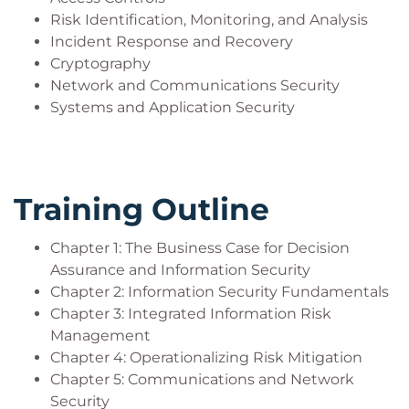
Risk Identification, Monitoring, and Analysis
Who Should Attend?
Incident Response and Recovery
Network security engineer
Cryptography
Security administrator
Network and Communications Security
Security analyst
Systems and Application Security
Systems engineer
Network administrator
Systems administrator
Security specialist
Training Outline
Systems/network analyst
Security consultant
Chapter 1: The Business Case for Decision
Database administrator
Assurance and Information Security
Chapter 2: Information Security Fundamentals
Chapter 3: Integrated Information Risk
Management
Chapter 4: Operationalizing Risk Mitigation
Chapter 5: Communications and Network
Security