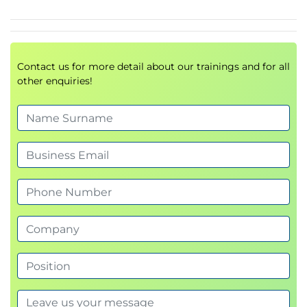
Contact us for more detail about our trainings and for all
other enquiries!