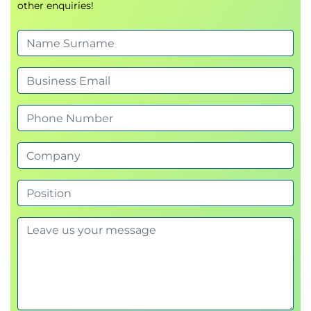
other enquiries!