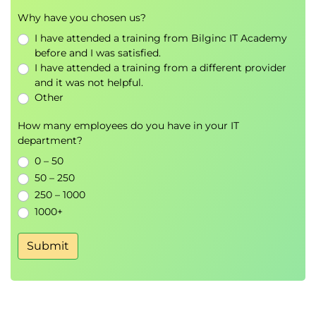
Why have you chosen us?
I have attended a training from Bilginc IT Academy
before and I was satisfied.
I have attended a training from a different provider
and it was not helpful.
Other
How many employees do you have in your IT
department?
0 – 50
50 – 250
250 – 1000
1000+
Submit