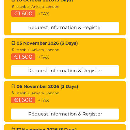
Istanbul, Ankara, London
€1,600
+TAX
Request Information & Register
05 November 2026 (3 Days)
Istanbul, Ankara, London
€1,600
+TAX
Request Information & Register
06 November 2026 (3 Days)
Istanbul, Ankara, London
€1,600
+TAX
Request Information & Register
17 November 2026 (3 Days)