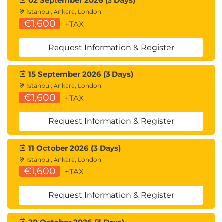
02 September 2026 (3 Days)
Istanbul, Ankara, London
€1,600
+TAX
Request Information & Register
15 September 2026 (3 Days)
Istanbul, Ankara, London
€1,600
+TAX
Request Information & Register
11 October 2026 (3 Days)
Istanbul, Ankara, London
€1,600
+TAX
Request Information & Register
20 October 2026 (3 Days)