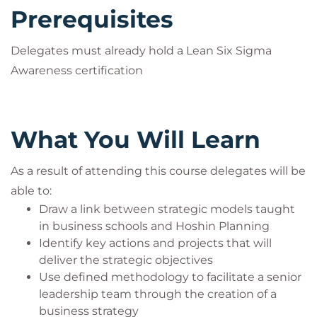
Prerequisites
Delegates must already hold a Lean Six Sigma
Awareness certification
What You Will Learn
As a result of attending this course delegates will be
able to:
Draw a link between strategic models taught
in business schools and Hoshin Planning
Identify key actions and projects that will
deliver the strategic objectives
Use defined methodology to facilitate a senior
leadership team through the creation of a
business strategy