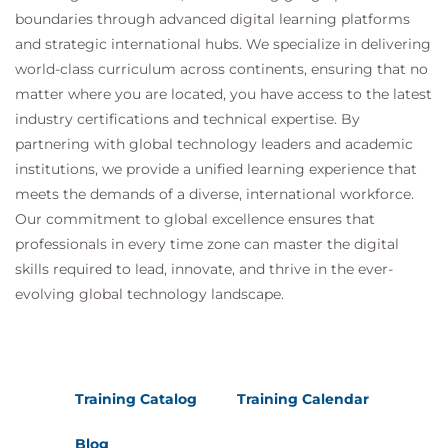
boundaries through advanced digital learning platforms
and strategic international hubs. We specialize in delivering
world-class curriculum across continents, ensuring that no
matter where you are located, you have access to the latest
industry certifications and technical expertise. By
partnering with global technology leaders and academic
institutions, we provide a unified learning experience that
meets the demands of a diverse, international workforce.
Our commitment to global excellence ensures that
professionals in every time zone can master the digital
skills required to lead, innovate, and thrive in the ever-
evolving global technology landscape.
Training Catalog
Training Calendar
Blog