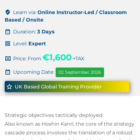
Learn via:
Online Instructor-Led / Classroom
Based / Onsite
Duration:
3 Days
Level:
Expert
€1,600
Price: From
+TAX
Upcoming Date:
02 September 2026
UK Based Global Training Provider
Strategic objectives tactically deployed.
Also known as Hoshin Kanri, the core of the strategy
cascade process involves the translation of a robust