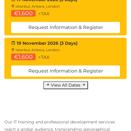
Istanbul, Ankara, London
€1,600
+TAX
Request Information & Register
19 November 2026 (3 Days)
Istanbul, Ankara, London
€1,600
+TAX
Request Information & Register
View All Dates
Our IT training and professional development services
reach a global audience, transcending geographical