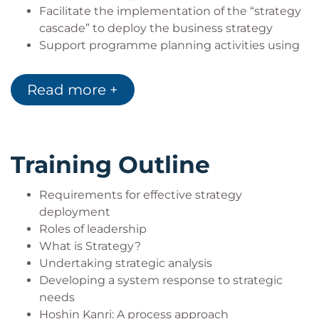
Facilitate the implementation of the “strategy
cascade” to deploy the business strategy
Support programme planning activities using
the 7MP tools. These are equally useful in the
context of new product design, service design,
Read more +
major project planning or improvement
programme planning
Training Outline
Requirements for effective strategy
deployment
Roles of leadership
What is Strategy?
Undertaking strategic analysis
Developing a system response to strategic
needs
Hoshin Kanri: A process approach