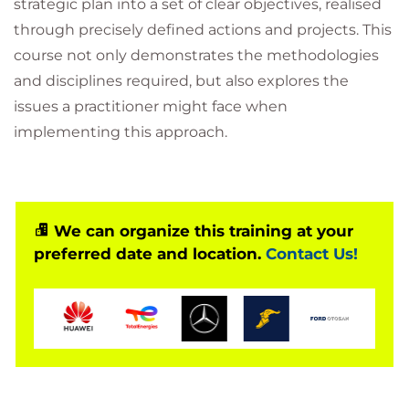
strategic plan into a set of clear objectives, realised
through precisely defined actions and projects. This
course not only demonstrates the methodologies
and disciplines required, but also explores the
issues a practitioner might face when
implementing this approach.
We can organize this training at your
preferred date and location.
Contact Us!