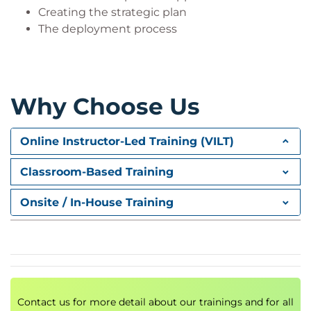
Creating the strategic plan
The deployment process
Why Choose Us
Online Instructor-Led Training (VILT)
Classroom-Based Training
Onsite / In-House Training
Contact us for more detail about our trainings and for all