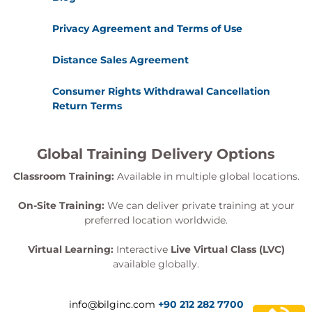
Privacy Agreement and Terms of Use
Distance Sales Agreement
Consumer Rights Withdrawal Cancellation
Return Terms
Global Training Delivery Options
Classroom Training:
Available in multiple global locations.
On-Site Training:
We can deliver private training at your
preferred location worldwide.
Virtual Learning:
Interactive
Live Virtual Class (LVC)
available globally.
info@bilginc.com
+90 212 282 7700