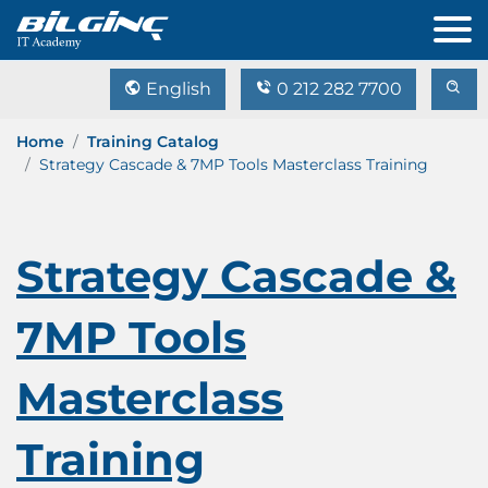
English
0 212 282 7700
Home
Training Catalog
Strategy Cascade & 7MP Tools Masterclass Training
Strategy Cascade &
7MP Tools
Masterclass
Training