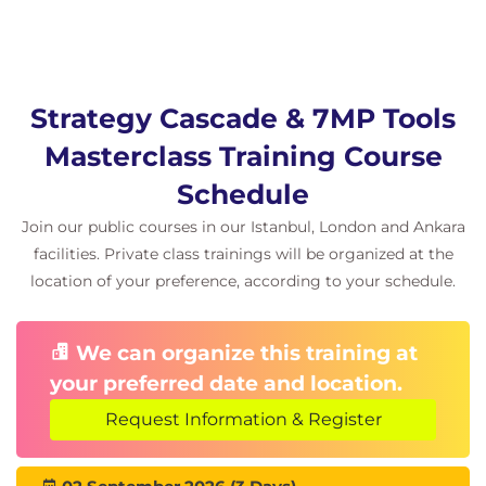
Strategy Cascade & 7MP Tools
Masterclass Training Course
Schedule
Join our public courses in our Istanbul, London and Ankara
facilities. Private class trainings will be organized at the
location of your preference, according to your schedule.
We can organize this training at
your preferred date and location.
Request Information & Register