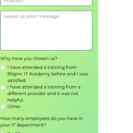
Why have you chosen us?
I have attended a training from
Bilginc IT Academy before and I was
satisfied.
I have attended a training from a
different provider and it was not
helpful.
Other
How many employees do you have in
your IT department?