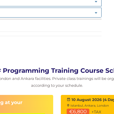
 operators
ary
 Programming Training Course S
ng (OOP)
ondon and Ankara facilities. Private class trainings will be or
g language (UML)
according to your schedule.
10 August 2026 (4 Da
g at your
Istanbul, Ankara, London
€6,800
+TAX