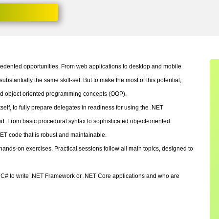
edented opportunities. From web applications to desktop and mobile
substantially the same skill-set. But to make the most of this potential,
nd object oriented programming concepts (OOP).
lf, to fully prepare delegates in readiness for using the .NET
 From basic procedural syntax to sophisticated object-oriented
ET code that is robust and maintainable.
ands-on exercises. Practical sessions follow all main topics, designed to
se C# to write .NET Framework or .NET Core applications and who are