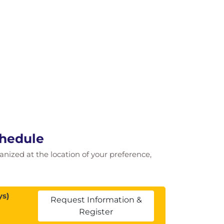
chedule
ganized at the location of your preference,
ys)
Request Information &
Register