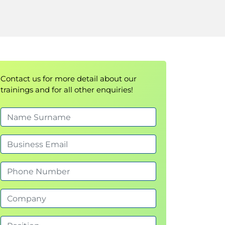
Contact us for more detail about our
trainings and for all other enquiries!