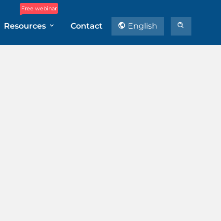
Free webinar
Resources
Contact
English