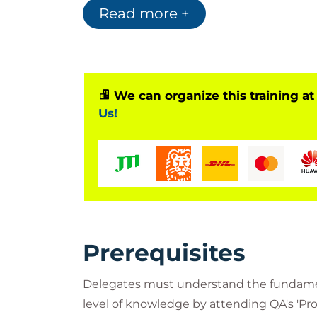
Read more +
We can organize this training at
Us!
Prerequisites
Delegates must understand the fundamen
level of knowledge by attending QA's 