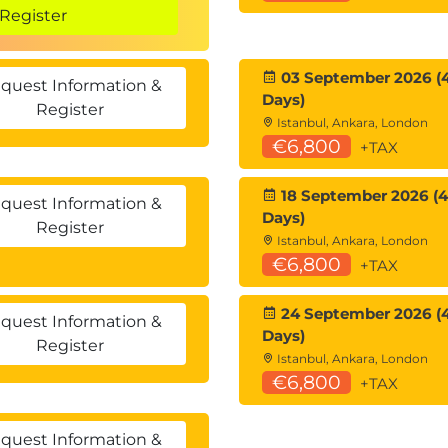
Register
 parameters
03 September 2026 (
quest Information &
Days)
Register
 reference
Istanbul, Ankara, London
directive
€6,800
+TAX
18 September 2026 (4
quest Information &
Days)
Register
Istanbul, Ankara, London
€6,800
+TAX
lculated properties
24 September 2026 (
quest Information &
Days)
Register
and expression-bodied constructors
Istanbul, Ankara, London
ng
€6,800
+TAX
quest Information &