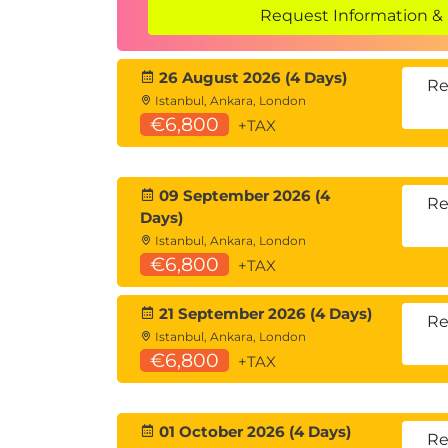
Request Information & 
Methods and positional and named
Method overloading
Return values
26 August 2026 (4 Days)
Re
Expression-bodied methods
Istanbul, Ankara, London
Passing parameters: by value and by
€6,800
+TAX
Static methods and the using static 
Extension methods
09 September 2026 (4
Re
Module 8: Properties and Constructors
Days)
Fields
Istanbul, Ankara, London
Properties with backing fields
€6,800
+TAX
Expression-bodied properties
Auto-implemented properties and ca
21 September 2026 (4 Days)
Re
How to access properties
Istanbul, Ankara, London
Constructing objects: constructors 
€6,800
+TAX
Constructor overloading and chaini
Object initializers
Static constructors
01 October 2026 (4 Days)
Re