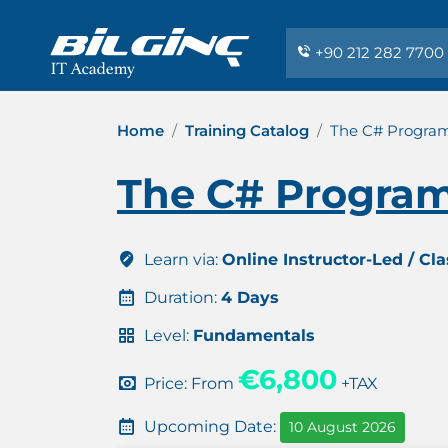
+90 212 282 7700
Home
Training Catalog
The C# Progra
The C# Program
Learn via:
Online Instructor-Led / Cl
Duration:
4 Days
Level:
Fundamentals
€6,800
Price: From
+TAX
Upcoming Date:
10 August 2026