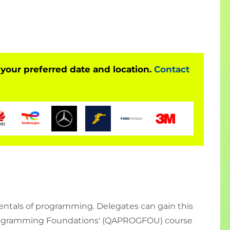
 your preferred date and location.
Contact
tals of programming. Delegates can gain this
'Programming Foundations' (QAPROGFOU) course