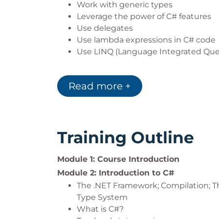
Work with generic types
Leverage the power of C# features
Use delegates
Use lambda expressions in C# code
Use LINQ (Language Integrated Que
In addition to the above, the following pr
Read more +
Test-Driven Development using XUn
Training Outline
Module 1: Course Introduction
Module 2: Introduction to C#
The .NET Framework; Compilation
Type System
What is C#?