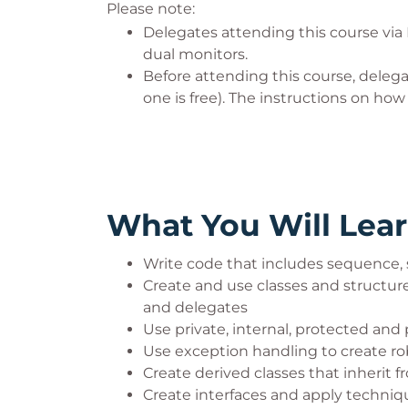
Please note:
Delegates attending this course via
dual monitors.
Before attending this course, deleg
one is free). The instructions on ho
What You Will Lea
Write code that includes sequence, 
Create and use classes and structure
and delegates
Use private, internal, protected and p
Use exception handling to create ro
Create derived classes that inherit 
Create interfaces and apply techniq