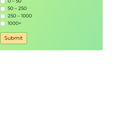
0 – 50
50 – 250
250 – 1000
1000+
Submit