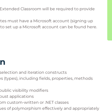
 Extended Classroom will be required to provide
ates must have a Microsoft account (signing up
w to set up a Microsoft account can be found here.
rn
selection and iteration constructs
s (types), including fields, properties, methods
ublic visibility modifiers
bust applications
from custom-written or .NET classes
ues of polymorphism effectively and appropriately