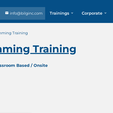
info@bilginc.com
Trainings
Corporate
mming Training
ming Training
assroom Based / Onsite