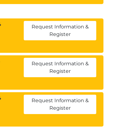
4
Request Information &
Register
Request Information &
Register
4
Request Information &
Register