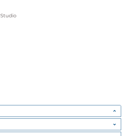
 Studio
ng point, bool, char, structs and enums
ect instantiation
essions