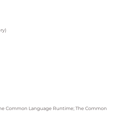
ry)
actice is introduced during the course:
it
; The Common Language Runtime; The Common