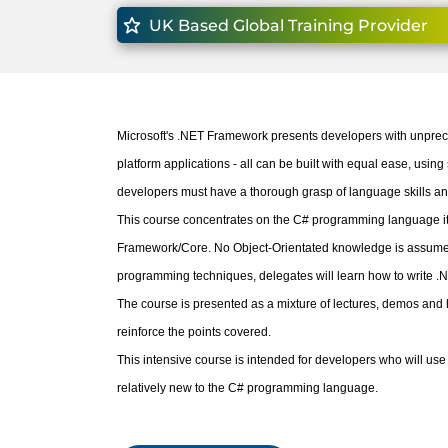
UK Based Global Training Provider
Microsoft's .NET Framework presents developers with unprec
platform applications - all can be built with equal ease, using 
developers must have a thorough grasp of language skills a
This course concentrates on the C# programming language itse
Framework/Core. No Object-Orientated knowledge is assumed.
programming techniques, delegates will learn how to write .N
The course is presented as a mixture of lectures, demos and h
reinforce the points covered.
This intensive course is intended for developers who will u
relatively new to the C# programming language.