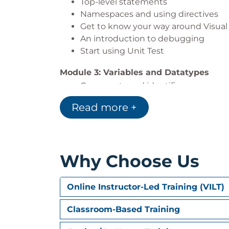
Top-level statements
Namespaces and using directives
Get to know your way around Visual
An introduction to debugging
Start using Unit Test
Module 3: Variables and Datatypes
Comments and identifiers
Variables and built-in datatypes
Read more +
Value types versus reference types
Built-in value types: integral, floati
Reference types: object, strings, obj
Variable scope and access modifiers
Why Choose Us
Operators
Parsing and casting
Online Instructor-Led Training (VILT)
Module 4: Conditionals
If statements
Classroom-Based Training
Switch statements and switch expr