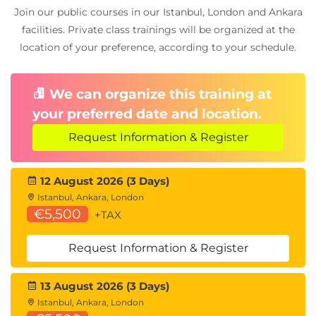
Join our public courses in our Istanbul, London and Ankara
facilities. Private class trainings will be organized at the
Exams and Assessments
location of your preference, according to your schedule.
Multiple-choice exam (60 questions, 50% pass
mark).
We can organize this training at
The APMG Proctor-U exam is taken online after
your preferred date and location.
course completion.
Delegates receive individual access to the
Request Information & Register
APMG candidate portal (available two weeks
post-exam).
12 August 2026 (3 Days)
Istanbul, Ankara, London
€5,500
+TAX
Request Information & Register
13 August 2026 (3 Days)
Istanbul, Ankara, London