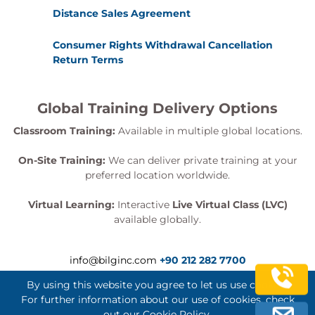
Distance Sales Agreement
Consumer Rights Withdrawal Cancellation
Return Terms
Global Training Delivery Options
Classroom Training:
Available in multiple global locations.
On-Site Training:
We can deliver private training at your
preferred location worldwide.
Virtual Learning:
Interactive
Live Virtual Class (LVC)
available globally.
info@bilginc.com
+90 212 282 7700
By using this website you agree to let us use cookies.
For further information about our use of cookies, check
out our
Cookie Policy
.