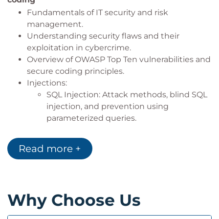
Conduct code-level vulnerability testing.
Fundamentals of IT security and risk
Ensure
BDDK-compliant secure software
management.
development practices
.
Understanding security flaws and their
exploitation in cybercrime.
Overview of OWASP Top Ten vulnerabilities and
secure coding principles.
Injections:
SQL Injection: Attack methods, blind SQL
injection, and prevention using
parameterized queries.
Command Injection: Detection,
prevention techniques, and hands-on
Read more +
exercises.
XML Injection: Addressing and mitigating
injection risks.
Cross-Site Scripting (XSS): Persistent, reflected,
Why Choose Us
and DOM-based XSS attacks with prevention
strategies and exercises.