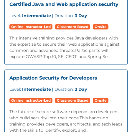
Certified Java and Web application security
Level:
Intermediate |
Duration:
3 Day
Online Instructor-Led
Classroom Based
Onsite
This intensive training provides Java developers with
the expertise to secure their web applications against
common and advanced threats.Participants will
explore OWASP Top 10, SEI CERT, and Spring Se...
Application Security for Developers
Level:
Intermediate |
Duration:
2 Day
Online Instructor-Led
Classroom Based
Onsite
The future of secure software depends on developers
who build security into their code.This hands-on
training provides developers, architects, and tech leads
with the skills to identify, exploit, and...