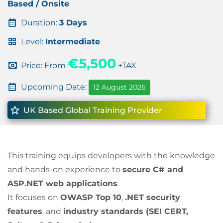
Based / Onsite
Duration:
3 Days
Level:
Intermediate
€5,500
Price: From
+TAX
Upcoming Date:
12 August 2026
UK Based Global Training Provider
This training equips developers with the knowledge
and hands-on experience to
secure C# and
ASP.NET web applications
.
It focuses on
OWASP Top 10
,
.NET security
features
, and
industry standards (SEI CERT,