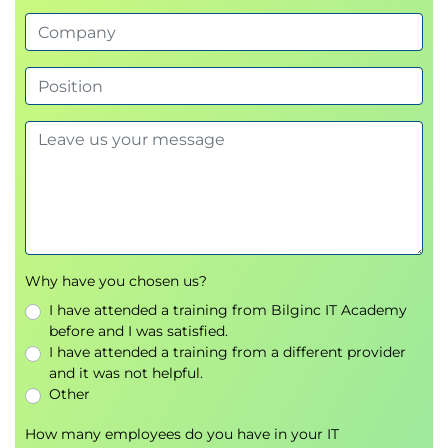
Addressing path traversal and insecure file
upload vulnerabilities.
Exercises on secure coding practices.
Understanding and mitigating race conditions
in multi-threaded environments.
Cross-Site Request Forgery (CSRF):
File and Path Vulnerabilities:
Race Conditions:
Day 3: .NET security and advanced topics
Why have you chosen us?
.NET Security Architecture:
Core security features, including role-
I have attended a training from Bilginc IT Academy
before and I was satisfied.
based access control and secure error
I have attended a training from a different provider
handling.
and it was not helpful.
Serialization and deserialization
Other
vulnerabilities and their mitigation.
Practical Cryptography:
How many employees do you have in your IT