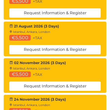
€5,500
+TAX
Request Information & Register
21 August 2026 (3 Days)
Istanbul, Ankara, London
€5,500
+TAX
Request Information & Register
02 November 2026 (3 Days)
Istanbul, Ankara, London
€5,500
+TAX
Request Information & Register
24 November 2026 (3 Days)
Istanbul, Ankara, London