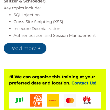
Saltzer & Schroeder)
.
Key topics include:
SQL Injection
Cross-Site Scripting (XSS)
Insecure Deserialization
Authentication and Session Management
Cryptography and Secure Framework APIs
Read more +
Participants engage in hands-on labs to identify,
exploit, and remediate vulnerabilities in real-world
scenarios.
We can organize this training at your
Regulatory Compliance (BDDK)
preferred date and location.
Contact Us!
Fully aligned with the
Regulation on Banks’ Information Systems and
Electronic Banking Services
(Articles 20, 22, 23, 25).