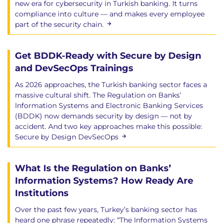
new era for cybersecurity in Turkish banking. It turns
compliance into culture — and makes every employee
part of the security chain.
Get BDDK-Ready with Secure by Design
and DevSecOps Trainings
As 2026 approaches, the Turkish banking sector faces a
massive cultural shift. The Regulation on Banks’
Information Systems and Electronic Banking Services
(BDDK) now demands security by design — not by
accident. And two key approaches make this possible:
Secure by Design DevSecOps
What Is the Regulation on Banks’
Information Systems? How Ready Are
Institutions
Over the past few years, Turkey’s banking sector has
heard one phrase repeatedly: “The Information Systems