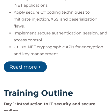
.NET applications.
Apply secure C# coding techniques to
mitigate injection, XSS, and deserialization
flaws.
Implement secure authentication, session, and
access control.
Utilize .NET cryptographic APIs for encryption
and key management.
Perform security testing with OWASP ZAP,
Read more +
SQLMap, and Burp Suite.
Apply SEI CERT and secure coding standards.
Training Outline
Graduates will be able to:
Build
secure ASP.NET applications
following
Day 1: Introduction to IT security and secure
OWASP and SEI CERT standards.
coding