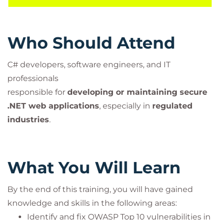
This ensures the course meets
secure software
development and testing obligations
required for
banks and financial institutions.
Who Should Attend
C# developers, software engineers, and IT
professionals
responsible for
developing or maintaining secure
.NET web applications
, especially in
regulated
industries
.
What You Will Learn
By the end of this training, you will have gained
knowledge and skills in the following areas:
Identify and fix OWASP Top 10 vulnerabilities in