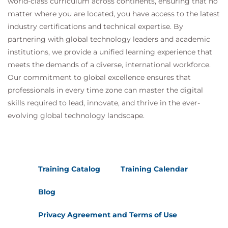
world-class curriculum across continents, ensuring that no
matter where you are located, you have access to the latest
industry certifications and technical expertise. By
partnering with global technology leaders and academic
institutions, we provide a unified learning experience that
meets the demands of a diverse, international workforce.
Our commitment to global excellence ensures that
professionals in every time zone can master the digital
skills required to lead, innovate, and thrive in the ever-
evolving global technology landscape.
Training Catalog
Training Calendar
Blog
Privacy Agreement and Terms of Use