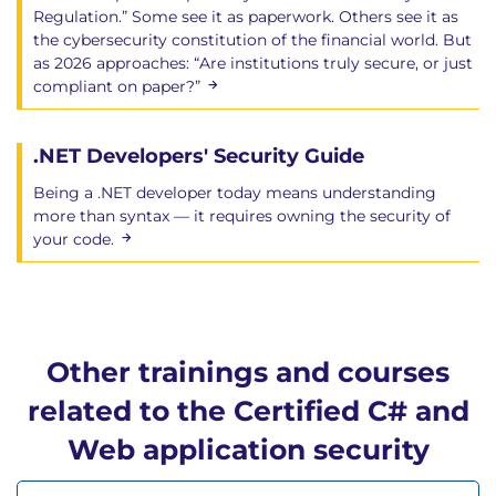
Regulation.” Some see it as paperwork. Others see it as
the cybersecurity constitution of the financial world. But
as 2026 approaches: “Are institutions truly secure, or just
compliant on paper?”
.NET Developers' Security Guide
Being a .NET developer today means understanding
more than syntax — it requires owning the security of
your code.
Other trainings and courses
related to the Certified C# and
Web application security