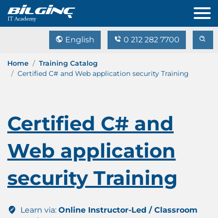
English
0 212 282 7700
Home
Training Catalog
Certified C# and Web application security Training
Certified C# and
Web application
security Training
Learn via:
Online Instructor-Led / Classroom