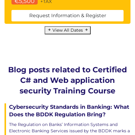
€5,500
+TAX
Request Information & Register
View All Dates
Blog posts related to Certified
C# and Web application
security Training Course
Cybersecurity Standards in Banking: What
Does the BDDK Regulation Bring?
The Regulation on Banks’ Information Systems and
Electronic Banking Services issued by the BDDK marks a