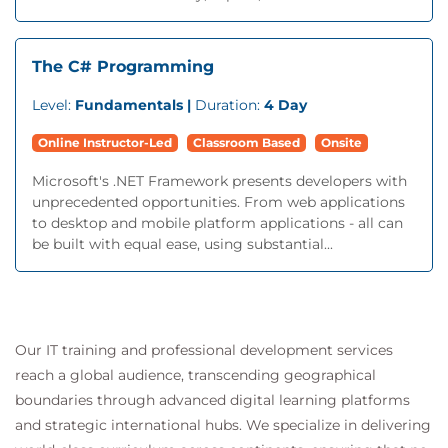
The C# Programming
Level:
Fundamentals |
Duration:
4 Day
Online Instructor-Led
Classroom Based
Onsite
Microsoft's .NET Framework presents developers with
unprecedented opportunities. From web applications
to desktop and mobile platform applications - all can
be built with equal ease, using substantial...
Our IT training and professional development services
reach a global audience, transcending geographical
boundaries through advanced digital learning platforms
and strategic international hubs. We specialize in delivering