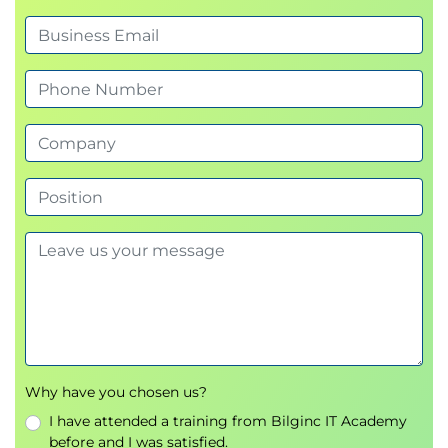
Why have you chosen us?
I have attended a training from Bilginc IT Academy
before and I was satisfied.