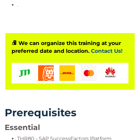
.
We can organize this training at your
preferred date and location.
Contact Us!
Prerequisites
Essential
THR80 - SAP SuccessFactors Platform