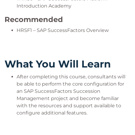
Introduction Academy
Recommended
HRSF1 – SAP SuccessFactors Overview
What You Will Learn
After completing this course, consultants will
be able to perform the core configuration for
an SAP SuccessFactors Succession
Management project and become familiar
with the resources and support available to
configure additional features.