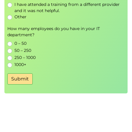
I have attended a training from a different provider
and it was not helpful.
Other
How many employees do you have in your IT
department?
0 – 50
50 – 250
250 – 1000
1000+
Submit