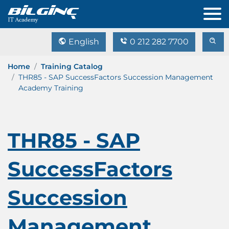
English
0 212 282 7700
Home
Training Catalog
THR85 - SAP SuccessFactors Succession Management
Academy Training
THR85 - SAP
SuccessFactors
Succession
Management