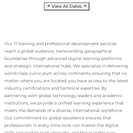
View All Dates
Our IT training and professional development services
reach a global audience, transcending geographical
boundaries through advanced digital learning platforms
and strategic international hubs. We specialize in delivering
world-class curriculum across continents, ensuring that no
matter where you are located, you have access to the latest
industry certifications and technical expertise. By
partnering with global technology leaders and academic
institutions, we provide a unified learning experience that
meets the demands of a diverse, international workforce.
Our commitment to global excellence ensures that
professionals in every time zone can master the digital
skills required to lead, innovate, and thrive in the ever-