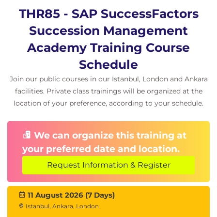
THR85 - SAP SuccessFactors
Succession Management
Academy Training Course
Schedule
Join our public courses in our Istanbul, London and Ankara
facilities. Private class trainings will be organized at the
location of your preference, according to your schedule.
We can organize this training at
your preferred date and location.
Request Information & Register
11 August 2026 (7 Days)
Istanbul, Ankara, London