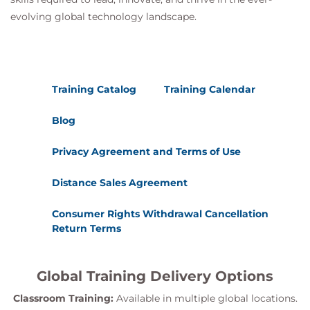
evolving global technology landscape.
Training Catalog
Training Calendar
Blog
Privacy Agreement and Terms of Use
Distance Sales Agreement
Consumer Rights Withdrawal Cancellation
Return Terms
Global Training Delivery Options
Classroom Training:
Available in multiple global locations.