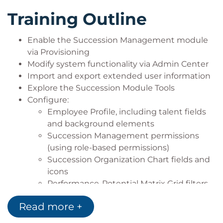
Training Outline
Enable the Succession Management module
via Provisioning
Modify system functionality via Admin Center
Import and export extended user information
Explore the Succession Module Tools
Configure:
Employee Profile, including talent fields
and background elements
Succession Management permissions
(using role-based permissions)
Succession Organization Chart fields and
icons
Performance-Potential Matrix Grid filters,
fields and icons
Read more +
Lineage Chart, Talent Pools, Talent Search,
Position Tiles