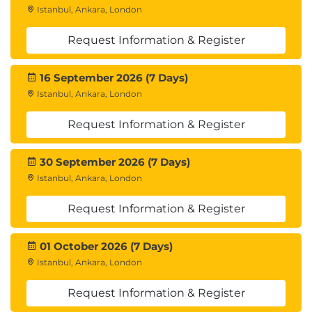
Istanbul, Ankara, London
Request Information & Register
16 September 2026 (7 Days)
Istanbul, Ankara, London
Request Information & Register
30 September 2026 (7 Days)
Istanbul, Ankara, London
Request Information & Register
01 October 2026 (7 Days)
Istanbul, Ankara, London
Request Information & Register