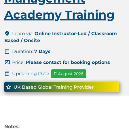
Academy Training
Learn via:
Online Instructor-Led / Classroom
Based / Onsite
Duration:
7 Days
Price:
Please contact for booking options
Upcoming Date:
11 August 2026
UK Based Global Training Provider
Notes: