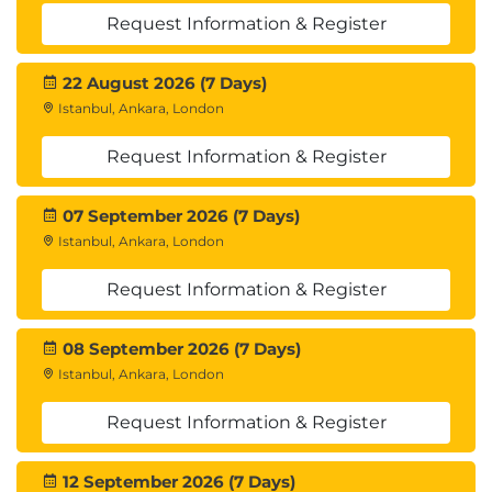
Request Information & Register
22 August 2026 (7 Days)
Istanbul, Ankara, London
Request Information & Register
07 September 2026 (7 Days)
Istanbul, Ankara, London
Request Information & Register
08 September 2026 (7 Days)
Istanbul, Ankara, London
Request Information & Register
12 September 2026 (7 Days)