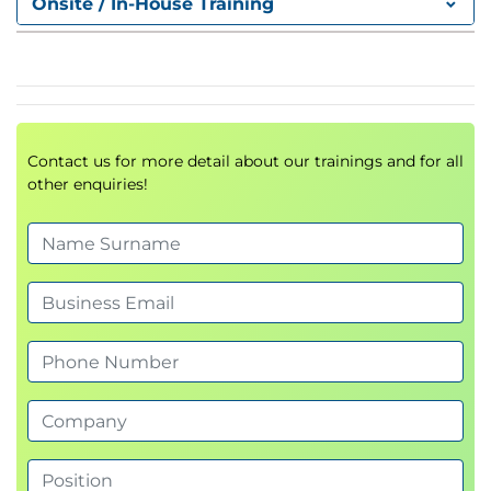
Onsite / In-House Training
Contact us for more detail about our trainings and for all
other enquiries!