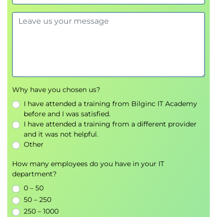
Why have you chosen us?
I have attended a training from Bilginc IT Academy
before and I was satisfied.
I have attended a training from a different provider
and it was not helpful.
Other
How many employees do you have in your IT
department?
0 – 50
50 – 250
250 – 1000