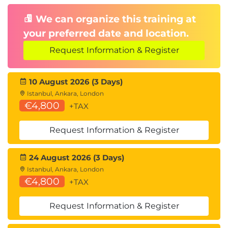
We can organize this training at
your preferred date and location.
Request Information & Register
10 August 2026 (3 Days)
Istanbul, Ankara, London
€4,800
+TAX
Request Information & Register
24 August 2026 (3 Days)
Istanbul, Ankara, London
€4,800
+TAX
Request Information & Register