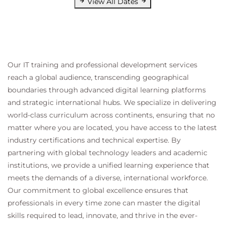
View All Dates
Our IT training and professional development services
reach a global audience, transcending geographical
boundaries through advanced digital learning platforms
and strategic international hubs. We specialize in delivering
world-class curriculum across continents, ensuring that no
matter where you are located, you have access to the latest
industry certifications and technical expertise. By
partnering with global technology leaders and academic
institutions, we provide a unified learning experience that
meets the demands of a diverse, international workforce.
Our commitment to global excellence ensures that
professionals in every time zone can master the digital
skills required to lead, innovate, and thrive in the ever-