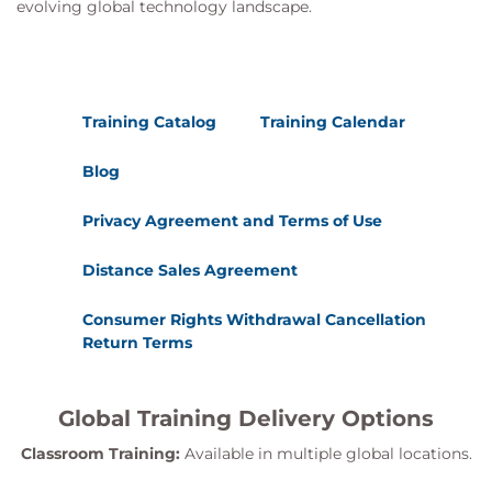
evolving global technology landscape.
Training Catalog
Training Calendar
Blog
Privacy Agreement and Terms of Use
Distance Sales Agreement
Consumer Rights Withdrawal Cancellation
Return Terms
Global Training Delivery Options
Classroom Training:
Available in multiple global locations.