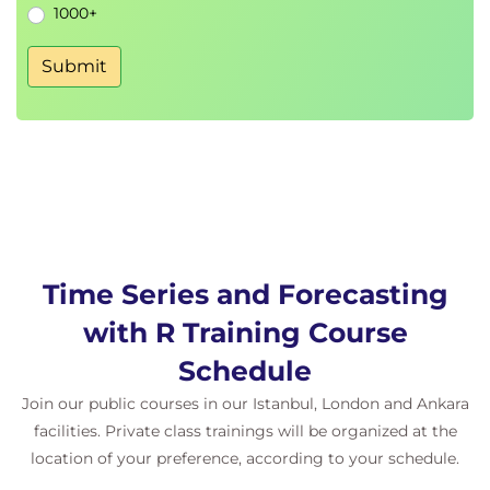
1000+
Submit
Time Series and Forecasting
with R Training Course
Schedule
Join our public courses in our Istanbul, London and Ankara
facilities. Private class trainings will be organized at the
location of your preference, according to your schedule.