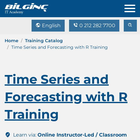
English
0 212 282 7700
Home
Training Catalog
Time Series and Forecasting with R Training
Time Series and
Forecasting with R
Training
Learn via:
Online Instructor-Led / Classroom