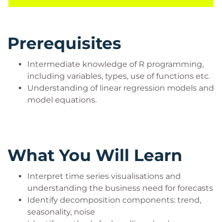
some technical expertise such as table structure,
working with tabular data in R, and simple data
analysis.
Prerequisites
They may be Mid/Senior Leadership seeking a
greater understanding of how to utilise time series
Intermediate knowledge of R programming,
assets within their organization.
including variables, types, use of functions etc.
They may come from other technical backgrounds
Understanding of linear regression models and
such as Data Analysts, Software Developers, and
model equations.
Data Engineers who either work with Data
Scientists or are using this course in their journey
towards training as a Data Scientist.
What You Will Learn
Interpret time series visualisations and
understanding the business need for forecasts
Identify decomposition components: trend,
seasonality, noise