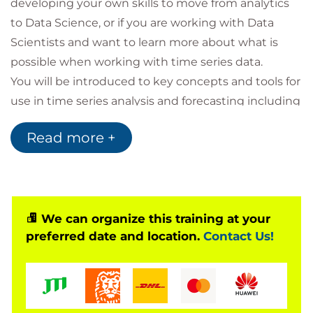
developing your own skills to move from analytics
to Data Science, or if you are working with Data
Scientists and want to learn more about what is
possible when working with time series data.
You will be introduced to key concepts and tools for
use in time series analysis and forecasting including
time series characteristics, time series components,
Read more +
time-based statistics, model development,
exploratory analysis and visualisation, as well as
techniques and strategies for model deployment.
Throughout the course you will engage in activities
and discussions with one of our Data Science
We can organize this training at your
preferred date and location.
Contact Us!
technical specialists. Theoretical modules are
complimented with comprehensive practical labs.
Target Audience
Members of the audience are required to have a