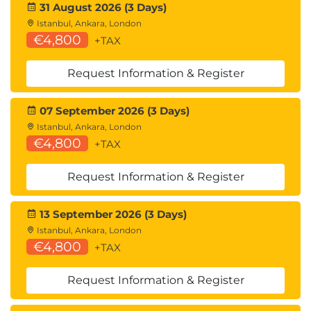
31 August 2026 (3 Days)
Istanbul, Ankara, London
€4,800
+TAX
Request Information & Register
07 September 2026 (3 Days)
Istanbul, Ankara, London
€4,800
+TAX
Request Information & Register
13 September 2026 (3 Days)
Istanbul, Ankara, London
€4,800
+TAX
Request Information & Register