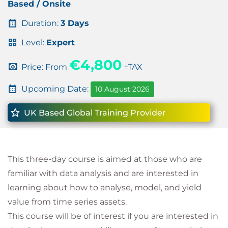
Based / Onsite
Duration:
3 Days
Level:
Expert
€4,800
Price: From
+TAX
Upcoming Date:
10 August 2026
UK Based Global Training Provider
This three-day course is aimed at those who are
familiar with data analysis and are interested in
learning about how to analyse, model, and yield
value from time series assets.
This course will be of interest if you are interested in