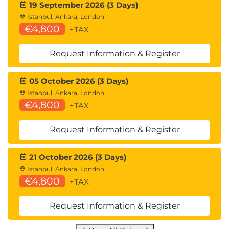
19 September 2026 (3 Days)
Istanbul, Ankara, London
€4,800
+TAX
Request Information & Register
05 October 2026 (3 Days)
Istanbul, Ankara, London
€4,800
+TAX
Request Information & Register
21 October 2026 (3 Days)
Istanbul, Ankara, London
€4,800
+TAX
Request Information & Register