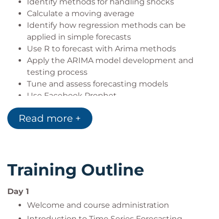
Identify methods for handling shocks
Calculate a moving average
Identify how regression methods can be
applied in simple forecasts
Use R to forecast with Arima methods
Apply the ARIMA model development and
testing process
Tune and assess forecasting models
Use Facebook Prophet
Build and evaluate a model using prophet
Read more +
Understand deep learning approaches for time
series modelling
Interpret a deep learning time series model
Evaluate a deep learning time series model
Training Outline
Work on a practical time series modelling
problem.
Day 1
Welcome and course administration
Introduction to Time Series Forecasting