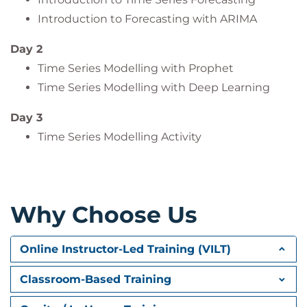
Introduction to Forecasting with ARIMA
Day 2
Time Series Modelling with Prophet
Time Series Modelling with Deep Learning
Day 3
Time Series Modelling Activity
Why Choose Us
Online Instructor-Led Training (VILT)
Classroom-Based Training