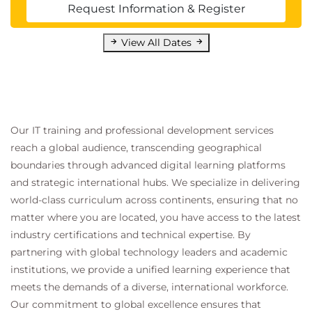
Request Information & Register
View All Dates
Our IT training and professional development services
reach a global audience, transcending geographical
boundaries through advanced digital learning platforms
and strategic international hubs. We specialize in delivering
world-class curriculum across continents, ensuring that no
matter where you are located, you have access to the latest
industry certifications and technical expertise. By
partnering with global technology leaders and academic
institutions, we provide a unified learning experience that
meets the demands of a diverse, international workforce.
Our commitment to global excellence ensures that