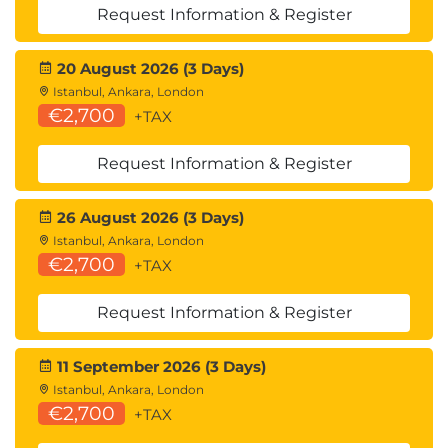
Request Information & Register
20 August 2026 (3 Days)
Istanbul, Ankara, London
€2,700
+TAX
Request Information & Register
26 August 2026 (3 Days)
Istanbul, Ankara, London
€2,700
+TAX
Request Information & Register
11 September 2026 (3 Days)
Istanbul, Ankara, London
€2,700
+TAX