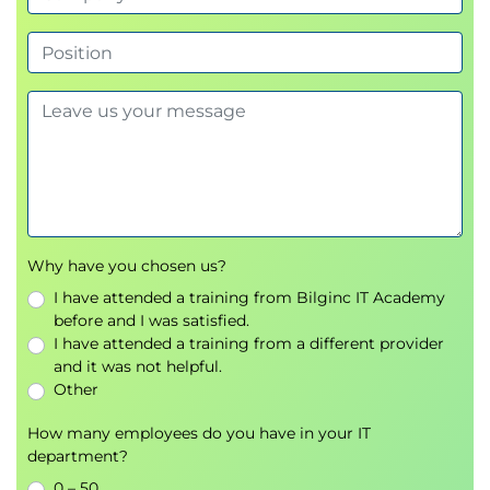
• Using FS Mounts and DataTaps with applications
• Using Apache Spark on HPE Ezmeral Runtime
Enterprise
• Using Istio with HPE Ezmeral Runtime Enterprise
Using HPE Ezmeral MLOPs with Kubernetes
Clusters
• Introduction to MLOps
• Implementing ML projects on HPE Ezmeral
Runtime Enterprise
Why have you chosen us?
• Setting up Kubeflow on HPE Ezmeral Runtime
I have attended a training from Bilginc IT Academy
before and I was satisfied.
Enterprise
I have attended a training from a different provider
HPE Ezmeral Runtime Enterprise with EPIC
and it was not helpful.
• Architecture review
Other
• Installing EPIC hosts and setting up tenants
How many employees do you have in your IT
• Deploying applications Operations
department?
• Ezmeral Runtime Enterprise monitoring
0 – 50