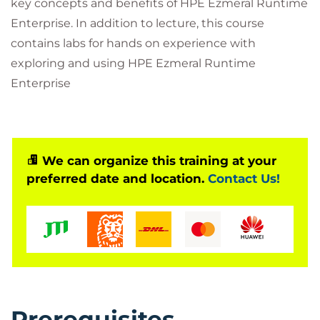
key concepts and benefits of HPE Ezmeral Runtime
Enterprise. In addition to lecture, this course
contains labs for hands on experience with
exploring and using HPE Ezmeral Runtime
Enterprise
We can organize this training at your
preferred date and location.
Contact Us!
Prerequisites