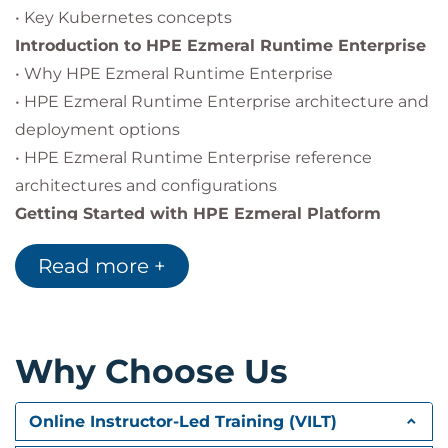
• Key Kubernetes concepts
Introduction to HPE Ezmeral Runtime Enterprise
• Why HPE Ezmeral Runtime Enterprise
• HPE Ezmeral Runtime Enterprise architecture and
deployment options
• HPE Ezmeral Runtime Enterprise reference
architectures and configurations
Getting Started with HPE Ezmeral Platform
• Deployment planning
Read more +
• Deployment planning for high availability
• Installing Ezmeral Runtime Enterprise
• Introduction to platform administration
HPE
Ezmeral Data Fabric
Why Choose Us
• Introduction to HPE Ezmeral Data Fabric
• HPE Ezmeral Data Fabric architecture
Online Instructor-Led Training (VILT)
• Introduction to using Ezmeral Data Fabric within