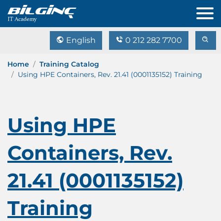
English
0 212 282 7700
Home
Training Catalog
Using HPE Containers, Rev. 21.41 (0001135152) Training
Using HPE
Containers, Rev.
21.41 (0001135152)
Training