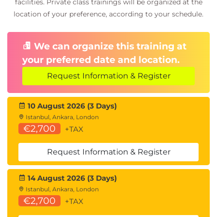
facilities. Private class trainings will be organized at the
location of your preference, according to your schedule.
We can organize this training at
your preferred date and location.
Request Information & Register
10 August 2026 (3 Days)
Istanbul, Ankara, London
€2,700
+TAX
Request Information & Register
14 August 2026 (3 Days)
Istanbul, Ankara, London
€2,700
+TAX