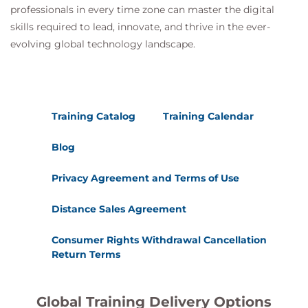
professionals in every time zone can master the digital
skills required to lead, innovate, and thrive in the ever-
evolving global technology landscape.
Training Catalog
Training Calendar
Blog
Privacy Agreement and Terms of Use
Distance Sales Agreement
Consumer Rights Withdrawal Cancellation
Return Terms
Global Training Delivery Options