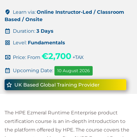
Learn via:
Online Instructor-Led / Classroom
Based / Onsite
Duration:
3 Days
Level:
Fundamentals
€2,700
Price: From
+TAX
Upcoming Date:
10 August 2026
UK Based Global Training Provider
The HPE Ezmeral Runtime Enterprise product
certification course is an in-depth introduction to
the platform offered by HPE. The course covers the