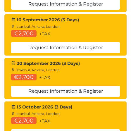
Request Information & Register
16 September 2026 (3 Days)
Istanbul, Ankara, London
€2,700
+TAX
Request Information & Register
20 September 2026 (3 Days)
Istanbul, Ankara, London
€2,700
+TAX
Request Information & Register
15 October 2026 (3 Days)
Istanbul, Ankara, London
€2,700
+TAX