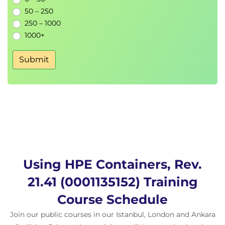
• Using Nagios alerts
50 – 250
• Updates
250 – 1000
1000+
Operations
• Ezmeral Runtime Enterprise monitoring
Submit
• Using Nagios alerts
• Updates
Using HPE Containers, Rev.
21.41 (0001135152) Training
Course Schedule
Join our public courses in our Istanbul, London and Ankara