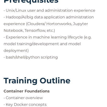
• Unix/Linux user and administration experience
• Hadoop/AI/big data application administration
experience (Cloudera/ Hortonworks, Jupyter
Notebook, Tensorflow, etc.)
• Experience in machine learning lifecycle (e.g.
model training/development and model
deployment)
• bash/shell/python scripting
Training Outline
Container Foundations
• Container overview
• Key Docker concepts