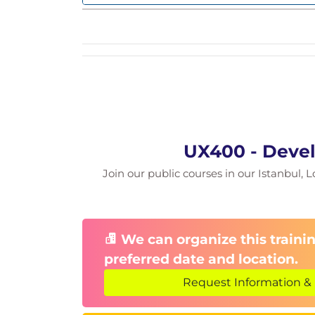
OData services
OData model
Navigation
Routing
Navigation features
UX400 - Devel
Join our public courses in our Istanbul, L
We can organize this trainin
preferred date and location.
Request Information & 