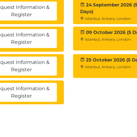
24 September 2026 (
quest Information &
Days)
Register
Istanbul, Ankara, London
09 October 2026 (5 D
quest Information &
Istanbul, Ankara, London
Register
25 October 2026 (5 D
quest Information &
Istanbul, Ankara, London
Register
quest Information &
Register