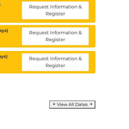
5
Request Information &
Register
ays)
Request Information &
Register
ays)
Request Information &
Register
View All Dates