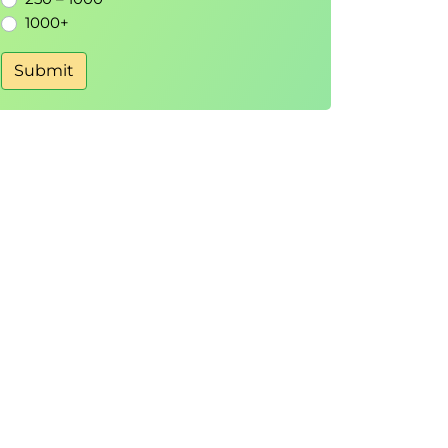
1000+
Submit