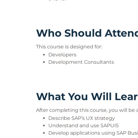
Who Should Atten
This course is designed for:
Developers
Development Consultants
What You Will Lea
After completing this course, you will be a
Describe SAP’s UX strategy
Understand and use SAPUI5
Develop applications using SAP Busi