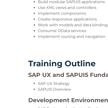
Build modular SAPUI5 applications
Use XML views and controllers
Implement components
Create responsive applications
Work with models and data binding
Consume OData services
Implement routing and navigation
Training Outline
SAP UX and SAPUI5 Fund
SAP UX Strategy
SAPUI5 Overview
Development Environmen