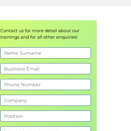
Contact us for more detail about our
trainings and for all other enquiries!