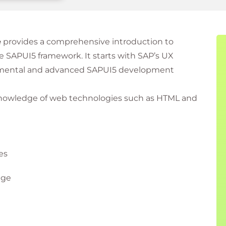
e
provides a comprehensive introduction to
e SAPUI5 framework. It starts with SAP’s UX
damental and advanced SAPUI5 development
 knowledge of web technologies such as HTML and
es
age
 experience