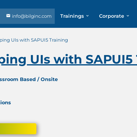
info@bilginc.com
Trainings
Corporate
ping UIs with SAPUI5 Training
ping UIs with SAPUI5 
assroom Based / Onsite
tions