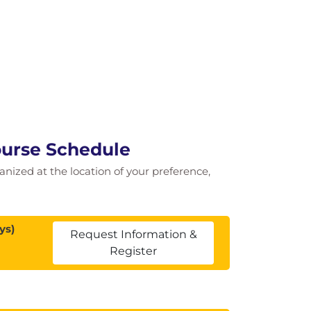
ourse Schedule
ganized at the location of your preference,
ys)
Request Information &
Register