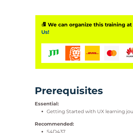
Serves as a prerequisite for advanced S
Based on Software Release
We can organize this training at
Us!
SAP S/4HANA 2023
ABAP Platform 2023
AS ABAP 7.58
SAPUI5 1.120.22
Also applicable to other SAPUI5 versions 
Prerequisites
Essential:
Getting Started with UX learning jo
Recommended:
S4D437