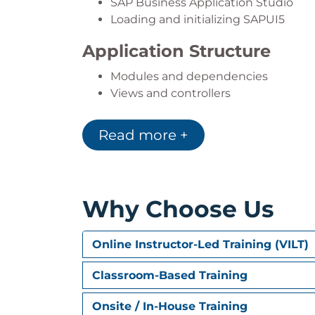
SAP Business Application Studio
Loading and initializing SAPUI5
Application Structure
Modules and dependencies
Views and controllers
Components
Read more +
UI Development
UI implementation
XML fragments
Responsive design
Why Choose Us
Data Handling
Online Instructor-Led Training (VILT)
Models and data binding
Localization
Classroom-Based Training
Integration and Services
Onsite / In-House Training