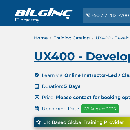
+90 212 282 7700
Home
Training Catalog
UX400 - Develo
UX400 - Develo
Learn via:
Online Instructor-Led / Cl
Duration:
5 Days
Price:
Please contact for booking op
Upcoming Date:
08 August 2026
UK Based Global Training Provider