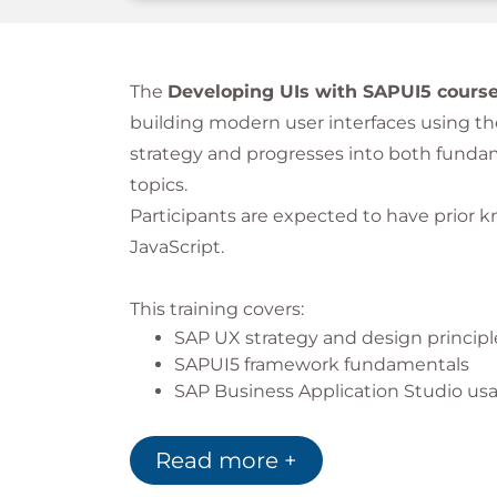
The
Developing UIs with SAPUI5 cours
building modern user interfaces using th
strategy and progresses into both fun
topics.
Participants are expected to have prior
JavaScript.
This training covers:
SAP UX strategy and design principl
SAPUI5 framework fundamentals
SAP Business Application Studio us
SAPUI5 application development
Data binding and OData services
Read more +
Includes hands-on exercises for practical