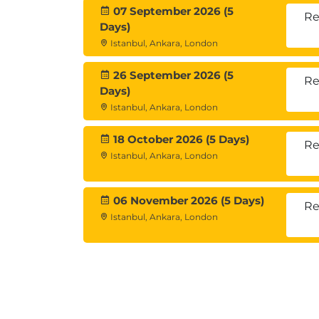
07 September 2026 (5
Re
Days)
Istanbul, Ankara, London
26 September 2026 (5
Re
Days)
Istanbul, Ankara, London
18 October 2026 (5 Days)
Re
Istanbul, Ankara, London
06 November 2026 (5 Days)
Re
Istanbul, Ankara, London