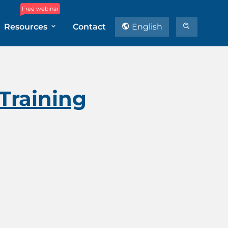
Free webinar
Resources
Contact
English
Training