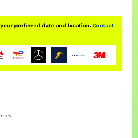
APUI5 and SAP Fiori development courses
 your preferred date and location.
Contact
such as 1.96
urney