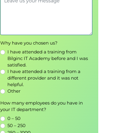
Why have you chosen us?
I have attended a training from
Bilginc IT Academy before and I was
satisfied.
I have attended a training from a
different provider and it was not
helpful.
Other
How many employees do you have in
your IT department?
0 – 50
50 – 250
250 – 1000