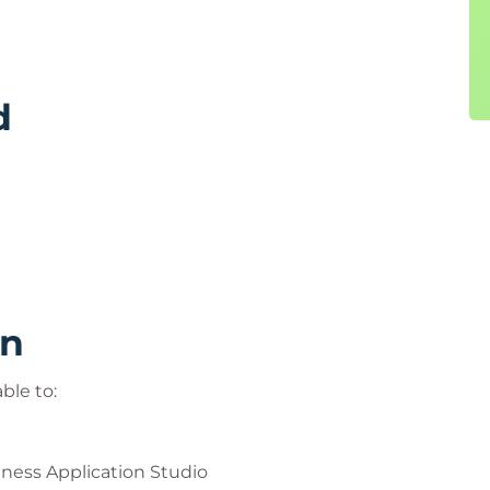
d
rn
ble to:
ness Application Studio