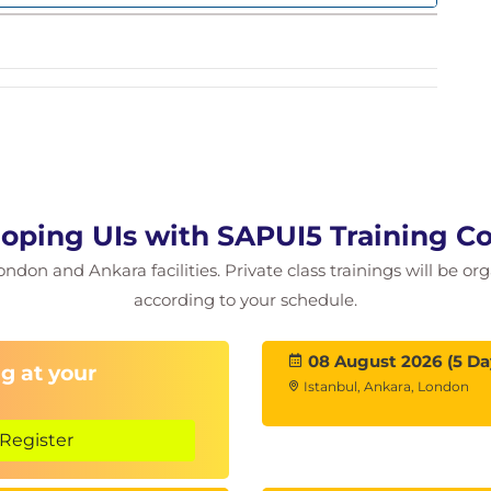
oping UIs with SAPUI5 Training C
ondon and Ankara facilities. Private class trainings will be or
according to your schedule.
08 August 2026 (5 Da
g at your
Istanbul, Ankara, London
Register