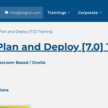
info@bilginc.com
Trainings
Corporate
an and Deploy [7.0] Training
an and Deploy [7.0] 
assroom Based / Onsite
tions