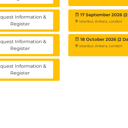
17 September 2026 (2
quest Information &
gurations
Istanbul, Ankara, London
Register
nd deduplication in the vSAN cluster
the vSAN cluster
tore topology
18 October 2026 (2 Da
quest Information &
n managing the remote vSAN datastore
Istanbul, Ankara, London
Register
vice
quest Information &
rs
Register
ses for stretched clusters
ment of a vSAN witness node
ases for two-node clusters
A and VMware Site Recovery Manager™ in a vSAN
etched cluster