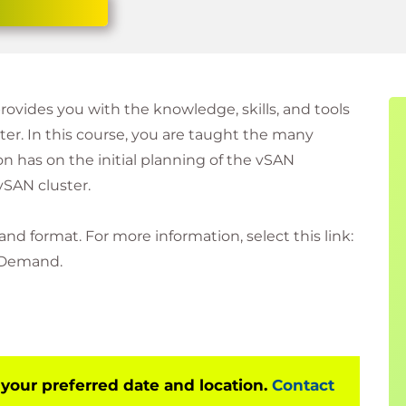
rovides you with the knowledge, skills, and tools
r. In this course, you are taught the many
n has on the initial planning of the vSAN
vSAN cluster.
and format. For more information, select this link:
 Demand.
 your preferred date and location.
Contact