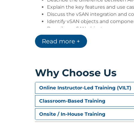
Explain the key features and use ca
Discuss the vSAN integration and c
Identify vSAN objects and compone
Describe a vSAN object
Describe how objects are split int
Read more +
Explain the purpose of witness co
Explain how vSAN stores large objec
View object and component placem
Why Choose Us
3 Planning a vSAN Cluster
Identify requirements and planning 
Online Instructor-Led Training (VILT)
Apply vSAN cluster planning and de
Determine and plan for storage con
Classroom-Based Training
Design vSAN hosts for operational 
Onsite / In-House Training
Identify vSAN networking features 
Describe ways of controlling traffic
Recognize best practices for vSAN n