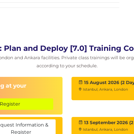
 using the Cluster QuickStart wizard
sing vSphere Client
omains
ility with vSAN
Plan and Deploy [7.0] Training C
e capabilities
ondon and Ankara facilities. Private class trainings will be or
icit and explicit fault domains
according to your schedule.
15 August 2026 (2 Day
g at your
Istanbul, Ankara, London
ith vSAN
in planning a vSAN cluster
Register
orage policies
orage policies
13 September 2026 (2
cies dynamically
quest Information &
Istanbul, Ankara, London
icy compliance status
Register