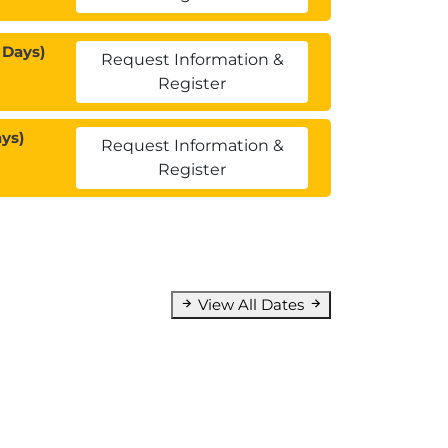
 Days)
Request Information &
Register
ys)
Request Information &
Register
View All Dates