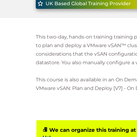
UK Based Global Training Provider
This two-day, hands-on training training p
to plan and deploy a VMware vSAN™ cluste
considerations that the vSAN configuratio
datastore. You also manually configure a 
This course is also available in an On Dem
VMware vSAN: Plan and Deploy [V7] - On
We can organize this training at