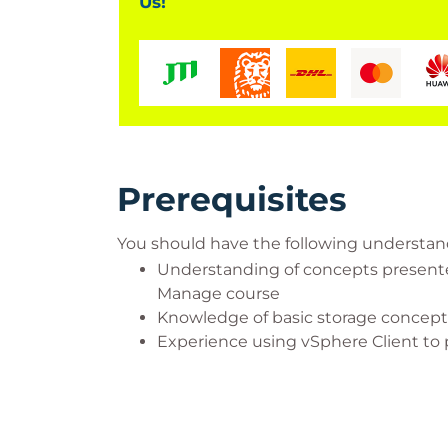
Us!
Prerequisites
You should have the following understa
Understanding of concepts presented
Manage course
Knowledge of basic storage concept
Experience using vSphere Client to 