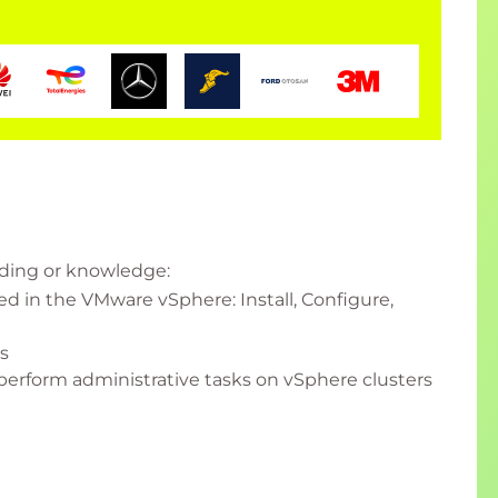
nding or knowledge:
 in the VMware vSphere: Install, Configure,
s
perform administrative tasks on vSphere clusters