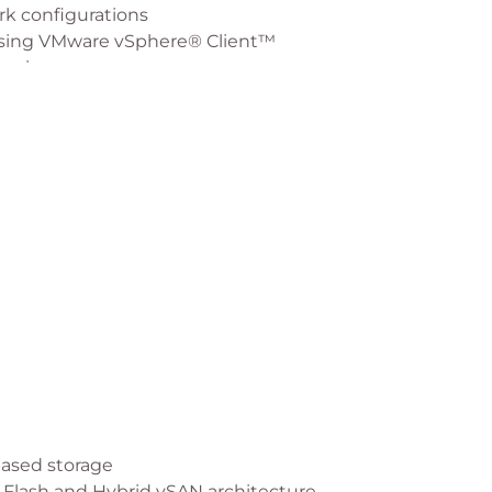
rk configurations
 using VMware vSphere® Client™
omains
policies
er
ses for stretched clusters
eating the vSAN iSCSI target services
based storage
-Flash and Hybrid vSAN architecture