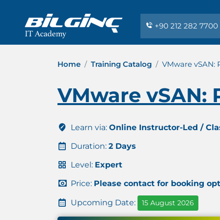
+90 212 282 7700
Home
Training Catalog
VMware vSAN: Pl
VMware vSAN: Pl
Learn via:
Online Instructor-Led / Cl
Duration:
2 Days
Level:
Expert
Price:
Please contact for booking op
Upcoming Date:
15 August 2026