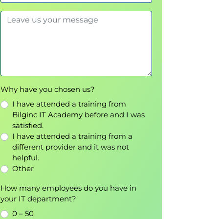
Why have you chosen us?
I have attended a training from
Bilginc IT Academy before and I was
satisfied.
I have attended a training from a
different provider and it was not
helpful.
Other
How many employees do you have in
your IT department?
0 – 50