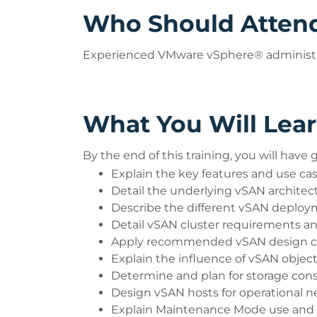
Who Should Atten
Experienced VMware vSphere® administr
What You Will Lea
By the end of this training, you will have
Explain the key features and use ca
Detail the underlying vSAN archit
Describe the different vSAN deploy
Detail vSAN cluster requirements an
Apply recommended vSAN design cons
Explain the influence of vSAN object
Determine and plan for storage con
Design vSAN hosts for operational 
Explain Maintenance Mode use and 