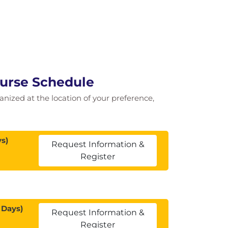
ourse Schedule
ganized at the location of your preference,
s)
Request Information &
Register
 Days)
Request Information &
Register