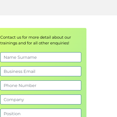
Contact us for more detail about our
trainings and for all other enquiries!