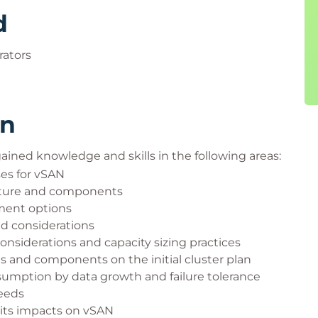
d
ators
rn
 gained knowledge and skills in the following areas:
ses for vSAN
ecture and components
ment options
d considerations
iderations and capacity sizing practices
s and components on the initial cluster plan
sumption by data growth and failure tolerance
needs
its impacts on vSAN