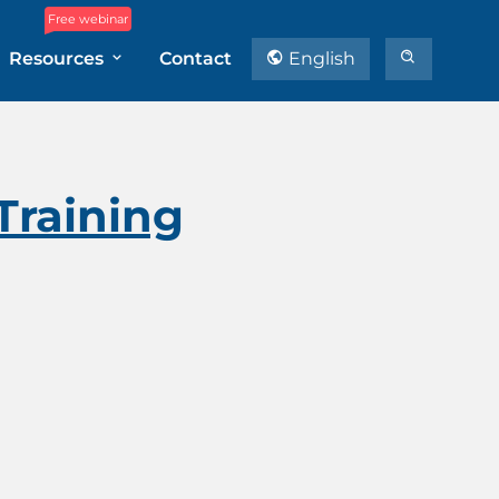
Free webinar
Resources
Contact
English
Training