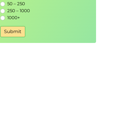
50 – 250
250 – 1000
1000+
Submit