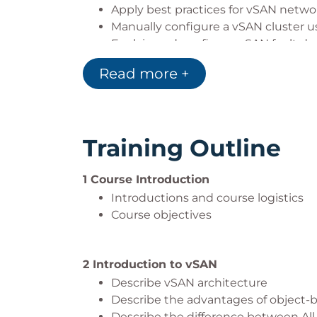
Apply best practices for vSAN netwo
Manually configure a vSAN cluster
Explain and configure vSAN fault d
Understand and apply vSAN storage 
Read more +
Define encryption in the vSAN clust
Describe the architecture and use ca
Configure a stretched cluster
Understand the steps involved in cr
Training Outline
1 Course Introduction
Introductions and course logistics
Course objectives
2 Introduction to vSAN
Describe vSAN architecture
Describe the advantages of object-
Describe the difference between All