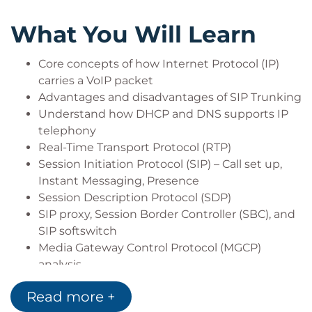
What You Will Learn
Core concepts of how Internet Protocol (IP)
carries a VoIP packet
Advantages and disadvantages of SIP Trunking
Understand how DHCP and DNS supports IP
telephony
Real-Time Transport Protocol (RTP)
Session Initiation Protocol (SIP) – Call set up,
Instant Messaging, Presence
Session Description Protocol (SDP)
SIP proxy, Session Border Controller (SBC), and
SIP softswitch
Media Gateway Control Protocol (MGCP)
analysis
MGCP architecture
Read more +
How to implement QoS to ensure the highest