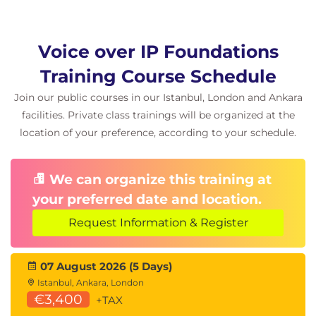
VLAN Trunk
VLAN Tags
Untagged Frames
Voice over IP Foundations
Port-Based VLANs
Training Course Schedule
Broadcast Frame in VLAN 10
VLAN Trunking for VoIP Phones
Join our public courses in our Istanbul, London and Ankara
IEEE 802.3af Device Detection
facilities. Private class trainings will be organized at the
IEEE 802.3af Power Classifications
location of your preference, according to your schedule.
QoS at Layer 2
VLAN Tagging Process
IEEE 802.1q Frame Tagging
We can organize this training at
your preferred date and location.
Module 4 IP Networking
Request Information & Register
One-Way vs. Both-Way Routing
Static Routing
Subnet Masks and Routing
07 August 2026 (5 Days)
Routing and Switching
Istanbul, Ankara, London
Routing Protocols
€3,400
+TAX
Distance Vector Routing