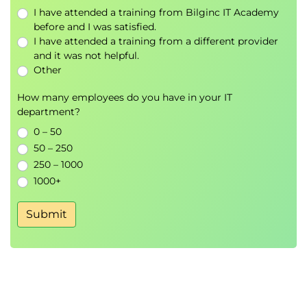
Advantages
I have attended a training from Bilginc IT Academy
ITSPs
before and I was satisfied.
SIP Trunking Examples
I have attended a training from a different provider
SIP Trunk Outbound Call
and it was not helpful.
Public VoIP
Other
How many employees do you have in your IT
Module 3 VoIP in the LAN
department?
IP and Ethernet
0 – 50
A Sample Ethernet Switched Network
50 – 250
MAC Addresses
250 – 1000
IP MAC Address Learning
1000+
known Destination MAC Addresses
Flood the Broadcast
Submit
Response to Flooded Packet
Learning Port Information
Switching
MAC Table Aging
Ethernet Communications Limits
Virtual LANs