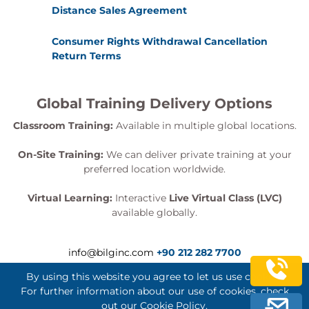
RTP Timestamps
Distance Sales Agreement
RTP Timestamps and Silence Suppression
RTP Timestamps and Jitter Calculation
Consumer Rights Withdrawal Cancellation
Controlling Jitter
Return Terms
Jitter Buffer Delay
Mixers
Global Training Delivery Options
Synchronization Source
Conference Bridge Adds CSRC
Classroom Training:
Available in multiple global locations.
RTP Header
On-Site Training:
We can deliver private training at your
UDP Packet with RTP Header and Voice
preferred location worldwide.
Required Fields
Version
Virtual Learning:
Interactive
Live Virtual Class (LVC)
Padding Bit
available globally.
Extension Bit
CSRC
info@bilginc.com
+90 212 282 7700
Market Bit
Payload Type
By using this website you agree to let us use cookies.
Sequence Number
For further information about our use of cookies, check
Timestamp
out our
Cookie Policy
.