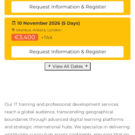
Module 5 Voice Compression
Request Information & Register
Voice Compression Hardware
ASICs
10 November 2026 (5 Days)
DSPs
Istanbul, Ankara, London
Mean Opinion Scores
€3,400
+TAX
Codecs
G.711, G.723.1, G.726
Request Information & Register
G.728 and G.729
Voice Compression
View All Dates
Formants
The Predictor
PCM Sampling
Voice Compression Algorithms
ADPCM Compression
Our IT training and professional development services
Vocoder
reach a global audience, transcending geographical
G.729 Example
boundaries through advanced digital learning platforms
Codec Comparison Exercise
and strategic international hubs. We specialize in delivering
Zero Packet Loss
world-class curriculum across continents, ensuring that no