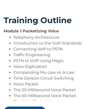
voice quality over your IP networks
The impact of jitter, latency, and packet loss on
VoIP networks
Training Outline
How Wireshark can decode and troubleshoot
RTP, SIP, and MGCP call flows
Discuss trixbox Softswitch and SIP proxy
Module 1 Packetizing Voice
Discuss SIP gateways and softphones
Telephony Architecture
Introduction to the VoIP Standards
Connecting VoIP to PSTN
Traffic Engineering
PSTN to VoIP Using Magic
Voice Digitization
Companding Mu-Law vs. A-Law
Time Division Circuit Switching
Voice Packet
The 20-Millisecond Voice Packet
The 60-Millisecond Voice Packet
The Voice Packet Header
Other Voice Packet Sample Sizes