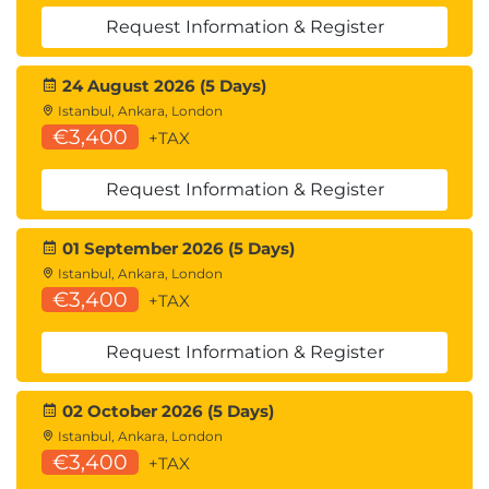
Link-State Routing
Request Information & Register
TCP/IP Review
Transmission Control Protocol (TCP) vs. User
24 August 2026 (5 Days)
Datagram Protocol (UDP)
Istanbul, Ankara, London
Connection-Oriented Protocol (TCP)
€3,400
+TAX
TCP/IP Packet Format and Operation
Connectionless Protocols (UDP)
Request Information & Register
UDP Packet
DNS
01 September 2026 (5 Days)
Basic Method of DNS
Istanbul, Ankara, London
Dial Plan Essentials
€3,400
+TAX
Dial Plan Example
Digit Map
Request Information & Register
Enbloc vs. Overlap
Common Modifications to REGEX
Symbols
02 October 2026 (5 Days)
Regular Expressions
Istanbul, Ankara, London
€3,400
Metacharacters
+TAX
Matching