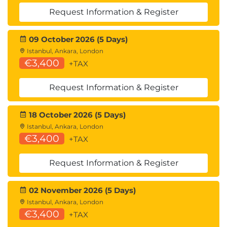
Normalization Examples
Request Information & Register
Module 4 SIP-Related IP Services
09 October 2026 (5 Days)
DHCP Option for SIP
Istanbul, Ankara, London
DHCP Discover
€3,400
+TAX
DHCP Offer
Root-Level Domain Registration
Request Information & Register
Basic Method of DNS
Why Start with ENUM?
18 October 2026 (5 Days)
ENUM: NAPTR Query
Istanbul, Ankara, London
ENUM: NAPTR Response
€3,400
+TAX
Locating SIP Servers: An Example
NAPTR Response
Request Information & Register
SRV Query
SRV Response
02 November 2026 (5 Days)
A Record Query
Istanbul, Ankara, London
Regular Expressions
€3,400
+TAX
The Metacharacters