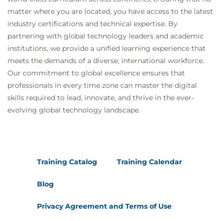
Ten Percent Packet Loss
matter where you are located, you have access to the latest
Twenty Percent Packet Loss
industry certifications and technical expertise. By
T.38 Fax Spoofing
partnering with global technology leaders and academic
Call Setup
institutions, we provide a unified learning experience that
Discovering the Fax Tone
meets the demands of a diverse, international workforce.
T.30 Negotiation
Our commitment to global excellence ensures that
Shifting to 9.6 Kbps
professionals in every time zone can master the digital
T.38 Phase
skills required to lead, innovate, and thrive in the ever-
Module 6 Real-Time Transport Protocol (RTP)
evolving global technology landscape.
RTP Architecture
RTP and RTP Control Protocol
Encapsulating the Voice Packet
RTP Ports
Training Catalog
Training Calendar
RTP Profile
Payload Types
Blog
Mapping Payload Type to Codec Type
How H.323 Identifies the Payload Type
Privacy Agreement and Terms of Use
NTP vs. RTP Timestamp