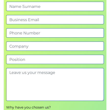
VoIP Phase 2: Decompose the Switch Cabinet
VoIP Phase 3: Shrink the MGs and Add
Survivability
VoIP Phase 4: Add SIP Trunking
VoIP Phase 5: Eliminate the Old MGs
VoIP Phase 6: Add EMUN
VoIP Phase 7: Mass Acceptance of SIP Trunking
with ENUM?
SIP Trunking Costs
Other Means of Connection
The “Old PBX” can do SIP Trunking if the
Vendor Offers the Software
SIP Trunking Protocols
Peer-to-Peer RTP
Hairpin RTP
Disadvantages and Advantages of SIP
Trunking
Disadvantages
Why have you chosen us?