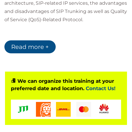
architecture, SIP-related IP services, the advantages
and disadvantages of SIP Trunking as well as Quality
of Service (QoS)-Related Protocol.
Who Should Attend?
Read more +
This class is for people who need to understand
VoIP technology. IT managers, technical
sales/marketing personnel, consultants, network
designers and engineers, product design engineers
We can organize this training at your
developing integrated-services products, telecom
preferred date and location.
Contact Us!
technicians and managers integrating PBX services
within data networks, and systems administrators
who will manage a converged network would
benefit from this course.