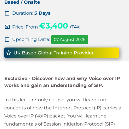
Based / Onsite
Duration:
5 Days
€3,400
Price: From
+TAX
Upcoming Date:
07 August 2026
UK Based Global Training Provider
Exclusive -
Discover how and why Voice over IP
works and gain an understanding of SIP.
In this lecture-only course, you will learn core
concepts of how the Internet Protocol (IP) carries a
Voice over IP (VoIP) packet. You will learn the
fundamentals of Session Initiation Protocol (SIP)