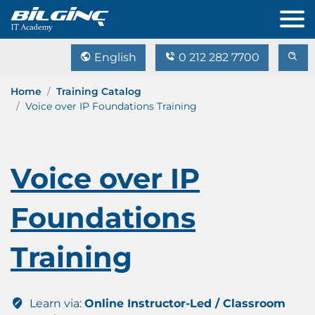
English
0 212 282 7700
Home
Training Catalog
Voice over IP Foundations Training
Voice over IP
Foundations
Training
Learn via:
Online Instructor-Led / Classroom