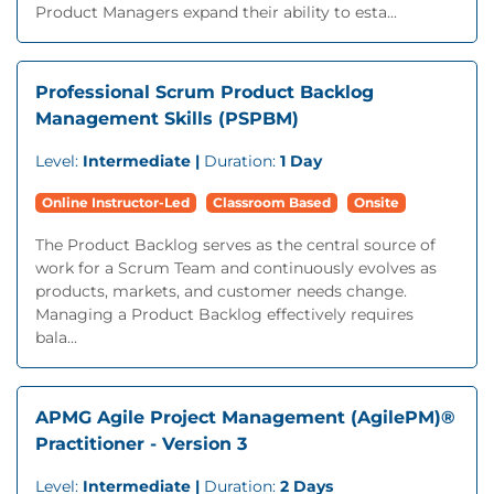
Product Managers expand their ability to esta...
Professional Scrum Product Backlog
Management Skills (PSPBM)
Level:
Intermediate |
Duration:
1 Day
Online Instructor-Led
Classroom Based
Onsite
The Product Backlog serves as the central source of
work for a Scrum Team and continuously evolves as
products, markets, and customer needs change.
Managing a Product Backlog effectively requires
bala...
APMG Agile Project Management (AgilePM)®
Practitioner - Version 3
Level:
Intermediate |
Duration:
2 Days