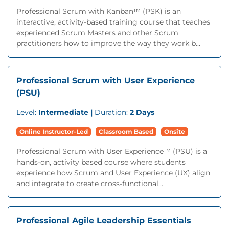
Professional Scrum with Kanban™ (PSK) is an
interactive, activity-based training course that teaches
experienced Scrum Masters and other Scrum
practitioners how to improve the way they work b...
Professional Scrum with User Experience
(PSU)
Level:
Intermediate |
Duration:
2 Days
Online Instructor-Led
Classroom Based
Onsite
Professional Scrum with User Experience™ (PSU) is a
hands-on, activity based course where students
experience how Scrum and User Experience (UX) align
and integrate to create cross-functional...
Professional Agile Leadership Essentials