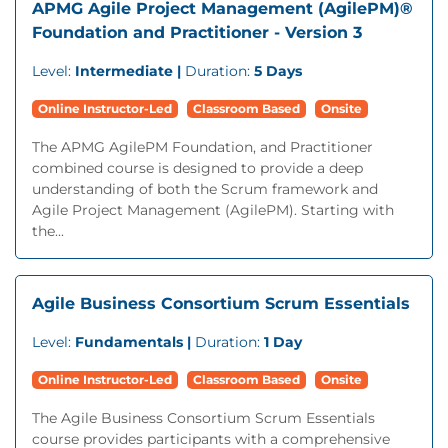
APMG Agile Project Management (AgilePM)®
Foundation and Practitioner - Version 3
Level:
Intermediate |
Duration:
5 Days
Online Instructor-Led
Classroom Based
Onsite
The APMG AgilePM Foundation, and Practitioner
combined course is designed to provide a deep
understanding of both the Scrum framework and
Agile Project Management (AgilePM). Starting with
the...
Agile Business Consortium Scrum Essentials
Level:
Fundamentals |
Duration:
1 Day
Online Instructor-Led
Classroom Based
Onsite
The Agile Business Consortium Scrum Essentials
course provides participants with a comprehensive