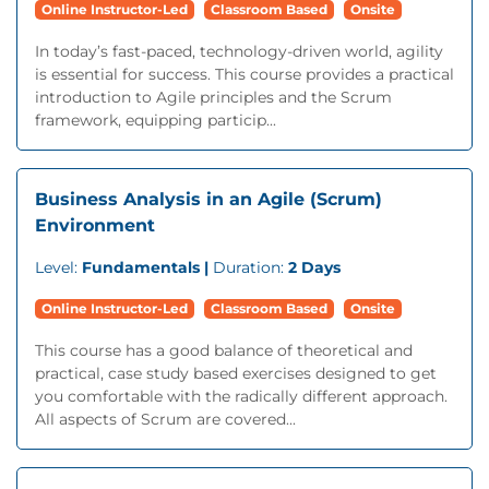
Online Instructor-Led
Classroom Based
Onsite
In today’s fast-paced, technology-driven world, agility
is essential for success. This course provides a practical
introduction to Agile principles and the Scrum
framework, equipping particip...
Business Analysis in an Agile (Scrum)
Environment
Level:
Fundamentals |
Duration:
2 Days
Online Instructor-Led
Classroom Based
Onsite
This course has a good balance of theoretical and
practical, case study based exercises designed to get
you comfortable with the radically different approach.
All aspects of Scrum are covered...