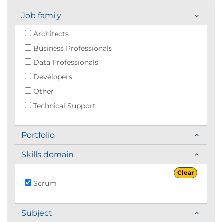
Job family
Architects
Business Professionals
Data Professionals
Developers
Other
Technical Support
Portfolio
Skills domain
Clear
Scrum
Subject