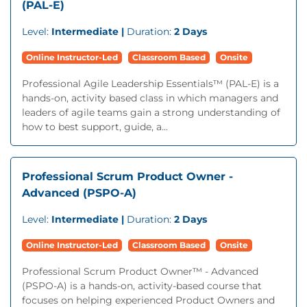
(PAL-E)
Level:
Intermediate |
Duration:
2 Days
Online Instructor-Led
Classroom Based
Onsite
Professional Agile Leadership Essentials™ (PAL-E) is a
hands-on, activity based class in which managers and
leaders of agile teams gain a strong understanding of
how to best support, guide, a...
Professional Scrum Product Owner -
Advanced (PSPO-A)
Level:
Intermediate |
Duration:
2 Days
Online Instructor-Led
Classroom Based
Onsite
Professional Scrum Product Owner™ - Advanced
(PSPO-A) is a hands-on, activity-based course that
focuses on helping experienced Product Owners and