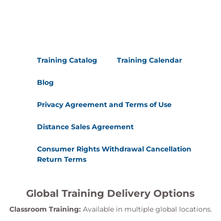
Training Catalog
Training Calendar
Blog
Privacy Agreement and Terms of Use
Distance Sales Agreement
Consumer Rights Withdrawal Cancellation
Return Terms
Global Training Delivery Options
Classroom Training:
Available in multiple global locations.