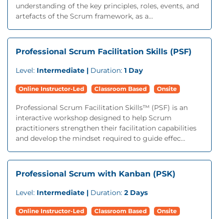
understanding of the key principles, roles, events, and
artefacts of the Scrum framework, as a...
Professional Scrum Facilitation Skills (PSF)
Level:
Intermediate |
Duration:
1 Day
Online Instructor-Led
Classroom Based
Onsite
Professional Scrum Facilitation Skills™ (PSF) is an
interactive workshop designed to help Scrum
practitioners strengthen their facilitation capabilities
and develop the mindset required to guide effec...
Professional Scrum with Kanban (PSK)
Level:
Intermediate |
Duration:
2 Days
Online Instructor-Led
Classroom Based
Onsite