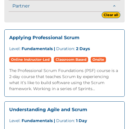
Partner
Clear all
Applying Professional Scrum
Level:
Fundamentals |
Duration:
2 Days
Online Instructor-Led
Classroom Based
Onsite
The Professional Scrum Foundations (PSF) course is a
2-day course that teaches Scrum by experiencing
what it’s like to build software using the Scrum
framework. Working in a series of Sprints...
Understanding Agile and Scrum
Level:
Fundamentals |
Duration:
1 Day