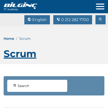
English
0 212 282 7700
Home
Scrum
Scrum
Search