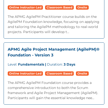
Online Instructor-Led
Classroom Based
Onsite
The APMG AgilePM Practitioner course builds on the
AgilePM Foundation knowledge, focusing on applying
and tailoring the AgilePM methodology to real-world
projects. Participants will develop t...
APMG Agile Project Management (AgilePM)®
Foundation - Version 3
Level:
Fundamentals |
Duration:
3 Days
Online Instructor-Led
Classroom Based
Onsite
The APMG AgilePM Foundation course provides a
comprehensive introduction to both the Scrum
framework and Agile Project Management (AgilePM).
Participants will gain the essential knowledge nee...