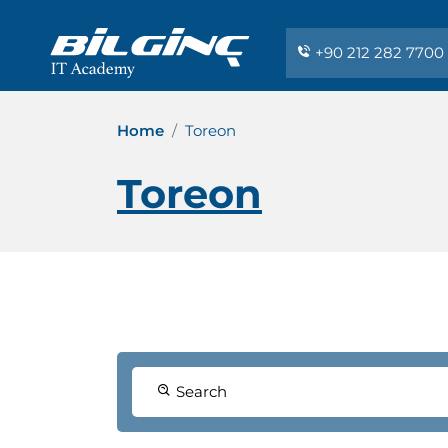
+90 212 282 7700
Home
Toreon
Toreon
Search