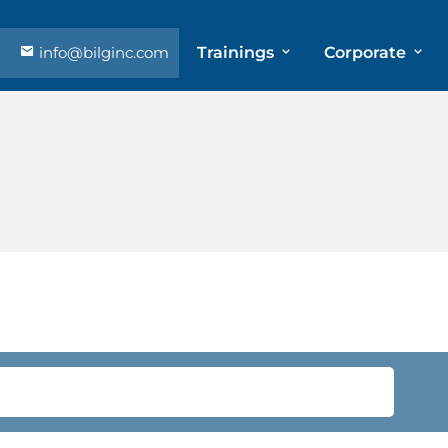
info@bilginc.com
Trainings
Corporate