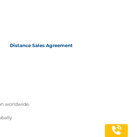
Distance Sales Agreement
ion worldwide.
bally.