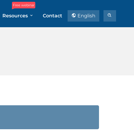
Free webinar
Resources
Contact
English