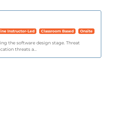
ine Instructor-Led
Classroom Based
Onsite
ing the software design stage. Threat
ation threats a...