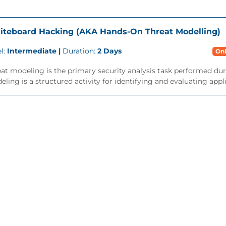
teboard Hacking (AKA Hands-On Threat Modelling)
l:
Intermediate |
Duration:
2 Days
Onl
at modeling is the primary security analysis task performed dur
ling is a structured activity for identifying and evaluating applic