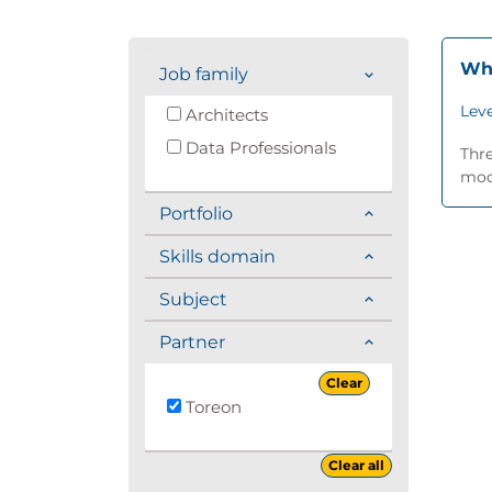
Whi
Job family
Leve
Architects
Data Professionals
Thre
mode
Portfolio
Skills domain
Subject
Partner
Clear
Toreon
Clear all