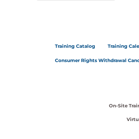
Training Catalog
Training Cal
Consumer Rights Withdrawal Canc
On-Site Trai
Virtu