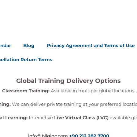
endar
Blog
Privacy Agreement and Terms of Use
ellation Return Terms
Global Training Delivery Options
Classroom Training:
Available in multiple global locations.
ning:
We can deliver private training at your preferred locat
al Learning:
Interactive
Live Virtual Class (LVC)
available glo
info@bilginc.com
+90 212 282 7700