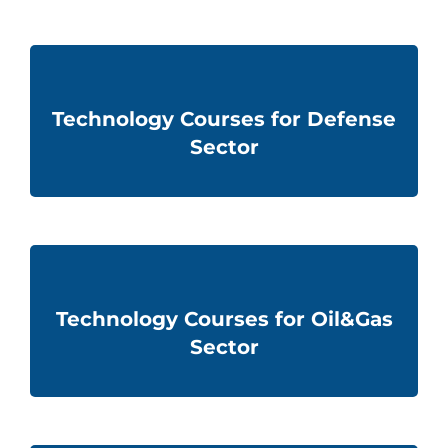
Technology Courses for Defense
Sector
Technology Courses for Oil&Gas
Sector