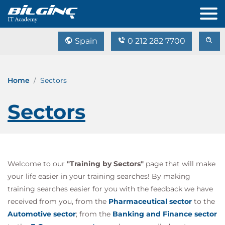
Spain
0 212 282 7700
Home
Sectors
Sectors
Welcome to our
"Training by Sectors"
page that will make
your life easier in your training searches! By making
training searches easier for you with the feedback we have
received from you, from the
Pharmaceutical sector
to the
Automotive sector
; from the
Banking and Finance sector