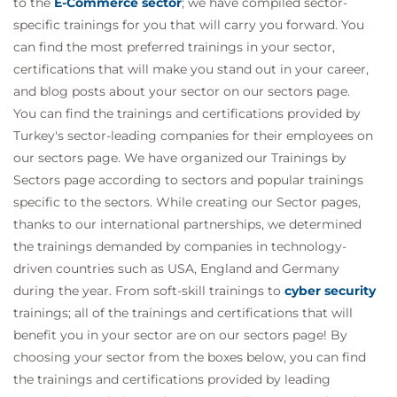
to the
E-Commerce sector
; we have compiled sector-
specific trainings for you that will carry you forward. You
can find the most preferred trainings in your sector,
certifications that will make you stand out in your career,
and blog posts about your sector on our sectors page.
You can find the trainings and certifications provided by
Turkey's sector-leading companies for their employees on
our sectors page. We have organized our Trainings by
Sectors page according to sectors and popular trainings
specific to the sectors. While creating our Sector pages,
thanks to our international partnerships, we determined
the trainings demanded by companies in technology-
driven countries such as USA, England and Germany
during the year. From soft-skill trainings to
cyber security
trainings; all of the trainings and certifications that will
benefit you in your sector are on our sectors page! By
choosing your sector from the boxes below, you can find
the trainings and certifications provided by leading