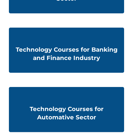
Technology Courses for Banking
and Finance Industry
Technology Courses for
Automative Sector