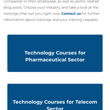
companies to their employees, as well as sector related
blog posts. Choose your industry and take a look at the
trainings that suit you
right now
.
Contact us
for further
information about
trainings and
your training requests.
Technology Courses for
Pharmaceutical Sector
Technology Courses for Telecom
Sector