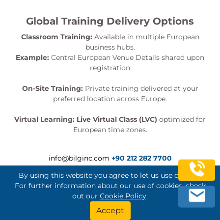
Global Training Delivery Options
Classroom Training:
Available in multiple European
business hubs.
Example:
Central European Venue Details shared upon
registration
On-Site Training:
Private training delivered at your
preferred location across Europe.
Virtual Learning:
Live Virtual Class (LVC)
optimized for
European time zones.
info@bilginc.com
+90 212 282 7700
By using this website you agree to let us use cookies.
For further information about our use of cookies, check
out our
Cookie Policy
.
Bilginç IT Academy All Rights Reserved
Accept