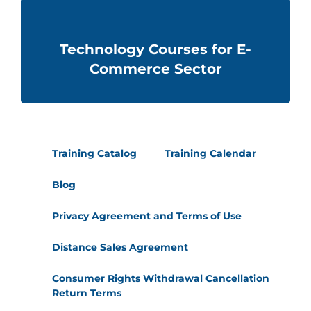
Technology Courses for E-
Commerce Sector
Training Catalog
Training Calendar
Blog
Privacy Agreement and Terms of Use
Distance Sales Agreement
Consumer Rights Withdrawal Cancellation
Return Terms