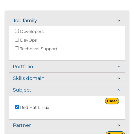
Job family
Developers
DevOps
Technical Support
Portfolio
Skills domain
Subject
Clear
Red Hat Linux
Partner