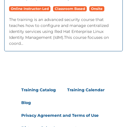
Online Instructor-Led
Classroom Based
Onsite
The training is an advanced security course that
teaches how to configure and manage centralized
identity services using Red Hat Enterprise Linux
Identity Management (IdM).This course focuses on
coord...
Training Catalog
Training Calendar
Blog
Privacy Agreement and Terms of Use