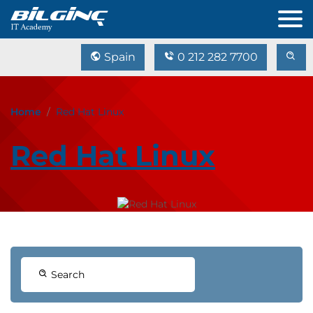
Spain
0 212 282 7700
Home
Red Hat Linux
Red Hat Linux
Search