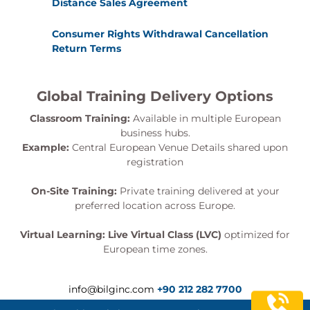
Distance Sales Agreement
Consumer Rights Withdrawal Cancellation
Return Terms
Global Training Delivery Options
Classroom Training:
Available in multiple European
business hubs.
Example:
Central European Venue Details shared upon
registration
On-Site Training:
Private training delivered at your
preferred location across Europe.
Virtual Learning:
Live Virtual Class (LVC)
optimized for
European time zones.
info@bilginc.com
+90 212 282 7700