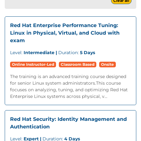
Clear all
Red Hat Enterprise Performance Tuning:
Linux in Physical, Virtual, and Cloud with
exam
Level:
Intermediate |
Duration:
5 Days
Online Instructor-Led
Classroom Based
Onsite
The training is an advanced training course designed
for senior Linux system administrators.This course
focuses on analyzing, tuning, and optimizing Red Hat
Enterprise Linux systems across physical, v...
Red Hat Security: Identity Management and
Authentication
Level:
Expert |
Duration:
4 Days