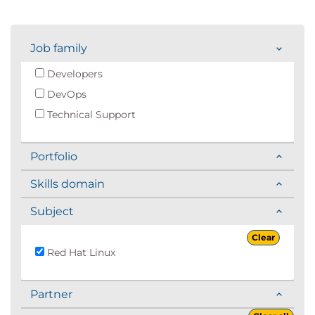
Job family
Developers
DevOps
Technical Support
Portfolio
Skills domain
Subject
Clear
Red Hat Linux
Partner