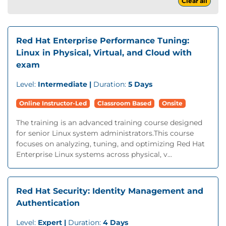
Clear all
Red Hat Enterprise Performance Tuning:
Linux in Physical, Virtual, and Cloud with
exam
Level:
Intermediate |
Duration:
5 Days
Online Instructor-Led
Classroom Based
Onsite
The training is an advanced training course designed
for senior Linux system administrators.This course
focuses on analyzing, tuning, and optimizing Red Hat
Enterprise Linux systems across physical, v...
Red Hat Security: Identity Management and
Authentication
Level:
Expert |
Duration:
4 Days