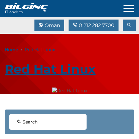
Oman
0 212 282 7700
Home
Red Hat Linux
Red Hat Linux
Search