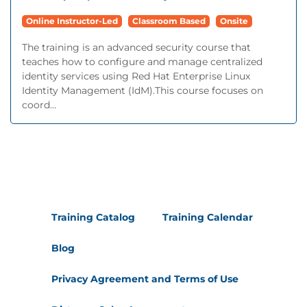
Online Instructor-Led
Classroom Based
Onsite
The training is an advanced security course that
teaches how to configure and manage centralized
identity services using Red Hat Enterprise Linux
Identity Management (IdM).This course focuses on
coord...
Training Catalog
Training Calendar
Blog
Privacy Agreement and Terms of Use