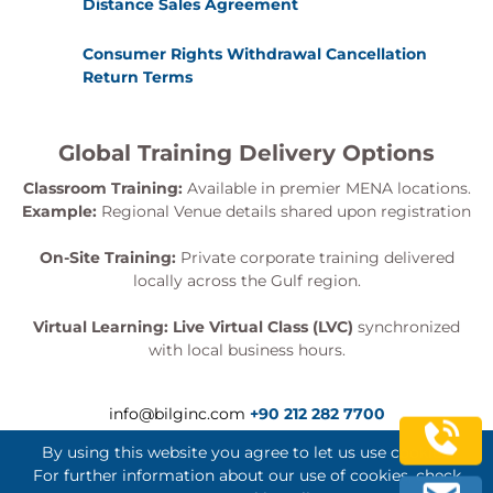
Distance Sales Agreement
Consumer Rights Withdrawal Cancellation
Return Terms
Global Training Delivery Options
Classroom Training:
Available in premier MENA locations.
Example:
Regional Venue details shared upon registration
On-Site Training:
Private corporate training delivered
locally across the Gulf region.
Virtual Learning:
Live Virtual Class (LVC)
synchronized
with local business hours.
info@bilginc.com
+90 212 282 7700
By using this website you agree to let us use cookies.
For further information about our use of cookies, check