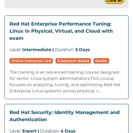
Clear all
Red Hat Enterprise Performance Tuning:
Linux in Physical, Virtual, and Cloud with
exam
Level:
Intermediate |
Duration:
5 Days
Online Instructor-Led
Classroom Based
Onsite
The training is an advanced training course designed
for senior Linux system administrators.This course
focuses on analyzing, tuning, and optimizing Red Hat
Enterprise Linux systems across physical, v...
Red Hat Security: Identity Management and
Authentication
Level:
Expert |
Duration:
4 Days