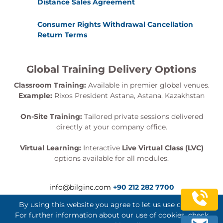
Distance Sales Agreement
Consumer Rights Withdrawal Cancellation
Return Terms
Global Training Delivery Options
Classroom Training:
Available in premier global venues.
Example:
Rixos President Astana, Astana, Kazakhstan
On-Site Training:
Tailored private sessions delivered
directly at your company office.
Virtual Learning:
Interactive
Live Virtual Class (LVC)
options available for all modules.
info@bilginc.com
+90 212 282 7700
By using this website you agree to let us use cookies.
For further information about our use of cookies, check