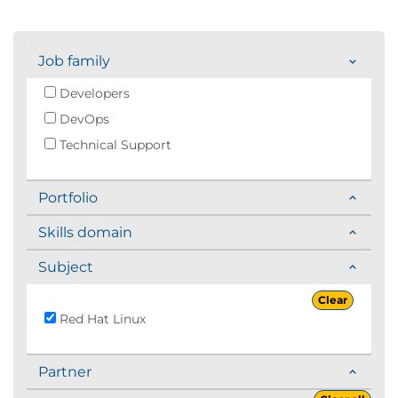
Job family
Developers
DevOps
Technical Support
Portfolio
Skills domain
Subject
Clear
Red Hat Linux
Partner