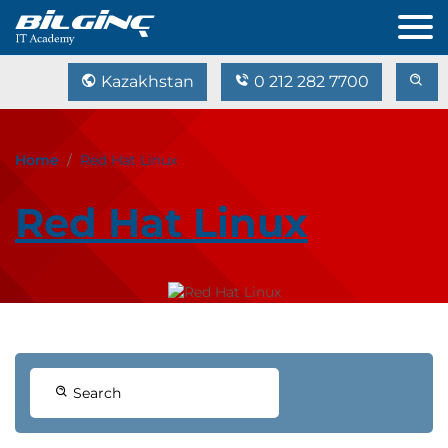
Kazakhstan
0 212 282 7700
Home
Red Hat Linux
Red Hat Linux
Search