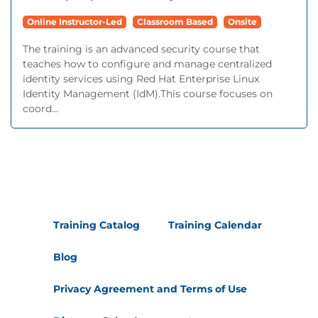
Online Instructor-Led
Classroom Based
Onsite
The training is an advanced security course that
teaches how to configure and manage centralized
identity services using Red Hat Enterprise Linux
Identity Management (IdM).This course focuses on
coord...
Training Catalog
Training Calendar
Blog
Privacy Agreement and Terms of Use