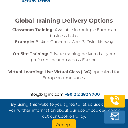
Return Terms
Global Training Delivery Options
Classroom Training:
Available in multiple European
business hubs.
Example:
Biskop Gunnerus' Gate 3, Oslo, Norway
On-Site Training:
Private training delivered at your
preferred location across Europe.
Virtual Learning:
Live Virtual Class (LVC)
optimized for
European time zones.
info@bilginc.com
+90 212 282 7700
By using this website you agree to let us use cookies.
For further information about our use of cookies, check
out our
Cookie Policy
.
Bilginç IT Academy All Rights Reserved
Accept