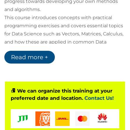
progress towards developing your own methods
and algorithms.
This course introduces concepts with practical
programming exercises and covers essential topics
for Data Science such as Vectors, Matrices, Calculus,
and how these are applied in common Data
Science problems for business uses.
Read more +
You will also have the opportunity to learn a wide
range of notations and terminology in order to
support you in reading books and journal articles
intended for Data Science audiences.
Following this, you will be exposed to topics to
We can organize this training at your
preferred date and location.
Contact Us!
introduce you to areas at the cutting edge of Data
Science: Graph analytics, AI and Deep Learning, and
Quantum Computing Development.
For those wishing to certify as Data Scientists this