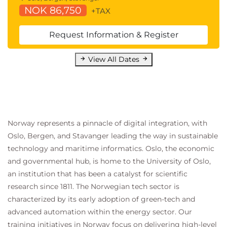
QASDAPY Statistics for Data Analysis with
NOK 86,750
+TAX
Python
QASDAR Statistics for Data Analysis with R
Request Information & Register
Programming and Software Development
skills:
View All Dates
QAPYTH3 Python Programming
QARPROG R Programming
Machine Learning Development:
QADSMLP Data Science and Machine
Learning with Python
Norway represents a pinnacle of digital integration, with
QADSMLR Data Science and Machine
Oslo, Bergen, and Stavanger leading the way in sustainable
Learning with R
technology and maritime informatics. Oslo, the economic
Forecasting:
and governmental hub, is home to the University of Oslo,
QATSFP Time Series and Forecasting with
an institution that has been a catalyst for scientific
Python
research since 1811. The Norwegian tech sector is
QATSFR Time Series and Forecasting with
characterized by its early adoption of green-tech and
R
advanced automation within the energy sector. Our
Suggested courses leading to Certification:
training initiatives in Norway focus on delivering high-level