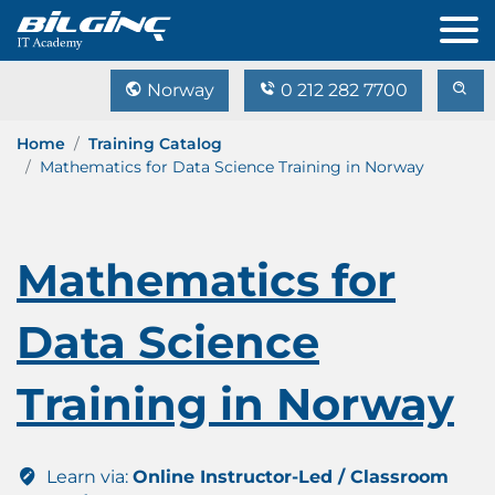
Norway
0 212 282 7700
Home
Training Catalog
Mathematics for Data Science Training in Norway
Mathematics for
Data Science
Training in Norway
Learn via:
Online Instructor-Led / Classroom