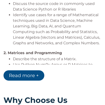
Discuss the source code in commonly used
Data Science Python or R libraries
Identify use cases for a range of Mathematical
techniques used in Data Science, Machine
Learning, Big Data, AI, and Quantum
Computing such as Probability and Statistics,
Linear Algebra (Vectors and Matrices), Calculus,
Graphs and Networks, and Complex Numbers.
2.
Matrices and Programming
Describe the structure of a Matrix.
Use Python NumPy Arrays or R Matrices to
build Mathematically structured Matrices
Read more +
Explore NumPy or R functions to create
various Matrices
3.
Matrix Arithmetic
Explain the conditions that matrices need to
Why Choose Us
meet in order to apply mathematical