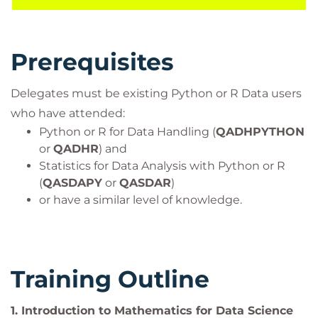
course is aligned with many certifications and
professional frameworks in order to support you on
your learning journey.
Prerequisites
It is expected that you will have experience with
Python or R and Statistics for Data Analysis. It would
Delegates must be existing Python or R Data users
be beneficial, but not essential to be familiar with
who have attended:
algebra and functions such as quadratics and
Python or R for Data Handling (
QADHPYTHON
trigonometry.
or
QADHR
) and
Target Audience
Statistics for Data Analysis with Python or R
This course is for individuals who have experience
(
QASDAPY
or
QASDAR
)
or have a similar level of knowledge.
with Python or R in the context of a Data Science or
related field.
Data Scientists
Software Developers
Training Outline
Advanced Data Analysts
ML / AI Data Engineers
1.
Introduction to Mathematics for Data Science