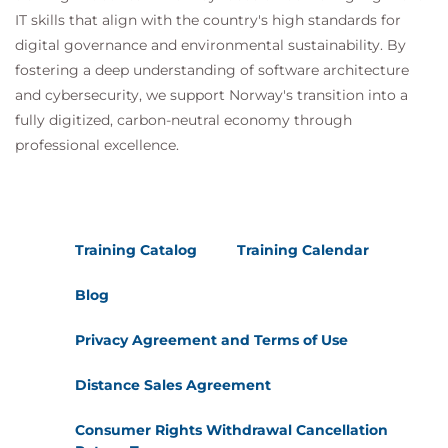
MDP100 Designing and Implementing a Data
IT skills that align with the country's high standards for
Science Solution on Azure (DP-100)
digital governance and environmental sustainability. By
AMWSMLP Machine Learning Pipelines on
fostering a deep understanding of software architecture
AWS
and cybersecurity, we support Norway's transition into a
GCPMLGC Machine Learning on Google Cloud
fully digitized, carbon-neutral economy through
professional excellence.
Training Catalog
Training Calendar
Blog
Privacy Agreement and Terms of Use
Distance Sales Agreement
Consumer Rights Withdrawal Cancellation