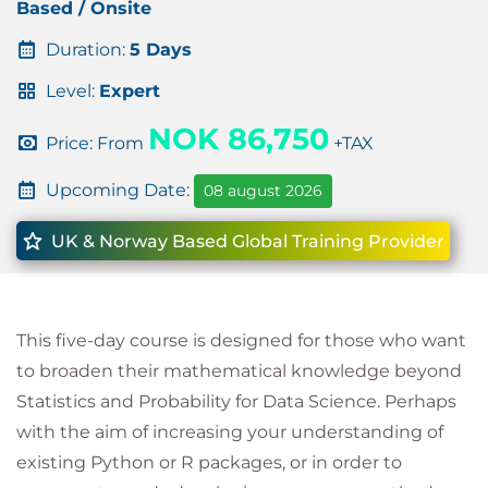
Based / Onsite
Duration:
5 Days
Level:
Expert
NOK 86,750
Price: From
+TAX
Upcoming Date:
08 august 2026
UK & Norway Based Global Training Provider
This five-day course is designed for those who want
to broaden their mathematical knowledge beyond
Statistics and Probability for Data Science. Perhaps
with the aim of increasing your understanding of
existing Python or R packages, or in order to