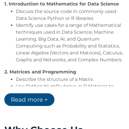
1.
Introduction to Mathematics for Data Science
Discuss the source code in commonly used
Data Science Python or R libraries
Identify use cases for a range of Mathematical
techniques used in Data Science, Machine
Learning, Big Data, AI, and Quantum
Computing such as Probability and Statistics,
Linear Algebra (Vectors and Matrices), Calculus,
Graphs and Networks, and Complex Numbers.
2.
Matrices and Programming
Describe the structure of a Matrix.
Use Python NumPy Arrays or R Matrices to
build Mathematically structured Matrices
Read more +
Explore NumPy or R functions to create
various Matrices
3.
Matrix Arithmetic
Explain the conditions that matrices need to