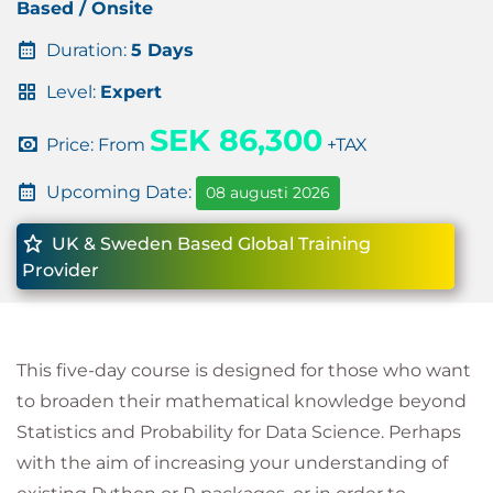
Based / Onsite
Duration:
5 Days
Level:
Expert
SEK 86,300
Price: From
+TAX
Upcoming Date:
08 augusti 2026
UK & Sweden Based Global Training
Provider
This five-day course is designed for those who want
to broaden their mathematical knowledge beyond
Statistics and Probability for Data Science. Perhaps
with the aim of increasing your understanding of