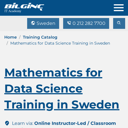
Sweden
0 212 282 7700
Home
Training Catalog
Mathematics for Data Science Training in Sweden
Mathematics for
Data Science
Training in Sweden
Learn via:
Online Instructor-Led / Classroom