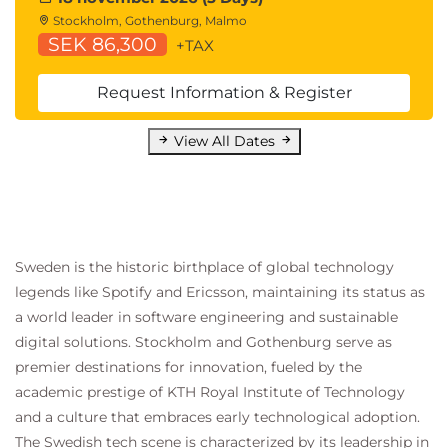
Statistics for Data Analysis:
Stockholm, Gothenburg, Malmo
QASDAPY Statistics for Data Analysis with
SEK 86,300
+TAX
Python
QASDAR Statistics for Data Analysis with R
Request Information & Register
Programming and Software Development
skills:
View All Dates
QAPYTH3 Python Programming
QARPROG R Programming
Machine Learning Development:
QADSMLP Data Science and Machine
Learning with Python
Sweden is the historic birthplace of global technology
QADSMLR Data Science and Machine
legends like Spotify and Ericsson, maintaining its status as
Learning with R
a world leader in software engineering and sustainable
Forecasting:
digital solutions. Stockholm and Gothenburg serve as
QATSFP Time Series and Forecasting with
premier destinations for innovation, fueled by the
Python
academic prestige of KTH Royal Institute of Technology
QATSFR Time Series and Forecasting with
and a culture that embraces early technological adoption.
R
The Swedish tech scene is characterized by its leadership in