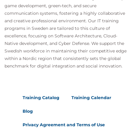
Suggested courses leading to Certification:
game development, green-tech, and secure
MDP100 Designing and Implementing a Data
communication systems, fostering a highly collaborative
Science Solution on Azure (DP-100)
and creative professional environment. Our IT training
AMWSMLP Machine Learning Pipelines on
programs in Sweden are tailored to this culture of
AWS
excellence, focusing on Software Architecture, Cloud-
GCPMLGC Machine Learning on Google Cloud
Native development, and Cyber Defense. We support the
Swedish workforce in maintaining their competitive edge
within a Nordic region that consistently sets the global
benchmark for digital integration and social innovation.
Training Catalog
Training Calendar
Blog
Privacy Agreement and Terms of Use