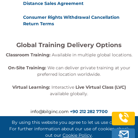
Distance Sales Agreement
Consumer Rights Withdrawal Cancellation
Return Terms
Global Training Delivery Options
Classroom Training:
Available in multiple global locations.
On-Site Training:
We can deliver private training at your
preferred location worldwide.
Virtual Learning:
Interactive
Live Virtual Class (LVC)
available globally.
info@bilginc.com
+90 212 282 7700
By using this website you agree to let us use cookies.
For further information about our use of cookies, check
out our
Cookie Policy
.