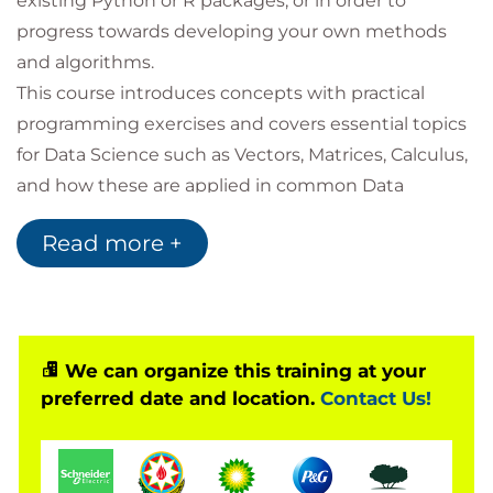
existing Python or R packages, or in order to
progress towards developing your own methods
and algorithms.
This course introduces concepts with practical
programming exercises and covers essential topics
for Data Science such as Vectors, Matrices, Calculus,
and how these are applied in common Data
Science problems for business uses.
Read more +
You will also have the opportunity to learn a wide
range of notations and terminology in order to
support you in reading books and journal articles
intended for Data Science audiences.
Following this, you will be exposed to topics to
We can organize this training at your
preferred date and location.
Contact Us!
introduce you to areas at the cutting edge of Data
Science: Graph analytics, AI and Deep Learning, and
Quantum Computing Development.