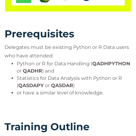
For those wishing to certify as Data Scientists this
course is aligned with many certifications and
professional frameworks in order to support you on
your learning journey.
Prerequisites
It is expected that you will have experience with
Python or R and Statistics for Data Analysis. It would
Delegates must be existing Python or R Data users
be beneficial, but not essential to be familiar with
who have attended:
algebra and functions such as quadratics and
Python or R for Data Handling (
QADHPYTHON
trigonometry.
or
QADHR
) and
Target Audience
Statistics for Data Analysis with Python or R
This course is for individuals who have experience
(
QASDAPY
or
QASDAR
)
or have a similar level of knowledge.
with Python or R in the context of a Data Science or
related field.
Data Scientists
Software Developers
Training Outline
Advanced Data Analysts
ML / AI Data Engineers