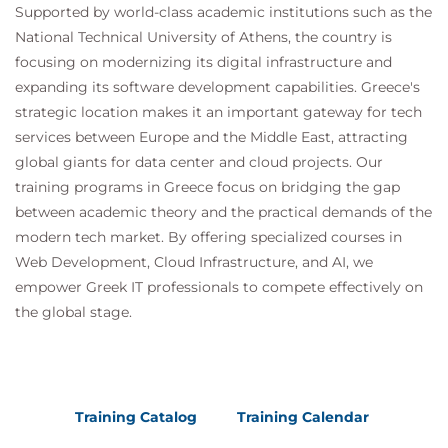
Supported by world-class academic institutions such as the
QATSFP Time Series and Forecasting with
National Technical University of Athens, the country is
Python
focusing on modernizing its digital infrastructure and
QATSFR Time Series and Forecasting with
expanding its software development capabilities. Greece's
R
strategic location makes it an important gateway for tech
Suggested courses leading to Certification:
services between Europe and the Middle East, attracting
MDP100 Designing and Implementing a Data
global giants for data center and cloud projects. Our
Science Solution on Azure (DP-100)
training programs in Greece focus on bridging the gap
AMWSMLP Machine Learning Pipelines on
between academic theory and the practical demands of the
AWS
modern tech market. By offering specialized courses in
GCPMLGC Machine Learning on Google Cloud
Web Development, Cloud Infrastructure, and AI, we
empower Greek IT professionals to compete effectively on
the global stage.
Training Catalog
Training Calendar