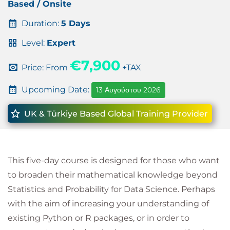
Based / Onsite
Duration:
5 Days
Level:
Expert
€7,900
Price: From
+TAX
Upcoming Date:
13 Αυγούστου 2026
UK & Türkiye Based Global Training Provider
This five-day course is designed for those who want
to broaden their mathematical knowledge beyond
Statistics and Probability for Data Science. Perhaps
with the aim of increasing your understanding of
existing Python or R packages, or in order to