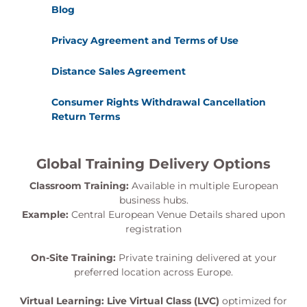
Blog
Privacy Agreement and Terms of Use
Distance Sales Agreement
Consumer Rights Withdrawal Cancellation
Return Terms
Global Training Delivery Options
Classroom Training:
Available in multiple European
business hubs.
Example:
Central European Venue Details shared upon
registration
On-Site Training:
Private training delivered at your
preferred location across Europe.
Virtual Learning:
Live Virtual Class (LVC)
optimized for