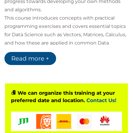
progress towards developing your own methods
and algorithms.
This course introduces concepts with practical
programming exercises and covers essential topics
for Data Science such as Vectors, Matrices, Calculus,
and how these are applied in common Data
Science problems for business uses.
Read more +
You will also have the opportunity to learn a wide
range of notations and terminology in order to
support you in reading books and journal articles
intended for Data Science audiences.
Following this, you will be exposed to topics to
We can organize this training at your
preferred date and location.
Contact Us!
introduce you to areas at the cutting edge of Data
Science: Graph analytics, AI and Deep Learning, and
Quantum Computing Development.
For those wishing to certify as Data Scientists this