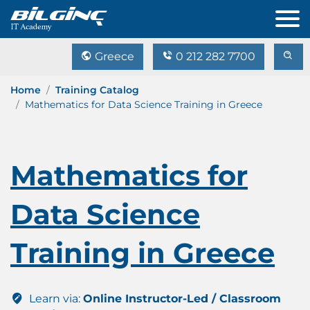
Greece
0 212 282 7700
Home
Training Catalog
Mathematics for Data Science Training in Greece
Mathematics for
Data Science
Training in Greece
Learn via:
Online Instructor-Led / Classroom