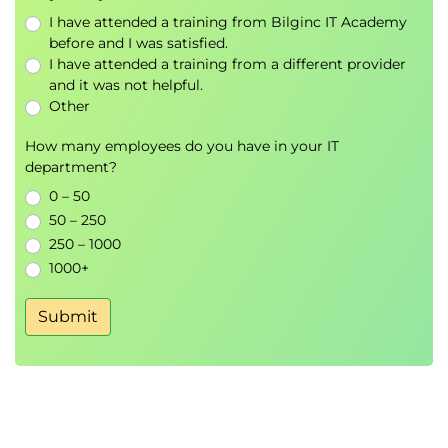
Identify possible vectors that can be used to
I have attended a training from Bilginc IT Academy
form a basis for a particular space and choose
before and I was satisfied.
the most efficient basis
I have attended a training from a different provider
and it was not helpful.
Use dot product to check the vectors in the
Other
basis are orthogonal
How many employees do you have in your IT
8.
Differentiation and Gradients
department?
Identify notation used for differentiation
0 – 50
Describe how gradients can be calculated
50 – 250
numerically (using NumPy or R) or algebraically
250 – 1000
Discuss stationary points and the second
1000+
differential
Recognise the Chain rule and Partial
Submit
Differentiation
9.
Gradient Descent
Identify types of stationary points
Describe the concept behind a gradient
descent algorithm