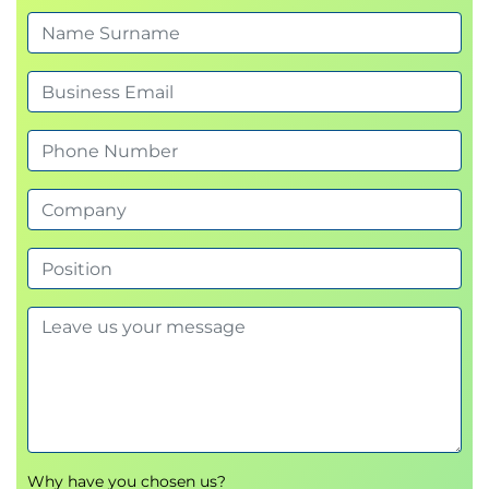
5.
Matrix Transformations
Identify how matrices can be transformed
Perform multiple vector transformations using
NumPy or R
Calculate and interpret eigenvalues and
eigenvectors
6.
Vectors and Dot Product
Identify the purpose of vectors and dot
products in Data Science
Create and visualise vectors using NumPy or R
Calculate dot products and use visualisations
to explain how dot product can be used to
indicate how similar two columns or rows of
data are
7.
Vector Spaces
Describe what a vector basis is
Why have you chosen us?