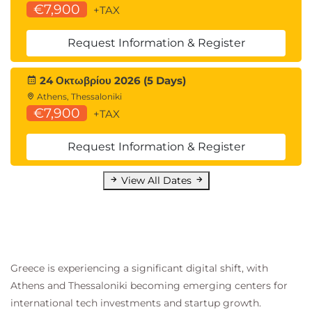
€7,900
QADHPYTHON Data Handling with
+TAX
Python
QADHR Data Handling with R
Request Information & Register
QAPDHAI Python Data Handling with AI
APIs
24 Οκτωβρίου 2026 (5 Days)
Statistics for Data Analysis:
Athens, Thessaloniki
QASDAPY Statistics for Data Analysis with
€7,900
+TAX
Python
QASDAR Statistics for Data Analysis with R
Request Information & Register
Programming and Software Development
skills:
View All Dates
QAPYTH3 Python Programming
QARPROG R Programming
Machine Learning Development:
QADSMLP Data Science and Machine
Learning with Python
Greece is experiencing a significant digital shift, with
QADSMLR Data Science and Machine
Athens and Thessaloniki becoming emerging centers for
Learning with R
international tech investments and startup growth.
Forecasting: