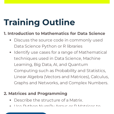
course is aligned with many certifications and
professional frameworks in order to support you on
your learning journey.
Training Outline
It is expected that you will have experience with
Python or R and Statistics for Data Analysis. It would
1.
Introduction to Mathematics for Data Science
be beneficial, but not essential to be familiar with
Discuss the source code in commonly used
algebra and functions such as quadratics and
Data Science Python or R libraries
trigonometry.
Identify use cases for a range of Mathematical
techniques used in Data Science, Machine
Learning, Big Data, AI, and Quantum
Prerequisites
Computing such as Probability and Statistics,
Linear Algebra (Vectors and Matrices), Calculus,
Delegates must be existing Python or R Data users
Graphs and Networks, and Complex Numbers.
who have attended:
2.
Matrices and Programming
Python or R for Data Handling (
QADHPYTHON
Describe the structure of a Matrix.
or
QADHR
) and
Use Python NumPy Arrays or R Matrices to
Statistics for Data Analysis with Python or R
build Mathematically structured Matrices