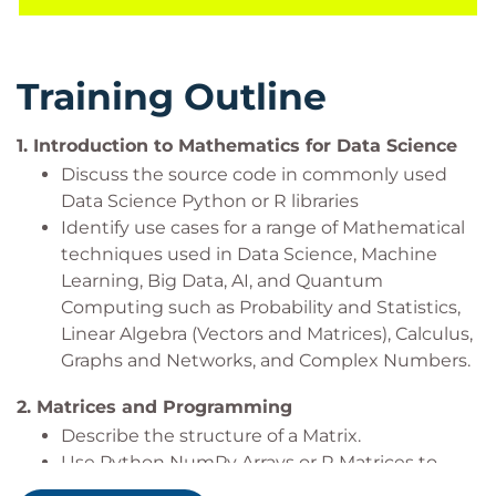
course is aligned with many certifications and
professional frameworks in order to support you on
your learning journey.
Training Outline
It is expected that you will have experience with
Python or R and Statistics for Data Analysis. It would
1.
Introduction to Mathematics for Data Science
be beneficial, but not essential to be familiar with
Discuss the source code in commonly used
algebra and functions such as quadratics and
Data Science Python or R libraries
trigonometry.
Identify use cases for a range of Mathematical
techniques used in Data Science, Machine
Learning, Big Data, AI, and Quantum
Prerequisites
Computing such as Probability and Statistics,
Linear Algebra (Vectors and Matrices), Calculus,
Delegates must be existing Python or R Data users
Graphs and Networks, and Complex Numbers.
who have attended:
2.
Matrices and Programming
Python or R for Data Handling (
QADHPYTHON
Describe the structure of a Matrix.
or
QADHR
) and
Use Python NumPy Arrays or R Matrices to
Statistics for Data Analysis with Python or R
build Mathematically structured Matrices