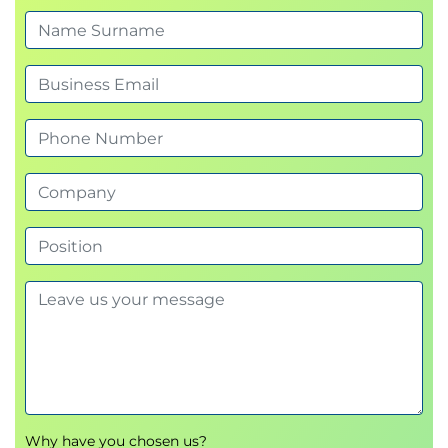
5.
Matrix Transformations
Identify how matrices can be transformed
Perform multiple vector transformations using
NumPy or R
Calculate and interpret eigenvalues and
eigenvectors
6.
Vectors and Dot Product
Identify the purpose of vectors and dot
products in Data Science
Create and visualise vectors using NumPy or R
Calculate dot products and use visualisations
to explain how dot product can be used to
indicate how similar two columns or rows of
data are
7.
Vector Spaces
Describe what a vector basis is
Why have you chosen us?