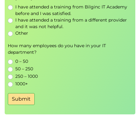
Identify possible vectors that can be used to
I have attended a training from Bilginc IT Academy
form a basis for a particular space and choose
before and I was satisfied.
the most efficient basis
I have attended a training from a different provider
and it was not helpful.
Use dot product to check the vectors in the
Other
basis are orthogonal
How many employees do you have in your IT
8.
Differentiation and Gradients
department?
Identify notation used for differentiation
0 – 50
Describe how gradients can be calculated
50 – 250
numerically (using NumPy or R) or algebraically
250 – 1000
Discuss stationary points and the second
1000+
differential
Recognise the Chain rule and Partial
Submit
Differentiation
9.
Gradient Descent
Identify types of stationary points
Describe the concept behind a gradient
descent algorithm