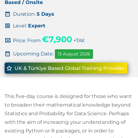
Based / Onsite
Duration:
5 Days
Level:
Expert
€7,900
Price: From
+TAX
Upcoming Date:
13 August 2026
UK & Türkiye Based Global Training Provider
This five-day course is designed for those who want
to broaden their mathematical knowledge beyond
Statistics and Probability for Data Science. Perhaps
with the aim of increasing your understanding of
existing Python or R packages, or in order to