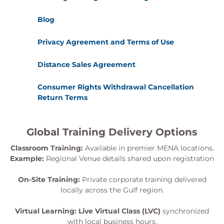
Blog
Privacy Agreement and Terms of Use
Distance Sales Agreement
Consumer Rights Withdrawal Cancellation
Return Terms
Global Training Delivery Options
Classroom Training:
Available in premier MENA locations.
Example:
Regional Venue details shared upon registration
On-Site Training:
Private corporate training delivered
locally across the Gulf region.
Virtual Learning:
Live Virtual Class (LVC)
synchronized
with local business hours.