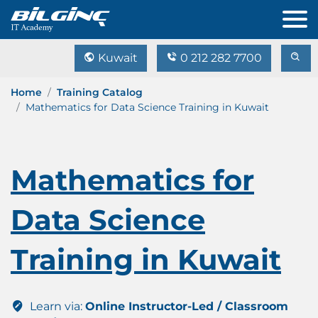
Kuwait
0 212 282 7700
Home
Training Catalog
Mathematics for Data Science Training in Kuwait
Mathematics for
Data Science
Training in Kuwait
Learn via:
Online Instructor-Led / Classroom