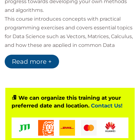
progress towards developing your own methods
and algorithms.
This course introduces concepts with practical
programming exercises and covers essential topics
for Data Science such as Vectors, Matrices, Calculus,
and how these are applied in common Data
Science problems for business uses.
Read more +
You will also have the opportunity to learn a wide
range of notations and terminology in order to
support you in reading books and journal articles
intended for Data Science audiences.
Following this, you will be exposed to topics to
We can organize this training at your
preferred date and location.
Contact Us!
introduce you to areas at the cutting edge of Data
Science: Graph analytics, AI and Deep Learning, and
Quantum Computing Development.
For those wishing to certify as Data Scientists this