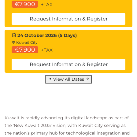
€7,900
QADHPYTHON Data Handling with
+TAX
Python
QADHR Data Handling with R
Request Information & Register
QAPDHAI Python Data Handling with AI
APIs
24 October 2026 (5 Days)
Statistics for Data Analysis:
Kuwait City
QASDAPY Statistics for Data Analysis with
€7,900
+TAX
Python
QASDAR Statistics for Data Analysis with R
Request Information & Register
Programming and Software Development
skills:
View All Dates
QAPYTH3 Python Programming
QARPROG R Programming
Machine Learning Development:
QADSMLP Data Science and Machine
Learning with Python
Kuwait is rapidly advancing its digital landscape as part of
QADSMLR Data Science and Machine
the 'New Kuwait 2035' vision, with Kuwait City serving as
Learning with R
the nation’s primary hub for technological integration and
Forecasting: