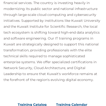
financial services. The country is investing heavily in
QATSFP Time Series and Forecasting with
modernizing its public sector and national infrastructure
Python
through large-scale cloud computing and cybersecurity
QATSFR Time Series and Forecasting with
initiatives. Supported by institutions like Kuwait University
R
and the Kuwait Institute for Scientific Research, the local
Suggested courses leading to Certification:
tech ecosystem is shifting toward high-end data analytics
MDP100 Designing and Implementing a Data
and software engineering. Our IT training programs in
Science Solution on Azure (DP-100)
Kuwait are strategically designed to support this national
AMWSMLP Machine Learning Pipelines on
transformation, providing professionals with the elite
AWS
technical skills required to manage sophisticated
GCPMLGC Machine Learning on Google Cloud
enterprise systems. We offer specialized certifications in
Network Security, Cloud Architecture, and Digital
Leadership to ensure that Kuwait's workforce remains at
the forefront of the region's evolving digital economy.
Training Catalog
Training Calendar