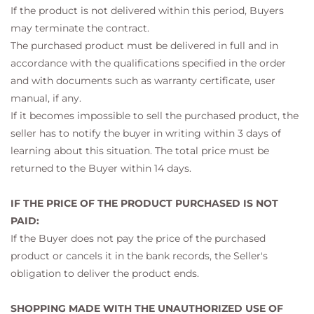
If the product is not delivered within this period, Buyers
may terminate the contract.
The purchased product must be delivered in full and in
accordance with the qualifications specified in the order
and with documents such as warranty certificate, user
manual, if any.
If it becomes impossible to sell the purchased product, the
seller has to notify the buyer in writing within 3 days of
learning about this situation. The total price must be
returned to the Buyer within 14 days.
IF THE PRICE OF THE PRODUCT PURCHASED IS NOT
PAID:
If the Buyer does not pay the price of the purchased
product or cancels it in the bank records, the Seller's
obligation to deliver the product ends.
SHOPPING MADE WITH THE UNAUTHORIZED USE OF