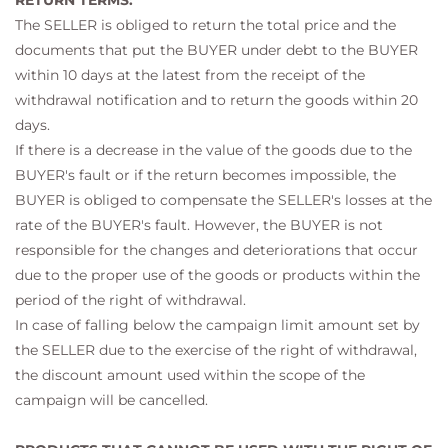
RETURN TERMS:
The SELLER is obliged to return the total price and the
documents that put the BUYER under debt to the BUYER
within 10 days at the latest from the receipt of the
withdrawal notification and to return the goods within 20
days.
If there is a decrease in the value of the goods due to the
BUYER's fault or if the return becomes impossible, the
BUYER is obliged to compensate the SELLER's losses at the
rate of the BUYER's fault. However, the BUYER is not
responsible for the changes and deteriorations that occur
due to the proper use of the goods or products within the
period of the right of withdrawal.
In case of falling below the campaign limit amount set by
the SELLER due to the exercise of the right of withdrawal,
the discount amount used within the scope of the
campaign will be cancelled.