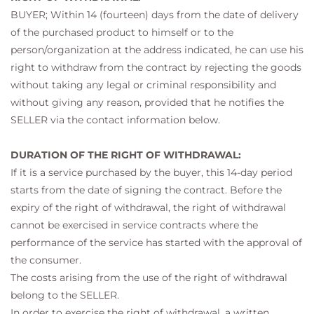
BUYER; Within 14 (fourteen) days from the date of delivery
of the purchased product to himself or to the
person/organization at the address indicated, he can use his
right to withdraw from the contract by rejecting the goods
without taking any legal or criminal responsibility and
without giving any reason, provided that he notifies the
SELLER via the contact information below.
DURATION OF THE RIGHT OF WITHDRAWAL:
If it is a service purchased by the buyer, this 14-day period
starts from the date of signing the contract. Before the
expiry of the right of withdrawal, the right of withdrawal
cannot be exercised in service contracts where the
performance of the service has started with the approval of
the consumer.
The costs arising from the use of the right of withdrawal
belong to the SELLER.
In order to exercise the right of withdrawal, a written