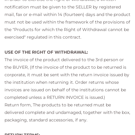
notification must be given to the SELLER by registered
mail, fax or e-mail within 14 (fourteen) days and the product
must not be used within the framework of the provisions of
the "Products for which the Right of Withdrawal cannot be
exercised" regulated in this contract.
USE OF THE RIGHT OF WITHDRAWAL:
The invoice of the product delivered to the 3rd person or
the BUYER, (If the invoice of the product to be returned is
corporate, it must be sent with the return invoice issued by
the institution when returning it. Order returns whose
invoices are issued on behalf of the institutions cannot be
completed unless a RETURN INVOICE is issued.)
Return form, The products to be returned must be
delivered complete and undamaged, together with the box,
packaging, standard accessories, if any.