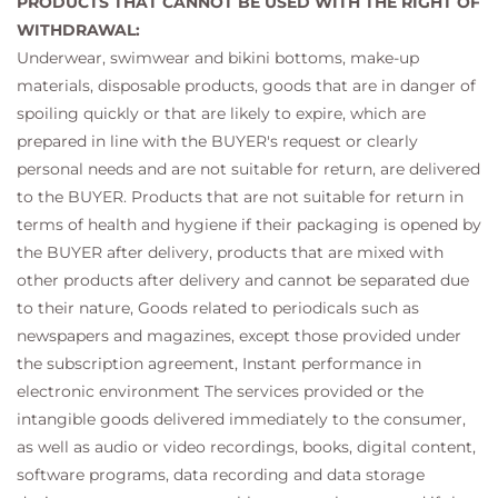
PRODUCTS THAT CANNOT BE USED WITH THE RIGHT OF
WITHDRAWAL:
Underwear, swimwear and bikini bottoms, make-up
materials, disposable products, goods that are in danger of
spoiling quickly or that are likely to expire, which are
prepared in line with the BUYER's request or clearly
personal needs and are not suitable for return, are delivered
to the BUYER. Products that are not suitable for return in
terms of health and hygiene if their packaging is opened by
the BUYER after delivery, products that are mixed with
other products after delivery and cannot be separated due
to their nature, Goods related to periodicals such as
newspapers and magazines, except those provided under
the subscription agreement, Instant performance in
electronic environment The services provided or the
intangible goods delivered immediately to the consumer,
as well as audio or video recordings, books, digital content,
software programs, data recording and data storage