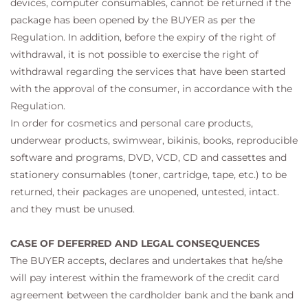
devices, computer consumables, cannot be returned if the
package has been opened by the BUYER as per the
Regulation. In addition, before the expiry of the right of
withdrawal, it is not possible to exercise the right of
withdrawal regarding the services that have been started
with the approval of the consumer, in accordance with the
Regulation.
In order for cosmetics and personal care products,
underwear products, swimwear, bikinis, books, reproducible
software and programs, DVD, VCD, CD and cassettes and
stationery consumables (toner, cartridge, tape, etc.) to be
returned, their packages are unopened, untested, intact.
and they must be unused.
CASE OF DEFERRED AND LEGAL CONSEQUENCES
The BUYER accepts, declares and undertakes that he/she
will pay interest within the framework of the credit card
agreement between the cardholder bank and the bank and