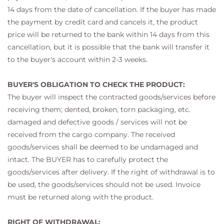
14 days from the date of cancellation. If the buyer has made
the payment by credit card and cancels it, the product
price will be returned to the bank within 14 days from this
cancellation, but it is possible that the bank will transfer it
to the buyer's account within 2-3 weeks.
BUYER'S OBLIGATION TO CHECK THE PRODUCT:
The buyer will inspect the contracted goods/services before
receiving them; dented, broken, torn packaging, etc.
damaged and defective goods / services will not be
received from the cargo company. The received
goods/services shall be deemed to be undamaged and
intact. The BUYER has to carefully protect the
goods/services after delivery. If the right of withdrawal is to
be used, the goods/services should not be used. Invoice
must be returned along with the product.
RIGHT OF WITHDRAWAL: