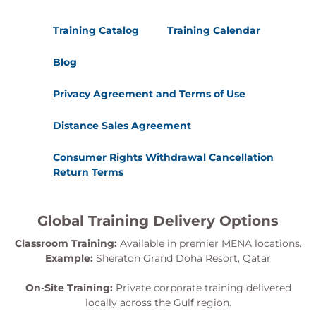
Training Catalog
Training Calendar
Blog
Privacy Agreement and Terms of Use
Distance Sales Agreement
Consumer Rights Withdrawal Cancellation
Return Terms
Global Training Delivery Options
Classroom Training:
Available in premier MENA locations.
Example:
Sheraton Grand Doha Resort, Qatar
On-Site Training:
Private corporate training delivered
locally across the Gulf region.