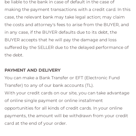
be liable to the bank in case of default in the case of
making the payment transactions with a credit card. In this
case, the relevant bank may take legal action; may claim
the costs and attorney's fees to arise from the BUYER, and
in any case, if the BUYER defaults due to its debt, the
BUYER accepts that he will pay the damage and loss
suffered by the SELLER due to the delayed performance of
the debt.
PAYMENT AND DELIVERY
You can make a Bank Transfer or EFT (Electronic Fund
Transfer) to any of our bank accounts (TL).
With your credit cards on our site, you can take advantage
of online single payment or online installment
opportunities for all kinds of credit cards. In your online
payments, the amount will be withdrawn from your credit
card at the end of your order.