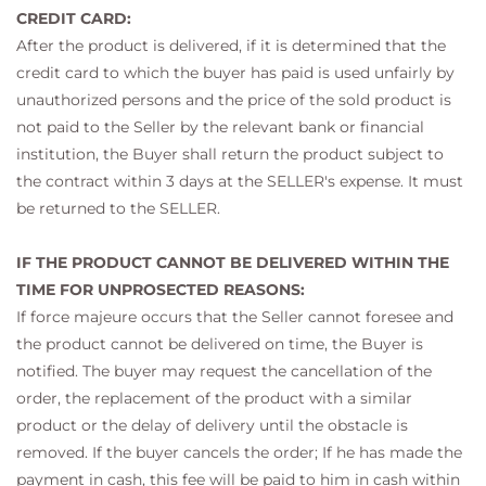
CREDIT CARD:
After the product is delivered, if it is determined that the
credit card to which the buyer has paid is used unfairly by
unauthorized persons and the price of the sold product is
not paid to the Seller by the relevant bank or financial
institution, the Buyer shall return the product subject to
the contract within 3 days at the SELLER's expense. It must
be returned to the SELLER.
IF THE PRODUCT CANNOT BE DELIVERED WITHIN THE
TIME FOR UNPROSECTED REASONS:
If force majeure occurs that the Seller cannot foresee and
the product cannot be delivered on time, the Buyer is
notified. The buyer may request the cancellation of the
order, the replacement of the product with a similar
product or the delay of delivery until the obstacle is
removed. If the buyer cancels the order; If he has made the
payment in cash, this fee will be paid to him in cash within