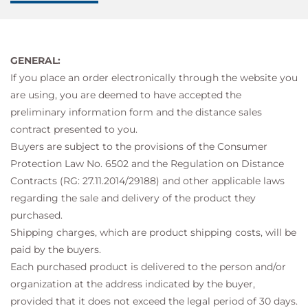
GENERAL:
If you place an order electronically through the website you
are using, you are deemed to have accepted the
preliminary information form and the distance sales
contract presented to you.
Buyers are subject to the provisions of the Consumer
Protection Law No. 6502 and the Regulation on Distance
Contracts (RG: 27.11.2014/29188) and other applicable laws
regarding the sale and delivery of the product they
purchased.
Shipping charges, which are product shipping costs, will be
paid by the buyers.
Each purchased product is delivered to the person and/or
organization at the address indicated by the buyer,
provided that it does not exceed the legal period of 30 days.