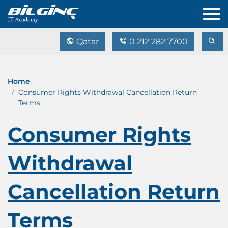
Qatar
0 212 282 7700
Home
Consumer Rights Withdrawal Cancellation Return
Terms
Consumer Rights
Withdrawal
Cancellation Return
Terms