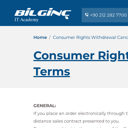
+90 212 282 7700
Home
Consumer Rights Withdrawal Cance
Consumer Right
Terms
GENERAL:
If you place an order electronically throug
distance sales contract presented to you.