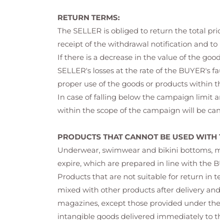
RETURN TERMS:
The SELLER is obliged to return the total p
receipt of the withdrawal notification and to
If there is a decrease in the value of the g
SELLER's losses at the rate of the BUYER's f
proper use of the goods or products within th
In case of falling below the campaign limit 
within the scope of the campaign will be can
PRODUCTS THAT CANNOT BE USED WITH 
Underwear, swimwear and bikini bottoms, make
expire, which are prepared in line with the B
Products that are not suitable for return in 
mixed with other products after delivery an
magazines, except those provided under the 
intangible goods delivered immediately to th