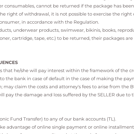
er consumables, cannot be returned if the package has bee
the right of withdrawal, it is not possible to exercise the righ
consumer, in accordance with the Regulation.
oducts, underwear products, swimwear, bikinis, books, repro
ner, cartridge, tape, etc.) to be returned, their packages ar
UENCES
that he/she will pay interest within the framework of the 
o the bank in case of default in the case of making the payme
n; may claim the costs and attorney's fees to arise from the 
will pay the damage and loss suffered by the SELLER due to 
nic Fund Transfer) to any of our bank accounts (TL).
ake advantage of online single payment or online installment op