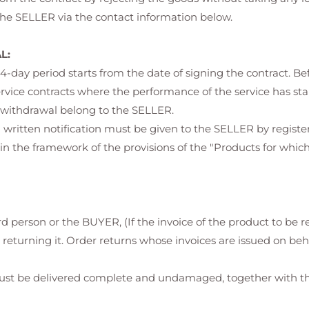
 the SELLER via the contact information below.
L:
s 14-day period starts from the date of signing the contract. Be
ervice contracts where the performance of the service has st
of withdrawal belong to the SELLER.
a written notification must be given to the SELLER by register
n the framework of the provisions of the "Products for whic
rd person or the BUYER, (If the invoice of the product to be r
 returning it. Order returns whose invoices are issued on beh
st be delivered complete and undamaged, together with the 