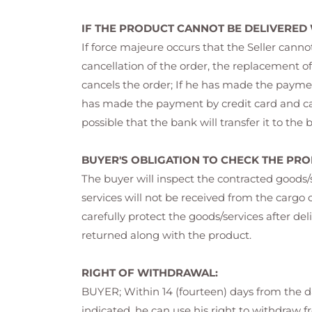
IF THE PRODUCT CANNOT BE DELIVERED
If force majeure occurs that the Seller cann
cancellation of the order, the replacement of
cancels the order; If he has made the payment
has made the payment by credit card and cance
possible that the bank will transfer it to the
BUYER'S OBLIGATION TO CHECK THE PRO
The buyer will inspect the contracted goods
services will not be received from the car
carefully protect the goods/services after del
returned along with the product.
RIGHT OF WITHDRAWAL:
BUYER; Within 14 (fourteen) days from the da
indicated, he can use his right to withdraw f