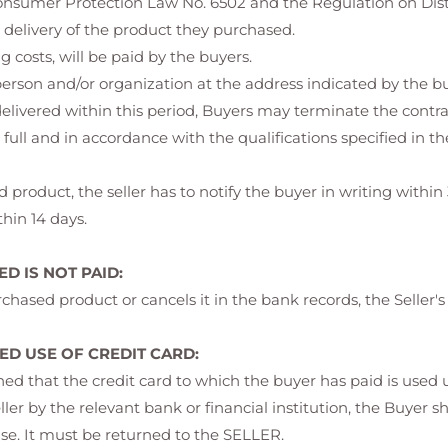
 Consumer Protection Law No. 6502 and the Regulation on Dist
 delivery of the product they purchased.
 costs, will be paid by the buyers.
erson and/or organization at the address indicated by the bu
 delivered within this period, Buyers may terminate the contra
full and in accordance with the qualifications specified in 
 product, the seller has to notify the buyer in writing within 
hin 14 days.
D IS NOT PAID:
chased product or cancels it in the bank records, the Seller's
D USE OF CREDIT CARD:
rmined that the credit card to which the buyer has paid is use
eller by the relevant bank or financial institution, the Buyer s
se. It must be returned to the SELLER.