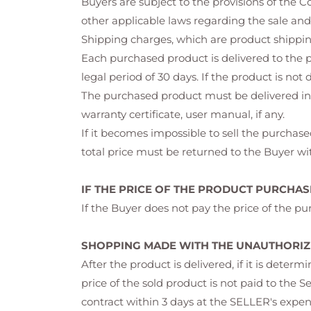
Buyers are subject to the provisions of the
other applicable laws regarding the sale and
Shipping charges, which are product shipping
Each purchased product is delivered to the p
legal period of 30 days. If the product is not
The purchased product must be delivered in 
warranty certificate, user manual, if any.
If it becomes impossible to sell the purchased
total price must be returned to the Buyer wit
IF THE PRICE OF THE PRODUCT PURCHASE
If the Buyer does not pay the price of the pur
SHOPPING MADE WITH THE UNAUTHORIZE
After the product is delivered, if it is dete
price of the sold product is not paid to the S
contract within 3 days at the SELLER's expen