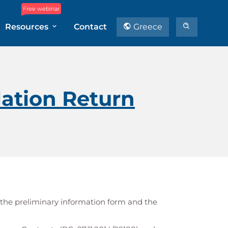
Free webinar
Resources
Contact
Greece
ation Return
 the preliminary information form and the