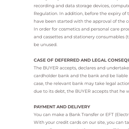
recording and data storage devices, comput
Regulation. In addition, before the expiry of 
have been started with the approval of the 
In order for cosmetics and personal care pr
and cassettes and stationery consumables (to
be unused.
CASE OF DEFERRED AND LEGAL CONSEQ
The BUYER accepts, declares and undertakes 
cardholder bank and the bank and be liable t
case, the relevant bank may take legal actio
due to its debt, the BUYER accepts that he 
PAYMENT AND DELIVERY
You can make a Bank Transfer or EFT (Electro
With your credit cards on our site, you can t