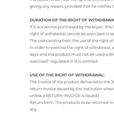
giving any reason, provided that he notifies
DURATION OF THE RIGHT OF WITHDRAWA
If it is a service purchased by the buyer, thi
right of withdrawal cannot be exercised in s
The costs arising from the use of the right 
In order to exercise the right of withdrawal, 
days and the product must not be used withi
exercised" regulated in this contract.
USE OF THE RIGHT OF WITHDRAWAL:
The invoice of the product delivered to the 3
return invoice issued by the institution when
unless a RETURN INVOICE is issued.)
Return form, The products to be returned mu
any.