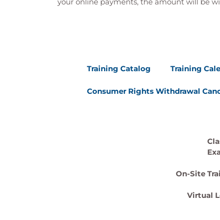
your online payments, the amount will be wi
Training Catalog
Training Cal
Consumer Rights Withdrawal Canc
Cla
Ex
On-Site Tra
Virtual 