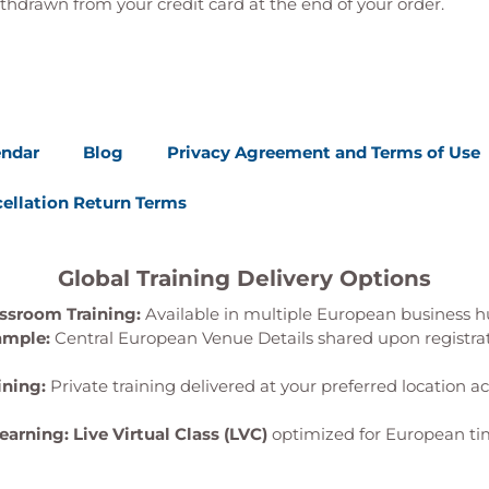
thdrawn from your credit card at the end of your order.
endar
Blog
Privacy Agreement and Terms of Use
ellation Return Terms
Global Training Delivery Options
ssroom Training:
Available in multiple European business h
ample:
Central European Venue Details shared upon registra
ining:
Private training delivered at your preferred location a
Learning:
Live Virtual Class (LVC)
optimized for European ti