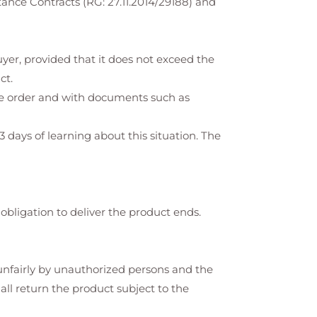
ance Contracts (RG: 27.11.2014/29188) and
yer, provided that it does not exceed the
ct.
the order and with documents such as
3 days of learning about this situation. The
 obligation to deliver the product ends.
d unfairly by unauthorized persons and the
hall return the product subject to the