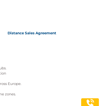
Distance Sales Agreement
ubs.
tion
cross Europe.
me zones.