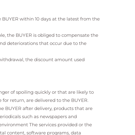
 BUYER within 10 days at the latest from the
ible, the BUYER is obliged to compensate the
nd deteriorations that occur due to the
f withdrawal, the discount amount used
 of spoiling quickly or that are likely to
 for return, are delivered to the BUYER.
he BUYER after delivery, products that are
periodicals such as newspapers and
environment The services provided or the
ital content, software programs, data