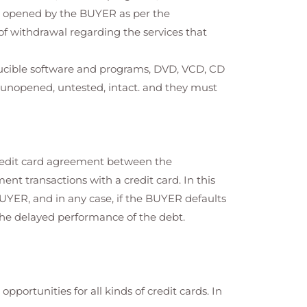
n opened by the BUYER as per the
t of withdrawal regarding the services that
ducible software and programs, DVD, VCD, CD
e unopened, untested, intact. and they must
credit card agreement between the
nt transactions with a credit card. In this
BUYER, and in any case, if the BUYER defaults
the delayed performance of the debt.
portunities for all kinds of credit cards. In