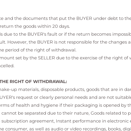
rice and the documents that put the BUYER under debt to the
 return the goods within 20 days.
oods due to the BUYER's fault or if the return becomes imposs
ault. However, the BUYER is not responsible for the changes a
e period of the right of withdrawal.
amount set by the SELLER due to the exercise of the right o
celled.
THE RIGHT OF WITHDRAWAL:
-up materials, disposable products, goods that are in danger
UYER's request or clearly personal needs and are not suitable
terms of health and hygiene if their packaging is opened by t
d cannot be separated due to their nature, Goods related to 
subscription agreement, Instant performance in electronic 
e consumer, as well as audio or video recordings, books, dig