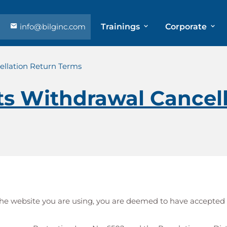
info@bilginc.com
Trainings
Corporate
llation Return Terms
s Withdrawal Cancell
h the website you are using, you are deemed to have accepted