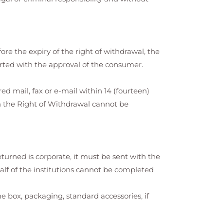
fore the expiry of the right of withdrawal, the
arted with the approval of the consumer.
ed mail, fax or e-mail within 14 (fourteen)
h the Right of Withdrawal cannot be
eturned is corporate, it must be sent with the
alf of the institutions cannot be completed
box, packaging, standard accessories, if