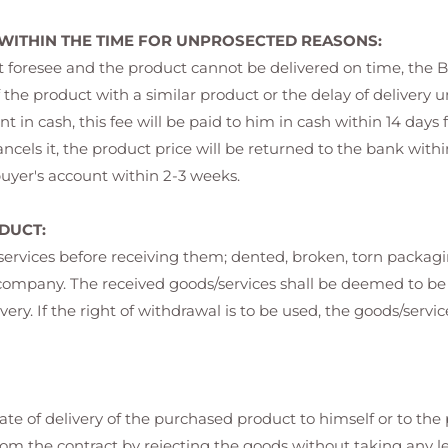
 WITHIN THE TIME FOR UNPROSECTED REASONS:
ot foresee and the product cannot be delivered on time, the B
 the product with a similar product or the delay of delivery un
 in cash, this fee will be paid to him in cash within 14 days 
ls it, the product price will be returned to the bank within 1
 buyer's account within 2-3 weeks.
DUCT:
/services before receiving them; dented, broken, torn packag
go company. The received goods/services shall be deemed to
ivery. If the right of withdrawal is to be used, the goods/serv
te of delivery of the purchased product to himself or to the
rom the contract by rejecting the goods without taking any le