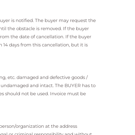
uyer is notified. The buyer may request the
til the obstacle is removed. If the buyer
from the date of cancellation. If the buyer
4 days from this cancellation, but it is
ing, etc. damaged and defective goods /
 be undamaged and intact. The BUYER has to
ices should not be used. Invoice must be
 person/organization at the address
gal or criminal responsibility and without