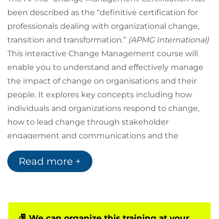
been described as the “definitive certification for
professionals dealing with organizational change,
transition and transformation.”
(APMG International)
This interactive Change Management course will
enable you to understand and effectively manage
the impact of change on organisations and their
people. It explores key concepts including how
individuals and organizations respond to change,
how to lead change through stakeholder
engagement and communications and the
techniques used by a change manager to ensure
Read more +
the implementation of successful transformation
initiatives.
The 5-day course is divided into a 3-day Foundation
event and a 2-day Practitioner and includes a digital
copy of the latest Change Management v3 APMG
We can organize this training at your