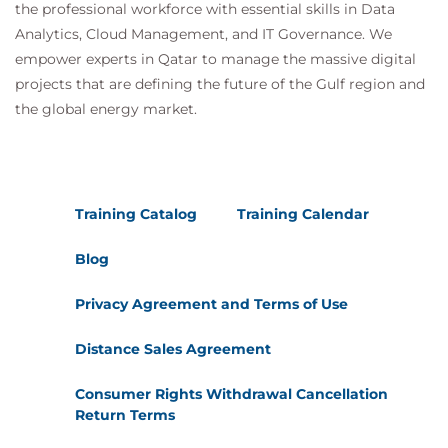
the professional workforce with essential skills in Data
Analytics, Cloud Management, and IT Governance. We
empower experts in Qatar to manage the massive digital
projects that are defining the future of the Gulf region and
the global energy market.
Training Catalog
Training Calendar
Blog
Privacy Agreement and Terms of Use
Distance Sales Agreement
Consumer Rights Withdrawal Cancellation
Return Terms