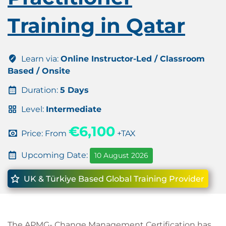
Training in Qatar
Learn via:
Online Instructor-Led / Classroom
Based / Onsite
Duration:
5 Days
Level:
Intermediate
€6,100
Price: From
+TAX
Upcoming Date:
10 August 2026
UK & Türkiye Based Global Training Provider
The APMG- Change Management Certification has