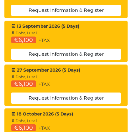
Request Information & Register
13 September 2026 (5 Days)
Doha, Lusail
€6,100
+TAX
Request Information & Register
27 September 2026 (5 Days)
Doha, Lusail
€6,100
+TAX
Request Information & Register
18 October 2026 (5 Days)
Doha, Lusail
€6,100
+TAX