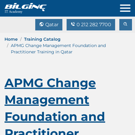
Qatar
0 212 282 7700
Home
Training Catalog
APMG Change Management Foundation and
Practitioner Training in Qatar
APMG Change
Management
Foundation and
Practitioner