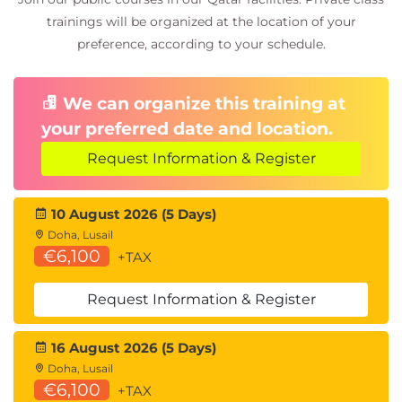
trainings will be organized at the location of your
preference, according to your schedule.
We can organize this training at
your preferred date and location.
Request Information & Register
10 August 2026 (5 Days)
Doha, Lusail
€6,100
+TAX
Request Information & Register
16 August 2026 (5 Days)
Doha, Lusail
€6,100
+TAX