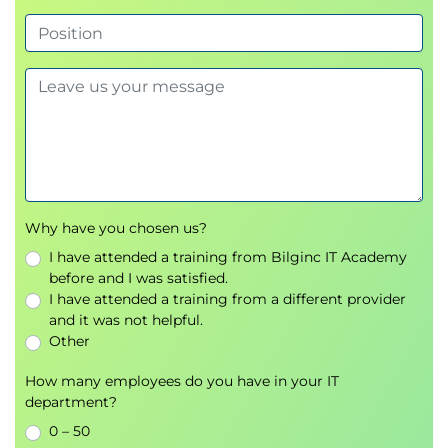
2 hours 30 minutes duration
80 multiple choice questions
Pass mark is 40 (50%)
Open book
Scenario based
Taken on day 5
(day 2 of the Practitioner
course)
Your course includes preparation for your
examinations. This includes undertaking mock
Why have you chosen us?
exam questions, and answer reviews. There may
I have attended a training from Bilginc IT Academy
also be additional evening work set by your trainer.
before and I was satisfied.
I have attended a training from a different provider
and it was not helpful.
Other
How many employees do you have in your IT
department?
0 – 50