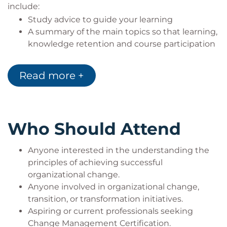
include:
Study advice to guide your learning
A summary of the main topics so that learning,
knowledge retention and course participation
is maximised
The case study used in the course
Read more +
Questions for delegates to self-test their initial
understanding of the subject
Early access to the APMG Official Change
Management Study Guide (211 pages)
Who Should Attend
Anyone interested in the understanding the
principles of achieving successful
organizational change.
Anyone involved in organizational change,
transition, or transformation initiatives.
Aspiring or current professionals seeking
Change Management Certification.