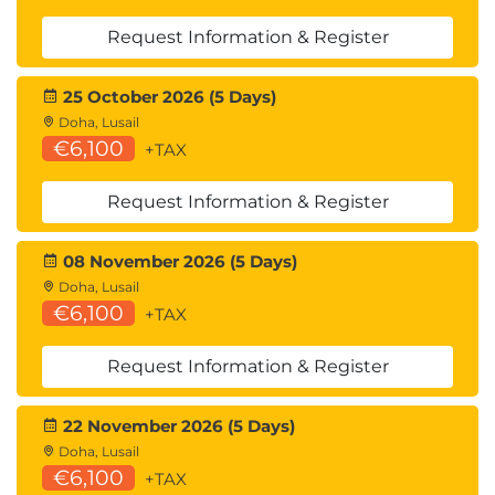
Request Information & Register
25 October 2026 (5 Days)
Doha, Lusail
€6,100
+TAX
Request Information & Register
08 November 2026 (5 Days)
Doha, Lusail
€6,100
+TAX
Request Information & Register
22 November 2026 (5 Days)
Doha, Lusail
€6,100
+TAX