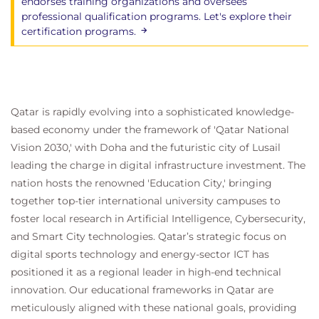
endorses training organizations and oversees
professional qualification programs. Let's explore their
certification programs.
Qatar is rapidly evolving into a sophisticated knowledge-
based economy under the framework of 'Qatar National
Vision 2030,' with Doha and the futuristic city of Lusail
leading the charge in digital infrastructure investment. The
nation hosts the renowned 'Education City,' bringing
together top-tier international university campuses to
foster local research in Artificial Intelligence, Cybersecurity,
and Smart City technologies. Qatar’s strategic focus on
digital sports technology and energy-sector ICT has
positioned it as a regional leader in high-end technical
innovation. Our educational frameworks in Qatar are
meticulously aligned with these national goals, providing