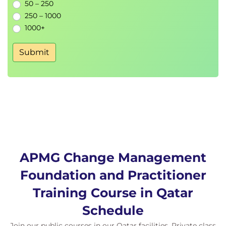
50 – 250
250 – 1000
1000+
Submit
APMG Change Management
Foundation and Practitioner
Training Course in Qatar
Schedule
Join our public courses in our Qatar facilities. Private class