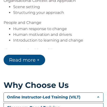
Organisational Context and Approach
Scene setting
Structuring your approach
People and Change
Human response to change
Human motivation and drivers
Introduction to learning and change
Change Leadership and Teams
Leadership through change
Read more +
Teams and change
Stakeholder Engagement and Communication
Stakeholder Engagement
Why Choose Us
Communications
Work of the Change Manager
Online Instructor-Led Training (VILT)
Assessing change impacts and severity
Resistance to change