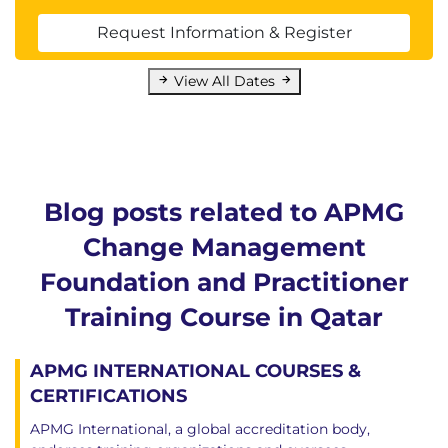
Request Information & Register
View All Dates
Blog posts related to APMG
Change Management
Foundation and Practitioner
Training Course in Qatar
APMG INTERNATIONAL COURSES &
CERTIFICATIONS
APMG International, a global accreditation body,