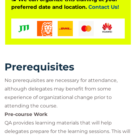
preferred date and location.
Contact Us!
study guide, several QA authored assets designed
to assist and enhance your learning, and both the
Foundation and Practitioner Certified exams.
Drawing on a variety of different learning resources,
your QA expert trainer will guide your learning, and
support you, as you develop skills and knowledge
through a participative and engaging course.
Prerequisites
No prerequisites are necessary for attendance,
although delegates may benefit from some
experience of organizational change prior to
attending the course.
Pre-course Work
QA provides learning materials that will help
delegates prepare for the learning sessions. This will