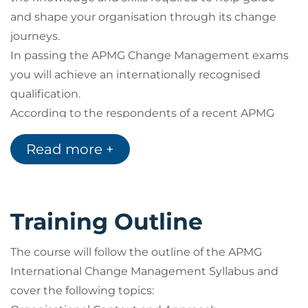
and shape your organisation through its change
journeys.
In passing the APMG Change Management exams
you will achieve an internationally recognised
qualification.
According to the respondents of a recent APMG
survey:
Read more +
98% said the Change Management training
had made them a better Change Manager
46% felt the Change Management certification
had enhanced their earning potential
Training Outline
97% said that the training had given them
more confidence in managing change
The course will follow the outline of the APMG
International Change Management Syllabus and
cover the following topics: