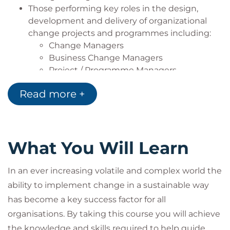
Those performing key roles in the design,
development and delivery of organizational
change projects and programmes including:
Change Managers
Business Change Managers
Project / Programme Managers
Senior Responsible Owners
Read more +
Operational Line Managers
Human Resource Managers
Change Agents
Team members involved in change
What You Will Learn
initiatives
In an ever increasing volatile and complex world the
ability to implement change in a sustainable way
has become a key success factor for all
organisations. By taking this course you will achieve
the knowledge and skills required to help guide