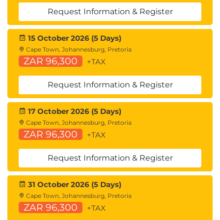
Unicast Traffic in Cisco ACI
Request Information & Register
Multicast Traffic in Cisco ACI
Cisco ACI Programmability
15 October 2026 (5 Days)
Common Programming Tools and
Cape Town, Johannesburg, Pretoria
Orchestration Options
ZAR 96,300
+TAX
Describing Cloud Computing
Request Information & Register
Cloud Computing Overview
Cloud Deployment Models
17 October 2026 (5 Days)
Cloud Computing Services
Cape Town, Johannesburg, Pretoria
ZAR 96,300
+TAX
Request Information & Register
31 October 2026 (5 Days)
Cape Town, Johannesburg, Pretoria
ZAR 96,300
+TAX