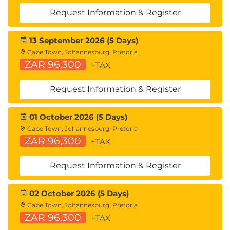
Cisco Intersight™
Request Information & Register
Describing Cisco UCS Manager
Cisco UCS Manager Overview
13 September 2026 (5 Days)
Identity and Resource Pools for Hardware
Cape Town, Johannesburg, Pretoria
Abstraction
ZAR 96,300
+TAX
Service Profiles and Service Profile Templates
Cisco UCS Central Overview
Request Information & Register
Cisco HyperFlex™ Overview
01 October 2026 (5 Days)
Using APIs
Cape Town, Johannesburg, Pretoria
Common Programmability Protocols and
ZAR 96,300
+TAX
Methods
How to Choose Models and Processes
Request Information & Register
Describing Cisco ACI
Cisco ACI Overview
02 October 2026 (5 Days)
Multitier Applications in Cisco ACI
Cape Town, Johannesburg, Pretoria
ZAR 96,300
Cisco ACI Features
+TAX
VXLAN in Cisco ACI