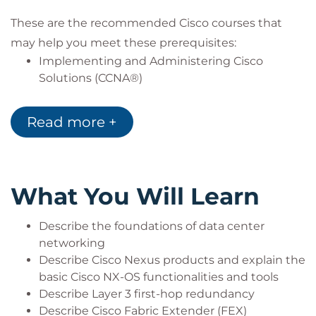
These are the recommended Cisco courses that
may help you meet these prerequisites:
Implementing and Administering Cisco
Solutions (CCNA®)
Introducing Cisco Data Center Networking
(DCICN)
Read more +
What You Will Learn
Describe the foundations of data center
networking
Describe Cisco Nexus products and explain the
basic Cisco NX-OS functionalities and tools
Describe Layer 3 first-hop redundancy
Describe Cisco Fabric Extender (FEX)