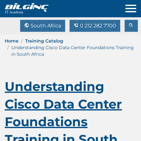
South Africa
0 212 282 7700
Home
Training Catalog
Understanding Cisco Data Center Foundations Training
in South Africa
Understanding
Cisco Data Center
Foundations
Training in South