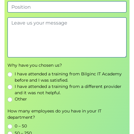
Hypervisor
VM Manager
Describing Network Virtualization
Overlay Network Protocols
Virtual Extensible LAN (VXLAN) Overlay
VXLAN Border Gateway Protocol (BGP)
Ethernet VPN (EVPN) Control Plane
VXLAN Data Plane
Cisco Nexus 1000VE Series Virtual Switch
Why have you chosen us?
VMware vSphere Virtual Switches
I have attended a training from Bilginc IT Academy
before and I was satisfied.
Introducing Basic Data Center Storage Concepts
I have attended a training from a different provider
Storage Connectivity Options in the Data
and it was not helpful.
Center
Other
Fibre Channel Storage Networking
How many employees do you have in your IT
Virtual Storage Area Network (VSAN)
department?
Configuration and Verification
0 – 50
Describing Fibre Channel Communication Between
50 – 250