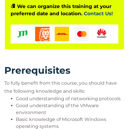
Systems engineers
We can organize this training at your
Server administrators
preferred date and location.
Contact Us!
Network managers
Cisco integrators and partners
Prerequisites
To fully benefit from this course, you should have
the following knowledge and skills:
Good understanding of networking protocols
Good understanding of the VMware
environment
Basic knowledge of Microsoft Windows
operating systems