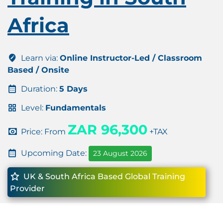
Africa
Learn via:
Online Instructor-Led / Classroom
Based / Onsite
Duration:
5 Days
Level:
Fundamentals
ZAR 96,300
Price: From
+TAX
Upcoming Date:
23 August 2026
UK & South Africa Based Global Training
Provider