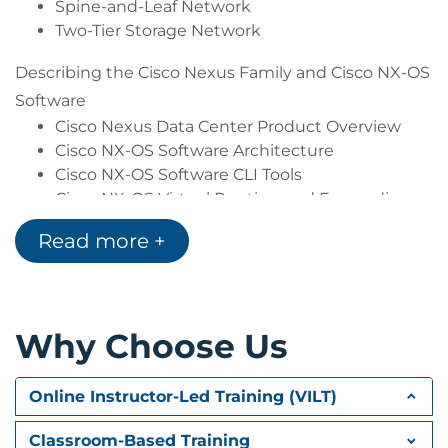
Describe Cisco UCS Manager
Spine-and-Leaf Network
Describe the purpose and advantages of APIs
Two-Tier Storage Network
Describe Cisco ACI
Describing the Cisco Nexus Family and Cisco NX-OS
Describe the basic concepts of cloud
computing
Software
Cisco Nexus Data Center Product Overview
Cisco NX-OS Software Architecture
Cisco NX-OS Software CLI Tools
Cisco NX-OS Virtual Routing and Forwarding
Read more +
Describing Layer 3 First-Hop Redundancy
Default Gateway Redundancy
Hot Standby Router Protocol
Virtual Router Redundancy Protocol
Why Choose Us
Gateway Load Balancing Protocol
Describing Cisco FEX
Online Instructor-Led Training (VILT)
Server Deployment Models
Cisco FEX Technology
Classroom-Based Training