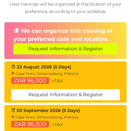
Priority Flow Control
class trainings will be organized at the location of your
Enhanced Transmission Selection
preference, according to your schedule.
Data Center Bridging Exchange (DCBX)
Protocol
Congestion Notification
We can organize this training at
your preferred date and location.
Describing FCoE
Cisco Unified Fabric
Request Information & Register
FCoE Architecture
FCoE Initialization Protocol
23 August 2026 (5 Days)
FCoE Adapters
Cape Town, Johannesburg, Pretoria
ZAR 96,300
+TAX
Describing Cisco UCS Components
Physical Cisco UCS Components
Request Information & Register
Cisco Fabric Interconnect Product Overview
Cisco I/O Module (IOM) Product Overview
03 September 2026 (5 Days)
Cisco UCS Mini
Cape Town, Johannesburg, Pretoria
Cisco Integrated Management Controller (IMC)
ZAR 96,300
+TAX
Supervisor