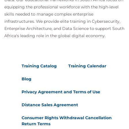
equipping the professional workforce with the high-level
skills needed to manage complex enterprise
infrastructures. We provide elite training in Cybersecurity,
Enterprise Architecture, and Data Science to support South
Africa's leading role in the global digital economy.
Training Catalog
Training Calendar
Blog
Privacy Agreement and Terms of Use
Distance Sales Agreement
Consumer Rights Withdrawal Cancellation
Return Terms