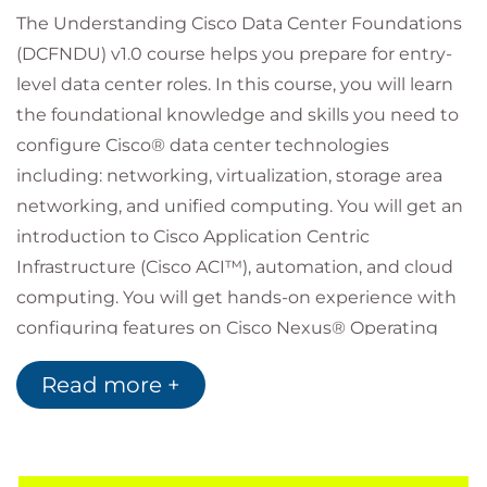
The Understanding Cisco Data Center Foundations
(DCFNDU) v1.0 course helps you prepare for entry-
level data center roles. In this course, you will learn
the foundational knowledge and skills you need to
configure Cisco® data center technologies
including: networking, virtualization, storage area
networking, and unified computing. You will get an
introduction to Cisco Application Centric
Infrastructure (Cisco ACI™), automation, and cloud
computing. You will get hands-on experience with
configuring features on Cisco Nexus® Operating
System (Cisco NX-OS) and Cisco Unified Computing
Read more +
System™ (Cisco UCS®).
Who should attend
Data center administrators
Data center engineers