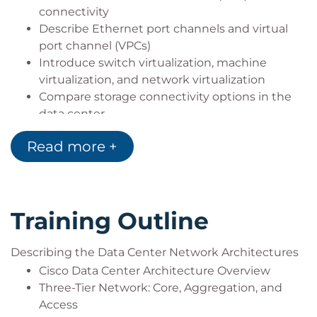
connectivity
Describe Ethernet port channels and virtual
port channel (VPCs)
Introduce switch virtualization, machine
virtualization, and network virtualization
Compare storage connectivity options in the
data center
Describe Fibre Channel communication
Read more +
between the initiator server and the target
storage
Describe Fibre Channel zone types and their
uses
Training Outline
Describe N-Port Virtualization (NPV) and N-Port
Identifier Virtualization (NPIV)
Describe data center Ethernet enhancements
Describing the Data Center Network Architectures
that provide a lossless fabric
Cisco Data Center Architecture Overview
Describe Fibre Channel over Ethernet FCoE
Three-Tier Network: Core, Aggregation, and
Describe data center server connectivity
Access