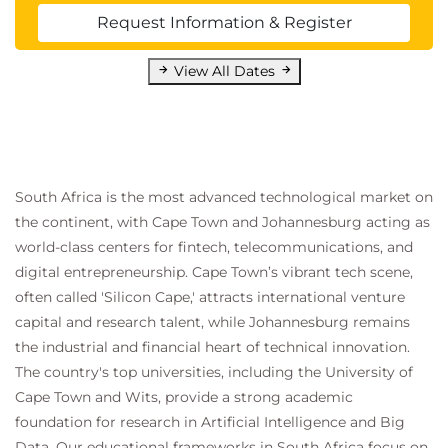
Request Information & Register
View All Dates
South Africa is the most advanced technological market on
the continent, with Cape Town and Johannesburg acting as
world-class centers for fintech, telecommunications, and
digital entrepreneurship. Cape Town’s vibrant tech scene,
often called 'Silicon Cape,' attracts international venture
capital and research talent, while Johannesburg remains
the industrial and financial heart of technical innovation.
The country's top universities, including the University of
Cape Town and Wits, provide a strong academic
foundation for research in Artificial Intelligence and Big
Data. Our educational frameworks in South Africa focus on