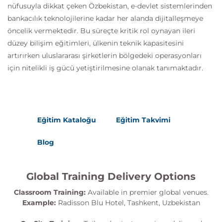
nüfusuyla dikkat çeken Özbekistan, e-devlet sistemlerinden
bankacılık teknolojilerine kadar her alanda dijitalleşmeye
öncelik vermektedir. Bu süreçte kritik rol oynayan ileri
düzey bilişim eğitimleri, ülkenin teknik kapasitesini
artırırken uluslararası şirketlerin bölgedeki operasyonları
için nitelikli iş gücü yetiştirilmesine olanak tanımaktadır.
Eğitim Kataloğu
Eğitim Takvimi
Blog
Global Training Delivery Options
Classroom Training:
Available in premier global venues.
Example:
Radisson Blu Hotel, Tashkent, Uzbekistan