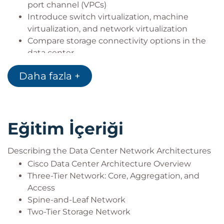
port channel (VPCs)
Introduce switch virtualization, machine
virtualization, and network virtualization
Compare storage connectivity options in the
data center
Describe Fibre Channel communication
Daha fazla +
between the initiator server and the target
storage
Describe Fibre Channel zone types and their
uses
Eğitim İçeriği
Describe N-Port Virtualization (NPV) and N-Port
Identifier Virtualization (NPIV)
Describe data center Ethernet enhancements
Describing the Data Center Network Architectures
that provide a lossless fabric
Cisco Data Center Architecture Overview
Describe Fibre Channel over Ethernet FCoE
Three-Tier Network: Core, Aggregation, and
Describe data center server connectivity
Access
Describe Cisco UCS Manager
Spine-and-Leaf Network
Describe the purpose and advantages of APIs
Two-Tier Storage Network
Describe Cisco ACI