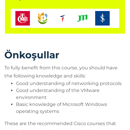
Cisco integrators and partners
Önkoşullar
To fully benefit from this course, you should have
the following knowledge and skills:
Good understanding of networking protocols
Good understanding of the VMware
environment
Basic knowledge of Microsoft Windows
operating systems
These are the recommended Cisco courses that