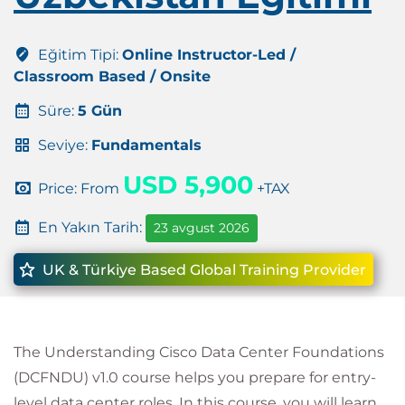
Eğitim Tipi:
Online Instructor-Led /
Classroom Based / Onsite
Süre:
5 Gün
Seviye:
Fundamentals
USD 5,900
Price: From
+TAX
En Yakın Tarih:
23 avgust 2026
UK & Türkiye Based Global Training Provider
The Understanding Cisco Data Center Foundations
(DCFNDU) v1.0 course helps you prepare for entry-
level data center roles. In this course, you will learn