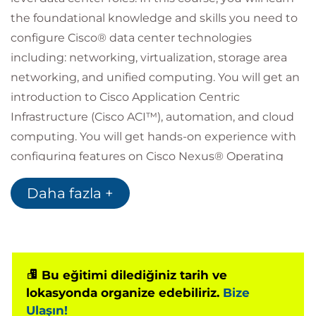
the foundational knowledge and skills you need to
configure Cisco® data center technologies
including: networking, virtualization, storage area
networking, and unified computing. You will get an
introduction to Cisco Application Centric
Infrastructure (Cisco ACI™), automation, and cloud
computing. You will get hands-on experience with
configuring features on Cisco Nexus® Operating
System (Cisco NX-OS) and Cisco Unified Computing
Daha fazla +
System™ (Cisco UCS®).
Who should attend
Data center administrators
Data center engineers
Systems engineers
Bu eğitimi dilediğiniz tarih ve
Server administrators
lokasyonda organize edebiliriz.
Bize
Network managers
Ulaşın!