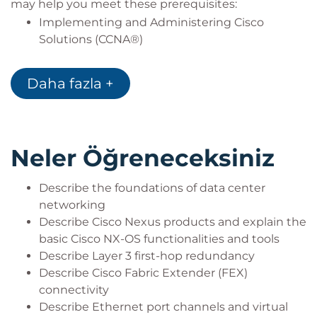
may help you meet these prerequisites:
Implementing and Administering Cisco
Solutions (CCNA®)
Introducing Cisco Data Center Networking
(DCICN)
Daha fazla +
Neler Öğreneceksiniz
Describe the foundations of data center
networking
Describe Cisco Nexus products and explain the
basic Cisco NX-OS functionalities and tools
Describe Layer 3 first-hop redundancy
Describe Cisco Fabric Extender (FEX)
connectivity
Describe Ethernet port channels and virtual