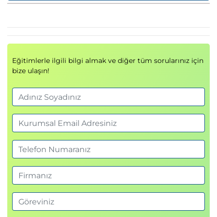
Describing Port Channels and VPCs
Ethernet Port Channels
Virtual Port Channels
Supported VPC Topologies
Eğitimlerle ilgili bilgi almak ve diğer tüm sorularınız için
Describing Switch Virtualization
bize ulaşın!
Cisco Nexus Switch Basic Components
Virtual Routing and Forwarding
Cisco Nexus 7000 Virtual Device Contexts
(VDCs)
VDC Types
VDC Resource Allocation
VDC Management
Describing Machine Virtualization
Virtual Machines
Hypervisor
VM Manager