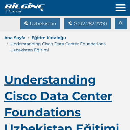
Uzbekistan
0 212 282 7700
Ana Sayfa
Eğitim Kataloğu
Understanding Cisco Data Center Foundations
Uzbekistan Eğitimi
Understanding
Cisco Data Center
Foundations
Uzbekistan Eğitimi