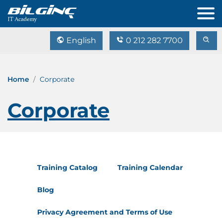
English
0 212 282 7700
Home
Corporate
Corporate
Training Catalog
Training Calendar
Blog
Privacy Agreement and Terms of Use