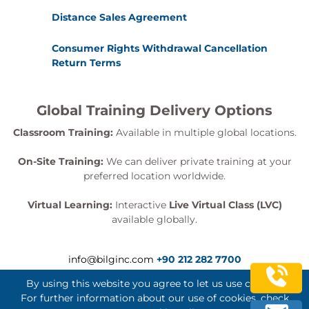
Distance Sales Agreement
Consumer Rights Withdrawal Cancellation
Return Terms
Global Training Delivery Options
Classroom Training:
Available in multiple global locations.
On-Site Training:
We can deliver private training at your
preferred location worldwide.
Virtual Learning:
Interactive
Live Virtual Class (LVC)
available globally.
info@bilginc.com
+90 212 282 7700
By using this website you agree to let us use cookies.
For further information about our use of cookies, check