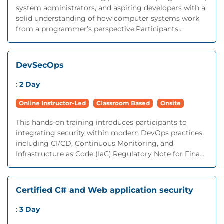
system administrators, and aspiring developers with a
solid understanding of how computer systems work
from a programmer’s perspective.Participants...
DevSecOps
:
2 Day
Online Instructor-Led
Classroom Based
Onsite
This hands-on training introduces participants to
integrating security within modern DevOps practices,
including CI/CD, Continuous Monitoring, and
Infrastructure as Code (IaC).Regulatory Note for Fina...
Certified C# and Web application security
:
3 Day