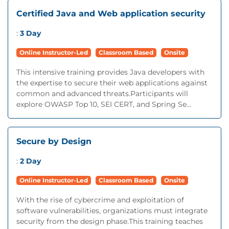
Certified Java and Web application security
:
3 Day
Online Instructor-Led
Classroom Based
Onsite
This intensive training provides Java developers with
the expertise to secure their web applications against
common and advanced threats.Participants will
explore OWASP Top 10, SEI CERT, and Spring Se...
Secure by Design
:
2 Day
Online Instructor-Led
Classroom Based
Onsite
With the rise of cybercrime and exploitation of
software vulnerabilities, organizations must integrate
security from the design phase.This training teaches