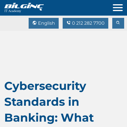
English
0 212 282 7700
Cybersecurity
Standards in
Banking: What