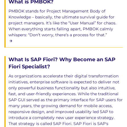
What is PMBOK?
PMBOK stands for Project Management Body of
Knowledge – basically, the ultimate survival guide for
project managers. It’s like the “User Manual” for chaos.
When everything starts falling apart, PMBOK calmly
whispers: “Don’t worry, there’s a process for that.”
What Is SAP Fiori? Why Become an SAP
Fiori Specialist?
As organizations accelerate their digital transformation
initiatives, enterprise software is expected to deliver not
only powerful business functionality but also intuitive,
fast, and user-friendly experiences. While the traditional
SAP GUI served as the primary interface for SAP users for
many years, the growing demand for mobile access,
responsive design, and improved usability led SAP to
introduce a completely new user experience strategy.
That strategy is called SAP Fiori. SAP Fiori is SAP's