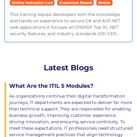
Online Instructor-Led
Classroom Based
Onsite
This training equips developers with the knowledge
and hands-on experience to secure C# and ASP.NET
web applications.It focuses on OWASP Top 10, .NET
security features, and industry standards (SEI CER...
Latest Blogs
What Are the ITIL 5 Modules?
As organizations continue their digital transformation
journeys, IT departments are expected to deliver far more
than technical support. They are responsible for enabling
business growth, improving customer experience,
driving innovation, and ensuring service continuity. To
meet these expectations, IT professionals need structured
service management practices that align technology