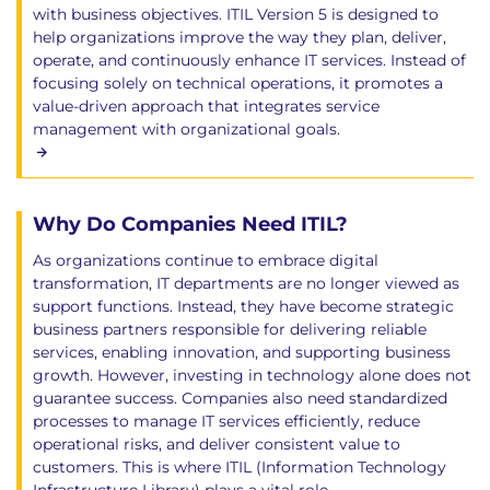
with business objectives. ITIL Version 5 is designed to
help organizations improve the way they plan, deliver,
operate, and continuously enhance IT services. Instead of
focusing solely on technical operations, it promotes a
value-driven approach that integrates service
management with organizational goals.
Why Do Companies Need ITIL?
As organizations continue to embrace digital
transformation, IT departments are no longer viewed as
support functions. Instead, they have become strategic
business partners responsible for delivering reliable
services, enabling innovation, and supporting business
growth. However, investing in technology alone does not
guarantee success. Companies also need standardized
processes to manage IT services efficiently, reduce
operational risks, and deliver consistent value to
customers. This is where ITIL (Information Technology