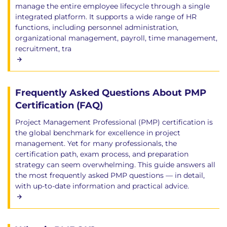
manage the entire employee lifecycle through a single
integrated platform. It supports a wide range of HR
functions, including personnel administration,
organizational management, payroll, time management,
recruitment, tra
Frequently Asked Questions About PMP
Certification (FAQ)
Project Management Professional (PMP) certification is
the global benchmark for excellence in project
management. Yet for many professionals, the
certification path, exam process, and preparation
strategy can seem overwhelming. This guide answers all
the most frequently asked PMP questions — in detail,
with up-to-date information and practical advice.