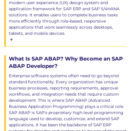
modern user experience (UX) design system and
application framework for SAP ERP and SAP S/4HANA
solutions. It enables users to complete business tasks
more efficiently through role-based, responsive
applications that work seamlessly across desktops,
tablets, and mobile devices.
What Is SAP ABAP? Why Become an SAP
ABAP Developer?
Enterprise software systems often need to go beyond
standard functionality. Every organization has unique
business processes, reporting requirements, approval
workflows, and integration needs that require custom
development. This is where SAP ABAP (Advanced
Business Application Programming) plays a critical role.
SAP ABAP is SAP's proprietary high-level programming
language used to develop, customize, and extend SAP
applications. It has been the backbone of SAP ERP