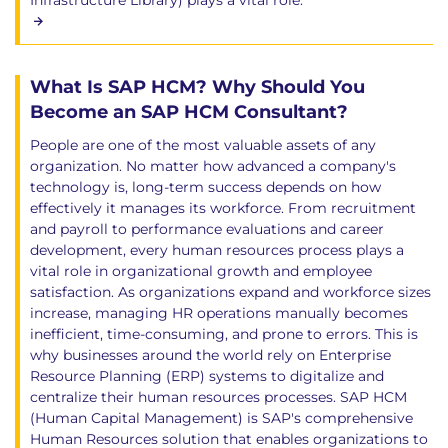
Infrastructure Library) plays a vital role.
What Is SAP HCM? Why Should You
Become an SAP HCM Consultant?
People are one of the most valuable assets of any
organization. No matter how advanced a company's
technology is, long-term success depends on how
effectively it manages its workforce. From recruitment
and payroll to performance evaluations and career
development, every human resources process plays a
vital role in organizational growth and employee
satisfaction. As organizations expand and workforce sizes
increase, managing HR operations manually becomes
inefficient, time-consuming, and prone to errors. This is
why businesses around the world rely on Enterprise
Resource Planning (ERP) systems to digitalize and
centralize their human resources processes. SAP HCM
(Human Capital Management) is SAP's comprehensive
Human Resources solution that enables organizations to