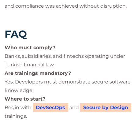
and compliance was achieved without disruption.
FAQ
Who must comply?
Banks, subsidiaries, and fintechs operating under
Turkish financial law.
Are trainings mandatory?
Yes. Developers must demonstrate secure software
knowledge.
Where to start?
Begin with
DevSecOps
and
Secure by Design
trainings.