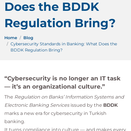
Does the BDDK
Regulation Bring?
Home
Blog
Cybersecurity Standards in Banking: What Does the
BDDK Regulation Bring?
“Cybersecurity is no longer an IT task
— it’s an organizational culture.”
The
Regulation on Banks’ Information Systems and
Electronic Banking Services
issued by the
BDDK
marks a new era for cybersecurity in Turkish
banking.
It turns compliance into culture — and makes every