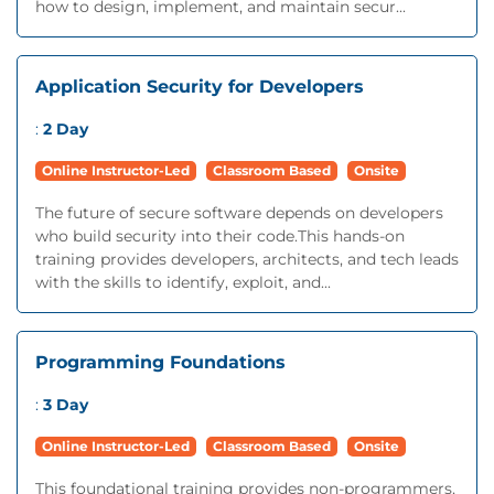
how to design, implement, and maintain secur...
Application Security for Developers
:
2 Day
Online Instructor-Led
Classroom Based
Onsite
The future of secure software depends on developers
who build security into their code.This hands-on
training provides developers, architects, and tech leads
with the skills to identify, exploit, and...
Programming Foundations
:
3 Day
Online Instructor-Led
Classroom Based
Onsite
This foundational training provides non-programmers,