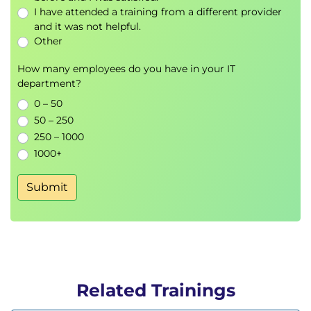
I have attended a training from a different provider
and it was not helpful.
Other
How many employees do you have in your IT
department?
0 – 50
50 – 250
250 – 1000
1000+
Submit
Related Trainings