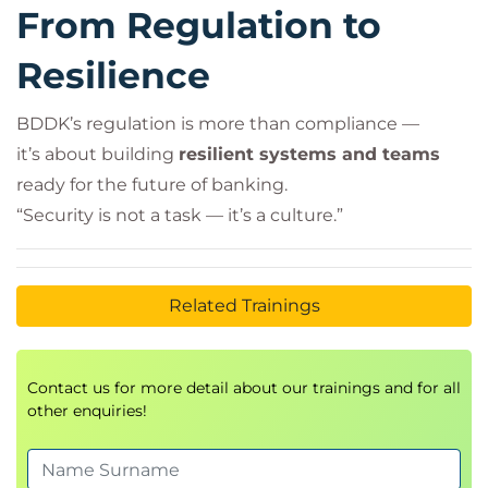
From Regulation to
Resilience
BDDK’s regulation is more than compliance —
it’s about building
resilient systems and teams
ready for the future of banking.
“Security is not a task — it’s a culture.”
Related Trainings
Contact us for more detail about our trainings and for all
other enquiries!