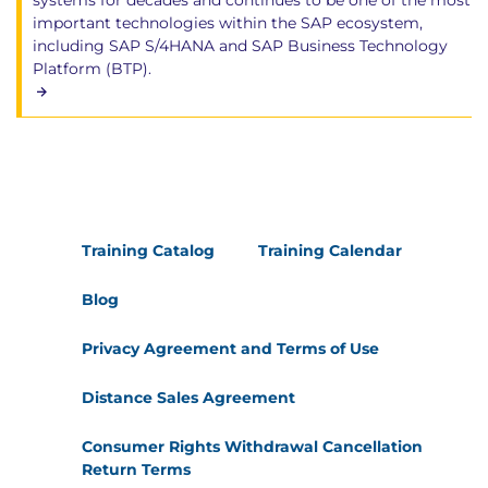
systems for decades and continues to be one of the most
important technologies within the SAP ecosystem,
including SAP S/4HANA and SAP Business Technology
Platform (BTP).
Training Catalog
Training Calendar
Blog
Privacy Agreement and Terms of Use
Distance Sales Agreement
Consumer Rights Withdrawal Cancellation
Return Terms