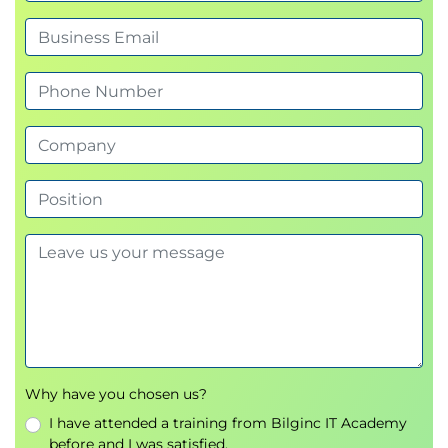
Why have you chosen us?
I have attended a training from Bilginc IT Academy
before and I was satisfied.