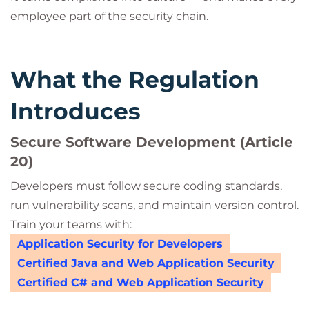
employee part of the security chain.
What the Regulation
Introduces
Secure Software Development (Article
20)
Developers must follow secure coding standards,
run vulnerability scans, and maintain version control.
Train your teams with:
Application Security for Developers
Certified Java and Web Application Security
Certified C# and Web Application Security