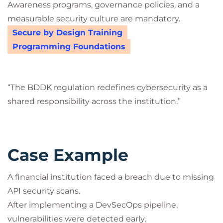
Awareness programs, governance policies, and a
measurable security culture are mandatory.
Secure by Design Training
Programming Foundations
“The BDDK regulation redefines cybersecurity as a
shared responsibility across the institution.”
Case Example
A financial institution faced a breach due to missing
API security scans.
After implementing a DevSecOps pipeline,
vulnerabilities were detected early,