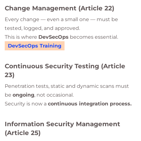
Change Management (Article 22)
Every change — even a small one — must be
tested, logged, and approved.
This is where
DevSecOps
becomes essential.
DevSecOps Training
Continuous Security Testing (Article
23)
Penetration tests, static and dynamic scans must
be
ongoing
, not occasional.
Security is now a
continuous integration process.
Information Security Management
(Article 25)