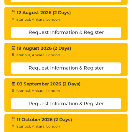
12 August 2026 (2 Days)
Istanbul, Ankara, London
Request Information & Register
19 August 2026 (2 Days)
Istanbul, Ankara, London
Request Information & Register
03 September 2026 (2 Days)
Istanbul, Ankara, London
Request Information & Register
11 October 2026 (2 Days)
Istanbul, Ankara, London