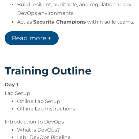
Build resilient, auditable, and regulation-ready
DevOps environments.
Act as
Security Champions
within agile teams.
Read more +
By the end of this course, participants will
confidently build
secure, compliant, and
automated DevSecOps pipelines
Training Outline
fully aligned with both
global best practices
and
BDDK banking regulations
.
Day 1
Lab Setup
Online Lab Setup
Offline Lab Instructions
Introduction to DevOps
What is DevOps?
Lab : DevOps Pipeline