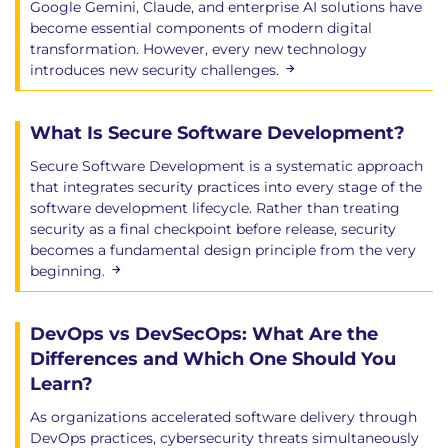
Google Gemini, Claude, and enterprise AI solutions have
become essential components of modern digital
transformation. However, every new technology
introduces new security challenges.
What Is Secure Software Development?
Secure Software Development is a systematic approach
that integrates security practices into every stage of the
software development lifecycle. Rather than treating
security as a final checkpoint before release, security
becomes a fundamental design principle from the very
beginning.
DevOps vs DevSecOps: What Are the
Differences and Which One Should You
Learn?
As organizations accelerated software delivery through
DevOps practices, cybersecurity threats simultaneously