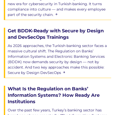
new era for cybersecurity in Turkish banking. It turns
compliance into culture — and makes every employee
part of the security chain.
Get BDDK-Ready with Secure by Design
and DevSecOps Trainings
As 2026 approaches, the Turkish banking sector faces a
massive cultural shift. The Regulation on Banks’
Information Systems and Electronic Banking Services
(BDDK) now demands security by design — not by
accident. And two key approaches make this possible:
Secure by Design DevSecOps
What Is the Regulation on Banks’
Information Systems? How Ready Are
Institutions
Over the past few years, Turkey’s banking sector has