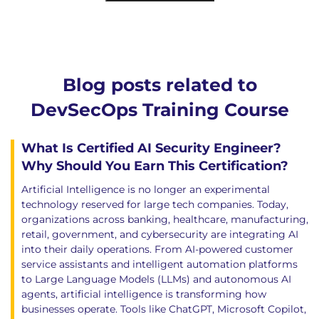
Blog posts related to
DevSecOps Training Course
What Is Certified AI Security Engineer?
Why Should You Earn This Certification?
Artificial Intelligence is no longer an experimental
technology reserved for large tech companies. Today,
organizations across banking, healthcare, manufacturing,
retail, government, and cybersecurity are integrating AI
into their daily operations. From AI-powered customer
service assistants and intelligent automation platforms
to Large Language Models (LLMs) and autonomous AI
agents, artificial intelligence is transforming how
businesses operate. Tools like ChatGPT, Microsoft Copilot,