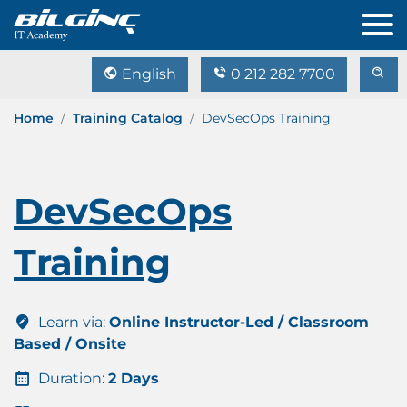
English
0 212 282 7700
Home
Training Catalog
DevSecOps Training
DevSecOps
Training
Learn via:
Online Instructor-Led / Classroom
Based / Onsite
Duration:
2 Days