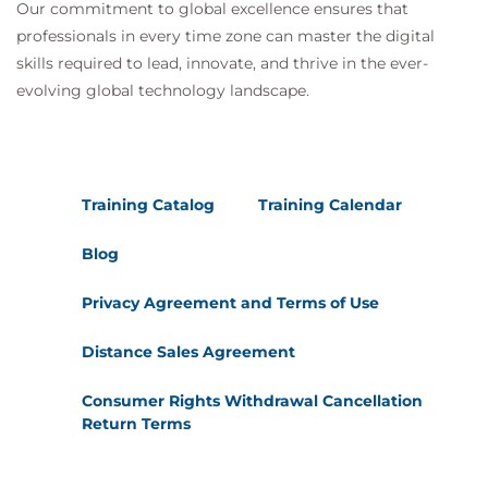
Our commitment to global excellence ensures that
professionals in every time zone can master the digital
skills required to lead, innovate, and thrive in the ever-
evolving global technology landscape.
Training Catalog
Training Calendar
Blog
Privacy Agreement and Terms of Use
Distance Sales Agreement
Consumer Rights Withdrawal Cancellation
Return Terms