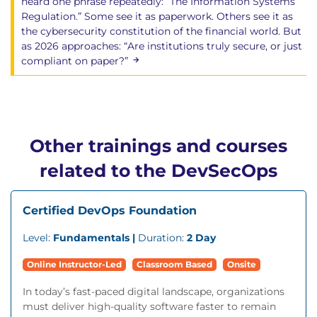
heard one phrase repeatedly: “The Information Systems
Regulation.” Some see it as paperwork. Others see it as
the cybersecurity constitution of the financial world. But
as 2026 approaches: “Are institutions truly secure, or just
compliant on paper?”
Other trainings and courses
related to the DevSecOps
Certified DevOps Foundation
Level:
Fundamentals |
Duration:
2 Day
Online Instructor-Led
Classroom Based
Onsite
In today’s fast-paced digital landscape, organizations
must deliver high-quality software faster to remain