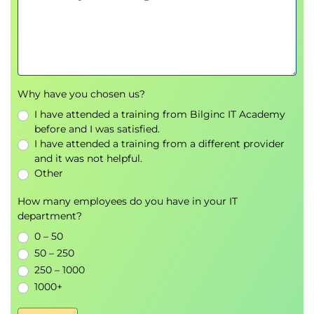
Lab : Run OpenVAS pipeline
Container Security (CS)
Introduction to Trivy
Lab : Run Trivy in Pipeline
Lab : Improvise Docker base image
Why have you chosen us?
Compliance as Code (CaC)
I have attended a training from Bilginc IT Academy
Introduction to Inspec
before and I was satisfied.
Lab : Run Inspec in Pipeline
I have attended a training from a different provider
Lab : Improvise Docker compliancy
and it was not helpful.
controls
Other
Continuous Monitoring
How many employees do you have in your IT
Logging
department?
Introduction to the ELK Stack
0 – 50
Lab : View Logs in Kibana
50 – 250
Alerting
250 – 1000
Introduction to ElastAlert and
1000+
ModSecurity