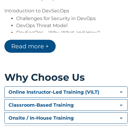
Introduction to DevSecOps
Challenges for Security in DevOps
DevOps Threat Model
DevSecOps – Why, What and How?
Vulnerability Management
Read more +
Continuous Integration
Pre-Commit Hooks
Introduction to Talisman
Why Choose Us
Lab : Running Talisman
Lab : Create your own regexes for
Talisman
Online Instructor-Led Training (VILT)
Secrets Management
Classroom-Based Training
Introduction to HashiCorp Vault
Demo : Vault Commands
Onsite / In-House Training
Continuous Delivery