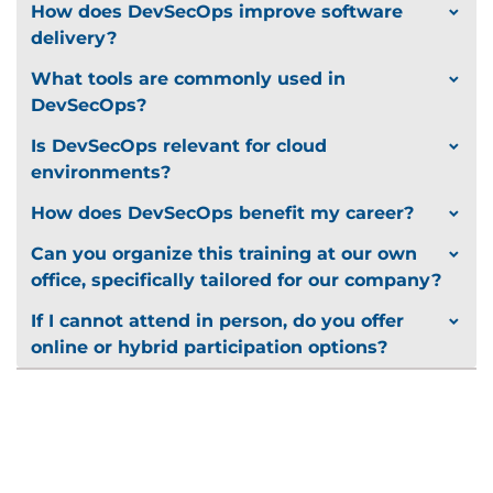
How does DevSecOps improve software
delivery?
What tools are commonly used in
DevSecOps?
Is DevSecOps relevant for cloud
environments?
How does DevSecOps benefit my career?
Can you organize this training at our own
office, specifically tailored for our company?
If I cannot attend in person, do you offer
online or hybrid participation options?