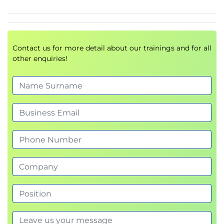
Software Composition Analysis (SCA)
Introduction to Dependency-Check
Lab : Run Dependency-Check pipeline
Lab : Fix issues reported by Dependency-
Contact us for more detail about our trainings and for all
Check
other enquiries!
Static Analysis Security Testing (SAST)
Introduction to Semgrep
Lab : Run Semgrep pipeline
Lab : Create your own Semgrep Rules
Lab : Fix Issues reported by Semgrep
Dynamic Analysis Security Testing (DAST)
Introduction to OWASP ZAP
Demo : Creating ZAP Context File
Lab : Run ZAP in pipeline
Day 2
Infrastructure As Code
Vulnerability Assessment (VA)
Introduction to OpenVAS