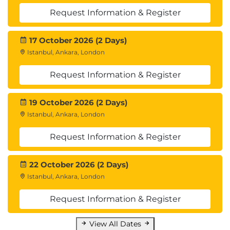
Request Information & Register
17 October 2026 (2 Days)
Istanbul, Ankara, London
Request Information & Register
19 October 2026 (2 Days)
Istanbul, Ankara, London
Request Information & Register
22 October 2026 (2 Days)
Istanbul, Ankara, London
Request Information & Register
View All Dates