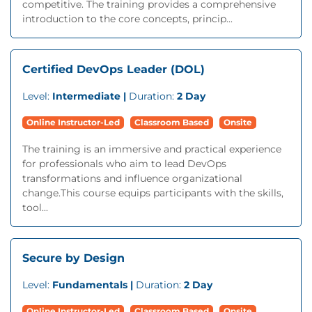
competitive. The training provides a comprehensive
introduction to the core concepts, princip...
Certified DevOps Leader (DOL)
Level:
Intermediate |
Duration:
2 Day
Online Instructor-Led
Classroom Based
Onsite
The training is an immersive and practical experience
for professionals who aim to lead DevOps
transformations and influence organizational
change.This course equips participants with the skills,
tool...
Secure by Design
Level:
Fundamentals |
Duration:
2 Day
Online Instructor-Led
Classroom Based
Onsite