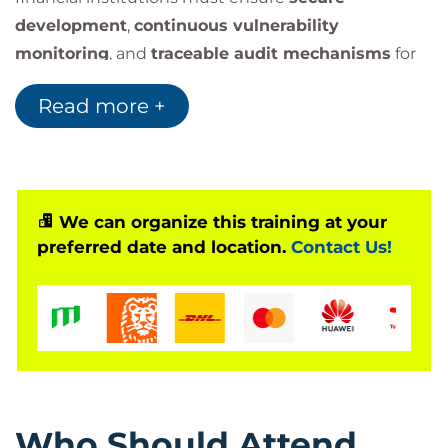
development
,
continuous vulnerability
monitoring
, and
traceable audit mechanisms
for
all deployments and code changes.
Read more +
Participants will receive a fully functional
DevSecOps Lab VM
(Vagrant + Ansible) preloaded
with open-source tools such as OWASP ZAP,
HashiCorp Vault, and Semgrep to simulate real-
world security automation pipelines.
We can organize this training at your
preferred date and location.
Contact Us!
Who Should Attend