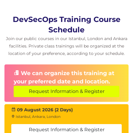
DevSecOps Training Course
Schedule
Join our public courses in our Istanbul, London and Ankara
facilities. Private class trainings will be organized at the
location of your preference, according to your schedule.
We can organize this training at
your preferred date and location.
Request Information & Register
09 August 2026 (2 Days)
Istanbul, Ankara, London
Request Information & Register