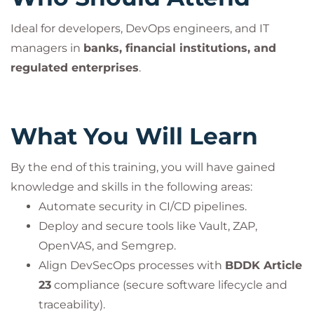
Ideal for developers, DevOps engineers, and IT
managers in
banks, financial institutions, and
regulated enterprises
.
What You Will Learn
By the end of this training, you will have gained
knowledge and skills in the following areas:
Automate security in CI/CD pipelines.
Deploy and secure tools like Vault, ZAP,
OpenVAS, and Semgrep.
Align DevSecOps processes with
BDDK Article
23
compliance (secure software lifecycle and
traceability).