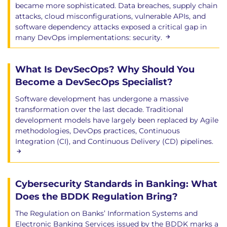
became more sophisticated. Data breaches, supply chain
attacks, cloud misconfigurations, vulnerable APIs, and
software dependency attacks exposed a critical gap in
many DevOps implementations: security.
What Is DevSecOps? Why Should You
Become a DevSecOps Specialist?
Software development has undergone a massive
transformation over the last decade. Traditional
development models have largely been replaced by Agile
methodologies, DevOps practices, Continuous
Integration (CI), and Continuous Delivery (CD) pipelines.
Cybersecurity Standards in Banking: What
Does the BDDK Regulation Bring?
The Regulation on Banks’ Information Systems and
Electronic Banking Services issued by the BDDK marks a