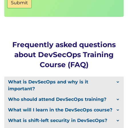
Lab : View Alerts in Kibana
Submit
Monitoring
Lab : Create Attack Dashboards in Kibana
DevSecOps in AWS
DevOps on Cloud Native AWS
AWS Threat Landscape
Frequently asked questions
DevSecOps in Cloud Native AWS
about DevSecOps Training
DevSecOps Challenges and Enablers
Course (FAQ)
Challenges with DevSecOps
Building DevSecOps Culture
Security Champions
What is DevSecOps and why is it
Case Studies
important?
Where do we Begin?
Who should attend DevSecOps training?
DevSecOps Maturity Model
What will I learn in the DevSecOps course?
What is shift-left security in DevSecOps?