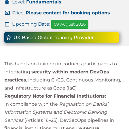
Level:
Fundamentals
Price:
Please contact for booking options
Upcoming Date:
09 August 2026
UK Based Global Training Provider
This hands-on training introduces participants to
integrating
security within modern DevOps
practices
, including CI/CD, Continuous Monitoring,
and Infrastructure as Code (IaC).
Regulatory Note for Financial Institutions:
In compliance with the
Regulation on Banks’
Information Systems and Electronic Banking
Services
(Articles 16–25), DevSecOps pipelines in
financial institutions must ensure
secure