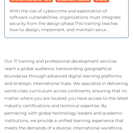
With the rise of cybercrime and exploitation of
software vulnerabilities, organizations must integrate
security from the design phase.This training teaches
how to design, implement, and maintain secur...
Our IT training and professional development services
reach a global audience, transcending geographical
boundaries through advanced digital learning platforms
and strategic international hubs. We specialize in delivering
world-class curriculum across continents, ensuring that no
matter where you are located, you have access to the latest
industry certifications and technical expertise. By
partnering with global technology leaders and academic
institutions, we provide a unified learning experience that
meets the demands of a diverse, international workforce.