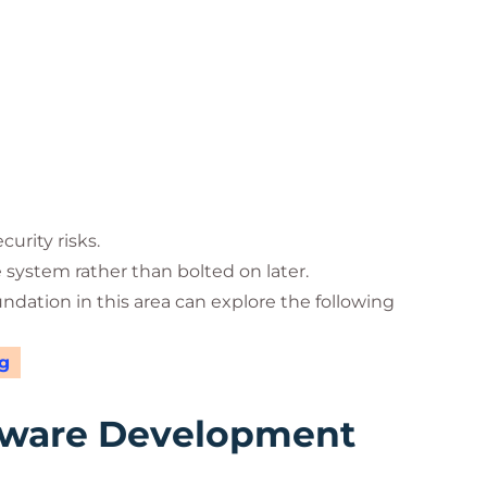
urity risks.
e system rather than bolted on later.
undation in this area can explore the following
g
tware Development