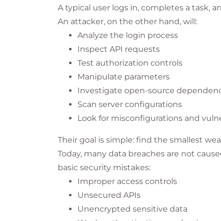
A typical user logs in, completes a task, a
An attacker, on the other hand, will:
Analyze the login process
Inspect API requests
Test authorization controls
Manipulate parameters
Investigate open-source dependenc
Scan server configurations
Look for misconfigurations and vulne
Their goal is simple: find the smallest wea
Today, many data breaches are not caused
basic security mistakes:
Improper access controls
Unsecured APIs
Unencrypted sensitive data