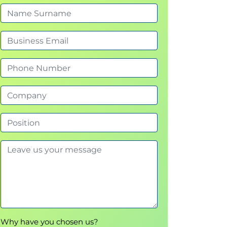
Why have you chosen us?