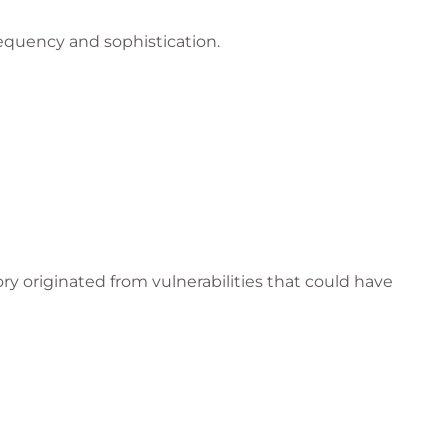
equency and sophistication.
ry originated from vulnerabilities that could have