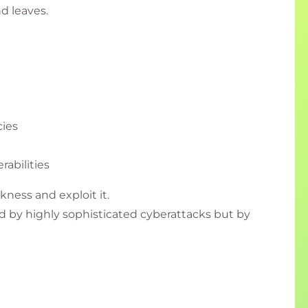
nd leaves.
ies
rabilities
kness and exploit it.
 by highly sophisticated cyberattacks but by