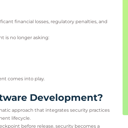
ficant financial losses, regulatory penalties, and
 is no longer asking:
nt comes into play.
ftware Development?
tic approach that integrates security practices
ent lifecycle.
checkpoint before release, security becomes a