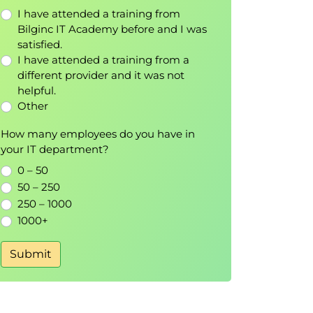
I have attended a training from
Bilginc IT Academy before and I was
satisfied.
I have attended a training from a
different provider and it was not
helpful.
Other
How many employees do you have in
your IT department?
0 – 50
50 – 250
250 – 1000
1000+
Submit