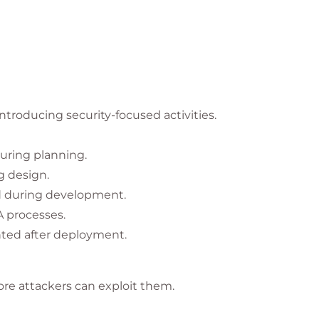
roducing security-focused activities.
uring planning.
g design.
d during development.
A processes.
ted after deployment.
fore attackers can exploit them.