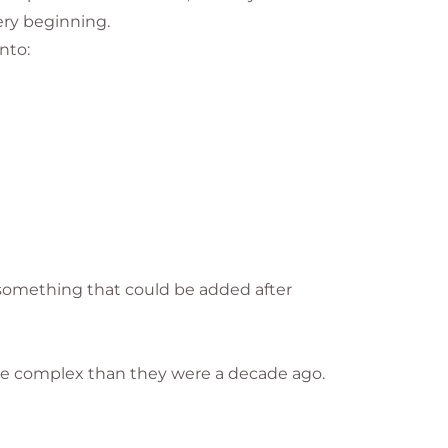
ery beginning.
nto:
s something that could be added after
ore complex than they were a decade ago.