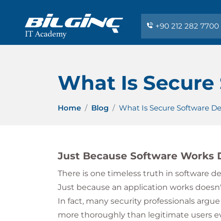
+90 212 282 7700
What Is Secure
Home
Blog
What Is Secure Software D
Just Because Software Works D
There is one timeless truth in software 
Just because an application works doesn't
In fact, many security professionals argue
more thoroughly than legitimate users eve