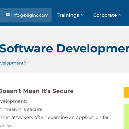
info@bilginc.com
Trainings
Corporate
 Software Developme
evelopment?
oesn't Mean It's Secure
development:
 mean it is secure.
 that attackers often examine an application far
r will.