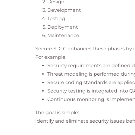
Design
Development
Testing
Deployment
Maintenance
Secure SDLC enhances these phases by int
For example:
Security requirements are defined d
Threat modeling is performed durin
Secure coding standards are applie
Security testing is integrated into Q
Continuous monitoring is implemen
The goal is simple:
Identify and eliminate security issues be