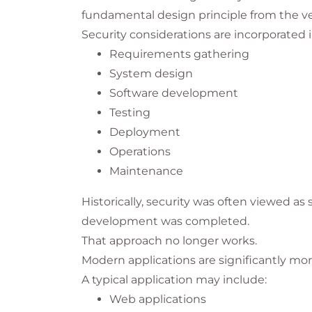
fundamental design principle from the v
Security considerations are incorporated i
Requirements gathering
System design
Software development
Testing
Deployment
Operations
Maintenance
Historically, security was often viewed a
development was completed.
That approach no longer works.
Modern applications are significantly m
A typical application may include:
Web applications