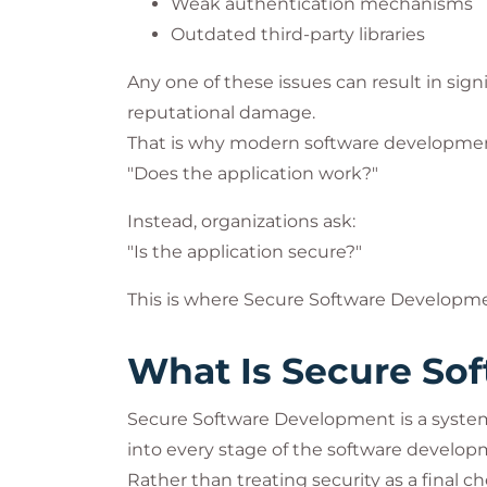
Weak authentication mechanisms
Outdated third-party libraries
Any one of these issues can result in signi
reputational damage.
That is why modern software development
"Does the application work?"
Instead, organizations ask:
"Is the application secure?"
This is where Secure Software Developme
What Is Secure So
Secure Software Development is a systema
into every stage of the software developm
Rather than treating security as a final 