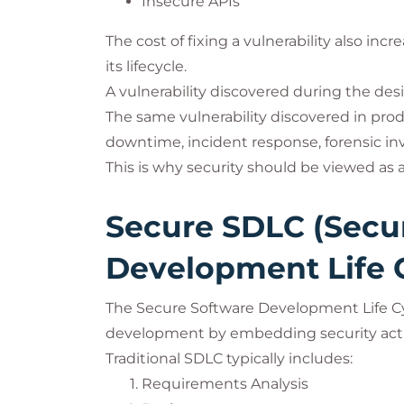
Insecure APIs
The cost of fixing a vulnerability also in
its lifecycle.
A vulnerability discovered during the des
The same vulnerability discovered in pr
downtime, incident response, forensic inv
This is why security should be viewed as
Secure SDLC (Secu
Development Life 
The Secure Software Development Life Cy
development by embedding security activ
Traditional SDLC typically includes:
Requirements Analysis