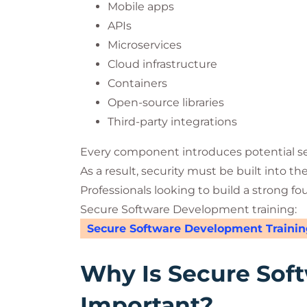
Mobile apps
APIs
Microservices
Cloud infrastructure
Containers
Open-source libraries
Third-party integrations
Every component introduces potential sec
As a result, security must be built into th
Professionals looking to build a strong fo
Secure Software Development training:
Secure Software Development Trainin
Why Is Secure Sof
Important?