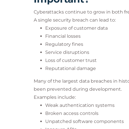
Cyberattacks continue to grow in both fr
A single security breach can lead to:
Exposure of customer data
Financial losses
Regulatory fines
Service disruptions
Loss of customer trust
Reputational damage
Many of the largest data breaches in histo
been prevented during development.
Examples include:
Weak authentication systems
Broken access controls
Unpatched software components