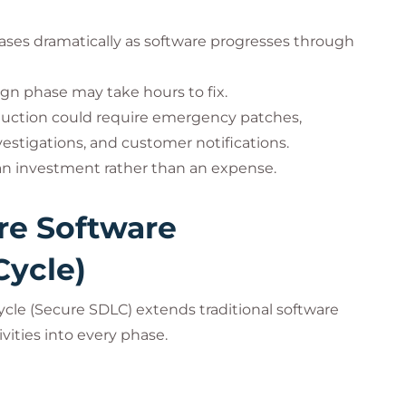
creases dramatically as software progresses through
ign phase may take hours to fix.
oduction could require emergency patches,
estigations, and customer notifications.
 an investment rather than an expense.
re Software
Cycle)
cle (Secure SDLC) extends traditional software
ities into every phase.