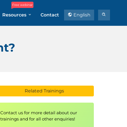
Free webinar
Resources
Contact
English
nt?
Related Trainings
Contact us for more detail about our
trainings and for all other enquiries!