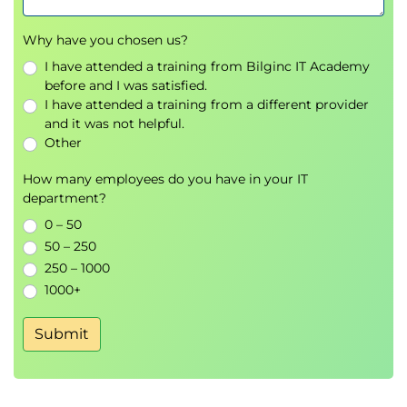
Why have you chosen us?
I have attended a training from Bilginc IT Academy
before and I was satisfied.
I have attended a training from a different provider
and it was not helpful.
Other
How many employees do you have in your IT
department?
0 – 50
50 – 250
250 – 1000
1000+
Submit