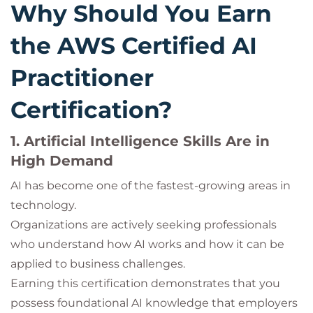
Why Should You Earn
the AWS Certified AI
Practitioner
Certification?
1. Artificial Intelligence Skills Are in
High Demand
AI has become one of the fastest-growing areas in
technology.
Organizations are actively seeking professionals
who understand how AI works and how it can be
applied to business challenges.
Earning this certification demonstrates that you
possess foundational AI knowledge that employers