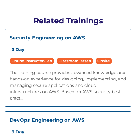
Related Trainings
Security Engineering on AWS
:
3 Day
Online Instructor-Led
Classroom Based
Onsite
The training course provides advanced knowledge and
hands-on experience for designing, implementing, and
managing secure applications and cloud
infrastructures on AWS. Based on AWS security best
pract...
DevOps Engineering on AWS
:
3 Day