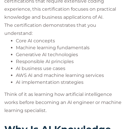
certifications that require extensive coding
experience, this certification focuses on practical
knowledge and business applications of AI.
The certification demonstrates that you
understand:
Core AI concepts
Machine learning fundamentals
Generative AI technologies
Responsible AI principles
AI business use cases
AWS AI and machine learning services
AI implementation strategies
Think of it as learning how artificial intelligence
works before becoming an AI engineer or machine
learning specialist.