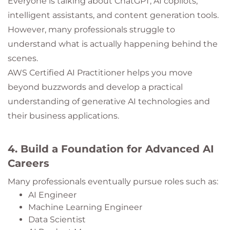
Everyone is talking about ChatGPT, AI copilots,
intelligent assistants, and content generation tools.
However, many professionals struggle to
understand what is actually happening behind the
scenes.
AWS Certified AI Practitioner helps you move
beyond buzzwords and develop a practical
understanding of generative AI technologies and
their business applications.
4. Build a Foundation for Advanced AI
Careers
Many professionals eventually pursue roles such as:
AI Engineer
Machine Learning Engineer
Data Scientist