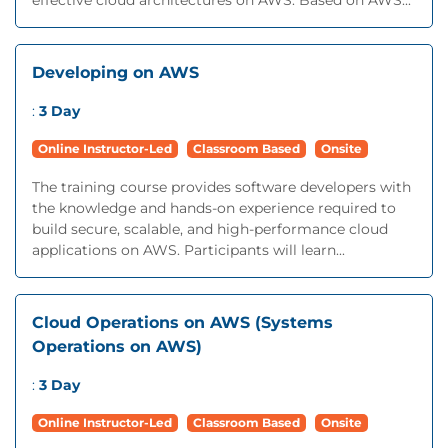
effective cloud architectures on AWS. Based on AWS...
Developing on AWS
:
3 Day
Online Instructor-Led
Classroom Based
Onsite
The training course provides software developers with
the knowledge and hands-on experience required to
build secure, scalable, and high-performance cloud
applications on AWS. Participants will learn...
Cloud Operations on AWS (Systems
Operations on AWS)
:
3 Day
Online Instructor-Led
Classroom Based
Onsite