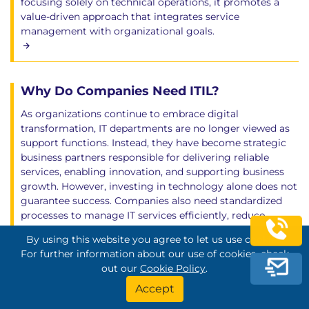
focusing solely on technical operations, it promotes a
value-driven approach that integrates service
management with organizational goals.
Why Do Companies Need ITIL?
As organizations continue to embrace digital
transformation, IT departments are no longer viewed as
support functions. Instead, they have become strategic
business partners responsible for delivering reliable
services, enabling innovation, and supporting business
growth. However, investing in technology alone does not
guarantee success. Companies also need standardized
processes to manage IT services efficiently, reduce
operational risks, and deliver consistent value to
By using this website you agree to let us use cookies.
customers. This is where ITIL (Information Technology
For further information about our use of cookies, check
Infrastructure Library) plays a vital role.
out our
Cookie Policy
.
Accept