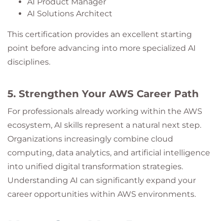
AI Product Manager
AI Solutions Architect
This certification provides an excellent starting
point before advancing into more specialized AI
disciplines.
5. Strengthen Your AWS Career Path
For professionals already working within the AWS
ecosystem, AI skills represent a natural next step.
Organizations increasingly combine cloud
computing, data analytics, and artificial intelligence
into unified digital transformation strategies.
Understanding AI can significantly expand your
career opportunities within AWS environments.