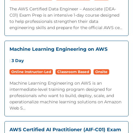
The AWS Certified Data Engineer – Associate (DEA-
C01) Exam Prep is an intensive 1-day course designed
to help professionals strengthen their data
engineering skills and prepare for the official AWS ce...
Machine Learning Engineering on AWS
:
3 Day
Online Instructor-Led
Classroom Based
Onsite
Machine Learning Engineering on AWS is an
intermediate-level training program designed for
professionals who want to build, deploy, scale, and
operationalize machine learning solutions on Amazon
Web S...
AWS Certified AI Practitioner (AIF-C01) Exam