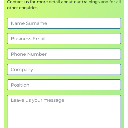
Contact us for more detail about our trainings and for all
other enquiries!