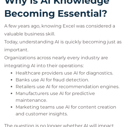
Why Is AI Knowledge
Becoming Essential?
A few years ago, knowing Excel was considered a
valuable business skill.
Today, understanding AI is quickly becoming just as
important.
Organizations across nearly every industry are
integrating AI into their operations:
Healthcare providers use AI for diagnostics.
Banks use AI for fraud detection.
Retailers use AI for recommendation engines.
Manufacturers use AI for predictive
maintenance.
Marketing teams use AI for content creation
and customer insights.
The question is no longer whether AI will impact