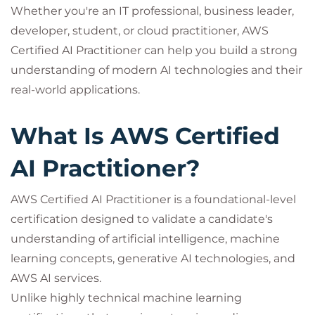
Whether you're an IT professional, business leader,
developer, student, or cloud practitioner, AWS
Certified AI Practitioner can help you build a strong
understanding of modern AI technologies and their
real-world applications.
What Is AWS Certified
AI Practitioner?
AWS Certified AI Practitioner is a foundational-level
certification designed to validate a candidate's
understanding of artificial intelligence, machine
learning concepts, generative AI technologies, and
AWS AI services.
Unlike highly technical machine learning