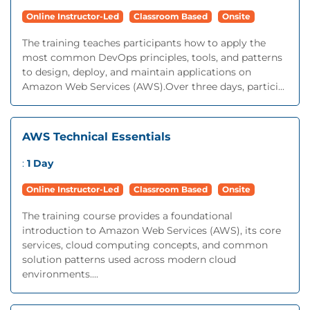
Online Instructor-Led
Classroom Based
Onsite
The training teaches participants how to apply the
most common DevOps principles, tools, and patterns
to design, deploy, and maintain applications on
Amazon Web Services (AWS).Over three days, partici...
AWS Technical Essentials
:
1 Day
Online Instructor-Led
Classroom Based
Onsite
The training course provides a foundational
introduction to Amazon Web Services (AWS), its core
services, cloud computing concepts, and common
solution patterns used across modern cloud
environments....