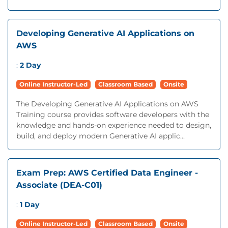
Developing Generative AI Applications on
AWS
:
2 Day
Online Instructor-Led
Classroom Based
Onsite
The Developing Generative AI Applications on AWS
Training course provides software developers with the
knowledge and hands-on experience needed to design,
build, and deploy modern Generative AI applic...
Exam Prep: AWS Certified Data Engineer -
Associate (DEA-C01)
:
1 Day
Online Instructor-Led
Classroom Based
Onsite