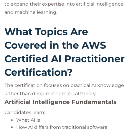
to expand their expertise into artificial intelligence
and machine learning.
What Topics Are
Covered in the AWS
Certified AI Practitioner
Certification?
The certification focuses on practical AI knowledge
rather than deep mathematical theory.
Artificial Intelligence Fundamentals
Candidates learn:
What AI is
How AI differs from traditional software