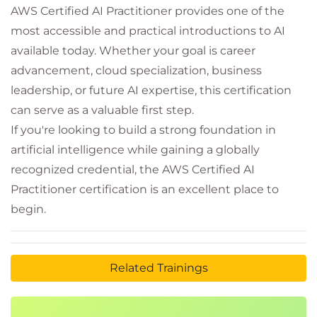
AWS Certified AI Practitioner provides one of the
most accessible and practical introductions to AI
available today. Whether your goal is career
advancement, cloud specialization, business
leadership, or future AI expertise, this certification
can serve as a valuable first step.
If you're looking to build a strong foundation in
artificial intelligence while gaining a globally
recognized credential, the AWS Certified AI
Practitioner certification is an excellent place to
begin.
Related Trainings