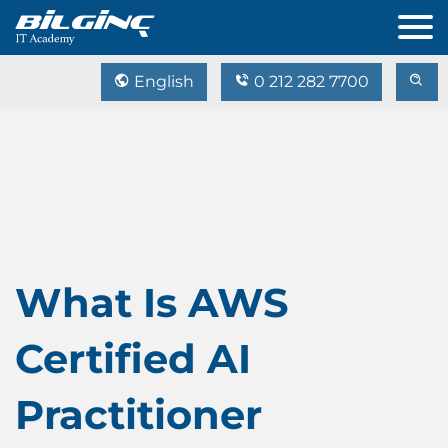
English
0 212 282 7700
What Is AWS
Certified AI
Practitioner