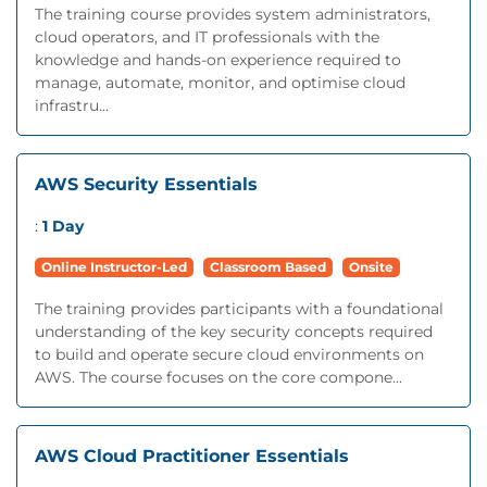
The training course provides system administrators,
cloud operators, and IT professionals with the
knowledge and hands-on experience required to
manage, automate, monitor, and optimise cloud
infrastru...
AWS Security Essentials
:
1 Day
Online Instructor-Led
Classroom Based
Onsite
The training provides participants with a foundational
understanding of the key security concepts required
to build and operate secure cloud environments on
AWS. The course focuses on the core compone...
AWS Cloud Practitioner Essentials