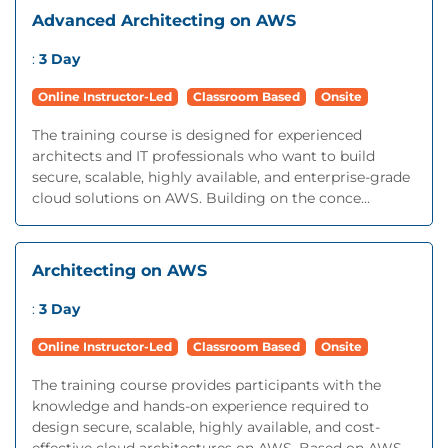
Advanced Architecting on AWS
:
3 Day
Online Instructor-Led
Classroom Based
Onsite
The training course is designed for experienced
architects and IT professionals who want to build
secure, scalable, highly available, and enterprise-grade
cloud solutions on AWS. Building on the conce...
Architecting on AWS
:
3 Day
Online Instructor-Led
Classroom Based
Onsite
The training course provides participants with the
knowledge and hands-on experience required to
design secure, scalable, highly available, and cost-