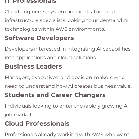
IT Professionals
Cloud engineers, system administrators, and
infrastructure specialists looking to understand AI
technologies within AWS environments.
Software Developers
Developers interested in integrating AI capabilities
into applications and cloud solutions.
Business Leaders
Managers, executives, and decision-makers who
need to understand how AI creates business value.
Students and Career Changers
Individuals looking to enter the rapidly growing AI
job market.
Cloud Professionals
Professionals already working with AWS who want