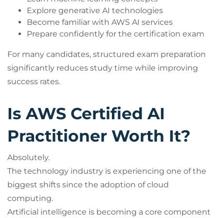
Explore generative AI technologies
Become familiar with AWS AI services
Prepare confidently for the certification exam
For many candidates, structured exam preparation
significantly reduces study time while improving
success rates.
Is AWS Certified AI
Practitioner Worth It?
Absolutely.
The technology industry is experiencing one of the
biggest shifts since the adoption of cloud
computing.
Artificial intelligence is becoming a core component