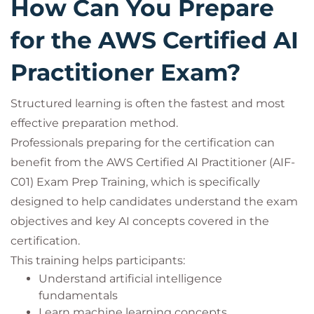
How Can You Prepare
for the AWS Certified AI
Practitioner Exam?
Structured learning is often the fastest and most
effective preparation method.
Professionals preparing for the certification can
benefit from the AWS Certified AI Practitioner (AIF-
C01) Exam Prep Training, which is specifically
designed to help candidates understand the exam
objectives and key AI concepts covered in the
certification.
This training helps participants:
Understand artificial intelligence
fundamentals
Learn machine learning concepts