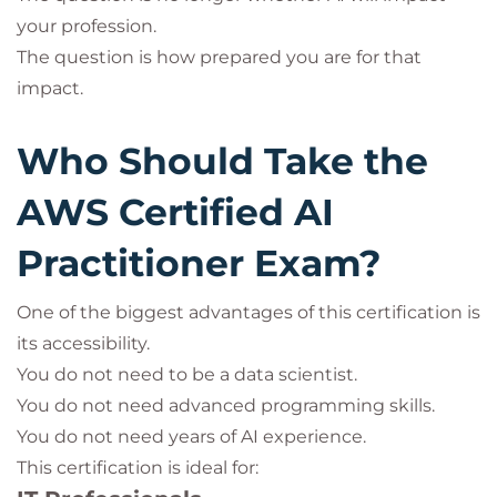
your profession.
The question is how prepared you are for that
impact.
Who Should Take the
AWS Certified AI
Practitioner Exam?
One of the biggest advantages of this certification is
its accessibility.
You do not need to be a data scientist.
You do not need advanced programming skills.
You do not need years of AI experience.
This certification is ideal for: