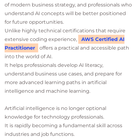
of modern business strategy, and professionals who
understand AI concepts will be better positioned
for future opportunities.
Unlike highly technical certifications that require
extensive coding experience,
AWS Certified AI
Practitioner
offers a practical and accessible path
into the world of AI.
It helps professionals develop AI literacy,
understand business use cases, and prepare for
more advanced learning paths in artificial
intelligence and machine learning.
Artificial intelligence is no longer optional
knowledge for technology professionals.
It is rapidly becoming a fundamental skill across
industries and job functions.