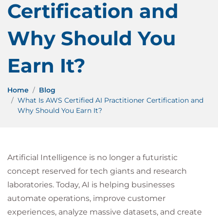
Certification and
Why Should You
Earn It?
Home
Blog
What Is AWS Certified AI Practitioner Certification and
Why Should You Earn It?
Artificial Intelligence is no longer a futuristic
concept reserved for tech giants and research
laboratories. Today, AI is helping businesses
automate operations, improve customer
experiences, analyze massive datasets, and create