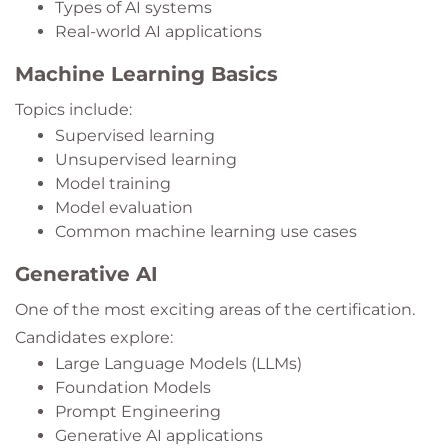
Types of AI systems
Real-world AI applications
Machine Learning Basics
Topics include:
Supervised learning
Unsupervised learning
Model training
Model evaluation
Common machine learning use cases
Generative AI
One of the most exciting areas of the certification.
Candidates explore:
Large Language Models (LLMs)
Foundation Models
Prompt Engineering
Generative AI applications