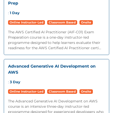
Prep
:
1 Day
Online Instructor-Led
Classroom Based
Onsite
The AWS Certified AI Practitioner (AIF-C01) Exam
Preparation course is a one-day instructor-led
programme designed to help learners evaluate their
readiness for the AWS Certified AI Practitioner certi...
Advanced Generative AI Development on
AWS
:
3 Day
Online Instructor-Led
Classroom Based
Onsite
The Advanced Generative AI Development on AWS
course is an intensive three-day instructor-led
programme designed for experienced developers who