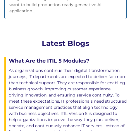
want to build production-ready generative AI
application...
Latest Blogs
What Are the ITIL 5 Modules?
As organizations continue their digital transformation
journeys, IT departments are expected to deliver far more
than technical support. They are responsible for enabling
business growth, improving customer experience,
driving innovation, and ensuring service continuity. To
meet these expectations, IT professionals need structured
service management practices that align technology
with business objectives. ITIL Version 5 is designed to
help organizations improve the way they plan, deliver,
operate, and continuously enhance IT services. Instead of