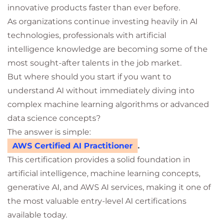
innovative products faster than ever before.
As organizations continue investing heavily in AI
technologies, professionals with artificial
intelligence knowledge are becoming some of the
most sought-after talents in the job market.
But where should you start if you want to
understand AI without immediately diving into
complex machine learning algorithms or advanced
data science concepts?
The answer is simple:
AWS Certified AI Practitioner
.
This certification provides a solid foundation in
artificial intelligence, machine learning concepts,
generative AI, and AWS AI services, making it one of
the most valuable entry-level AI certifications
available today.