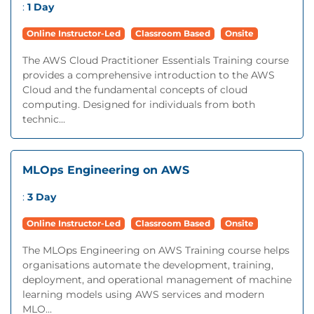
:
1 Day
Online Instructor-Led
Classroom Based
Onsite
The AWS Cloud Practitioner Essentials Training course
provides a comprehensive introduction to the AWS
Cloud and the fundamental concepts of cloud
computing. Designed for individuals from both
technic...
MLOps Engineering on AWS
:
3 Day
Online Instructor-Led
Classroom Based
Onsite
The MLOps Engineering on AWS Training course helps
organisations automate the development, training,
deployment, and operational management of machine
learning models using AWS services and modern
MLO...