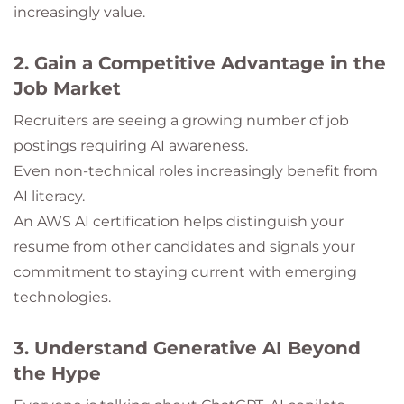
increasingly value.
2. Gain a Competitive Advantage in the
Job Market
Recruiters are seeing a growing number of job
postings requiring AI awareness.
Even non-technical roles increasingly benefit from
AI literacy.
An AWS AI certification helps distinguish your
resume from other candidates and signals your
commitment to staying current with emerging
technologies.
3. Understand Generative AI Beyond
the Hype