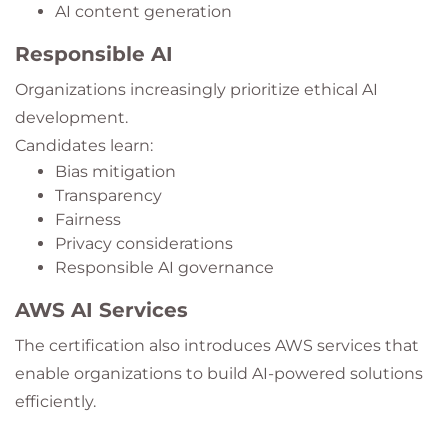
AI content generation
Responsible AI
Organizations increasingly prioritize ethical AI
development.
Candidates learn:
Bias mitigation
Transparency
Fairness
Privacy considerations
Responsible AI governance
AWS AI Services
The certification also introduces AWS services that
enable organizations to build AI-powered solutions
efficiently.