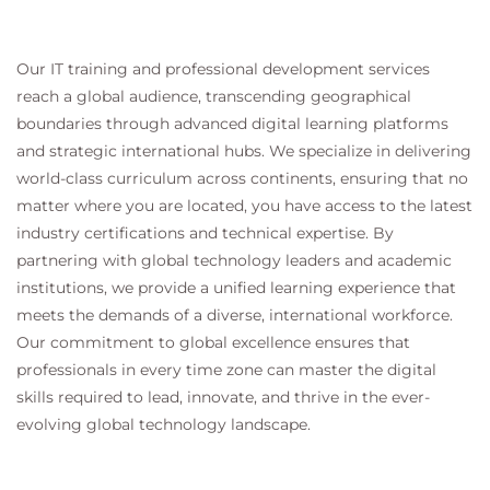
Develop autonomous AI agents.
Work through realistic enterprise
implementation scenarios.
Our IT training and professional development services
Participate in collaborative discussions and
reach a global audience, transcending geographical
technical workshops.
boundaries through advanced digital learning platforms
and strategic international hubs. We specialize in delivering
world-class curriculum across continents, ensuring that no
Examination and Assessment
matter where you are located, you have access to the latest
industry certifications and technical expertise. By
This course supports preparation for the:
partnering with global technology leaders and academic
AWS Certified Generative AI Developer –
institutions, we provide a unified learning experience that
Professional (AIP-C01)
certification.
meets the demands of a diverse, international workforce.
The curriculum reinforces the knowledge and
Our commitment to global excellence ensures that
practical skills required to succeed in the
professionals in every time zone can master the digital
certification exam and implement production-
skills required to lead, innovate, and thrive in the ever-
ready generative AI solutions using AWS.
evolving global technology landscape.