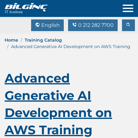
English
0 212 282 7700
Home
Training Catalog
Advanced Generative AI Development on AWS Training
Advanced
Generative AI
Development on
AWS Training