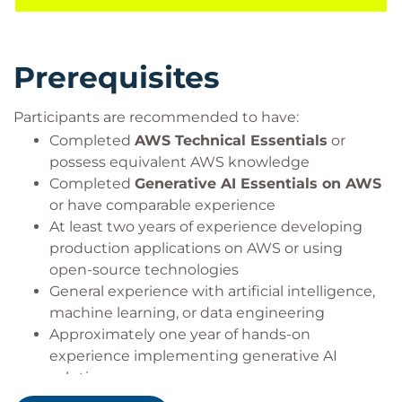
through the journey from proof-of-concept projects
to scalable, secure, and production-ready AI
implementations.
Prerequisites
This course includes practical use of the
Participants are recommended to have:
following AWS services:
Completed
AWS Technical Essentials
or
Amazon Bedrock
possess equivalent AWS knowledge
Amazon OpenSearch Service
Completed
Generative AI Essentials on AWS
or have comparable experience
At least two years of experience developing
production applications on AWS or using
open-source technologies
General experience with artificial intelligence,
machine learning, or data engineering
Approximately one year of hands-on
experience implementing generative AI
solutions