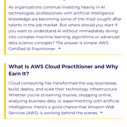
Scalable deployment strategies
As organizations continue investing heavily in AI
Compliance considerations
technologies, professionals with artificial intelligence
Integrating AI with microservices and
knowledge are becoming some of the most sought-after
enterprise platforms
talents in the job market. But where should you start if
you want to understand AI without immediately diving
Module 11: Course Review and Wrap-up
into complex machine learning algorithms or advanced
Review of key concepts
data science concepts? The answer is simple: AWS
Certified AI Practitioner.
Best practices
Architecture recommendations
Final discussion and Q&A session
What Is AWS Cloud Practitioner and Why
Earn It?
Cloud computing has transformed the way businesses
Hands-On Learning
build, deploy, and scale their technology infrastructure.
Whether you're streaming movies, shopping online,
Throughout the course, participants will:
analyzing business data, or experimenting with artificial
Complete instructor-led demonstrations.
intelligence, there's a good chance that Amazon Web
Perform practical labs using Amazon Bedrock.
Services (AWS) is working behind the scenes.
Build Retrieval-Augmented Generation (RAG)
solutions.