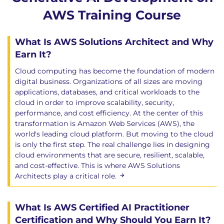
Monitoring AI applications
AWS Training Course
Performance metrics
Logging strategies
Observability best practices
What Is AWS Solutions Architect and Why
Operational monitoring
Earn It?
Module 9: Testing, Validation, and
Cloud computing has become the foundation of modern
digital business. Organizations of all sizes are moving
Continuous Improvement
applications, databases, and critical workloads to the
AI testing methodologies
cloud in order to improve scalability, security,
performance, and cost efficiency. At the center of this
Model validation
transformation is Amazon Web Services (AWS), the
Quality assurance frameworks
world's leading cloud platform. But moving to the cloud
Continuous evaluation
is only the first step. The real challenge lies in designing
Performance analysis
cloud environments that are secure, resilient, scalable,
and cost-effective. This is where AWS Solutions
Module 10: Enterprise Integration
Architects play a critical role.
Patterns
Enterprise integration architectures
What Is AWS Certified AI Practitioner
Secure AI integration approaches
Certification and Why Should You Earn It?