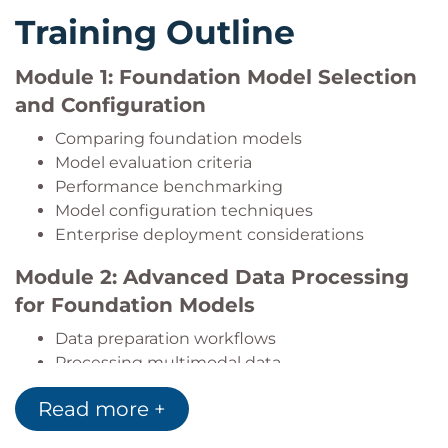
Develop autonomous AI agents using Amazon
Training Outline
Bedrock AgentCore.
Apply AI safety, security, and responsible AI
Module 1: Foundation Model Selection
practices throughout application
development.
and Configuration
Optimise AI application performance while
Comparing foundation models
controlling infrastructure and inference costs.
Model evaluation criteria
Implement monitoring, observability, testing,
Performance benchmarking
and validation strategies for production AI
Model configuration techniques
systems.
Enterprise deployment considerations
Integrate generative AI applications into
enterprise environments using secure and
Module 2: Advanced Data Processing
scalable architectural patterns.
for Foundation Models
Data preparation workflows
Processing multimodal data
Data validation techniques
Read more +
Performance optimisation for AI data pipelines