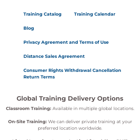
Training Catalog
Training Calendar
Blog
Privacy Agreement and Terms of Use
Distance Sales Agreement
Consumer Rights Withdrawal Cancellation
Return Terms
Global Training Delivery Options
Classroom Training:
Available in multiple global locations.
On-Site Training:
We can deliver private training at your
preferred location worldwide.