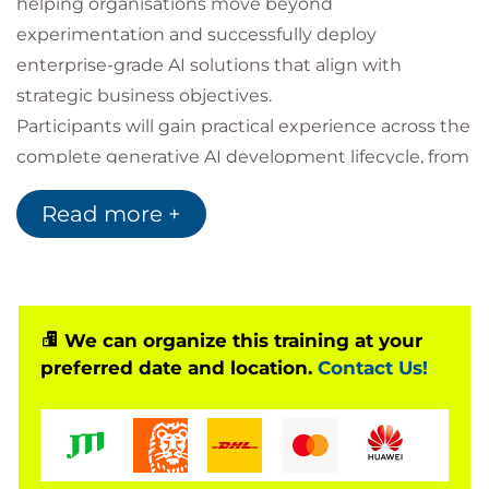
helping organisations move beyond
experimentation and successfully deploy
enterprise-grade AI solutions that align with
strategic business objectives.
Participants will gain practical experience across the
complete generative AI development lifecycle, from
selecting and deploying foundation models to
Read more +
integrating AI capabilities into enterprise
environments. The course explores advanced topics
including multimodal data processing, Retrieval-
Augmented Generation (RAG), vector databases,
prompt engineering, governance, autonomous AI
We can organize this training at your
preferred date and location.
Contact Us!
agents, AI security, performance optimisation,
monitoring, testing, and operational best practices.
Following AWS's recommended adoption
framework, the programme guides learners