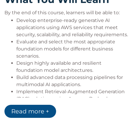
By the end of this course, learners will be able to:
Develop enterprise-ready generative AI
applications using AWS services that meet
security, scalability, and reliability requirements.
Evaluate and select the most appropriate
foundation models for different business
scenarios.
Design highly available and resilient
foundation model architectures.
Build advanced data processing pipelines for
multimodal AI applications.
Implement Retrieval-Augmented Generation
(RAG) solutions using Amazon Bedrock
Knowledge Bases and Amazon OpenSearch
Read more +
Service.
Design enterprise prompt engineering
frameworks and governance processes.