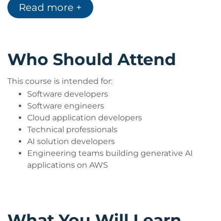
Read more +
Who Should Attend
This course is intended for:
Software developers
Software engineers
Cloud application developers
Technical professionals
AI solution developers
Engineering teams building generative AI
applications on AWS
What You Will Learn