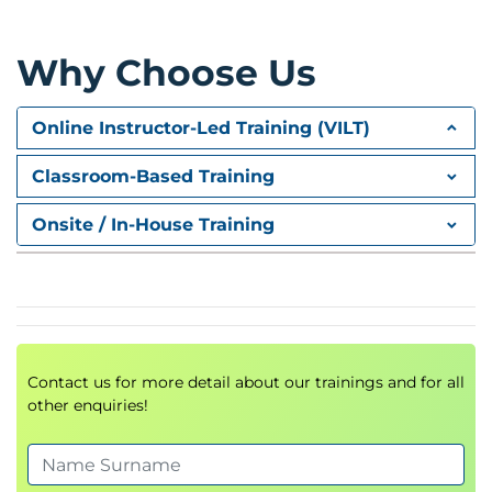
Module 3: Vector Databases and
Retrieval-Augmented Generation
Why Choose Us
Vector database architecture
Amazon Bedrock Knowledge Bases
Amazon OpenSearch Service
Online Instructor-Led Training (VILT)
Hybrid retrieval strategies
Classroom-Based Training
Retrieval optimisation techniques
Hands-on Lab
Onsite / In-House Training
Develop Retrieval-Augmented Generation (RAG)
applications using Amazon Bedrock Knowledge
Bases
Module 4: Prompt Engineering and
Contact us for more detail about our trainings and for all
Prompt Governance
other enquiries!
Advanced prompt engineering techniques
Prompt lifecycle management
Enterprise prompt governance