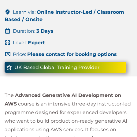
Learn via:
Online Instructor-Led / Classroom
Based / Onsite
Duration:
3 Days
Level:
Expert
Price:
Please contact for booking options
UK Based Global Training Provider
The
Advanced Generative AI Development on
AWS
course is an intensive three-day instructor-led
programme designed for experienced developers
who want to build production-ready generative AI
applications using AWS services. It focuses on