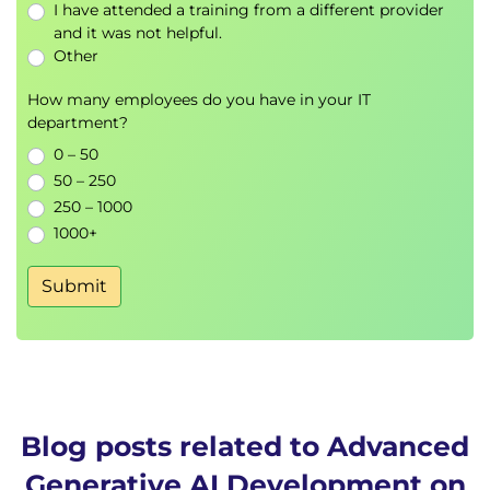
Security controls
I have attended a training from a different provider
and it was not helpful.
Adversarial testing
Other
Responsible AI implementation
How many employees do you have in your IT
Hands-on Lab
department?
Build secure and responsible generative AI
0 – 50
applications using Amazon Bedrock Guardrails
50 – 250
Module 7: Performance Optimisation
250 – 1000
1000+
and Cost Management
Token optimisation strategies
Submit
Batch processing techniques
Intelligent caching
Performance tuning
AWS cost optimisation practices
Module 8: Monitoring and
Blog posts related to Advanced
Observability for Generative AI
Generative AI Development on