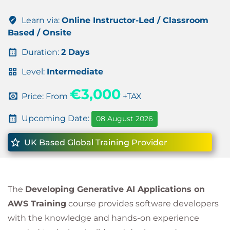
Learn via:
Online Instructor-Led / Classroom
Based / Onsite
Duration:
2 Days
Level:
Intermediate
€3,000
Price: From
+TAX
Upcoming Date:
08 August 2026
UK Based Global Training Provider
The
Developing Generative AI Applications on
AWS Training
course provides software developers
with the knowledge and hands-on experience