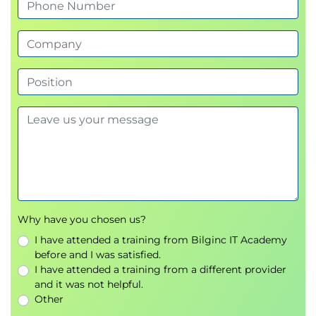
Hands-On Exercise
Prompt Optimisation
Prompt Tuning
Bias Mitigation Techniques
Day Two
Module 5: Amazon Bedrock Application
Components
Datasets
Embeddings
Vector Databases
Retrieval-Augmented Generation (RAG)
Why have you chosen us?
Application Security
I have attended a training from Bilginc IT Academy
AI Data Management
before and I was satisfied.
I have attended a training from a different provider
Module 6: Amazon Bedrock Foundation
and it was not helpful.
Models
Other