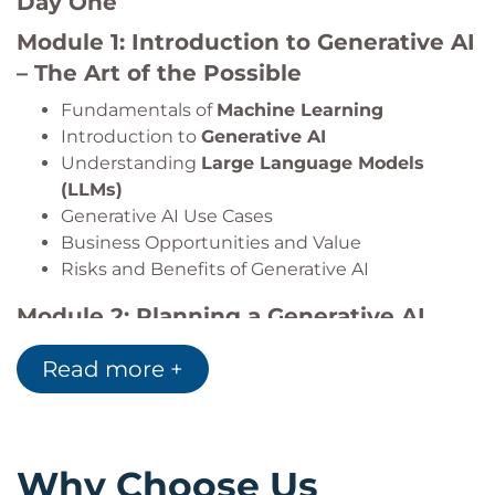
Day One
Module 1: Introduction to Generative AI
– The Art of the Possible
Fundamentals of
Machine Learning
Introduction to
Generative AI
Understanding
Large Language Models
(LLMs)
Generative AI Use Cases
Business Opportunities and Value
Risks and Benefits of Generative AI
Module 2: Planning a Generative AI
Project
Read more +
AI Project Lifecycle
Requirements Analysis
Risk Assessment
Risk Mitigation Strategies
Why Choose Us
AI Governance Considerations