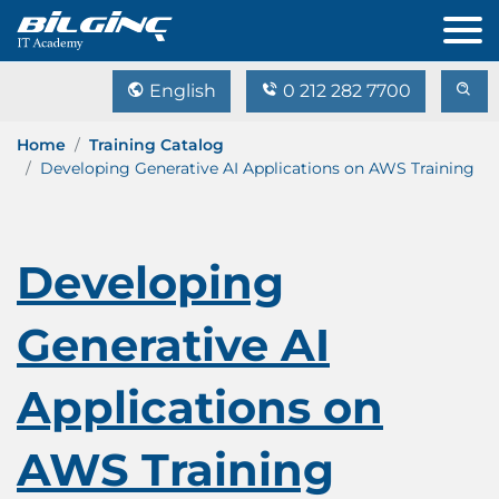
English
0 212 282 7700
Home
Training Catalog
Developing Generative AI Applications on AWS Training
Developing
Generative AI
Applications on
AWS Training