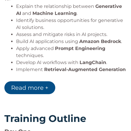
Explain the relationship between
Generative
AI
and
Machine Learning
.
Identify business opportunities for generative
AI solutions.
Assess and mitigate risks in AI projects.
Build AI applications using
Amazon Bedrock
.
Apply advanced
Prompt Engineering
techniques.
Develop AI workflows with
LangChain
.
Implement
Retrieval-Augmented Generation
(RAG)
architectures.
Design secure and scalable AI applications.
Read more +
Apply architecture patterns for a variety of AI
use cases.
Training Outline