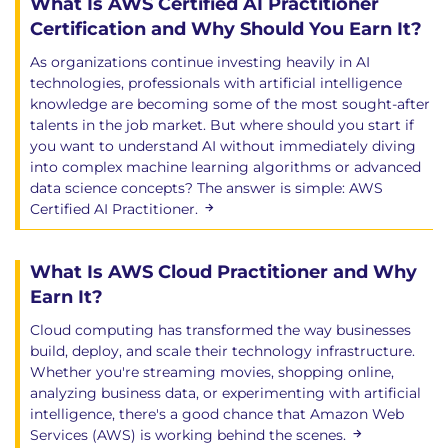
What Is AWS Certified AI Practitioner
Certification and Why Should You Earn It?
As organizations continue investing heavily in AI
technologies, professionals with artificial intelligence
knowledge are becoming some of the most sought-after
talents in the job market. But where should you start if
you want to understand AI without immediately diving
into complex machine learning algorithms or advanced
data science concepts? The answer is simple: AWS
Certified AI Practitioner.
What Is AWS Cloud Practitioner and Why
Earn It?
Cloud computing has transformed the way businesses
build, deploy, and scale their technology infrastructure.
Whether you're streaming movies, shopping online,
analyzing business data, or experimenting with artificial
intelligence, there's a good chance that Amazon Web
Services (AWS) is working behind the scenes.