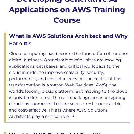
Applications on AWS Training
Course
What Is AWS Solutions Architect and Why
Earn It?
Cloud computing has become the foundation of modern
digital business. Organizations of all sizes are moving
applications, databases, and critical workloads to the
cloud in order to improve scalability, security,
performance, and cost efficiency. At the center of this
transformation is Amazon Web Services (AWS), the
world's leading cloud platform. But moving to the cloud
is only the first step. The real challenge lies in designing
cloud environments that are secure, resilient, scalable,
and cost-effective. This is where AWS Solutions
Architects play a critical role.