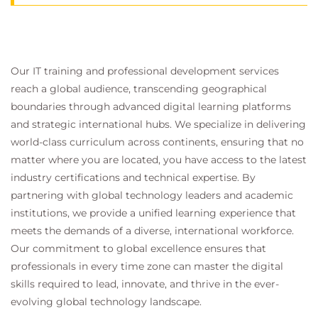
Our IT training and professional development services
reach a global audience, transcending geographical
boundaries through advanced digital learning platforms
and strategic international hubs. We specialize in delivering
world-class curriculum across continents, ensuring that no
matter where you are located, you have access to the latest
industry certifications and technical expertise. By
partnering with global technology leaders and academic
institutions, we provide a unified learning experience that
meets the demands of a diverse, international workforce.
Our commitment to global excellence ensures that
professionals in every time zone can master the digital
skills required to lead, innovate, and thrive in the ever-
evolving global technology landscape.