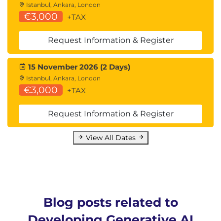
Istanbul, Ankara, London
€3,000
+TAX
Request Information & Register
15 November 2026 (2 Days)
Istanbul, Ankara, London
€3,000
+TAX
Request Information & Register
View All Dates
Blog posts related to
Developing Generative AI