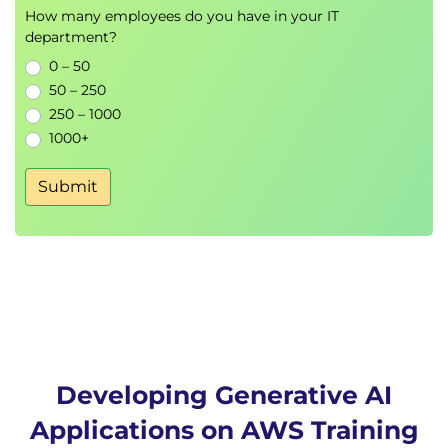
Bedrock Foundation Models
How many employees do you have in your IT
Model Selection Strategies
department?
Foundation Model Use Cases
0 – 50
50 – 250
Hands-On Lab
250 – 1000
Zero-Shot Text Generation
1000+
Prompt-Based Content Generation
Submit
Module 7: Building Generative AI
Applications with LangChain
LangChain Architecture
AWS Integration
LangChain Agents
Prompt Templates
Chat Models
Document Loaders
Developing Generative AI
Hands-On Lab
Applications on AWS Training