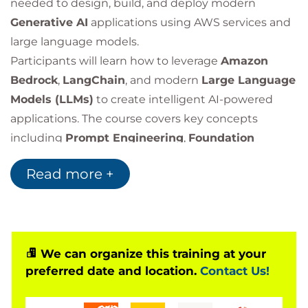
needed to design, build, and deploy modern
Generative AI
applications using AWS services and
large language models.
Participants will learn how to leverage
Amazon
Bedrock
,
LangChain
, and modern
Large Language
Models (LLMs)
to create intelligent AI-powered
applications. The course covers key concepts
including
Prompt Engineering
,
Foundation
Models
,
Retrieval-Augmented Generation (RAG)
,
Read more +
application security, architecture design, and best
practices for building production-ready generative
AI solutions.
Through practical labs and real-world use cases,
learners will gain experience developing chatbots,
We can organize this training at your
preferred date and location.
Contact Us!
text summarisation solutions, question-answering
systems, code generation applications, and other