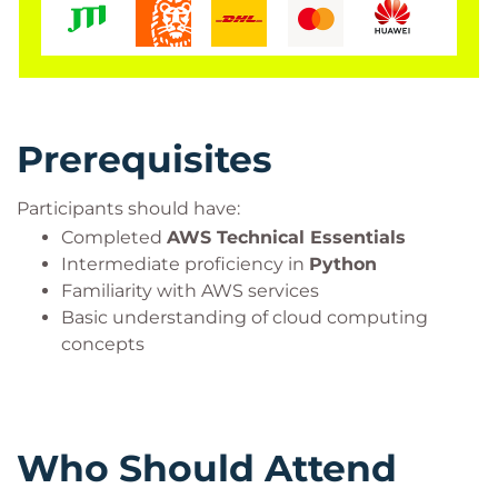
enterprise AI workloads while applying AWS best
practices for scalability, security, and performance.
Prerequisites
Participants should have:
Completed
AWS Technical Essentials
Intermediate proficiency in
Python
Familiarity with AWS services
Basic understanding of cloud computing
concepts
Who Should Attend