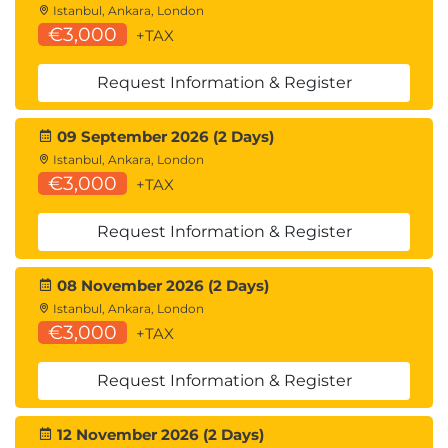
Istanbul, Ankara, London
€3,000
+TAX
Request Information & Register
09 September 2026 (2 Days)
Istanbul, Ankara, London
€3,000
+TAX
Request Information & Register
08 November 2026 (2 Days)
Istanbul, Ankara, London
€3,000
+TAX
Request Information & Register
12 November 2026 (2 Days)