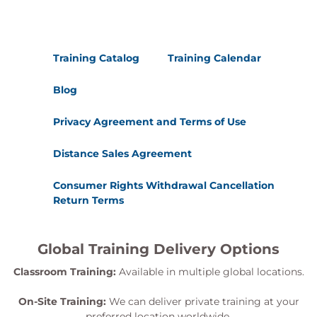
Training Catalog
Training Calendar
Blog
Privacy Agreement and Terms of Use
Distance Sales Agreement
Consumer Rights Withdrawal Cancellation
Return Terms
Global Training Delivery Options
Classroom Training:
Available in multiple global locations.
On-Site Training:
We can deliver private training at your
preferred location worldwide.