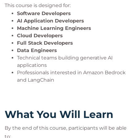
This course is designed for:
Software Developers
AI Application Developers
Machine Learning Engineers
Cloud Developers
Full Stack Developers
Data Engineers
Technical teams building generative AI
applications
Professionals interested in Amazon Bedrock
and LangChain
What You Will Learn
By the end of this course, participants will be able
to: