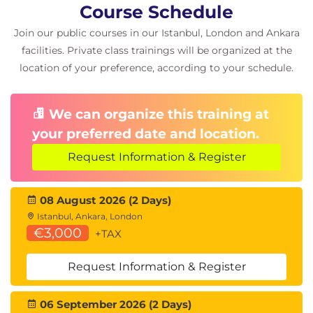
Building Applications with LangChain
Course Schedule
AI Workflow Design
Join our public courses in our Istanbul, London and Ankara
facilities. Private class trainings will be organized at the
Module 8: Generative AI Architecture
location of your preference, according to your schedule.
Patterns
Enterprise AI Architectures
We can organize this training at
Scalable AI Solutions
Secure AI Design
your preferred date and location.
AWS-Based Generative AI Architectures
Request Information & Register
Hands-On Scenarios
08 August 2026 (2 Days)
AI Chatbot Development
Istanbul, Ankara, London
Text Summarisation
€3,000
+TAX
Question Answering Systems
Code Generation
Request Information & Register
End-to-End Application Development with
Amazon Bedrock and LangChain
06 September 2026 (2 Days)