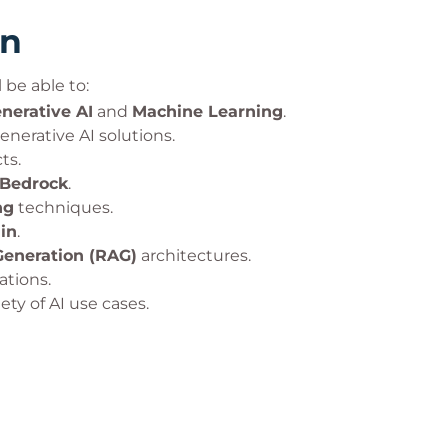
rn
 be able to:
nerative AI
and
Machine Learning
.
enerative AI solutions.
ts.
Bedrock
.
ng
techniques.
in
.
eneration (RAG)
architectures.
ations.
ety of AI use cases.