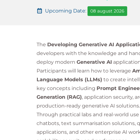
Upcoming Date:
08 august 2026
The
Developing Generative AI Applicat
developers with the knowledge and hand
deploy modern
Generative AI
applicatio
Participants will learn how to leverage
Am
Language Models (LLMs)
to create intel
key concepts including
Prompt Enginee
Generation (RAG)
, application security, 
production-ready generative AI solutions.
Through practical labs and real-world use
chatbots, text summarisation solutions,
applications, and other enterprise AI wor