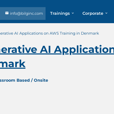
info@bilginc.com
Trainings
Corporate
erative AI Applications on AWS Training in Denmark
erative AI Applicati
nmark
assroom Based / Onsite