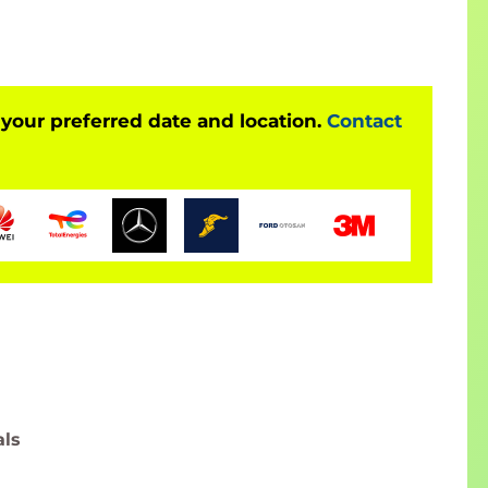
 your preferred date and location.
Contact
als