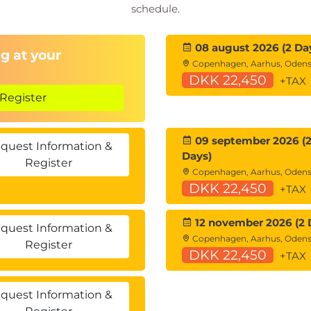
schedule.
plication Components
08 august 2026 (2 Da
g at your
Copenhagen, Aarhus, Oden
DKK 22,450
+TAX
Register
(RAG)
09 september 2026 (
quest Information &
Days)
Register
undation Models
Copenhagen, Aarhus, Oden
DKK 22,450
+TAX
12 november 2026 (2 
quest Information &
Copenhagen, Aarhus, Oden
Register
DKK 22,450
+TAX
quest Information &