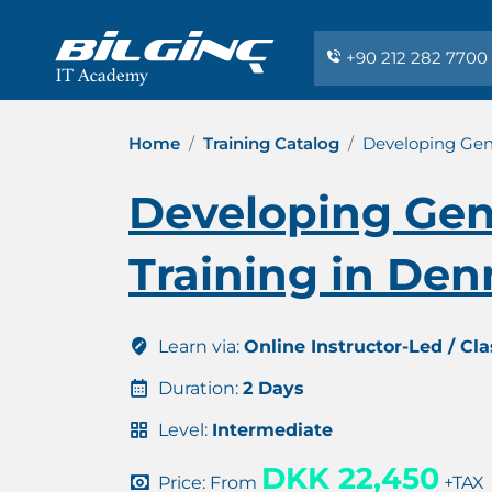
+90 212 282 7700
Home
Training Catalog
Developing Gen
Developing Gen
Training in De
Learn via:
Online Instructor-Led / Cl
Duration:
2 Days
Level:
Intermediate
DKK 22,450
Price: From
+TAX