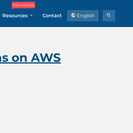
Free webinar
Resources
Contact
English
ons on AWS