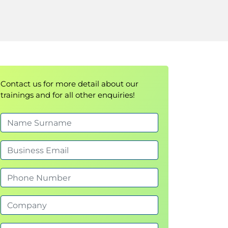
Contact us for more detail about our
trainings and for all other enquiries!