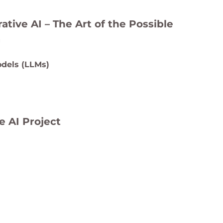
ative AI – The Art of the Possible
g
dels (LLMs)
e AI Project
th Amazon Bedrock