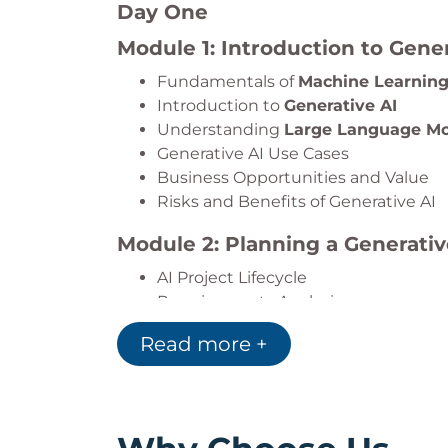
Day One
Module 1: Introduction to Gener
Fundamentals of
Machine Learnin
Introduction to
Generative AI
Understanding
Large Language Mo
Generative AI Use Cases
Business Opportunities and Value
Risks and Benefits of Generative AI
Module 2: Planning a Generativ
AI Project Lifecycle
Requirements Analysis
Risk Assessment
Read more +
Risk Mitigation Strategies
AI Governance Considerations
Module 3: Getting Started wi