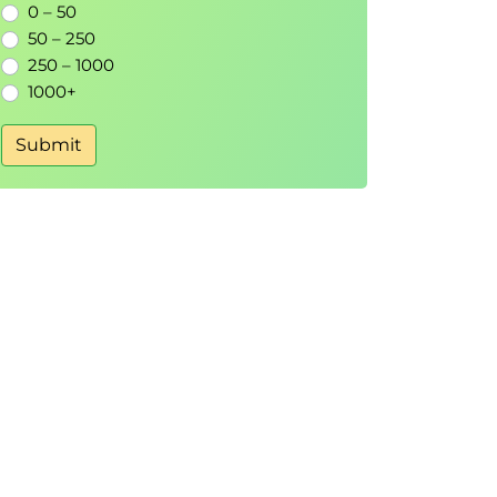
0 – 50
50 – 250
250 – 1000
1000+
Submit