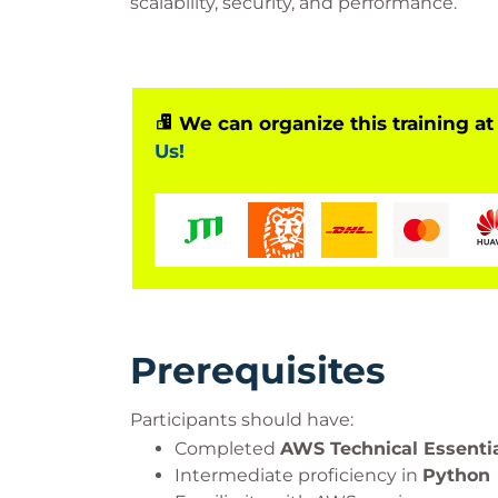
scalability, security, and performance.
We can organize this training at
Us!
Prerequisites
Participants should have:
Completed
AWS Technical Essenti
Intermediate proficiency in
Python