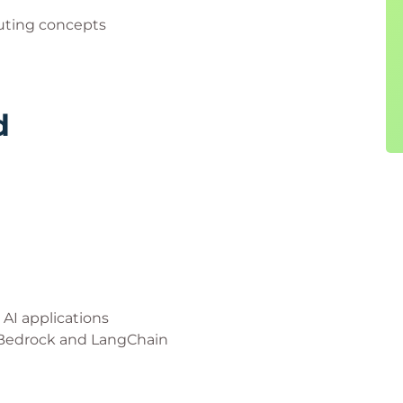
uting concepts
d
AI applications
 Bedrock and LangChain