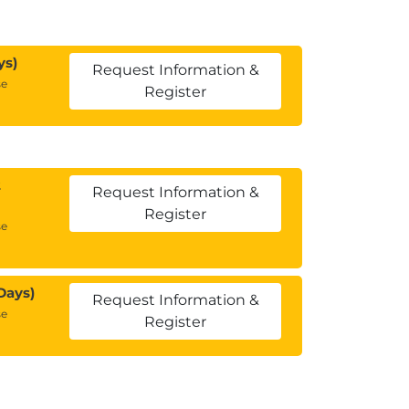
ys)
Request Information &
se
Register
2
Request Information &
Register
se
Days)
Request Information &
se
Register