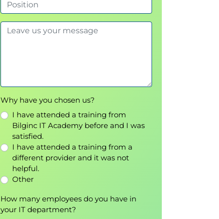
Why have you chosen us?
I have attended a training from
Bilginc IT Academy before and I was
satisfied.
I have attended a training from a
different provider and it was not
helpful.
Other
How many employees do you have in
your IT department?