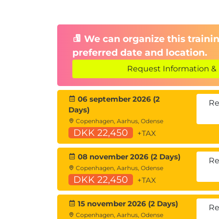
Day Two
Module 5: Amazon Bedrock Ap
We can organize this trainin
Datasets
preferred date and location.
Embeddings
Vector Databases
Request Information & 
Retrieval-Augmented Generation 
Application Security
AI Data Management
06 september 2026 (2
Re
Days)
Module 6: Amazon Bedrock Fo
Copenhagen, Aarhus, Odense
DKK 22,450
+TAX
Bedrock Foundation Models
Model Selection Strategies
08 november 2026 (2 Days)
Foundation Model Use Cases
Re
Copenhagen, Aarhus, Odense
Hands-On Lab
DKK 22,450
+TAX
Zero-Shot Text Generation
15 november 2026 (2 Days)
Re
Prompt-Based Content Generation
Copenhagen, Aarhus, Odense