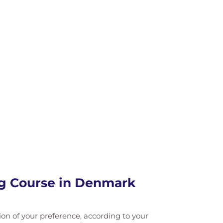
ng Course in Denmark
tion of your preference, according to your