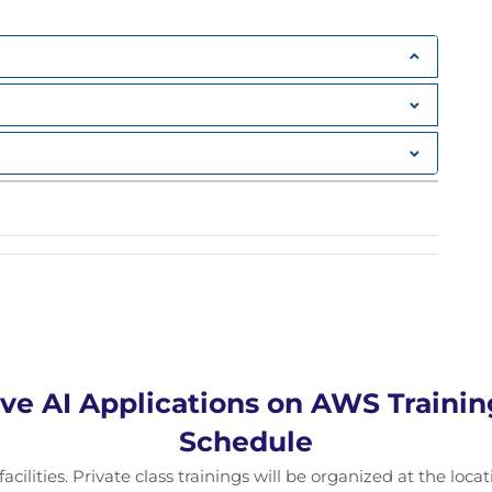
mpt Engineering
g
ve AI Applications on AWS Traini
Schedule
cilities. Private class trainings will be organized at the loca