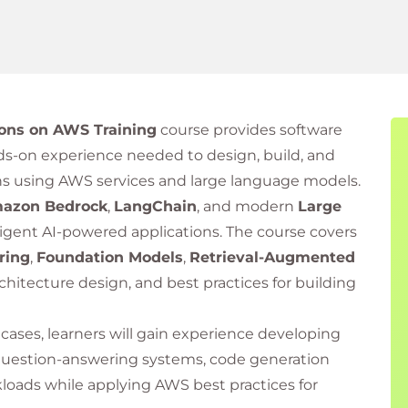
ions on AWS Training
course provides software
s-on experience needed to design, build, and
ns using AWS services and large language models.
azon Bedrock
,
LangChain
, and modern
Large
ligent AI-powered applications. The course covers
ring
,
Foundation Models
,
Retrieval-Augmented
architecture design, and best practices for building
 cases, learners will gain experience developing
 question-answering systems, code generation
kloads while applying AWS best practices for