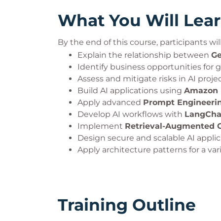
What You Will Lea
By the end of this course, participants will
Explain the relationship between
Ge
Identify business opportunities for g
Assess and mitigate risks in AI projec
Build AI applications using
Amazon 
Apply advanced
Prompt Engineeri
Develop AI workflows with
LangCha
Implement
Retrieval-Augmented G
Design secure and scalable AI applic
Apply architecture patterns for a vari
Training Outline