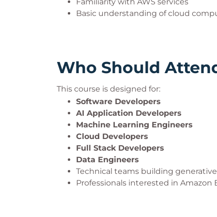
Familiarity with AWS services
Basic understanding of cloud comp
Who Should Atten
This course is designed for:
Software Developers
AI Application Developers
Machine Learning Engineers
Cloud Developers
Full Stack Developers
Data Engineers
Technical teams building generative 
Professionals interested in Amazon