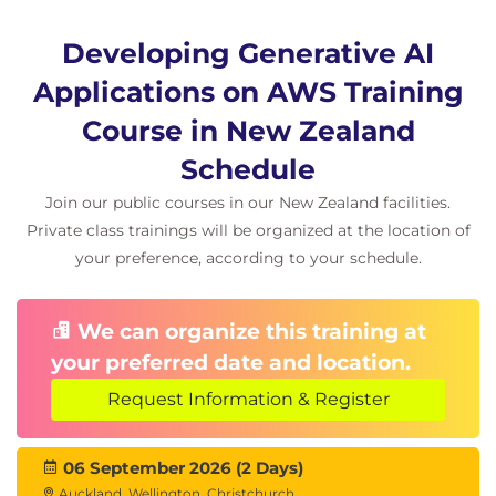
Chat Models
Document Loaders
Developing Generative AI
Hands-On Lab
Applications on AWS Training
Building Applications with LangChain
Course in New Zealand
AI Workflow Design
Schedule
Module 8: Generative AI Architecture
Join our public courses in our New Zealand facilities.
Patterns
Private class trainings will be organized at the location of
your preference, according to your schedule.
Enterprise AI Architectures
Scalable AI Solutions
Secure AI Design
We can organize this training at
AWS-Based Generative AI Architectures
your preferred date and location.
Hands-On Scenarios
Request Information & Register
AI Chatbot Development
Text Summarisation
06 September 2026 (2 Days)
Question Answering Systems
Auckland, Wellington, Christchurch