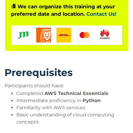
learners will gain experience developing chatbots,
We can organize this training at your
preferred date and location.
Contact Us!
text summarisation solutions, question-answering
systems, code generation applications, and other
enterprise AI workloads while applying AWS best
practices for scalability, security, and performance.
Prerequisites
Participants should have:
Completed
AWS Technical Essentials
Intermediate proficiency in
Python
Familiarity with AWS services
Basic understanding of cloud computing
concepts