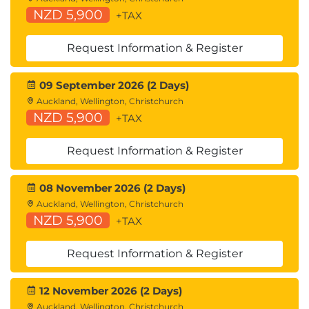
Code Generation
NZD 5,900
+TAX
End-to-End Application Development with
Amazon Bedrock and LangChain
Request Information & Register
09 September 2026 (2 Days)
Auckland, Wellington, Christchurch
NZD 5,900
+TAX
Request Information & Register
08 November 2026 (2 Days)
Auckland, Wellington, Christchurch
NZD 5,900
+TAX
Request Information & Register
12 November 2026 (2 Days)
Auckland, Wellington, Christchurch