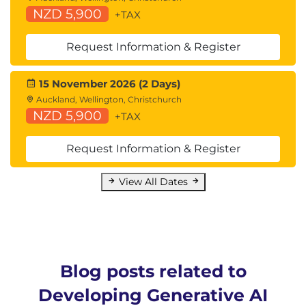
NZD 5,900
+TAX
Request Information & Register
15 November 2026 (2 Days)
Auckland, Wellington, Christchurch
NZD 5,900
+TAX
Request Information & Register
View All Dates
Blog posts related to
Developing Generative AI