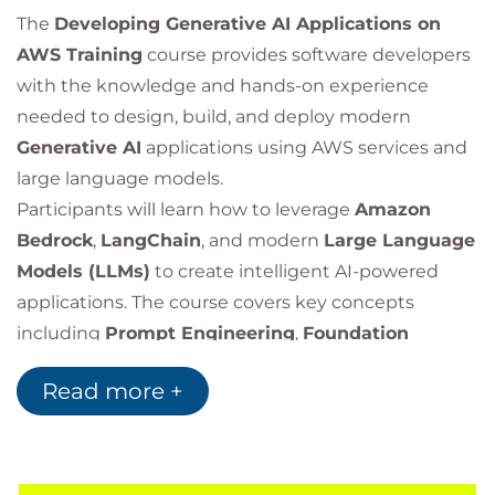
The
Developing Generative AI Applications on
AWS Training
course provides software developers
with the knowledge and hands-on experience
needed to design, build, and deploy modern
Generative AI
applications using AWS services and
large language models.
Participants will learn how to leverage
Amazon
Bedrock
,
LangChain
, and modern
Large Language
Models (LLMs)
to create intelligent AI-powered
applications. The course covers key concepts
including
Prompt Engineering
,
Foundation
Models
,
Retrieval-Augmented Generation (RAG)
,
Read more +
application security, architecture design, and best
practices for building production-ready generative
AI solutions.
Through practical labs and real-world use cases,