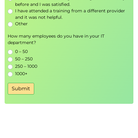
AI Data Management
before and I was satisfied.
I have attended a training from a different provider
Module 6: Amazon Bedrock Foundation
and it was not helpful.
Models
Other
Bedrock Foundation Models
How many employees do you have in your IT
Model Selection Strategies
department?
Foundation Model Use Cases
0 – 50
50 – 250
Hands-On Lab
250 – 1000
Zero-Shot Text Generation
1000+
Prompt-Based Content Generation
Submit
Module 7: Building Generative AI
Applications with LangChain
LangChain Architecture
AWS Integration
LangChain Agents
Prompt Templates