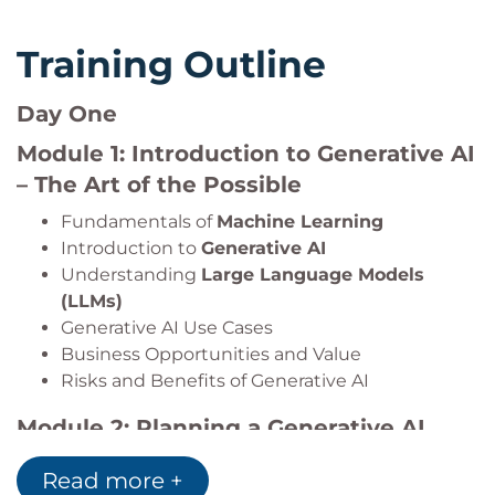
Training Outline
Day One
Module 1: Introduction to Generative AI
– The Art of the Possible
Fundamentals of
Machine Learning
Introduction to
Generative AI
Understanding
Large Language Models
(LLMs)
Generative AI Use Cases
Business Opportunities and Value
Risks and Benefits of Generative AI
Module 2: Planning a Generative AI
Project
Read more +