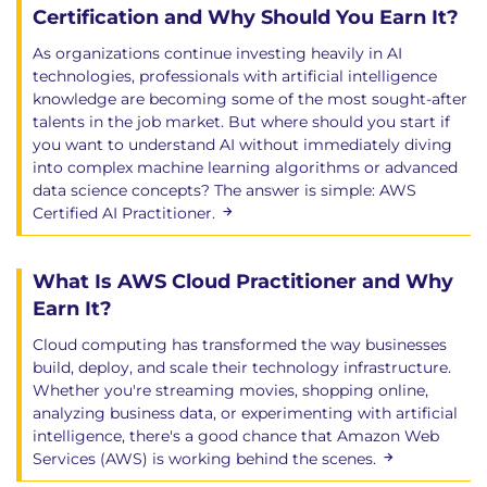
Certification and Why Should You Earn It?
As organizations continue investing heavily in AI
technologies, professionals with artificial intelligence
knowledge are becoming some of the most sought-after
talents in the job market. But where should you start if
you want to understand AI without immediately diving
into complex machine learning algorithms or advanced
data science concepts? The answer is simple: AWS
Certified AI Practitioner.
What Is AWS Cloud Practitioner and Why
Earn It?
Cloud computing has transformed the way businesses
build, deploy, and scale their technology infrastructure.
Whether you're streaming movies, shopping online,
analyzing business data, or experimenting with artificial
intelligence, there's a good chance that Amazon Web
Services (AWS) is working behind the scenes.