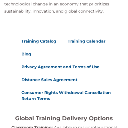
technological change in an economy that prioritizes
sustainability, innovation, and global connectivity.
Training Catalog
Training Calendar
Blog
Privacy Agreement and Terms of Use
Distance Sales Agreement
Consumer Rights Withdrawal Cancellation
Return Terms
Global Training Delivery Options
Classroom Training:
Available in major international