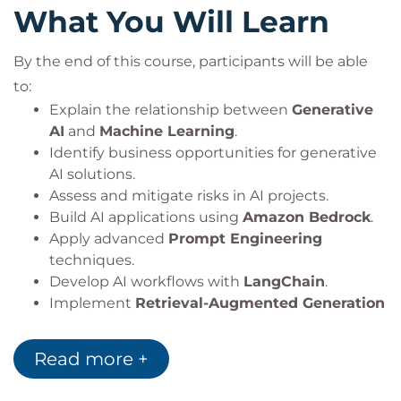
What You Will Learn
By the end of this course, participants will be able
to:
Explain the relationship between
Generative
AI
and
Machine Learning
.
Identify business opportunities for generative
AI solutions.
Assess and mitigate risks in AI projects.
Build AI applications using
Amazon Bedrock
.
Apply advanced
Prompt Engineering
techniques.
Develop AI workflows with
LangChain
.
Implement
Retrieval-Augmented Generation
(RAG)
architectures.
Design secure and scalable AI applications.
Read more +
Apply architecture patterns for a variety of AI
use cases.