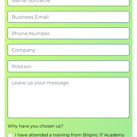
Advanced Prompt Techniques
Prompt Security
Preventing Prompt Misuse
Bias Mitigation Strategies
Hands-On Exercise
Prompt Optimisation
Prompt Tuning
Bias Mitigation Techniques
Day Two
Module 5: Amazon Bedrock Application
Components
Datasets
Embeddings
Vector Databases
Retrieval-Augmented Generation (RAG)
Why have you chosen us?
Application Security
I have attended a training from Bilginc IT Academy