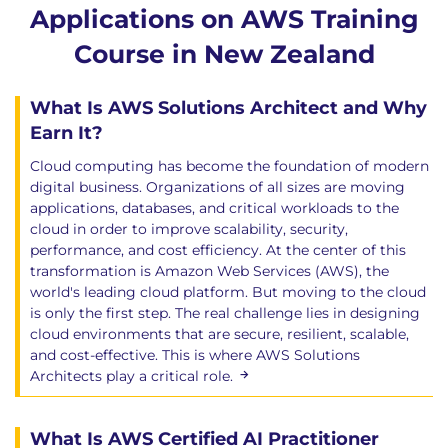
Applications on AWS Training
Course in New Zealand
What Is AWS Solutions Architect and Why
Earn It?
Cloud computing has become the foundation of modern
digital business. Organizations of all sizes are moving
applications, databases, and critical workloads to the
cloud in order to improve scalability, security,
performance, and cost efficiency. At the center of this
transformation is Amazon Web Services (AWS), the
world's leading cloud platform. But moving to the cloud
is only the first step. The real challenge lies in designing
cloud environments that are secure, resilient, scalable,
and cost-effective. This is where AWS Solutions
Architects play a critical role.
What Is AWS Certified AI Practitioner