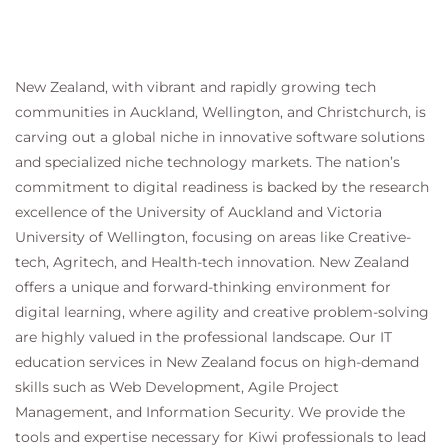
New Zealand, with vibrant and rapidly growing tech
communities in Auckland, Wellington, and Christchurch, is
carving out a global niche in innovative software solutions
and specialized niche technology markets. The nation’s
commitment to digital readiness is backed by the research
excellence of the University of Auckland and Victoria
University of Wellington, focusing on areas like Creative-
tech, Agritech, and Health-tech innovation. New Zealand
offers a unique and forward-thinking environment for
digital learning, where agility and creative problem-solving
are highly valued in the professional landscape. Our IT
education services in New Zealand focus on high-demand
skills such as Web Development, Agile Project
Management, and Information Security. We provide the
tools and expertise necessary for Kiwi professionals to lead