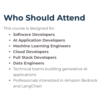
Who Should Attend
This course is designed for:
Software Developers
AI Application Developers
Machine Learning Engineers
Cloud Developers
Full Stack Developers
Data Engineers
Technical teams building generative AI
applications
Professionals interested in Amazon Bedrock
and LangChain