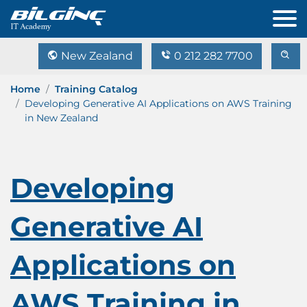
New Zealand
0 212 282 7700
Home
Training Catalog
Developing Generative AI Applications on AWS Training
in New Zealand
Developing
Generative AI
Applications on
AWS Training in