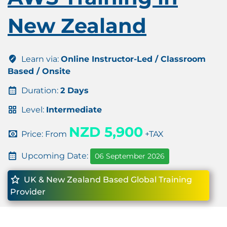
New Zealand
Learn via:
Online Instructor-Led / Classroom
Based / Onsite
Duration:
2 Days
Level:
Intermediate
NZD 5,900
Price: From
+TAX
Upcoming Date:
06 September 2026
UK & New Zealand Based Global Training
Provider