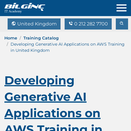
United Kingdom
0 212 282 7700
Home
Training Catalog
Developing Generative AI Applications on AWS Training
in United Kingdom
Developing
Generative AI
Applications on
AWS Training in