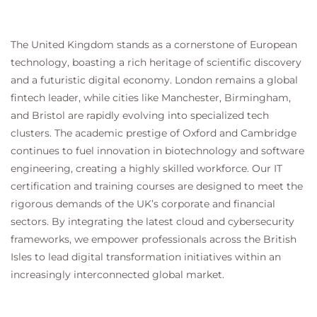
The United Kingdom stands as a cornerstone of European
technology, boasting a rich heritage of scientific discovery
and a futuristic digital economy. London remains a global
fintech leader, while cities like Manchester, Birmingham,
and Bristol are rapidly evolving into specialized tech
clusters. The academic prestige of Oxford and Cambridge
continues to fuel innovation in biotechnology and software
engineering, creating a highly skilled workforce. Our IT
certification and training courses are designed to meet the
rigorous demands of the UK’s corporate and financial
sectors. By integrating the latest cloud and cybersecurity
frameworks, we empower professionals across the British
Isles to lead digital transformation initiatives within an
increasingly interconnected global market.