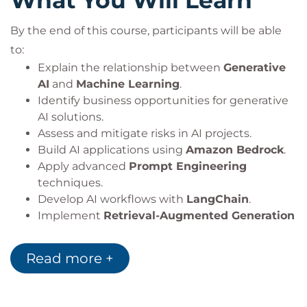
What You Will Learn
By the end of this course, participants will be able
to:
Explain the relationship between
Generative
AI
and
Machine Learning
.
Identify business opportunities for generative
AI solutions.
Assess and mitigate risks in AI projects.
Build AI applications using
Amazon Bedrock
.
Apply advanced
Prompt Engineering
techniques.
Develop AI workflows with
LangChain
.
Implement
Retrieval-Augmented Generation
(RAG)
architectures.
Design secure and scalable AI applications.
Read more +
Apply architecture patterns for a variety of AI
use cases.