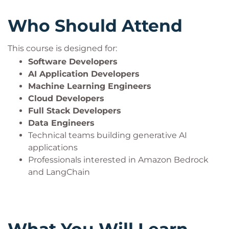
Who Should Attend
This course is designed for:
Software Developers
AI Application Developers
Machine Learning Engineers
Cloud Developers
Full Stack Developers
Data Engineers
Technical teams building generative AI
applications
Professionals interested in Amazon Bedrock
and LangChain