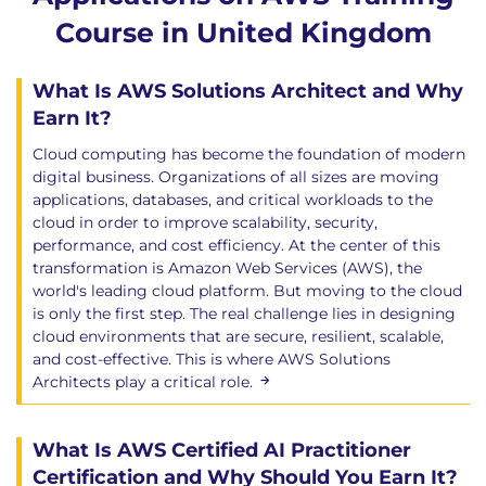
Course in United Kingdom
What Is AWS Solutions Architect and Why
Earn It?
Cloud computing has become the foundation of modern
digital business. Organizations of all sizes are moving
applications, databases, and critical workloads to the
cloud in order to improve scalability, security,
performance, and cost efficiency. At the center of this
transformation is Amazon Web Services (AWS), the
world's leading cloud platform. But moving to the cloud
is only the first step. The real challenge lies in designing
cloud environments that are secure, resilient, scalable,
and cost-effective. This is where AWS Solutions
Architects play a critical role.
What Is AWS Certified AI Practitioner
Certification and Why Should You Earn It?