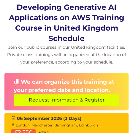
Document Loaders
Developing Generative AI
Hands-On Lab
Applications on AWS Training
Course in United Kingdom
Building Applications with LangChain
AI Workflow Design
Schedule
Module 8: Generative AI Architecture
Join our public courses in our United Kingdom facilities.
Patterns
Private class trainings will be organized at the location of
your preference, according to your schedule.
Enterprise AI Architectures
Scalable AI Solutions
Secure AI Design
We can organize this training at
AWS-Based Generative AI Architectures
your preferred date and location.
Hands-On Scenarios
Request Information & Register
AI Chatbot Development
Text Summarisation
06 September 2026 (2 Days)
Question Answering Systems
London, Manchester, Birmingham, Edinburgh
Code Generation
£2,550
+TAX