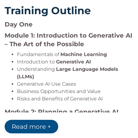
Training Outline
Day One
Module 1: Introduction to Generative AI
– The Art of the Possible
Fundamentals of
Machine Learning
Introduction to
Generative AI
Understanding
Large Language Models
(LLMs)
Generative AI Use Cases
Business Opportunities and Value
Risks and Benefits of Generative AI
Module 2: Planning a Generative AI
Project
Read more +
AI Project Lifecycle