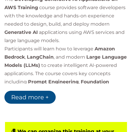
AWS Training
course provides software developers
with the knowledge and hands-on experience
needed to design, build, and deploy modern
Generative AI
applications using AWS services and
large language models.
Participants will learn how to leverage
Amazon
Bedrock
,
LangChain
, and modern
Large Language
Models (LLMs)
to create intelligent AI-powered
applications. The course covers key concepts
including
Prompt Engineering
,
Foundation
Models
,
Retrieval-Augmented Generation (RAG)
,
Read more +
application security, architecture design, and best
practices for building production-ready generative
AI solutions.
Through practical labs and real-world use cases,
learners will gain experience developing chatbots,
We can organize this training at your