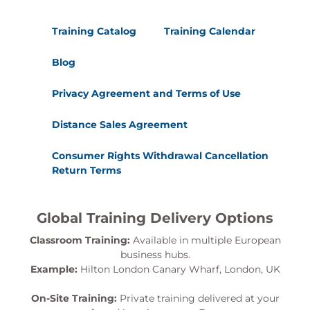
Training Catalog
Training Calendar
Blog
Privacy Agreement and Terms of Use
Distance Sales Agreement
Consumer Rights Withdrawal Cancellation
Return Terms
Global Training Delivery Options
Classroom Training:
Available in multiple European
business hubs.
Example:
Hilton London Canary Wharf, London, UK
On-Site Training:
Private training delivered at your