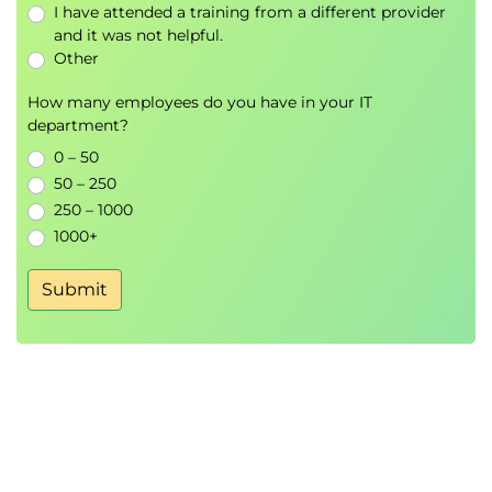
I have attended a training from a different provider
Module 6: Amazon Bedrock Foundation
and it was not helpful.
Models
Other
Bedrock Foundation Models
How many employees do you have in your IT
Model Selection Strategies
department?
Foundation Model Use Cases
0 – 50
50 – 250
Hands-On Lab
250 – 1000
Zero-Shot Text Generation
1000+
Prompt-Based Content Generation
Submit
Module 7: Building Generative AI
Applications with LangChain
LangChain Architecture
AWS Integration
LangChain Agents
Prompt Templates
Chat Models