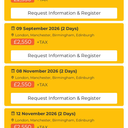
End-to-End Application Development with
Amazon Bedrock and LangChain
Request Information & Register
09 September 2026 (2 Days)
London, Manchester, Birmingham, Edinburgh
£2,550
+TAX
Request Information & Register
08 November 2026 (2 Days)
London, Manchester, Birmingham, Edinburgh
£2,550
+TAX
Request Information & Register
12 November 2026 (2 Days)
London, Manchester, Birmingham, Edinburgh
£2,550
+TAX