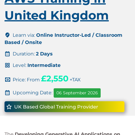
United Kingdom
Learn via:
Online Instructor-Led / Classroom
Based / Onsite
Duration:
2 Days
Level:
Intermediate
£2,550
Price: From
+TAX
Upcoming Date:
06 September 2026
UK Based Global Training Provider
The
Developing Generative AI Applications on