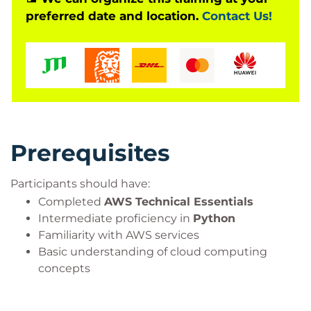
preferred date and location.
Contact Us!
text summarisation solutions, question-answering
systems, code generation applications, and other
enterprise AI workloads while applying AWS best
practices for scalability, security, and performance.
Prerequisites
Participants should have:
Completed
AWS Technical Essentials
Intermediate proficiency in
Python
Familiarity with AWS services
Basic understanding of cloud computing
concepts