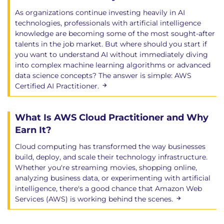
As organizations continue investing heavily in AI
technologies, professionals with artificial intelligence
knowledge are becoming some of the most sought-after
talents in the job market. But where should you start if
you want to understand AI without immediately diving
into complex machine learning algorithms or advanced
data science concepts? The answer is simple: AWS
Certified AI Practitioner.
What Is AWS Cloud Practitioner and Why
Earn It?
Cloud computing has transformed the way businesses
build, deploy, and scale their technology infrastructure.
Whether you're streaming movies, shopping online,
analyzing business data, or experimenting with artificial
intelligence, there's a good chance that Amazon Web
Services (AWS) is working behind the scenes.