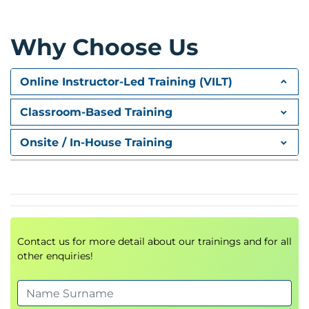
Requirements Analysis
Risk Assessment
Risk Mitigation Strategies
Why Choose Us
AI Governance Considerations
Module 3: Getting Started with
Online Instructor-Led Training (VILT)
Amazon Bedrock
Classroom-Based Training
Introduction to
Amazon Bedrock
Foundation Models Overview
Onsite / In-House Training
Using Bedrock within AWS Console
AI Service Integrations
Hands-On Demonstration
Module 4: Foundations of Prompt
Engineering
Contact us for more detail about our trainings and for all
other enquiries!
Introduction to
Prompt Engineering
Prompt Design Principles
Advanced Prompt Techniques