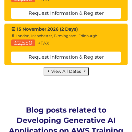
Request Information & Register
15 November 2026 (2 Days)
London, Manchester, Birmingham, Edinburgh
£2,550
+TAX
Request Information & Register
View All Dates
Blog posts related to
Developing Generative AI
Applications on AWS Training