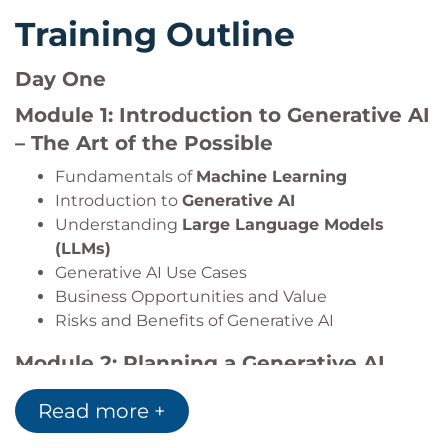
Training Outline
Day One
Module 1: Introduction to Generative AI
– The Art of the Possible
Fundamentals of
Machine Learning
Introduction to
Generative AI
Understanding
Large Language Models
(LLMs)
Generative AI Use Cases
Business Opportunities and Value
Risks and Benefits of Generative AI
Module 2: Planning a Generative AI
Project
Read more +
AI Project Lifecycle