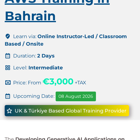
Bahrain
Learn via:
Online Instructor-Led / Classroom
Based / Onsite
Duration:
2 Days
Level:
Intermediate
€3,000
Price: From
+TAX
Upcoming Date:
08 August 2026
UK & Türkiye Based Global Training Provider
The
Developing Generative AI Applications on