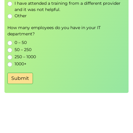
I have attended a training from a different provider
Module 6: Amazon Bedrock Foundation
and it was not helpful.
Models
Other
Bedrock Foundation Models
How many employees do you have in your IT
Model Selection Strategies
department?
Foundation Model Use Cases
0 – 50
50 – 250
Hands-On Lab
250 – 1000
Zero-Shot Text Generation
1000+
Prompt-Based Content Generation
Submit
Module 7: Building Generative AI
Applications with LangChain
LangChain Architecture
AWS Integration
LangChain Agents
Prompt Templates
Chat Models