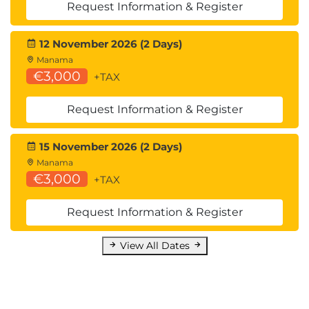
Request Information & Register
12 November 2026 (2 Days)
Manama
€3,000
+TAX
Request Information & Register
15 November 2026 (2 Days)
Manama
€3,000
+TAX
Request Information & Register
View All Dates