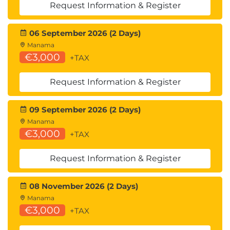
Request Information & Register
End-to-End Application Development with
Amazon Bedrock and LangChain
06 September 2026 (2 Days)
Manama
€3,000
+TAX
Request Information & Register
09 September 2026 (2 Days)
Manama
€3,000
+TAX
Request Information & Register
08 November 2026 (2 Days)
Manama
€3,000
+TAX