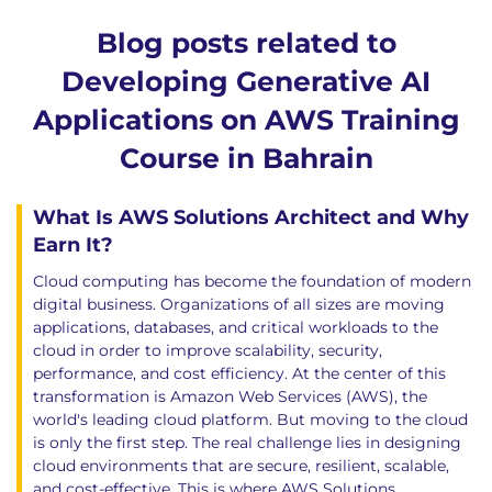
Blog posts related to
Developing Generative AI
Applications on AWS Training
Course in Bahrain
What Is AWS Solutions Architect and Why
Earn It?
Cloud computing has become the foundation of modern
digital business. Organizations of all sizes are moving
applications, databases, and critical workloads to the
cloud in order to improve scalability, security,
performance, and cost efficiency. At the center of this
transformation is Amazon Web Services (AWS), the
world's leading cloud platform. But moving to the cloud
is only the first step. The real challenge lies in designing
cloud environments that are secure, resilient, scalable,
and cost-effective. This is where AWS Solutions