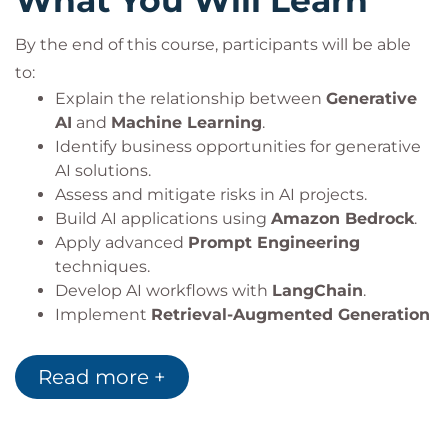
What You Will Learn
By the end of this course, participants will be able
to:
Explain the relationship between
Generative
AI
and
Machine Learning
.
Identify business opportunities for generative
AI solutions.
Assess and mitigate risks in AI projects.
Build AI applications using
Amazon Bedrock
.
Apply advanced
Prompt Engineering
techniques.
Develop AI workflows with
LangChain
.
Implement
Retrieval-Augmented Generation
(RAG)
architectures.
Design secure and scalable AI applications.
Read more +
Apply architecture patterns for a variety of AI
use cases.