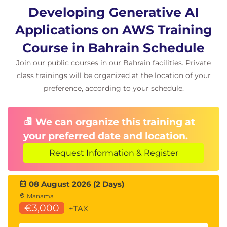
Document Loaders
Developing Generative AI
Hands-On Lab
Applications on AWS Training
Course in Bahrain Schedule
Building Applications with LangChain
AI Workflow Design
Join our public courses in our Bahrain facilities. Private
class trainings will be organized at the location of your
Module 8: Generative AI Architecture
preference, according to your schedule.
Patterns
Enterprise AI Architectures
We can organize this training at
Scalable AI Solutions
Secure AI Design
your preferred date and location.
AWS-Based Generative AI Architectures
Request Information & Register
Hands-On Scenarios
08 August 2026 (2 Days)
AI Chatbot Development
Manama
Text Summarisation
€3,000
+TAX
Question Answering Systems
Code Generation