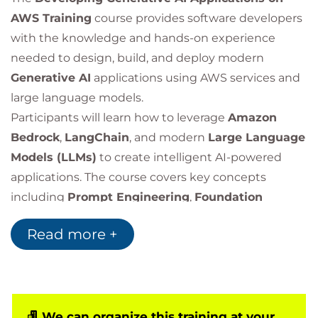
AWS Training
course provides software developers
with the knowledge and hands-on experience
needed to design, build, and deploy modern
Generative AI
applications using AWS services and
large language models.
Participants will learn how to leverage
Amazon
Bedrock
,
LangChain
, and modern
Large Language
Models (LLMs)
to create intelligent AI-powered
applications. The course covers key concepts
including
Prompt Engineering
,
Foundation
Models
,
Retrieval-Augmented Generation (RAG)
,
Read more +
application security, architecture design, and best
practices for building production-ready generative
AI solutions.
Through practical labs and real-world use cases,
learners will gain experience developing chatbots,
We can organize this training at your