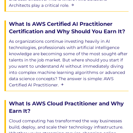
Architects play a critical role.
What Is AWS Certified AI Practitioner
Certification and Why Should You Earn It?
As organizations continue investing heavily in AI
technologies, professionals with artificial intelligence
knowledge are becoming some of the most sought-after
talents in the job market. But where should you start if
you want to understand AI without immediately diving
into complex machine learning algorithms or advanced
data science concepts? The answer is simple: AWS
Certified AI Practitioner.
What Is AWS Cloud Practitioner and Why
Earn It?
Cloud computing has transformed the way businesses
build, deploy, and scale their technology infrastructure.