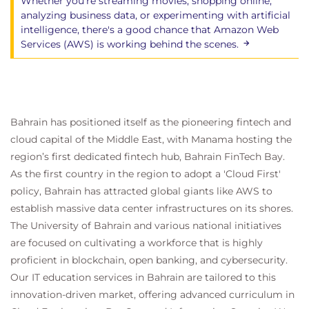
Whether you're streaming movies, shopping online,
analyzing business data, or experimenting with artificial
intelligence, there's a good chance that Amazon Web
Services (AWS) is working behind the scenes.
Bahrain has positioned itself as the pioneering fintech and
cloud capital of the Middle East, with Manama hosting the
region’s first dedicated fintech hub, Bahrain FinTech Bay.
As the first country in the region to adopt a 'Cloud First'
policy, Bahrain has attracted global giants like AWS to
establish massive data center infrastructures on its shores.
The University of Bahrain and various national initiatives
are focused on cultivating a workforce that is highly
proficient in blockchain, open banking, and cybersecurity.
Our IT education services in Bahrain are tailored to this
innovation-driven market, offering advanced curriculum in