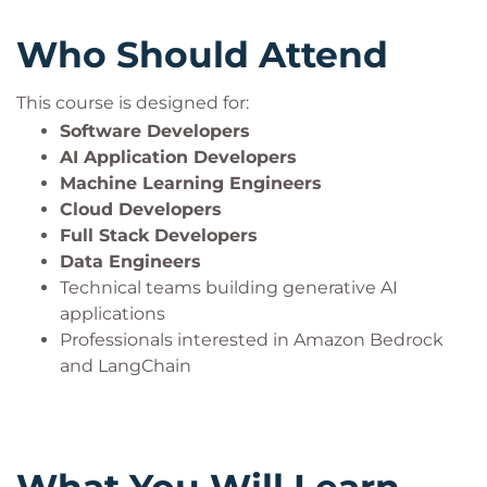
Who Should Attend
This course is designed for:
Software Developers
AI Application Developers
Machine Learning Engineers
Cloud Developers
Full Stack Developers
Data Engineers
Technical teams building generative AI
applications
Professionals interested in Amazon Bedrock
and LangChain