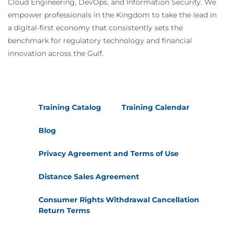
Cloud Engineering, DevOps, and Information Security. We
empower professionals in the Kingdom to take the lead in
a digital-first economy that consistently sets the
benchmark for regulatory technology and financial
innovation across the Gulf.
Training Catalog
Training Calendar
Blog
Privacy Agreement and Terms of Use
Distance Sales Agreement
Consumer Rights Withdrawal Cancellation
Return Terms