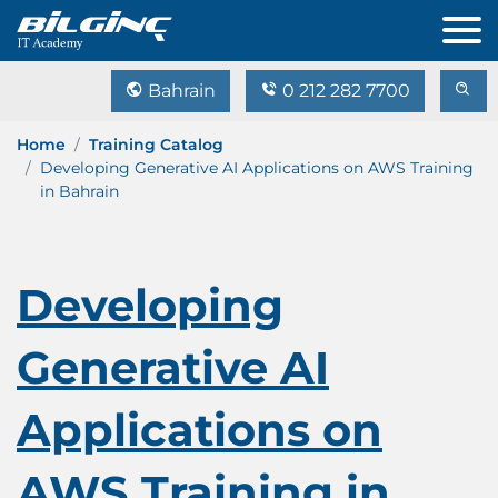
Bahrain
0 212 282 7700
Home
Training Catalog
Developing Generative AI Applications on AWS Training
in Bahrain
Developing
Generative AI
Applications on
AWS Training in