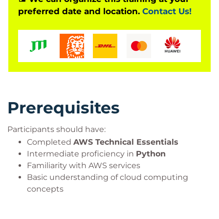
preferred date and location.
Contact Us!
text summarisation solutions, question-answering
systems, code generation applications, and other
enterprise AI workloads while applying AWS best
practices for scalability, security, and performance.
Prerequisites
Participants should have:
Completed
AWS Technical Essentials
Intermediate proficiency in
Python
Familiarity with AWS services
Basic understanding of cloud computing
concepts