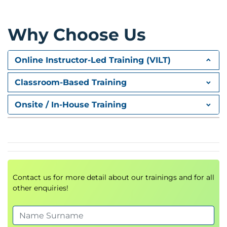
Requirements Analysis
Risk Assessment
Risk Mitigation Strategies
Why Choose Us
AI Governance Considerations
Module 3: Getting Started with
Online Instructor-Led Training (VILT)
Amazon Bedrock
Classroom-Based Training
Introduction to
Amazon Bedrock
Foundation Models Overview
Onsite / In-House Training
Using Bedrock within AWS Console
AI Service Integrations
Hands-On Demonstration
Module 4: Foundations of Prompt
Engineering
Contact us for more detail about our trainings and for all
other enquiries!
Introduction to
Prompt Engineering
Prompt Design Principles
Advanced Prompt Techniques