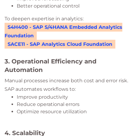
Better operational control
To deepen expertise in analytics:
S4H400 - SAP S/4HANA Embedded Analytics
Foundation
SACE11 - SAP Analytics Cloud Foundation
3. Operational Efficiency and
Automation
Manual processes increase both cost and error risk.
SAP automates workflows to:
Improve productivity
Reduce operational errors
Optimize resource utilization
4. Scalability