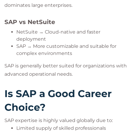
dominates large enterprises.
SAP vs NetSuite
NetSuite → Cloud-native and faster
deployment
SAP → More customizable and suitable for
complex environments
SAP is generally better suited for organizations with
advanced operational needs.
Is SAP a Good Career
Choice?
SAP expertise is highly valued globally due to:
Limited supply of skilled professionals