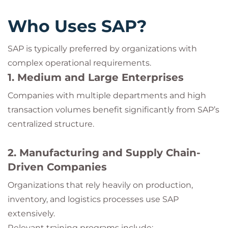
Who Uses SAP?
SAP is typically preferred by organizations with
complex operational requirements.
1. Medium and Large Enterprises
Companies with multiple departments and high
transaction volumes benefit significantly from SAP’s
centralized structure.
2. Manufacturing and Supply Chain-
Driven Companies
Organizations that rely heavily on production,
inventory, and logistics processes use SAP
extensively.
Relevant training programs include: