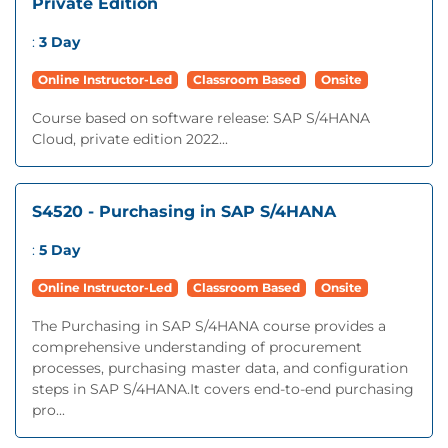
Private Edition
:
3 Day
Online Instructor-Led
Classroom Based
Onsite
Course based on software release: SAP S/4HANA
Cloud, private edition 2022...
S4520 - Purchasing in SAP S/4HANA
:
5 Day
Online Instructor-Led
Classroom Based
Onsite
The Purchasing in SAP S/4HANA course provides a
comprehensive understanding of procurement
processes, purchasing master data, and configuration
steps in SAP S/4HANA.It covers end-to-end purchasing
pro...