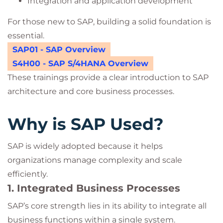
Integration and application development
For those new to SAP, building a solid foundation is
essential.
SAP01 - SAP Overview
S4H00 - SAP S/4HANA Overview
These trainings provide a clear introduction to SAP
architecture and core business processes.
Why is SAP Used?
SAP is widely adopted because it helps
organizations manage complexity and scale
efficiently.
1. Integrated Business Processes
SAP’s core strength lies in its ability to integrate all
business functions within a single system.