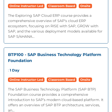
Online Instructor-Led
Classroom Based
Onsite
The Exploring SAP Cloud ERP course provides a
comprehensive overview of SAP’s cloud ERP
ecosystem, focusing on RISE with SAP, GROW with
SAP, and the various deployment models available for
SAP S/4HANA...
BTP100 - SAP Business Technology Platform
Foundation
:
1 Day
Online Instructor-Led
Classroom Based
Onsite
The SAP Business Technology Platform (SAP BTP)
Foundation course provides a comprehensive
introduction to SAP’s modern cloud-based platform. It
offers an overview of SAP BTP architecture, services,
an...