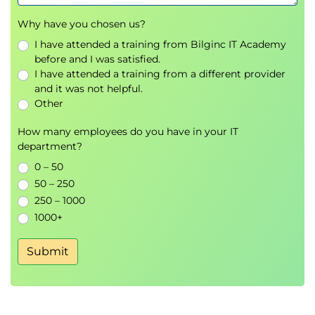
Why have you chosen us?
I have attended a training from Bilginc IT Academy
before and I was satisfied.
I have attended a training from a different provider
and it was not helpful.
Other
How many employees do you have in your IT
department?
0 – 50
50 – 250
250 – 1000
1000+
Submit