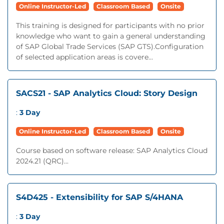
Online Instructor-Led
Classroom Based
Onsite
This training is designed for participants with no prior
knowledge who want to gain a general understanding
of SAP Global Trade Services (SAP GTS).Configuration
of selected application areas is covere...
SACS21 - SAP Analytics Cloud: Story Design
:
3 Day
Online Instructor-Led
Classroom Based
Onsite
Course based on software release: SAP Analytics Cloud
2024.21 (QRC)...
S4D425 - Extensibility for SAP S/4HANA
:
3 Day