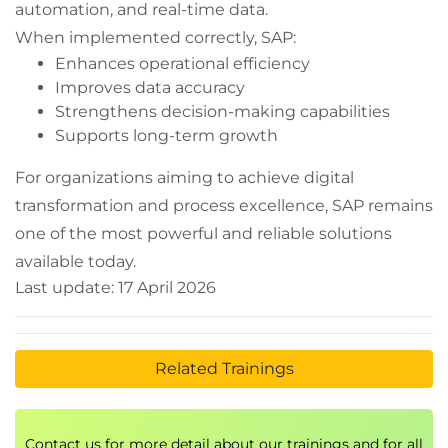
automation, and real-time data.
When implemented correctly, SAP:
Enhances operational efficiency
Improves data accuracy
Strengthens decision-making capabilities
Supports long-term growth
For organizations aiming to achieve digital
transformation and process excellence, SAP remains
one of the most powerful and reliable solutions
available today.
Last update: 17 April 2026
Related Trainings
Contact us for more detail about our trainings and for all