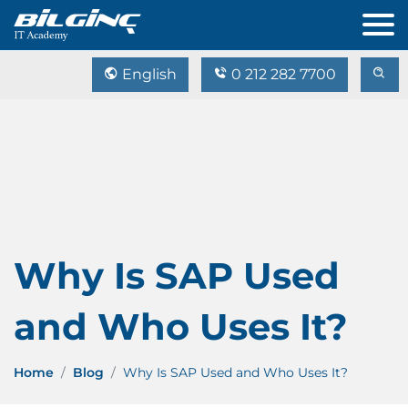
English
0 212 282 7700
Why Is SAP Used
and Who Uses It?
Home
Blog
Why Is SAP Used and Who Uses It?