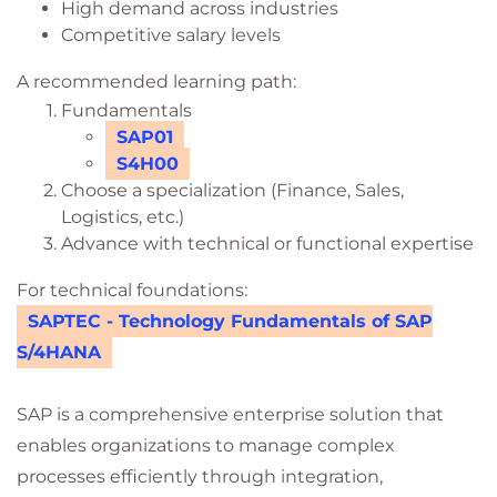
High demand across industries
Competitive salary levels
A recommended learning path:
Fundamentals
SAP01
S4H00
Choose a specialization (Finance, Sales,
Logistics, etc.)
Advance with technical or functional expertise
For technical foundations:
SAPTEC - Technology Fundamentals of SAP
S/4HANA
SAP is a comprehensive enterprise solution that
enables organizations to manage complex
processes efficiently through integration,