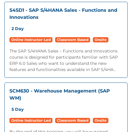
S4SD1 - SAP S/4HANA Sales - Functions and
Innovations
:
2 Day
Online Instructor-Led
Classroom Based
Onsite
The SAP S/4HANA Sales – Functions and Innovations
course is designed for participants familiar with SAP
ERP 6.0 Sales who want to understand the new
features and functionalities available in SAP S/4HA...
SCM630 - Warehouse Management (SAP
WM)
:
5 Day
Online Instructor-Led
Classroom Based
Onsite
By the end of this training, you will have gained