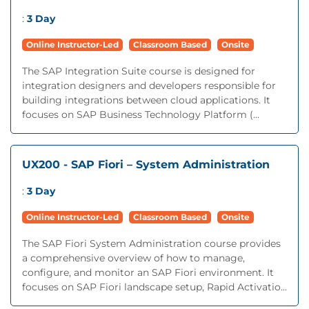
:
3 Day
Online Instructor-Led
Classroom Based
Onsite
The SAP Integration Suite course is designed for
integration designers and developers responsible for
building integrations between cloud applications. It
focuses on SAP Business Technology Platform (...
UX200 - SAP Fiori – System Administration
:
3 Day
Online Instructor-Led
Classroom Based
Onsite
The SAP Fiori System Administration course provides
a comprehensive overview of how to manage,
configure, and monitor an SAP Fiori environment. It
focuses on SAP Fiori landscape setup, Rapid Activatio...