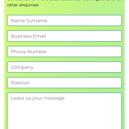
other enquiries!