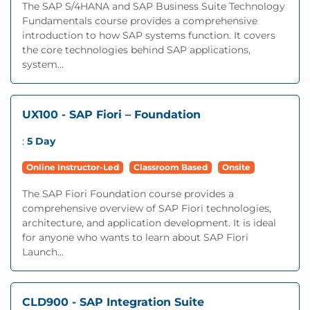
The SAP S/4HANA and SAP Business Suite Technology
Fundamentals course provides a comprehensive
introduction to how SAP systems function. It covers
the core technologies behind SAP applications,
system...
UX100 - SAP Fiori – Foundation
:
5 Day
Online Instructor-Led
Classroom Based
Onsite
The SAP Fiori Foundation course provides a
comprehensive overview of SAP Fiori technologies,
architecture, and application development. It is ideal
for anyone who wants to learn about SAP Fiori
Launch...
CLD900 - SAP Integration Suite