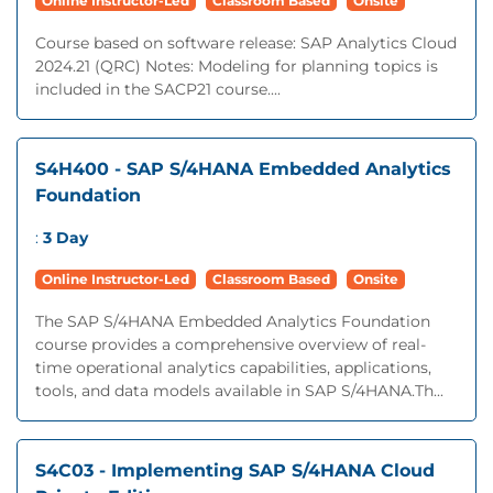
Online Instructor-Led
Classroom Based
Onsite
Course based on software release: SAP Analytics Cloud
2024.21 (QRC) Notes: Modeling for planning topics is
included in the SACP21 course....
S4H400 - SAP S/4HANA Embedded Analytics
Foundation
:
3 Day
Online Instructor-Led
Classroom Based
Onsite
The SAP S/4HANA Embedded Analytics Foundation
course provides a comprehensive overview of real-
time operational analytics capabilities, applications,
tools, and data models available in SAP S/4HANA.Th...
S4C03 - Implementing SAP S/4HANA Cloud