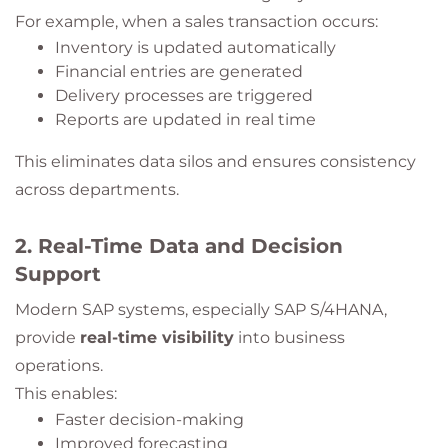
For example, when a sales transaction occurs:
Inventory is updated automatically
Financial entries are generated
Delivery processes are triggered
Reports are updated in real time
This eliminates data silos and ensures consistency
across departments.
2. Real-Time Data and Decision
Support
Modern SAP systems, especially SAP S/4HANA,
provide
real-time visibility
into business
operations.
This enables:
Faster decision-making
Improved forecasting