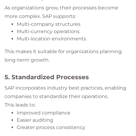
As organizations grow, their processes become
more complex. SAP supports:
Multi-company structures
Multi-currency operations
Multi-location environments
This makes it suitable for organizations planning
long-term growth.
5. Standardized Processes
SAP incorporates industry best practices, enabling
companies to standardize their operations.
This leads to:
Improved compliance
Easier auditing
Greater process consistency