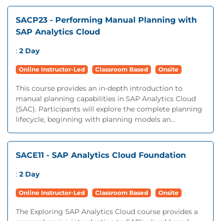
SACP23 - Performing Manual Planning with
SAP Analytics Cloud
:
2 Day
Online Instructor-Led
Classroom Based
Onsite
This course provides an in-depth introduction to
manual planning capabilities in SAP Analytics Cloud
(SAC). Participants will explore the complete planning
lifecycle, beginning with planning models an...
SACE11 - SAP Analytics Cloud Foundation
:
2 Day
Online Instructor-Led
Classroom Based
Onsite
The Exploring SAP Analytics Cloud course provides a