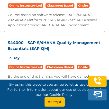
Online Instructor-Led
Classroom Based
Onsite
Course based on software release: SAP S/4HANA
2023ABAP Platform 2023AS ABAP 7.58SAP Business
Application StudioSAP BTP ABAP Environment...
S44000 - SAP S/4HANA Quality Management
Essentials (SAP QM)
:
3 Day
Online Instructor-Led
Classroom Based
Onsite
By the end of this training, you will have gained
knowledge and skills in the following areas:Use Quality
By using this website you agree to let us use cookies.
Management in Procurement, Production, Sales &
For further information about our use of cookies, check
Distribution, and Storage ProcessesExecute...
out our
Cookie Policy
.
Accept