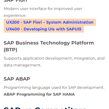
SAP Fiori
Modern user interface for improved user
experience.
UX200 - SAP Fiori – System Administration
UX400 - Developing UIs with SAPUI5
SAP Business Technology Platform
(BTP)
Supports application development, integration, and
data management.
SAP ABAP
Programming language used for SAP development.
ABAP Programming for SAP HANA