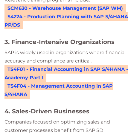
SCM630 - Warehouse Management (SAP WM)
S4224 - Production Planning with SAP S/4HANA
PP/DS
3. Finance-Intensive Organizations
SAP is widely used in organizations where financial
accuracy and compliance are critical.
TS4F01 - Financial Accounting in SAP S/4HANA -
Academy Part I
TS4F04 - Management Accounting in SAP
S/4HANA
4. Sales-Driven Businesses
Companies focused on optimizing sales and
customer processes benefit from SAP SD