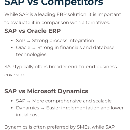
SAP vs Competitors
While SAP is a leading ERP solution, it is important
to evaluate it in comparison with alternatives.
SAP vs Oracle ERP
SAP → Strong process integration
Oracle → Strong in financials and database
technologies
SAP typically offers broader end-to-end business
coverage.
SAP vs Microsoft Dynamics
SAP → More comprehensive and scalable
Dynamics → Easier implementation and lower
initial cost
Dynamics is often preferred by SMEs, while SAP