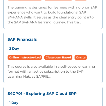
The training is designed for learners with no prior SAP
experience who want to build foundational SAP
S/4HANA skills. It serves as the ideal entry point into
the SAP S/4HANA learning journey. This tra...
SAP Financials
:
2 Day
Online Instructor-Led
Classroom Based
Onsite
This course is also available in a self-paced e-learning
format with an active subscription to the SAP
Learning Hub, as SAPFIE....
S4CP01 - Exploring SAP Cloud ERP
:
1 Day