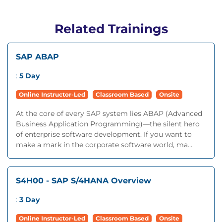
Related Trainings
SAP ABAP
:
5 Day
Online Instructor-Led
Classroom Based
Onsite
At the core of every SAP system lies ABAP (Advanced
Business Application Programming)—the silent hero
of enterprise software development. If you want to
make a mark in the corporate software world, ma...
S4H00 - SAP S/4HANA Overview
:
3 Day
Online Instructor-Led
Classroom Based
Onsite