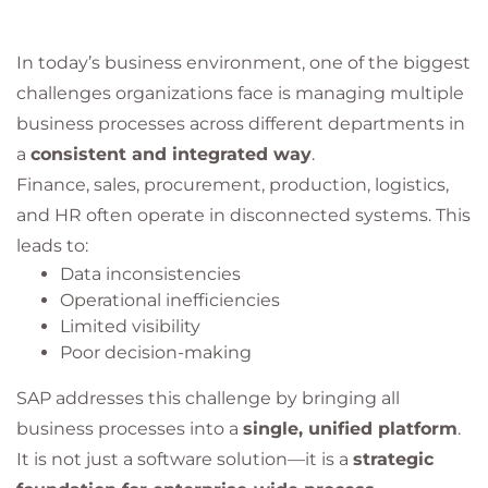
In today’s business environment, one of the biggest
challenges organizations face is managing multiple
business processes across different departments in
a
consistent and integrated way
.
Finance, sales, procurement, production, logistics,
and HR often operate in disconnected systems. This
leads to:
Data inconsistencies
Operational inefficiencies
Limited visibility
Poor decision-making
SAP addresses this challenge by bringing all
business processes into a
single, unified platform
.
It is not just a software solution—it is a
strategic