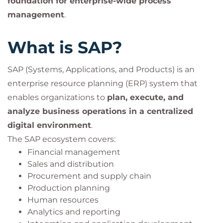
foundation for enterprise-wide process
management
.
What is SAP?
SAP (Systems, Applications, and Products) is an
enterprise resource planning (ERP) system that
enables organizations to
plan, execute, and
analyze business operations in a centralized
digital environment
.
The SAP ecosystem covers:
Financial management
Sales and distribution
Procurement and supply chain
Production planning
Human resources
Analytics and reporting