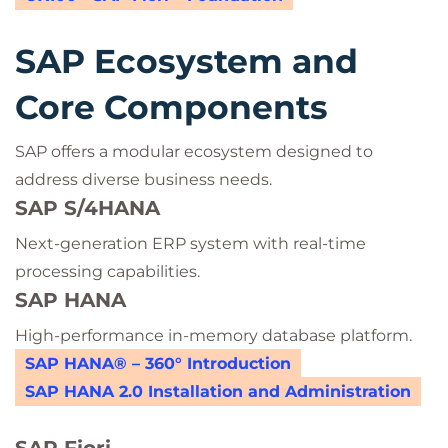
SAP Ecosystem and
Core Components
SAP offers a modular ecosystem designed to
address diverse business needs.
SAP S/4HANA
Next-generation ERP system with real-time
processing capabilities.
SAP HANA
High-performance in-memory database platform.
SAP HANA® – 360° Introduction
SAP HANA 2.0 Installation and Administration