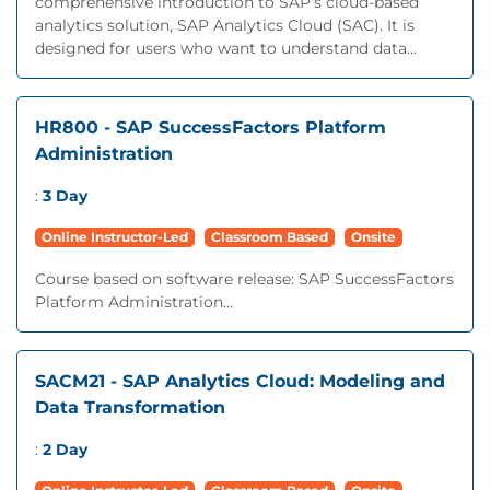
comprehensive introduction to SAP’s cloud-based
analytics solution, SAP Analytics Cloud (SAC). It is
designed for users who want to understand data...
HR800 - SAP SuccessFactors Platform
Administration
:
3 Day
Online Instructor-Led
Classroom Based
Onsite
Course based on software release: SAP SuccessFactors
Platform Administration...
SACM21 - SAP Analytics Cloud: Modeling and
Data Transformation
:
2 Day