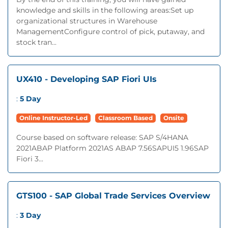
knowledge and skills in the following areas:Set up
organizational structures in Warehouse
ManagementConfigure control of pick, putaway, and
stock tran...
UX410 - Developing SAP Fiori UIs
:
5 Day
Online Instructor-Led
Classroom Based
Onsite
Course based on software release: SAP S/4HANA
2021ABAP Platform 2021AS ABAP 7.56SAPUI5 1.96SAP
Fiori 3...
GTS100 - SAP Global Trade Services Overview
:
3 Day