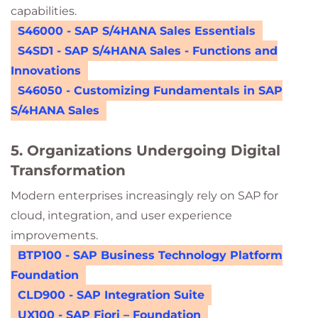
capabilities.
S46000 - SAP S/4HANA Sales Essentials
S4SD1 - SAP S/4HANA Sales - Functions and
Innovations
S46050 - Customizing Fundamentals in SAP
S/4HANA Sales
5. Organizations Undergoing Digital
Transformation
Modern enterprises increasingly rely on SAP for
cloud, integration, and user experience
improvements.
BTP100 - SAP Business Technology Platform
Foundation
CLD900 - SAP Integration Suite
UX100 - SAP Fiori – Foundation