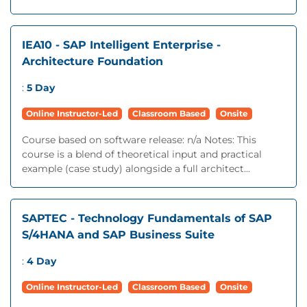
IEA10 - SAP Intelligent Enterprise -
Architecture Foundation
:
5 Day
Online Instructor-Led
Classroom Based
Onsite
Course based on software release: n/a Notes: This
course is a blend of theoretical input and practical
example (case study) alongside a full architect...
SAPTEC - Technology Fundamentals of SAP
S/4HANA and SAP Business Suite
:
4 Day
Online Instructor-Led
Classroom Based
Onsite