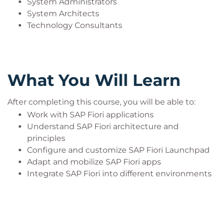
System Administrators
System Architects
Technology Consultants
What You Will Learn
After completing this course, you will be able to:
Work with SAP Fiori applications
Understand SAP Fiori architecture and
principles
Configure and customize SAP Fiori Launchpad
Adapt and mobilize SAP Fiori apps
Integrate SAP Fiori into different environments