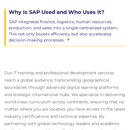
Why Is SAP Used and Who Uses It?
SAP integrates finance, logistics, human resources,
production, and sales into a single centralized system.
This not only boosts efficiency but also accelerates
decision-making processes.
Our IT training and professional development services
reach a global audience, transcending geographical
boundaries through advanced digital learning platforms
and strategic international hubs. We specialize in delivering
world-class curriculum across continents, ensuring that no
matter where you are located, you have access to the latest
industry certifications and technical expertise. By
partnering with global technology leaders and academic