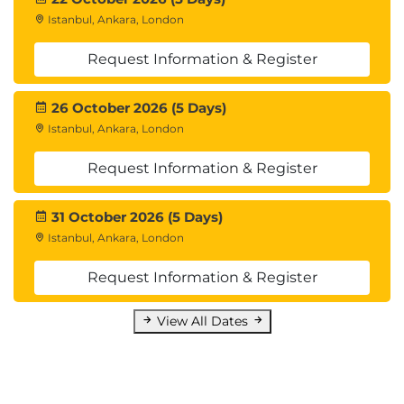
Istanbul, Ankara, London
Request Information & Register
26 October 2026 (5 Days)
Istanbul, Ankara, London
Request Information & Register
31 October 2026 (5 Days)
Istanbul, Ankara, London
Request Information & Register
View All Dates