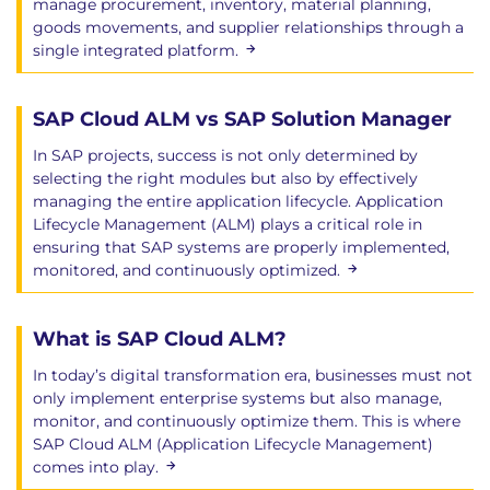
manage procurement, inventory, material planning,
goods movements, and supplier relationships through a
single integrated platform.
SAP Cloud ALM vs SAP Solution Manager
In SAP projects, success is not only determined by
selecting the right modules but also by effectively
managing the entire application lifecycle. Application
Lifecycle Management (ALM) plays a critical role in
ensuring that SAP systems are properly implemented,
monitored, and continuously optimized.
What is SAP Cloud ALM?
In today’s digital transformation era, businesses must not
only implement enterprise systems but also manage,
monitor, and continuously optimize them. This is where
SAP Cloud ALM (Application Lifecycle Management)
comes into play.