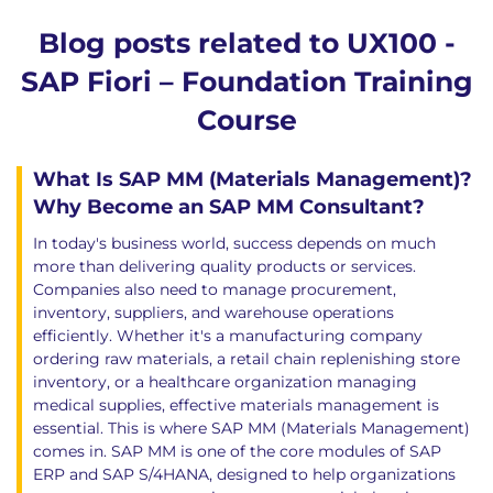
Blog posts related to UX100 -
SAP Fiori – Foundation Training
Course
What Is SAP MM (Materials Management)?
Why Become an SAP MM Consultant?
In today's business world, success depends on much
more than delivering quality products or services.
Companies also need to manage procurement,
inventory, suppliers, and warehouse operations
efficiently. Whether it's a manufacturing company
ordering raw materials, a retail chain replenishing store
inventory, or a healthcare organization managing
medical supplies, effective materials management is
essential. This is where SAP MM (Materials Management)
comes in. SAP MM is one of the core modules of SAP
ERP and SAP S/4HANA, designed to help organizations