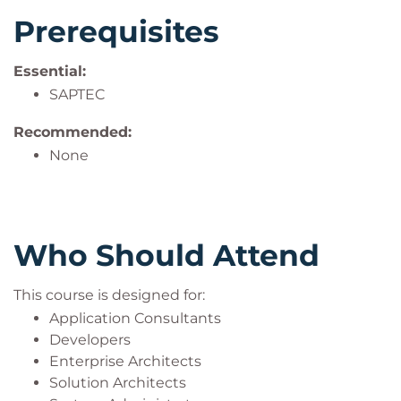
Prerequisites
Essential:
SAPTEC
Recommended:
None
Who Should Attend
This course is designed for:
Application Consultants
Developers
Enterprise Architects
Solution Architects