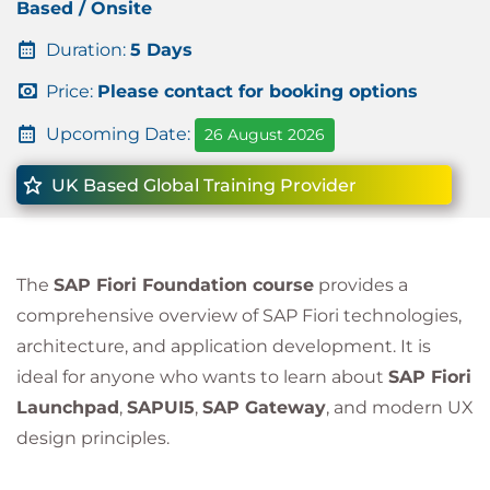
Based / Onsite
Duration:
5 Days
Price:
Please contact for booking options
Upcoming Date:
26 August 2026
UK Based Global Training Provider
The
SAP Fiori Foundation course
provides a
comprehensive overview of SAP Fiori technologies,
architecture, and application development. It is
ideal for anyone who wants to learn about
SAP Fiori
Launchpad
,
SAPUI5
,
SAP Gateway
, and modern UX
design principles.