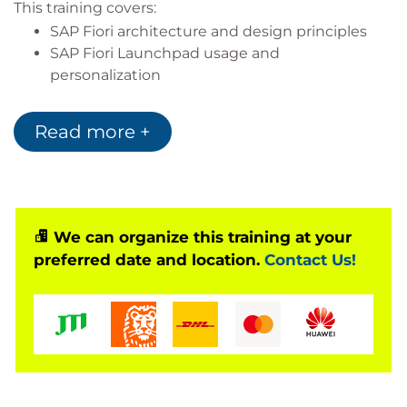
This training covers:
SAP Fiori architecture and design principles
SAP Fiori Launchpad usage and
personalization
SAPUI5 and SAP Gateway technologies
SAP Fiori app configuration and development
Read more +
Mobile and integration scenarios
Based on Software Release
SAP S/4HANA 2023
We can organize this training at your
ABAP Platform 2023
preferred date and location.
Contact Us!
AS ABAP 7.58
SAP Fiori (Horizon Theme)