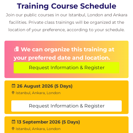
Training Course Schedule
Join our public courses in our Istanbul, London and Ankara
facilities. Private class trainings will be organized at the
location of your preference, according to your schedule.
We can organize this training at
your preferred date and location.
Request Information & Register
26 August 2026 (5 Days)
Istanbul, Ankara, London
Request Information & Register
13 September 2026 (5 Days)
Istanbul, Ankara, London