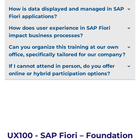
How is data displayed and managed in SAP
Fiori applications?
How does user experience in SAP Fiori
impact business processes?
Can you organize this training at our own
office, specifically tailored for our company?
If I cannot attend in person, do you offer
online or hybrid participation options?
UX100 - SAP Fiori – Foundation