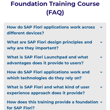
Foundation Training Course
(FAQ)
How do SAP Fiori applications work across
different devices?
What are SAP Fiori design principles and
why are they important?
What is SAP Fiori Launchpad and what
advantages does it provide to users?
How do SAP Fiori applications work and
which technologies do they rely on?
What is SAP Fiori and what kind of user
experience approach does it provide?
How does this training provide a foundation
for SAP Fiori?