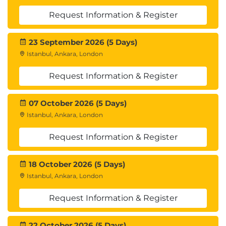
Request Information & Register
23 September 2026 (5 Days)
Istanbul, Ankara, London
Request Information & Register
07 October 2026 (5 Days)
Istanbul, Ankara, London
Request Information & Register
18 October 2026 (5 Days)
Istanbul, Ankara, London
Request Information & Register
22 October 2026 (5 Days)