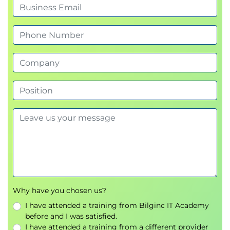
Mobility
SAP Mobile Start
SAP Mobile Services
SAP Mobile Cards
SAP Fiori for Android and iOS
Integration
SAP Business Technology Platform (BTP)
SAP Build Work Zone
Why have you chosen us?
I have attended a training from Bilginc IT Academy
before and I was satisfied.
I have attended a training from a different provider