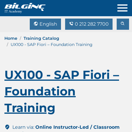
English
0 212 282 7700
Home
Training Catalog
UX100 - SAP Fiori – Foundation Training
UX100 - SAP Fiori –
Foundation
Training
Learn via:
Online Instructor-Led / Classroom