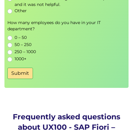
and it was not helpful.
Other
How many employees do you have in your IT
department?
0 – 50
50 – 250
250 – 1000
1000+
Submit
Frequently asked questions
about UX100 - SAP Fiori –