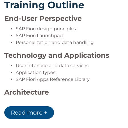
Training Outline
End-User Perspective
SAP Fiori design principles
SAP Fiori Launchpad
Personalization and data handling
Technology and Applications
User interface and data services
Application types
SAP Fiori Apps Reference Library
Architecture
ABAP Platform and SAP HANA
SAP S/4HANA and Fiori development
Read more +
Embedded Analytics and Enterprise Search