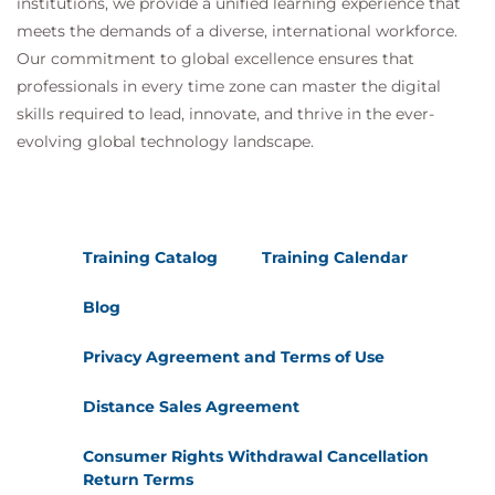
institutions, we provide a unified learning experience that
meets the demands of a diverse, international workforce.
Our commitment to global excellence ensures that
professionals in every time zone can master the digital
skills required to lead, innovate, and thrive in the ever-
evolving global technology landscape.
Training Catalog
Training Calendar
Blog
Privacy Agreement and Terms of Use
Distance Sales Agreement
Consumer Rights Withdrawal Cancellation
Return Terms