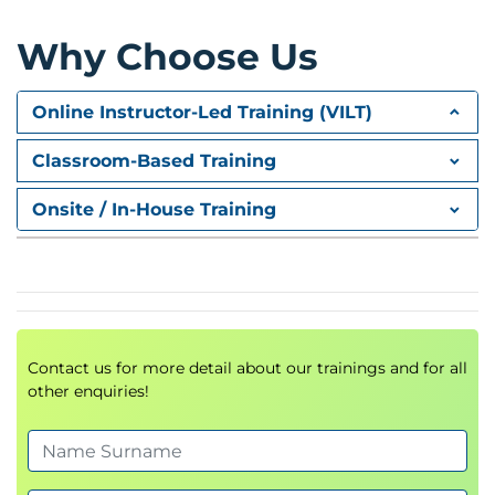
Content Management
Spaces, pages, and catalogs
Why Choose Us
SAP Fiori Launchpad Content Manager
Catalog types
Online Instructor-Led Training (VILT)
Tiles and target mappings
Classroom-Based Training
Configuration and
Administration
Onsite / In-House Training
Rapid activation
Predefined roles
Launchpad configuration
Troubleshooting
Contact us for more detail about our trainings and for all
Adaptation and Development
other enquiries!
UI Theme Designer
Adapting and extending Fiori apps
Launchpad enhancements