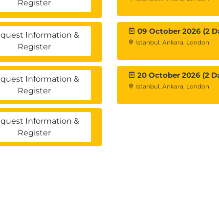
Register
ment
 multiple stakeholders.
09 October 2026 (2 D
quest Information &
Istanbul, Ankara, London
Register
20 October 2026 (2 D
quest Information &
Istanbul, Ankara, London
Register
s
quest Information &
Register