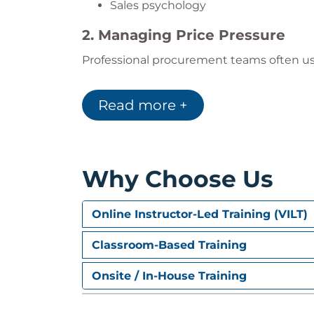
Sales psychology
2. Managing Price Pressure
Professional procurement teams often us
This module helps participants:
Reduce discount dependency
Read more +
Protect margins
Apply value-based pricing
Build alternative negotiation strateg
Why Choose Us
3. Building Trust and Long-Ter
Successful negotiations focus on sustain
Online Instructor-Led Training (VILT)
transactions.
Participants improve their ability to:
Classroom-Based Training
Build trust
Onsite / In-House Training
Manage relationships
Communicate strategically
Strengthen customer engagement