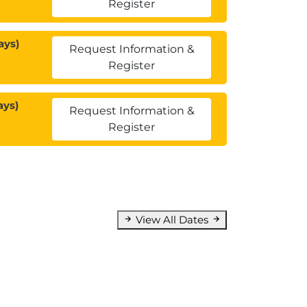
Register
ays)
Request Information &
Register
ays)
Request Information &
Register
View All Dates