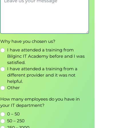
Why have you chosen us?
I have attended a training from
Bilginc IT Academy before and I was
satisfied.
I have attended a training from a
different provider and it was not
helpful.
Other
How many employees do you have in
your IT department?
0 – 50
50 – 250
250 – 1000