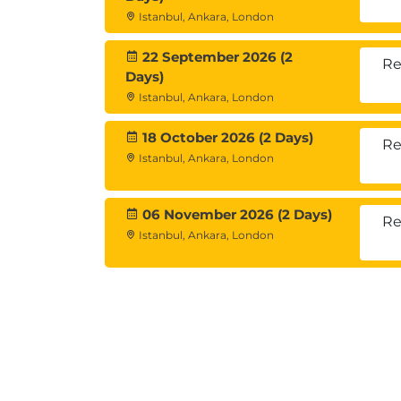
Istanbul, Ankara, London
Stakeholder and Risk Manage
Complex sales negotiations often involve
22 September 2026 (2
Re
Days)
This module covers:
Istanbul, Ankara, London
Stakeholder mapping
Decision-maker management
18 October 2026 (2 Days)
Re
Political risk analysis
Istanbul, Ankara, London
Commercial risk reduction strategie
06 November 2026 (2 Days)
Re
Istanbul, Ankara, London