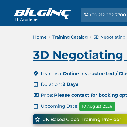
+90 212 282 7700
Home
Training Catalog
3D Negotiating 
3D Negotiating 
Learn via:
Online Instructor-Led / Cl
Duration:
2 Days
Price:
Please contact for booking op
Upcoming Date:
10 August 2026
UK Based Global Training Provider