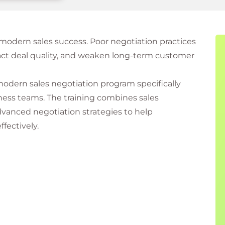
r modern sales success. Poor negotiation practices
mpact deal quality, and weaken long-term customer
 modern sales negotiation program specifically
iness teams. The training combines sales
vanced negotiation strategies to help
fectively.
ue Approach