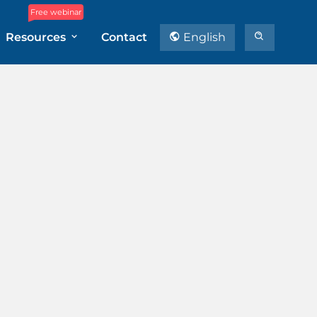
Free webinar
Resources
Contact
English