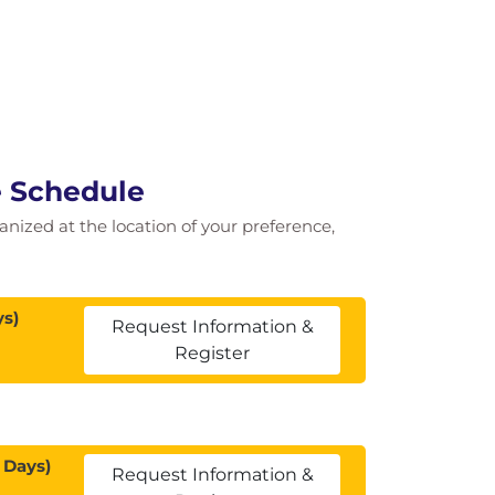
e Schedule
ganized at the location of your preference,
ys)
Request Information &
Register
 Days)
Request Information &