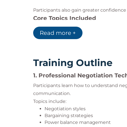
Participants also gain greater confidence 
Core Topics Included
Negotiation psychology
Read more +
Price management in sales
Trust-building techniques
BATNA strategies
Anchoring and framing
Training Outline
Stakeholder management
Risk reduction strategies
1. Professional Negotiation Te
Value protection methods
Behavioral economics applications
Participants learn how to understand neg
Win-win negotiation techniques
communication.
Topics include:
Negotiation styles
Bargaining strategies
Power balance management