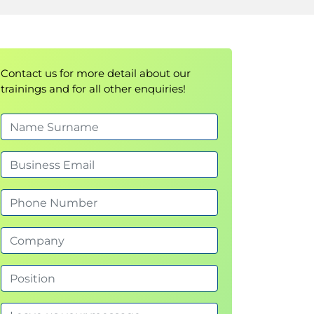
Contact us for more detail about our
trainings and for all other enquiries!