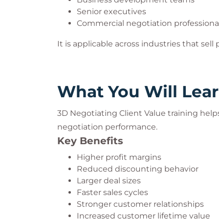
Improve customer loyalty
Senior executives
Gain competitive advantage
Commercial negotiation professiona
In highly competitive markets, advanced n
It is applicable across industries that sell
value.
What You Will Lea
3D Negotiating Client Value training help
negotiation performance.
Key Benefits
Higher profit margins
Reduced discounting behavior
Larger deal sizes
Faster sales cycles
Stronger customer relationships
Increased customer lifetime value