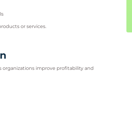
ls
egotiation skills create significant business
 products or services.
rn
s organizations improve profitability and