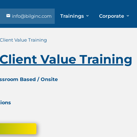
info@bilginc.com
Trainings
Corporate
Client Value Training
Client Value Training
assroom Based / Onsite
tions