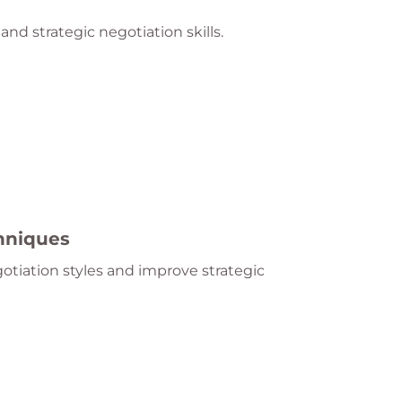
and strategic negotiation skills.
chniques
otiation styles and improve strategic