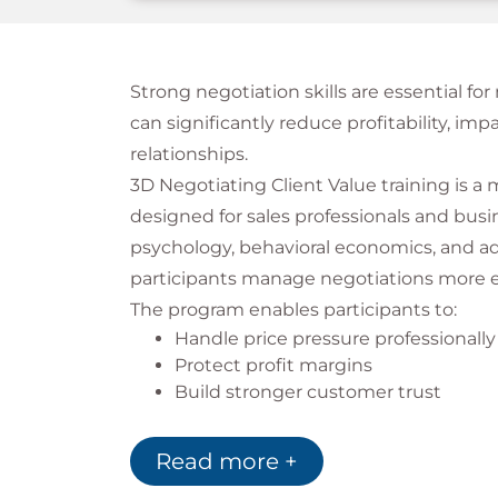
Strong negotiation skills are essential fo
can significantly reduce profitability, i
relationships.
3D Negotiating Client Value training is a
designed for sales professionals and bus
psychology, behavioral economics, and ad
participants manage negotiations more ef
The program enables participants to:
Handle price pressure professionally
Protect profit margins
Build stronger customer trust
Improve negotiation confidence
Create win-win agreements
Read more +
The 3D Negotiating Client Val