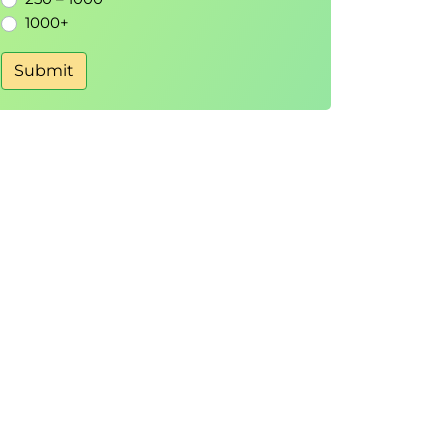
1000+
Submit