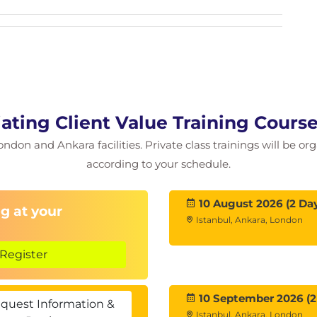
nfluence Techniques
 science into sales negotiation processes.
ating Client Value Training Cours
ondon and Ankara facilities. Private class trainings will be or
according to your schedule.
ed negotiation rather than purely price-focused
10 August 2026 (2 Da
g at your
Istanbul, Ankara, London
Register
10 September 2026 (2
quest Information &
Istanbul, Ankara, London