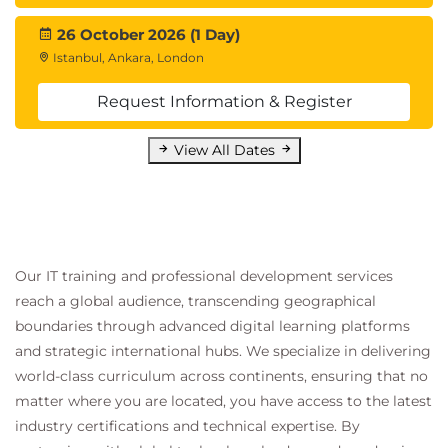
26 October 2026 (1 Day)
Istanbul, Ankara, London
Request Information & Register
View All Dates
Our IT training and professional development services
reach a global audience, transcending geographical
boundaries through advanced digital learning platforms
and strategic international hubs. We specialize in delivering
world-class curriculum across continents, ensuring that no
matter where you are located, you have access to the latest
industry certifications and technical expertise. By