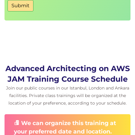
Submit
Advanced Architecting on AWS
JAM Training Course Schedule
Join our public courses in our Istanbul, London and Ankara
facilities. Private class trainings will be organized at the
location of your preference, according to your schedule.
We can organize this training at
your preferred date and location.