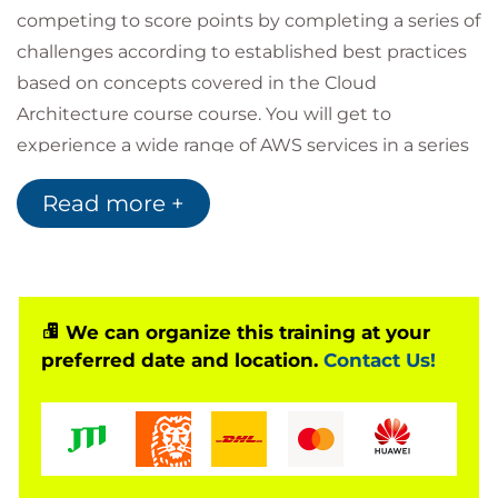
competing to score points by completing a series of
challenges according to established best practices
based on concepts covered in the Cloud
Architecture course course. You will get to
experience a wide range of AWS services in a series
of real-world scenarios that represent common
Read more +
operational and troubleshooting tasks. The end
result is developing, enhancing, and validating your
skillsets in the AWS Cloud through real-world
problem solving, exploring new services, features,
and understand how they interoperate.
We can organize this training at your
preferred date and location.
Contact Us!
Please note, should you require the full three day
'Advamced Architecting on AWS' course with the
JAM event please book our AMWSAAJ4D 'Advanced
Architecting on AWS with AWS Jam' course instead