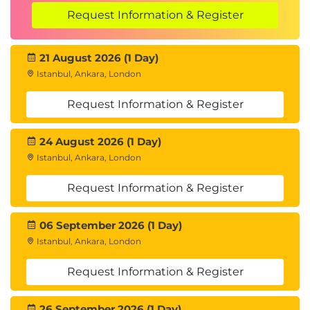
Request Information & Register
21 August 2026 (1 Day)
Istanbul, Ankara, London
Request Information & Register
24 August 2026 (1 Day)
Istanbul, Ankara, London
Request Information & Register
06 September 2026 (1 Day)
Istanbul, Ankara, London
Request Information & Register
26 September 2026 (1 Day)