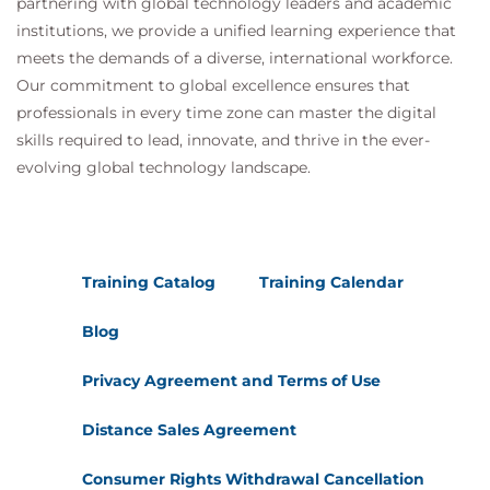
partnering with global technology leaders and academic
institutions, we provide a unified learning experience that
meets the demands of a diverse, international workforce.
Our commitment to global excellence ensures that
professionals in every time zone can master the digital
skills required to lead, innovate, and thrive in the ever-
evolving global technology landscape.
Training Catalog
Training Calendar
Blog
Privacy Agreement and Terms of Use
Distance Sales Agreement
Consumer Rights Withdrawal Cancellation