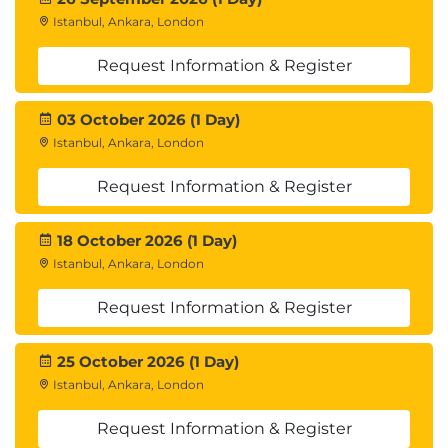
Istanbul, Ankara, London
Request Information & Register
03 October 2026 (1 Day)
Istanbul, Ankara, London
Request Information & Register
18 October 2026 (1 Day)
Istanbul, Ankara, London
Request Information & Register
25 October 2026 (1 Day)
Istanbul, Ankara, London
Request Information & Register