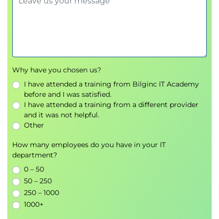
Why have you chosen us?
I have attended a training from Bilginc IT Academy
before and I was satisfied.
I have attended a training from a different provider
and it was not helpful.
Other
How many employees do you have in your IT
department?
0 – 50
50 – 250
250 – 1000
1000+