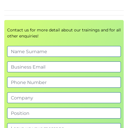
Contact us for more detail about our trainings and for all
other enquiries!