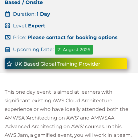
Based / Onsite
Duration:
1 Day
Level:
Expert
Price:
Please contact for booking options
Upcoming Date:
21 August 2026
UK Based Global Training Provider
This one day event is aimed at learners with
significant existing AWS Cloud Architecture
experience or who have ideally attended both the
AMWSA 'Architecting on AWS' and AMWSAA
'Advanced Architecting on AWS' courses. In this
AWS Jam, a gamified event, you will work in a team,