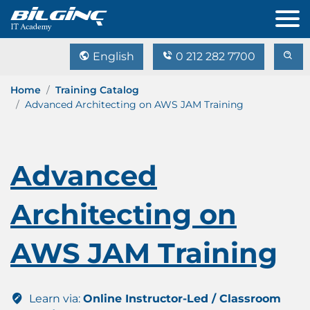
English
0 212 282 7700
Home
Training Catalog
Advanced Architecting on AWS JAM Training
Advanced
Architecting on
AWS JAM Training
Learn via:
Online Instructor-Led / Classroom