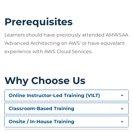
Prerequisites
Learners should have previously attended AMWSAA
'Advanced Architecting on AWS' or have equvelant
experience with AWS Cloud Services.
Why Choose Us
Online Instructor-Led Training (VILT)
Classroom-Based Training
Onsite / In-House Training