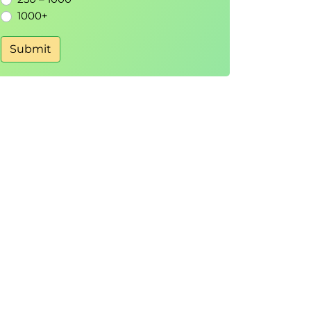
1000+
Submit