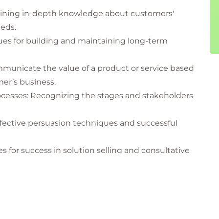
ining in-depth knowledge about customers'
eds.
es for building and maintaining long-term
mmunicate the value of a product or service based
mer’s business.
cesses: Recognizing the stages and stakeholders
ffective persuasion techniques and successful
 for success in solution selling and consultative
egies for identifying, segmenting, and targeting
tive use of technologies like CRM (Customer
.