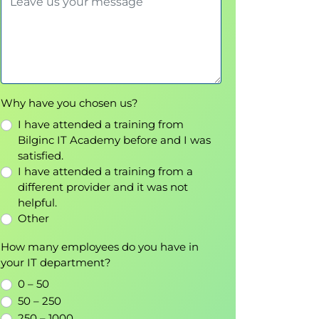
Why have you chosen us?
I have attended a training from
Bilginc IT Academy before and I was
satisfied.
I have attended a training from a
different provider and it was not
helpful.
Other
How many employees do you have in
your IT department?
0 – 50
50 – 250
250 – 1000