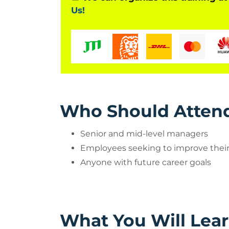
Us!
Who Should Atten
Senior and mid-level managers
Employees seeking to improve their s
Anyone with future career goals
What You Will Lea