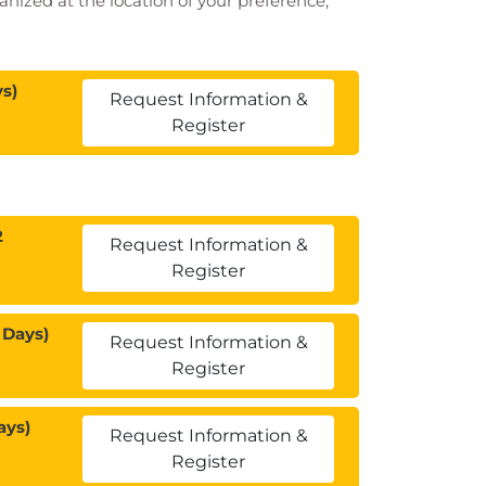
ganized at the location of your preference,
s)
Request Information &
Register
2
Request Information &
Register
 Days)
Request Information &
Register
ays)
Request Information &
Register