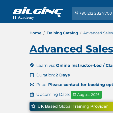
+90 212 282 7700
Home
Training Catalog
Advanced Sales
Advanced Sales
Learn via:
Online Instructor-Led / Cl
Duration:
2 Days
Price:
Please contact for booking op
Upcoming Date:
13 August 2026
UK Based Global Training Provider