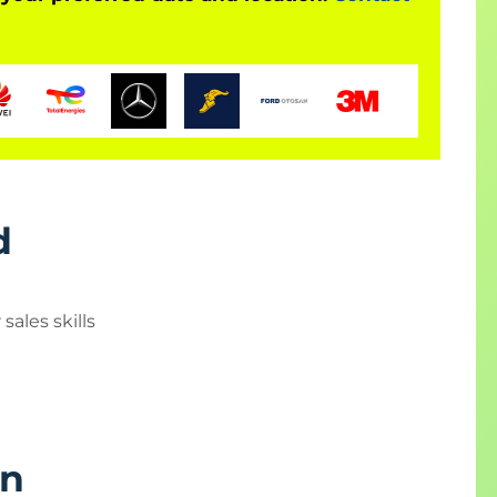
d
ales skills
rn