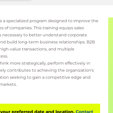
is a specialized program designed to improve the
s of companies. This training equips sales
ies necessary to better understand corporate
and build long-term business relationships. B2B
, high-value transactions, and multiple
ess.
hink more strategically, perform effectively in
ly contributes to achieving the organization's
ization seeking to gain a competitive edge and
markets.
 your preferred date and location.
Contact