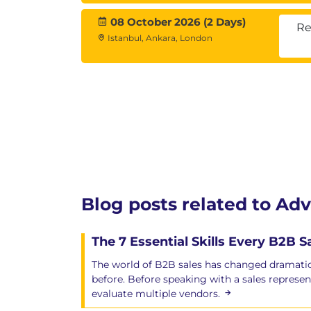
08 October 2026 (2 Days)
Re
Istanbul, Ankara, London
Blog posts related to Ad
The 7 Essential Skills Every B2B 
The world of B2B sales has changed dramatic
before. Before speaking with a sales represen
evaluate multiple vendors.