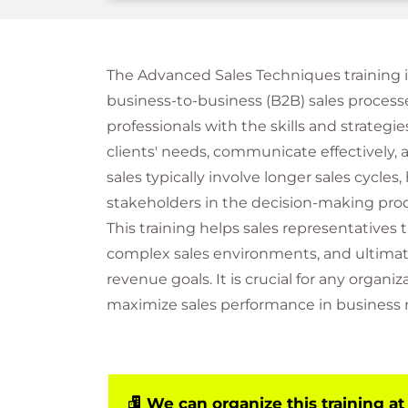
The Advanced Sales Techniques training 
business-to-business (B2B) sales processe
professionals with the skills and strateg
clients' needs, communicate effectively, 
sales typically involve longer sales cycles
stakeholders in the decision-making proc
This training helps sales representatives t
complex sales environments, and ultimate
revenue goals. It is crucial for any organ
maximize sales performance in business 
We can organize this training at