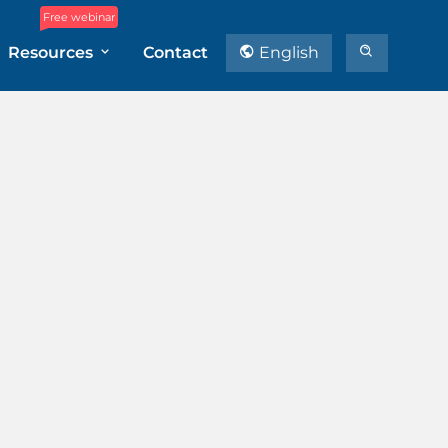
Free webinar
Resources
Contact
English