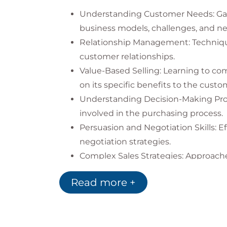
Understanding Customer Needs: Ga
business models, challenges, and ne
Relationship Management: Techniqu
customer relationships.
Value-Based Selling: Learning to co
on its specific benefits to the custo
Understanding Decision-Making Pro
involved in the purchasing process.
Persuasion and Negotiation Skills: E
negotiation strategies.
Complex Sales Strategies: Approaches
sales processes.
Read more +
Market Analysis and Targeting: Strat
potential customers.
Sales Technologies and Tools: Effec
Relationship Management) systems