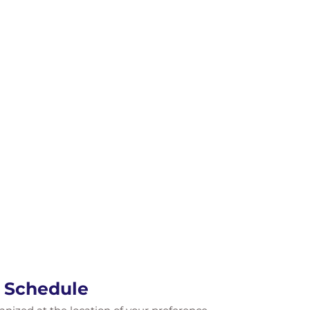
e Schedule