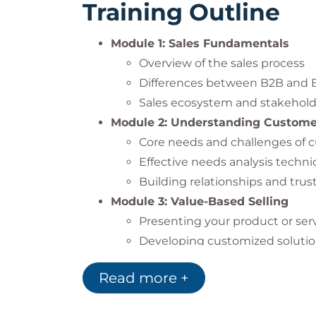
Training Outline
Module 1: Sales Fundamentals
Overview of the sales process
Differences between B2B and B
Sales ecosystem and stakehold
Module 2: Understanding Custom
Core needs and challenges of 
Effective needs analysis techn
Building relationships and tru
Module 3: Value-Based Selling
Presenting your product or serv
Developing customized solution
Communicating ROI and the va
Read more +
Module 4: Understanding Decisio
Stages of decision-making in 