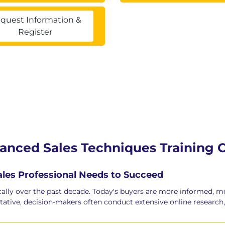
quest Information &
Register
vanced Sales Techniques Training 
Sales Professional Needs to Succeed
ally over the past decade. Today's buyers are more informed, m
tative, decision-makers often conduct extensive online research