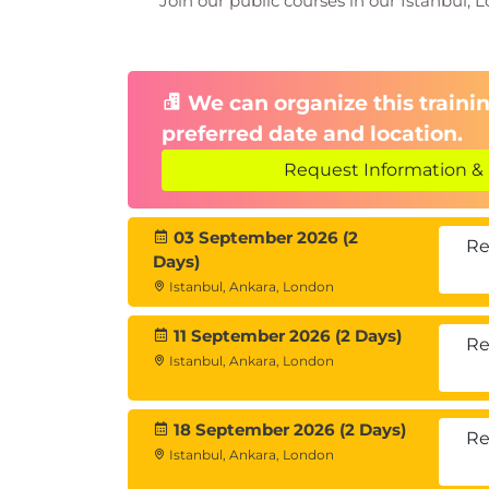
Join our public courses in our Istanbul, L
Sales automation tools
Leveraging data analysis and c
Module 9: Practical Applications 
Role-playing based on sales sc
We can organize this trainin
Reviewing successful sales stra
preferred date and location.
Group work and presentations
Request Information & 
03 September 2026 (2
Re
Days)
Istanbul, Ankara, London
11 September 2026 (2 Days)
Re
Istanbul, Ankara, London
18 September 2026 (2 Days)
Re
Istanbul, Ankara, London