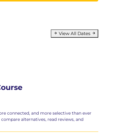
View All Dates
Course
ore connected, and more selective than ever
, compare alternatives, read reviews, and