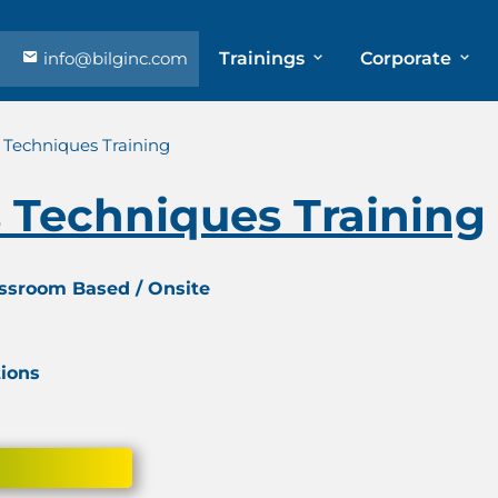
info@bilginc.com
Trainings
Corporate
 Techniques Training
 Techniques Training
assroom Based / Onsite
tions