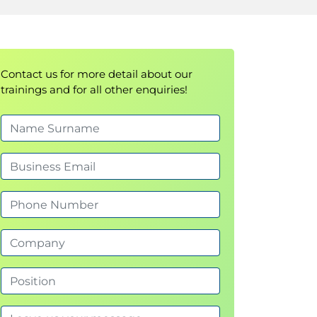
Contact us for more detail about our
trainings and for all other enquiries!