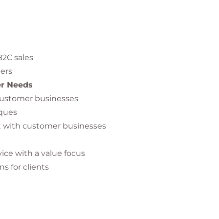
2C sales
ers
er Needs
customer businesses
iques
st with customer businesses
ice with a value focus
s for clients
lue proposition
n-Making Processes
purchasing processes