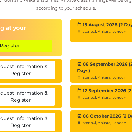
ondon and Ankara facilities. Private class trainings will be or
according to your schedule.
ustomer insights
and Case Studies
13 August 2026 (2 Day
enarios
g at your
Istanbul, Ankara, London
tegies
Register
08 September 2026 (
quest Information &
Days)
Register
Istanbul, Ankara, London
12 September 2026 (2
quest Information &
Istanbul, Ankara, London
Register
06 October 2026 (2 D
quest Information &
Istanbul, Ankara, London
Register