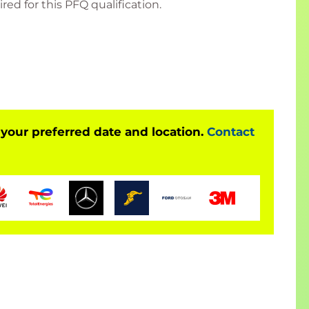
ed for this PFQ qualification.
 good foundation knowledge of project
lification which provides a basis for moving onto
on (PMQ).
 Qualifications and Framework level 6
 your preferred date and location.
Contact
ing thousands of people every year with market-
in a format that suits you:
pecific, at a QA venue or client venue)
r added convenience.