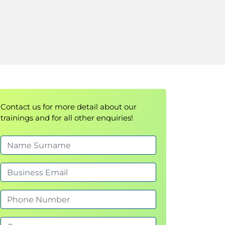
Contact us for more detail about our
trainings and for all other enquiries!