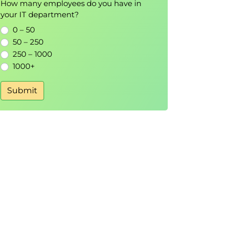
How many employees do you have in
your IT department?
0 – 50
50 – 250
250 – 1000
1000+
Submit