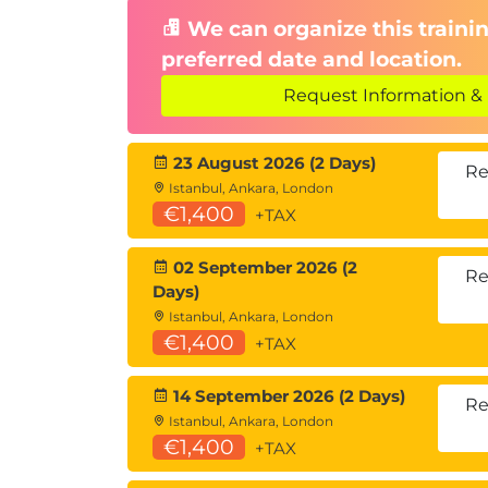
We can organize this trainin
preferred date and location.
Request Information & 
23 August 2026 (2 Days)
Re
Istanbul, Ankara, London
€1,400
+TAX
02 September 2026 (2
Re
Days)
Istanbul, Ankara, London
€1,400
+TAX
14 September 2026 (2 Days)
Re
Istanbul, Ankara, London
€1,400
+TAX