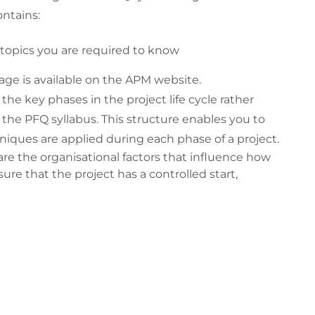
ntains:
end your course, please get in contact and we will
at QA comfortable. Please contact your account
c topics you are required to know
age is available on the APM website.
the key phases in the project life cycle rather
the PFQ syllabus. This structure enables you to
niques are applied during each phase of a project.
re the organisational factors that influence how
sure that the project has a controlled start,
 a project where we establish its feasibility.
ere detailed planning is undertaken (how, what,
 implemented and progress must be measured,
nterpersonal skills will help build a high-
ver more successful projects.