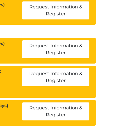
s)
Request Information &
Register
s)
Request Information &
Register
2
Request Information &
Register
ays)
Request Information &
Register