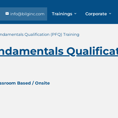
info@bilginc.com
Trainings
Corporate
ndamentals Qualification (PFQ) Training
ndamentals Qualifica
assroom Based / Onsite