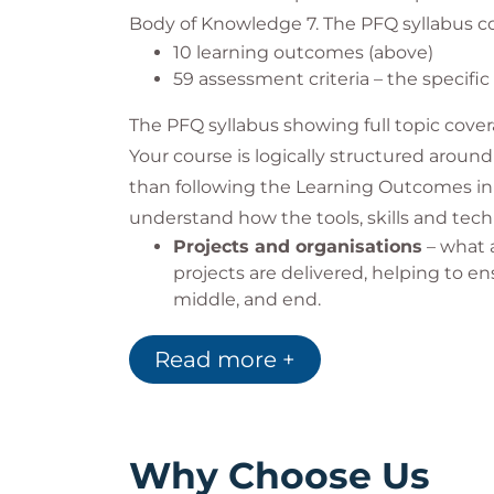
Any other assistance
Body of Knowledge 7. The PFQ syllabus co
If you require any other assistance to att
10 learning outcomes (above)
do everything we can to make your time 
59 assessment criteria – the specifi
manager, or via one of the options below:
The PFQ syllabus showing full topic cover
0345 757 3888
Your course is logically structured around 
info@qa.com
www.qa.com/contact
than following the Learning Outcomes in 
understand how the tools, skills and tech
Projects and organisations
– what a
projects are delivered, helping to en
middle, and end.
Concept phase
- the initial phase in
Defining the project
- the phase wh
Read more +
who, and when).
Deployment
- the project plan is
managed, and reported.
People and behaviours
- effective i
Why Choose Us
performing team and ultimately deli