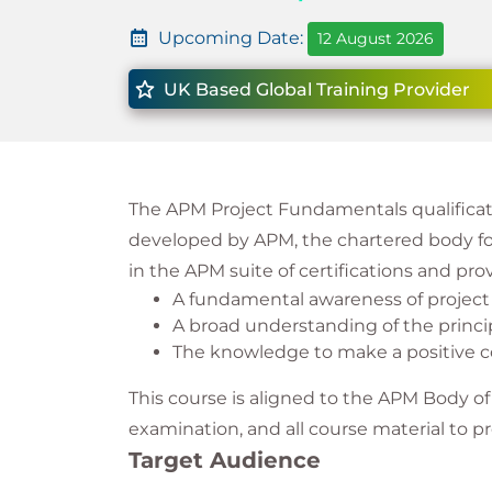
Upcoming Date:
12 August 2026
UK Based Global Training Provider
The APM Project Fundamentals qualificati
developed by APM, the chartered body for 
in the APM suite of certifications and pro
A fundamental awareness of proje
A broad understanding of the princip
The knowledge to make a positive co
This course is aligned to the APM Body o
examination, and all course material to pr
Target Audience