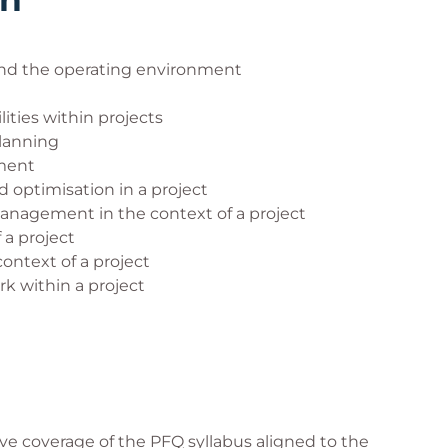
our exam.
d the operating environment
e you to familiarise yourself with the remote
IT requirements for the exam can be found on the
ities within projects
lanning
ment
t
 optimisation in a project
didate experience
anagement in the context of a project
 a project
e invigilated examinations
ntext of a project
gilated examination
 within a project
or candidates who have a disability. At least two
ing this request. Failure to advise QA and provide
he additional support not being offered via the
contacted by email exam.admin@qa.com or by
e coverage of the PFQ syllabus aligned to the