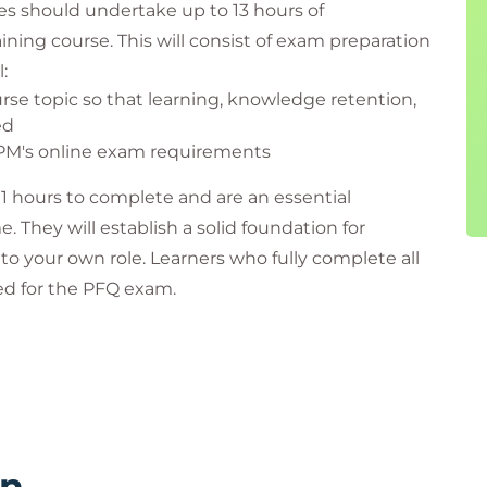
es should undertake up to 13 hours of
ining course. This will consist of exam preparation
:
rse topic so that learning, knowledge retention,
ed
APM's online exam requirements
11 hours to complete and are an essential
hey will establish a solid foundation for
 to your own role. Learners who fully complete all
red for the PFQ exam.
o sit your PFQ exam. Examples include:
rn
our photographic identification – failure to do so