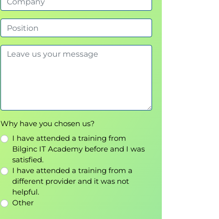
Why have you chosen us?
I have attended a training from
Bilginc IT Academy before and I was
satisfied.
I have attended a training from a
different provider and it was not
helpful.
Other