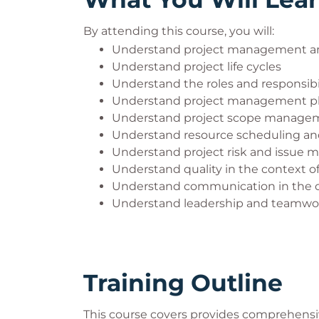
will mean you will not be allowed to sit y
By attending this course, you will:
Online Exams
Understand project management an
If you are taking an online exam, we advis
Understand project life cycles
invigilation exam platform. Guidance on 
Understand the roles and responsibil
Understand project management p
APM website:
Understand project scope manage
Online examinations: what to expec
Understand resource scheduling and
Step-by-step guide to your new can
Understand project risk and issue m
Online invigilation FAQs
Understand quality in the context of
APM rules and regulations for remot
Understand communication in the co
User guidance: Taking a remote invi
Understand leadership and teamwork
The exam provider allows additional time f
weeks' notice will be required for process
evidence when requested, may result in t
Training Outline
policy. QA Exam Administration can be 
phone +44(0)1793 696162.
This course covers provides comprehensiv