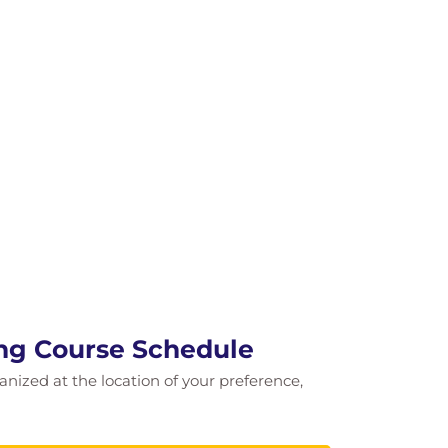
ing Course Schedule
ganized at the location of your preference,