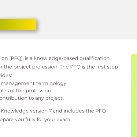
on (PFQ), is a knowledge-based qualification
the project profession. The PFQ is the first step
vides:
ct management terminology
les of the profession
ntribution to any project.
f Knowledge version 7 and includes the PFQ
epare you fully for your exam.