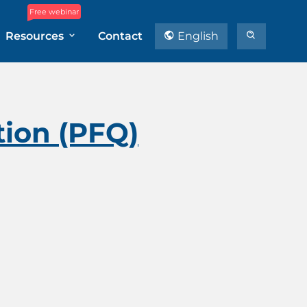
Free webinar
Resources
Contact
English
tion (PFQ)