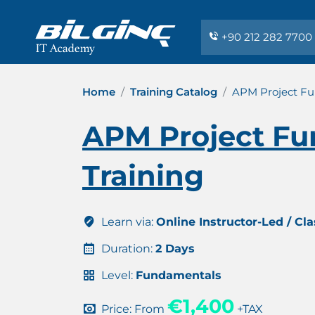
+90 212 282 7700
Home
Training Catalog
APM Project Fu
APM Project Fu
Training
Learn via:
Online Instructor-Led / Cl
Duration:
2 Days
Level:
Fundamentals
€1,400
Price: From
+TAX