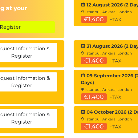
12 August 2026 (2 Day
g at your
Istanbul, Ankara, London
€1,400
+TAX
Register
31 August 2026 (2 Day
quest Information &
Istanbul, Ankara, London
Register
€1,400
+TAX
09 September 2026 (
quest Information &
Days)
Register
Istanbul, Ankara, London
€1,400
+TAX
04 October 2026 (2 D
quest Information &
Istanbul, Ankara, London
Register
€1,400
+TAX