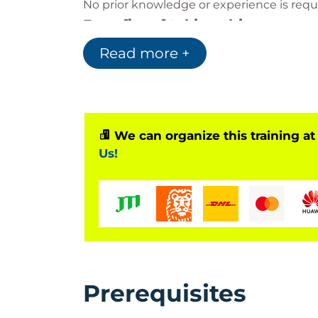
No prior knowledge or experience is requir
Benefits of taking this course
By taking this course you will achieve a
Read more +
management. The PFQ is the first APM qua
the APM Project Management qualificati
The PFQ is aligned to the Scottish Credit
Why QA should be chosen
We can organize this training at
Us!
QA are a market leader in the PFQ, train
leading pass rates. QA offers PFQ training 
Classroom (public courses or client–s
Virtual
Live Streaming
Digital/online
The PFQ exam is also available online, fo
Prerequisites