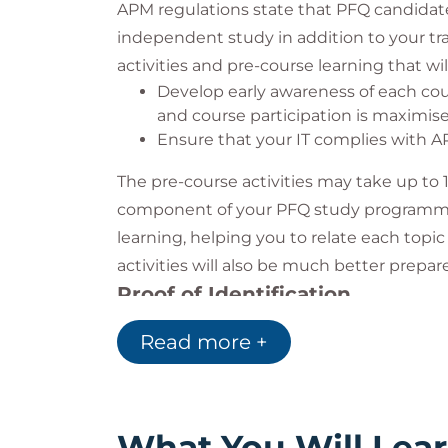
APM regulations state that PFQ candidat
independent study in addition to your tra
activities and pre-course learning that will
Develop early awareness of each cou
and course participation is maximis
Ensure that your IT complies with 
The pre-course activities may take up to 
component of your PFQ study programme. T
learning, helping you to relate each topic
activities will also be much better prepa
Proof of Identification
Photographic identification is required t
Read more +
Driving licence
Passport
Work Badge
What You Will Lea
You are required to show the invigilator y