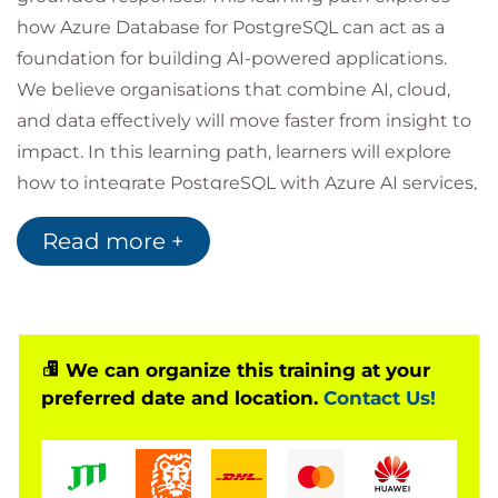
how Azure Database for PostgreSQL can act as a
foundation for building AI-powered applications.
We believe organisations that combine AI, cloud,
and data effectively will move faster from insight to
impact. In this learning path, learners will explore
how to integrate PostgreSQL with Azure AI services,
enabling applications that combine relational data
Read more +
with AI-driven capabilities. The focus is on practical
developer scenarios, showing how to design
scalable architectures that support retrieval,
reasoning, and real-time application workflows.
We can organize this training at your
preferred date and location.
Contact Us!