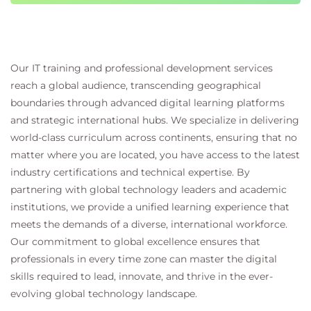
techniques.
Hands-on learning
This learning path includes:
Practical exercises for working with
Our IT training and professional development services
embeddings and vector search
reach a global audience, transcending geographical
Guided scenarios integrating PostgreSQL with
boundaries through advanced digital learning platforms
Azure AI services
and strategic international hubs. We specialize in delivering
Application-focused tasks for building AI-
world-class curriculum across continents, ensuring that no
powered features
matter where you are located, you have access to the latest
Real-world examples of AI-enabled application
industry certifications and technical expertise. By
architectures
partnering with global technology leaders and academic
institutions, we provide a unified learning experience that
meets the demands of a diverse, international workforce.
Our commitment to global excellence ensures that
professionals in every time zone can master the digital
skills required to lead, innovate, and thrive in the ever-
evolving global technology landscape.