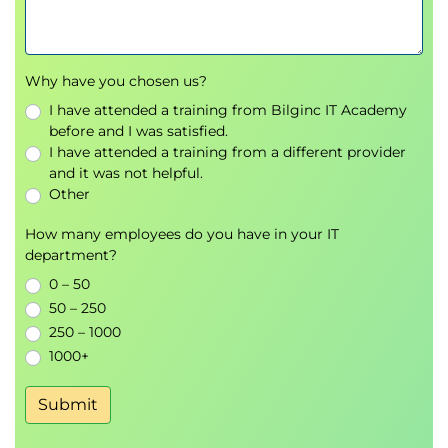
Designing scalable and production-ready AI
applications
Why have you chosen us?
Architecting applications for scale and
I have attended a training from Bilginc IT Academy
performance
before and I was satisfied.
Managing data pipelines and query
I have attended a training from a different provider
optimisation
and it was not helpful.
Monitoring and maintaining AI-enabled
Other
systems
How many employees do you have in your IT
Applying best practices for security and
department?
reliability
0 – 50
Exams and assessments
50 – 250
250 – 1000
There are no formal exams included in this learning
1000+
path. Learners will complete knowledge checks and
guided exercises to reinforce understanding of AI
Submit
application patterns and PostgreSQL integration