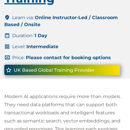
Learn via:
Online Instructor-Led / Classroom
Based / Onsite
Duration:
1 Day
Level:
Intermediate
Price:
Please contact for booking options
UK Based Global Training Provider
Modern AI applications require more than models.
They need data platforms that can support both
transactional workloads and intelligent features
such as semantic search, vector embeddings, and
grounded responses. This learning path explores