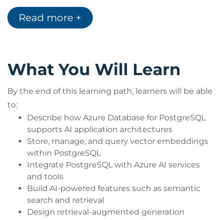
driven applications
Software engineers working with cloud-native
Read more +
architectures
AI engineers integrating data platforms with AI
services
Technical professionals developing intelligent
What You Will Learn
features using Azure
By the end of this learning path, learners will be able
to:
Describe how Azure Database for PostgreSQL
supports AI application architectures
Store, manage, and query vector embeddings
within PostgreSQL
Integrate PostgreSQL with Azure AI services
and tools
Build AI-powered features such as semantic
search and retrieval
Design retrieval-augmented generation