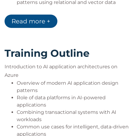
patterns using relational and vector data
Combine structured data with AI workflows to
enable grounded responses
Read more +
Training Outline
Introduction to AI application architectures on
Azure
Overview of modern AI application design
patterns
Role of data platforms in AI-powered
applications
Combining transactional systems with AI
workloads
Common use cases for intelligent, data-driven
applications