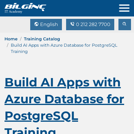
English
0 212 282 7700
Home
Training Catalog
Build AI Apps with Azure Database for PostgreSQL
Training
Build AI Apps with
Azure Database for
PostgreSQL
Training