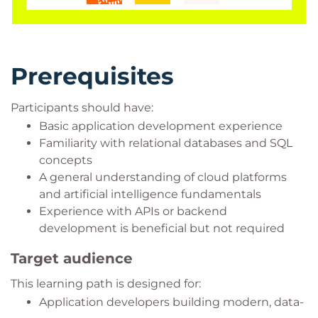
Prerequisites
Participants should have:
Basic application development experience
Familiarity with relational databases and SQL
concepts
A general understanding of cloud platforms
and artificial intelligence fundamentals
Experience with APIs or backend
development is beneficial but not required
Target audience
This learning path is designed for:
Application developers building modern, data-