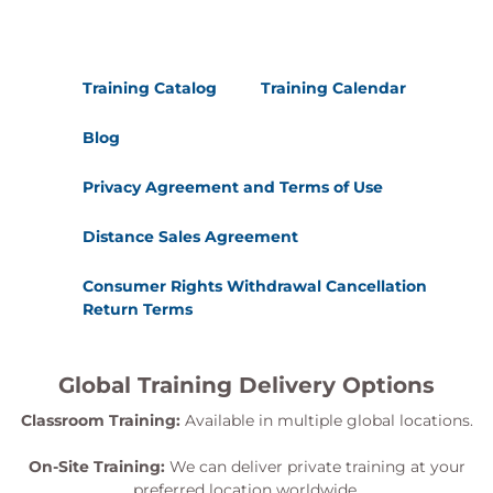
Training Catalog
Training Calendar
Blog
Privacy Agreement and Terms of Use
Distance Sales Agreement
Consumer Rights Withdrawal Cancellation
Return Terms
Global Training Delivery Options
Classroom Training:
Available in multiple global locations.
On-Site Training:
We can deliver private training at your
preferred location worldwide.